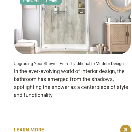
Showers
Design
Upgrading Your Shower: From Traditional to Modern Design
In the ever-evolving world of interior design, the
bathroom has emerged from the shadows,
spotlighting the shower as a centerpiece of style
and functionality.
LEARN MORE