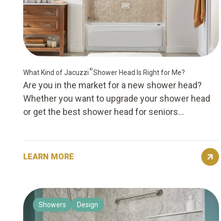
®
What Kind of Jacuzzi
Shower Head Is Right for Me?
Are you in the market for a new shower head?
Whether you want to upgrade your shower head
or get the best shower head for seniors...
LEARN MORE
Showers
Design