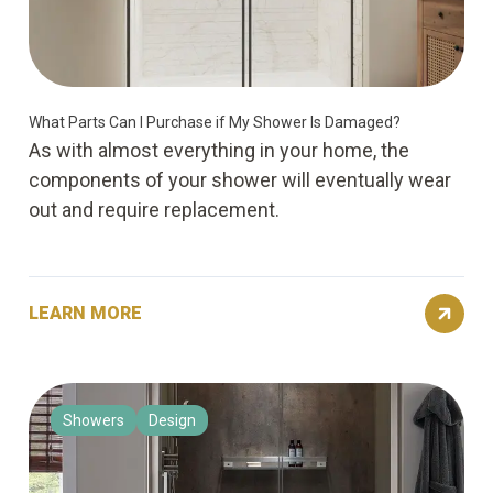
What Parts Can I Purchase if My Shower Is Damaged?
As with almost everything in your home, the
components of your shower will eventually wear
out and require replacement.
LEARN MORE
Showers
Design