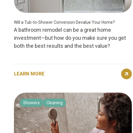
Will a Tub-to-Shower Conversion Devalue Your Home?
A bathroom remodel can be a great home
investment—but how do you make sure you get
both the best results and the best value?
LEARN MORE
Showers
Cleaning