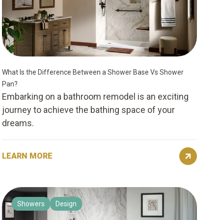
What Is the Difference Between a Shower Base Vs Shower
Pan?
Embarking on a bathroom remodel is an exciting
journey to achieve the bathing space of your
dreams.
LEARN MORE
Showers
Design