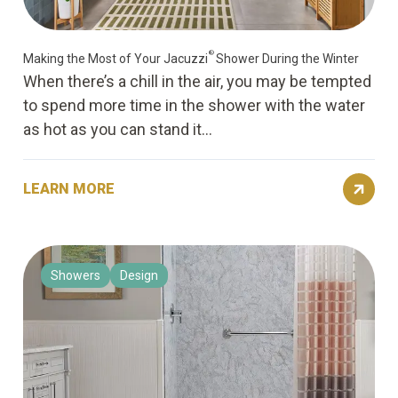
®
Making the Most of Your Jacuzzi
Shower During the Winter
When there’s a chill in the air, you may be tempted
to spend more time in the shower with the water
as hot as you can stand it...
LEARN MORE
Showers
Design