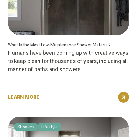
What Is the Most Low-Maintenance Shower Material?
Humans have been coming up with creative ways
to keep clean for thousands of years, including all
manner of baths and showers.
LEARN MORE
Showers
Lifestyle