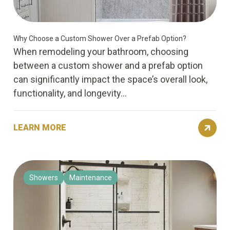
Why Choose a Custom Shower Over a Prefab Option?
When remodeling your bathroom, choosing
between a custom shower and a prefab option
can significantly impact the space’s overall look,
functionality, and longevity...
LEARN MORE
Showers
Maintenance