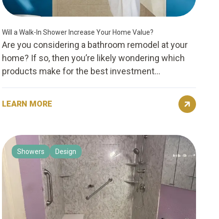
Will a Walk-In Shower Increase Your Home Value?
Are you considering a bathroom remodel at your
home? If so, then you’re likely wondering which
products make for the best investment...
LEARN MORE
Showers
Design