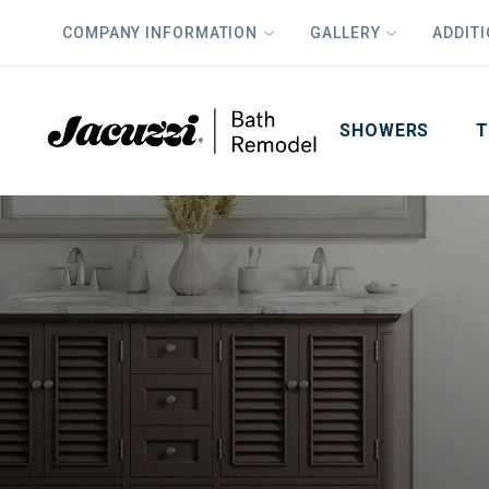
COMPANY INFORMATION
GALLERY
ADDIT
PLUS
First Name
Last Name
SHOWERS
T