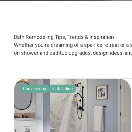
Bath Remodeling Tips, Trends & Inspiration
Whether you're dreaming of a spa-like retreat or a 
on shower and bathtub upgrades, design ideas, an
Conversions
Installation