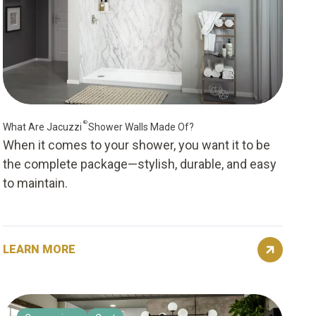
®
What Are Jacuzzi
Shower Walls Made Of?
When it comes to your shower, you want it to be
the complete package—stylish, durable, and easy
to maintain.
LEARN MORE