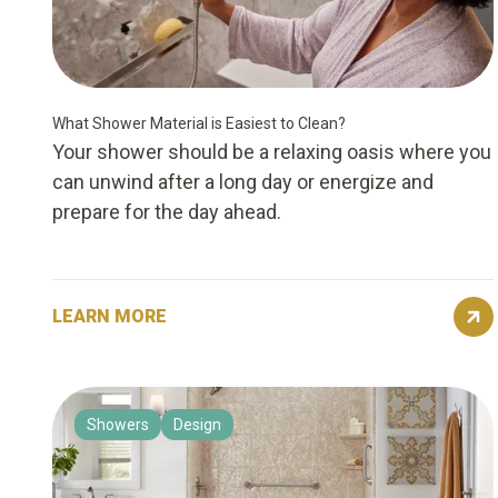
What Shower Material is Easiest to Clean?
Your shower should be a relaxing oasis where you
can unwind after a long day or energize and
prepare for the day ahead.
LEARN MORE
Showers
Design