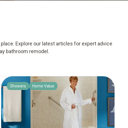
lace. Explore our latest articles for expert advice
day bathroom remodel.
Showers
Home Value