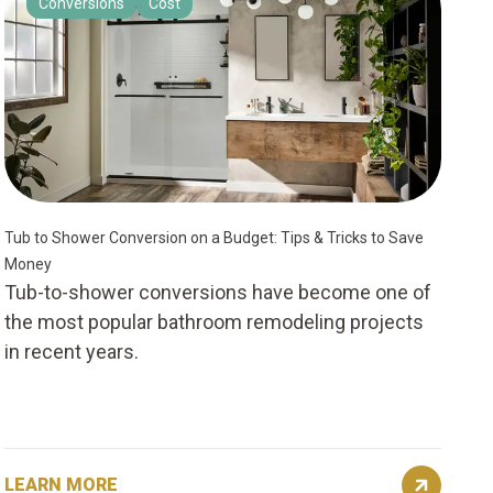
Conversions
Cost
Tub to Shower Conversion on a Budget: Tips & Tricks to Save
Money
Tub-to-shower conversions have become one of
the most popular bathroom remodeling projects
in recent years.
LEARN MORE