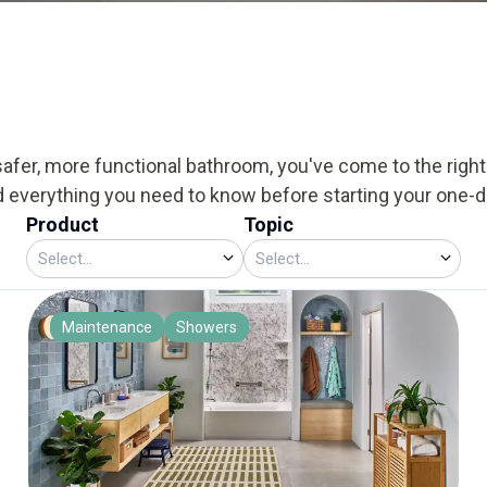
safer, more functional bathroom, you've come to the right p
d everything you need to know before starting your one-
Product
Topic
Maintenance
Showers