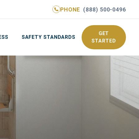
PHONE
(888) 500-0496
NE
(888) 500-0496
GET YOUR FREE QUOTE
GET
ESS
SAFETY STANDARDS
STARTED