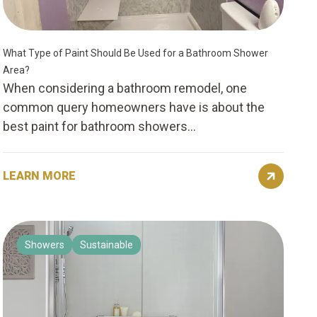
What Type of Paint Should Be Used for a Bathroom Shower
Area?
When considering a bathroom remodel, one
common query homeowners have is about the
best paint for bathroom showers...
LEARN MORE
Showers
Sustainable