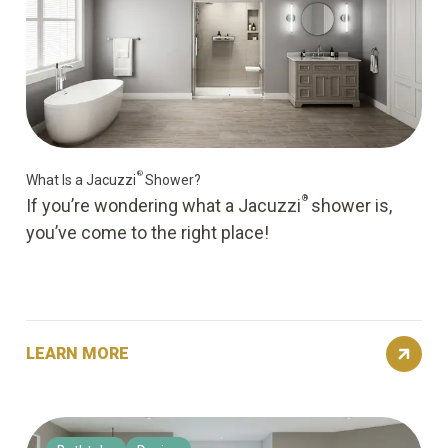
®
What Is a Jacuzzi
Shower?
®
If you’re wondering what a Jacuzzi
shower is,
you’ve come to the right place!
LEARN MORE