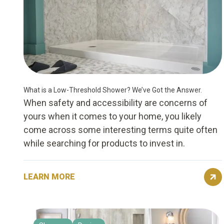
What is a Low-Threshold Shower? We’ve Got the Answer.
When safety and accessibility are concerns of
yours when it comes to your home, you likely
come across some interesting terms quite often
while searching for products to invest in.
LEARN MORE