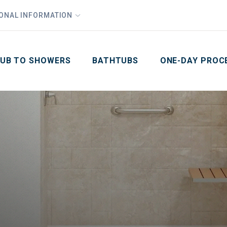
1
Waiving All Installation Costs
IONAL INFORMATION
PHO
2
, No Interest and No Payments for up to One Year
Email
Phone Number
ZIP Code
UB TO SHOWERS
BATHTUBS
ONE-DAY PROC