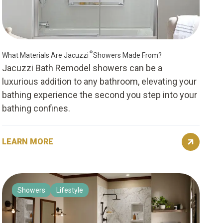
®
What Materials Are Jacuzzi
Showers Made From?
Jacuzzi Bath Remodel showers can be a
luxurious addition to any bathroom, elevating your
bathing experience the second you step into your
bathing confines.
LEARN MORE
Showers
Lifestyle