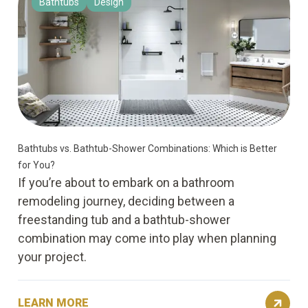
Bathtubs
Design
Bathtubs vs. Bathtub-Shower Combinations: Which is Better
for You?
If you’re about to embark on a bathroom
remodeling journey, deciding between a
freestanding tub and a bathtub-shower
combination may come into play when planning
your project.
LEARN MORE