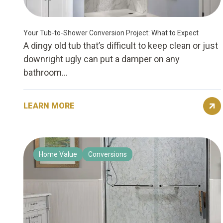
Your Tub-to-Shower Conversion Project: What to Expect
A dingy old tub that’s difficult to keep clean or just
downright ugly can put a damper on any
bathroom...
LEARN MORE
Home Value
Conversions