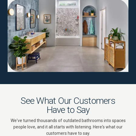
04
See What Our Customers
Have to Say
We've turned thousands of outdated bathrooms into spaces
people love, and it all starts with listening. Here's what our
customers have to say.