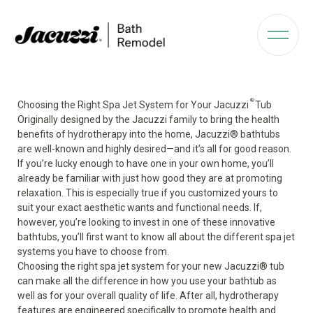
®
Choosing the Right Spa Jet System for Your Jacuzzi
Tub
Originally designed by the Jacuzzi family to bring the health
benefits of hydrotherapy
into the home, Jacuzzi
®
bathtubs
are well-known and highly desired—and it’s all for good reason.
If you’re lucky enough to have one in your own home, you’ll
already be familiar with just how good they are at promoting
relaxation. This is especially true if you customized yours to
suit your exact aesthetic wants and functional needs. If,
however, you’re looking to invest in one of these innovative
bathtubs, you’ll first want to know all about the different spa jet
systems you have to choose from.
Choosing the right spa jet system for your new Jacuzzi
®
tub
can make all the difference in how you use your bathtub as
well as for your overall quality of life. After all, hydrotherapy
features are engineered specifically to promote health and