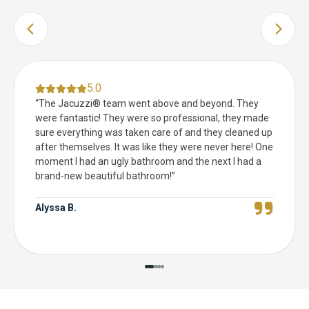
PREVIOUS SLIDE
NEXT 
5.0
“
The Jacuzzi® team went above and beyond. They
were fantastic! They were so professional, they made
sure everything was taken care of and they cleaned up
after themselves. It was like they were never here! One
moment I had an ugly bathroom and the next I had a
brand-new beautiful bathroom!
”
Alyssa B.