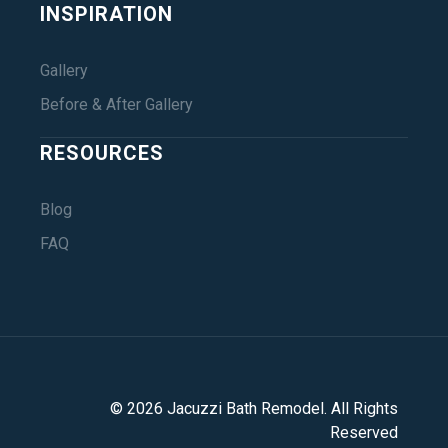
INSPIRATION
Gallery
Before & After Gallery
RESOURCES
Blog
FAQ
©
2026
Jacuzzi Bath Remodel
. All Rights
Reserved