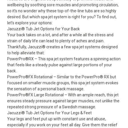
wellbeing by soothing sore muscles and promoting circulation,
so it’s no wonder why these top-of-the-line tubs are so highly
desired. But which spa jet system is right for you? To find out,
let’s explore your options:
Jacuzzi
®
Tub Jet Options for Your Back
Your back takes on a lot, and after a while all the stress and
strain of daily life can lead to plenty of aches and pain.
Thankfully, Jacuzzi
®
creates a few
spa jet systems
designed
to help alleviate that:
PowerPro
®
RX – This spa jet system features a spinning action
that feels like a steady pulse against large portions of your
back.
PowerPro
®
FX Rotational – Similar to the PowerPro
®
RX but
focused on smaller muscle groups, this spa jet system evokes
the sensation of a personal back massage.
PowerPro
®
FX Large Rotational – With an ample reach, this jet
ensures steady pressure against larger muscles, not unlike the
repeated strong pressure of a Swedish massage.
Jacuzzi
®
Tub Jet Options for Your Legs & Feet
Your legs and feet put up with constant use and abuse,
especially if you work on your feet all day. Give them the relief