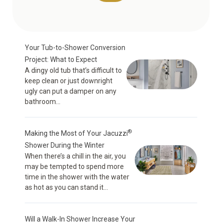
Your Tub-to-Shower Conversion
Project: What to Expect
A dingy old tub that’s difficult to
keep clean or just downright
ugly can put a damper on any
bathroom...
®
Making the Most of Your Jacuzzi
Shower During the Winter
When there’s a chill in the air, you
may be tempted to spend more
time in the shower with the water
as hot as you can stand it...
Will a Walk-In Shower Increase Your