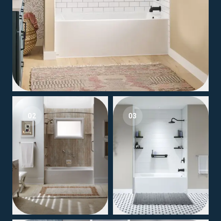
02
03