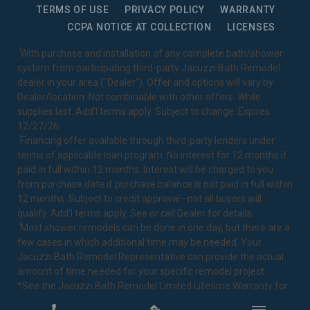
TERMS OF USE
PRIVACY POLICY
WARRANTY
CCPA NOTICE AT COLLECTION
LICENSES
1
With purchase and installation of any complete bath/shower
system from participating third-party Jacuzzi Bath Remodel
dealer in your area ("Dealer"). Offer and options will vary by
Dealer/location. Not combinable with other offers. While
supplies last. Add’l terms apply. Subject to change. Expires
12/27/26.
2
Financing offer available through third-party lenders under
terms of applicable loan program. No interest for 12 months if
paid in full within 12 months. Interest will be charged to you
from purchase date if purchase balance is not paid in full within
12 months. Subject to credit approval—not all buyers will
qualify. Add’l terms apply. See or call Dealer for details.
3
Most shower remodels can be done in one day, but there are a
few cases in which additional time may be needed. Your
Jacuzzi Bath Remodel Representative can provide the actual
amount of time needed for your specific remodel project.
*See the Jacuzzi Bath Remodel
Limited Lifetime Warranty
for
complete details.