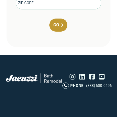
GO
Instagram
LinkedIn
Profile
Facebook
Profile
YouTube
Profile
Pr
PHONE
(888) 500-0496