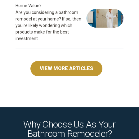
Home Value?
Are you considering a bathroom
remodel at your home? If so, then
you’re likely wondering which
products make for the best
investment...
VIEW MORE ARTICLES
Why Choose Us As Your
Bathroom Remodeler?