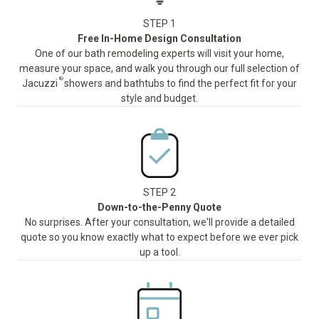
STEP 1
Free In-Home Design Consultation
One of our bath remodeling experts will visit your home,
measure your space, and walk you through our full selection of
®
Jacuzzi
showers and bathtubs to find the perfect fit for your
style and budget.
STEP 2
Down-to-the-Penny Quote
No surprises. After your consultation, we'll provide a detailed
quote so you know exactly what to expect before we ever pick
up a tool.