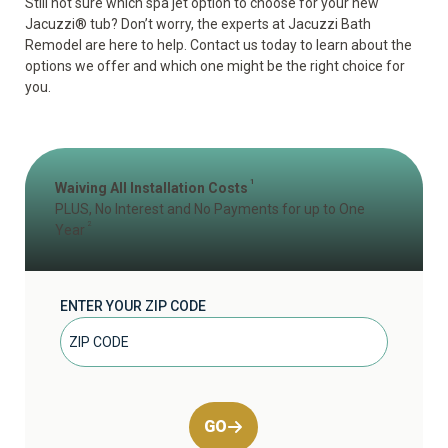
Still not sure which spa jet option to choose for your new
Jacuzzi
®
tub? Don’t worry, the experts at Jacuzzi Bath
Remodel are here to help. Contact us today to learn about the
options we offer and which one might be the right choice for
you.
1
Waiving All Installation Costs
PLUS, No Interest and No Payments for up to One
2
Year
ENTER YOUR ZIP CODE
GO