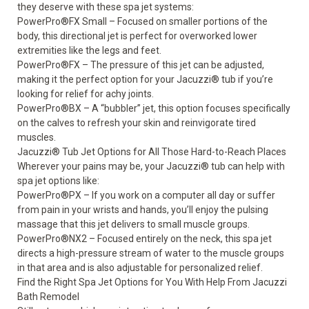
they deserve with these spa jet systems:
PowerPro
®
FX Small – Focused on smaller portions of the
body, this directional jet is perfect for overworked lower
extremities like the legs and feet.
PowerPro
®
FX – The pressure of this jet can be adjusted,
making it the perfect option for your Jacuzzi
®
tub if you’re
looking for relief for achy joints.
PowerPro
®
BX – A “bubbler” jet, this option focuses specifically
on the calves to refresh your skin and reinvigorate tired
muscles.
Jacuzzi
®
Tub Jet Options for All Those Hard-to-Reach Places
Wherever your pains may be, your Jacuzzi
®
tub can help with
spa jet options like:
PowerPro
®
PX – If you work on a computer all day or suffer
from pain in your wrists and hands, you’ll enjoy the pulsing
massage that this jet delivers to small muscle groups.
PowerPro
®
NX2 – Focused entirely on the neck, this spa jet
directs a high-pressure stream of water to the muscle groups
in that area and is also adjustable for personalized relief.
Find the Right Spa Jet Options for You With Help From Jacuzzi
Bath Remodel