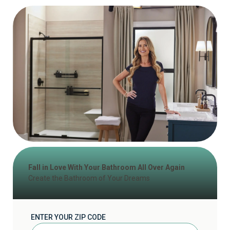
Fall in Love With Your Bathroom All Over Again
Create the Bathroom of Your Dreams
ENTER YOUR ZIP CODE