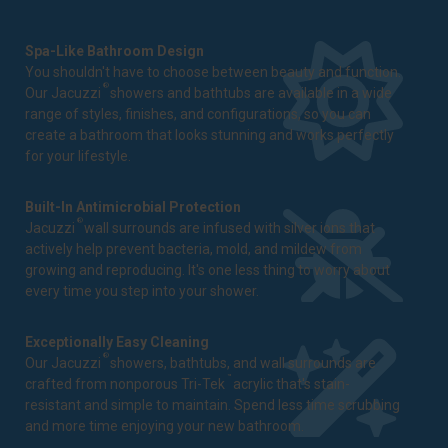
Spa-Like Bathroom Design
You shouldn't have to choose between beauty and function.
®
Our Jacuzzi
showers and bathtubs are available in a wide
range of styles, finishes, and configurations, so you can
create a bathroom that looks stunning and works perfectly
for your lifestyle.
Built-In Antimicrobial Protection
®
Jacuzzi
wall surrounds are infused with silver ions that
actively help prevent bacteria, mold, and mildew from
growing and reproducing. It's one less thing to worry about
every time you step into your shower.
Exceptionally Easy Cleaning
®
Our Jacuzzi
showers, bathtubs, and wall surrounds are
™
crafted from nonporous Tri-Tek
acrylic that's stain-
resistant and simple to maintain. Spend less time scrubbing
and more time enjoying your new bathroom.