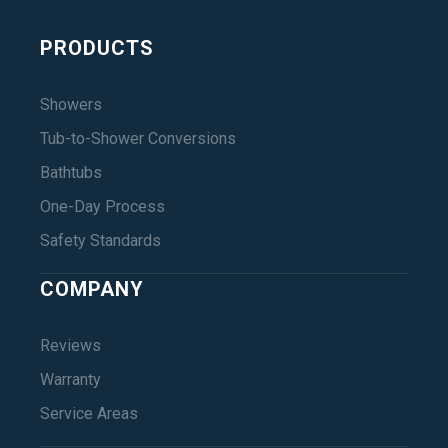
PRODUCTS
Showers
Tub-to-Shower Conversions
Bathtubs
One-Day Process
Safety Standards
COMPANY
Reviews
Warranty
Service Areas