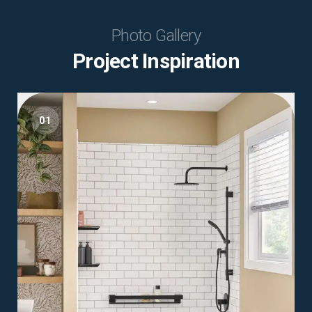
Photo Gallery
Project Inspiration
01