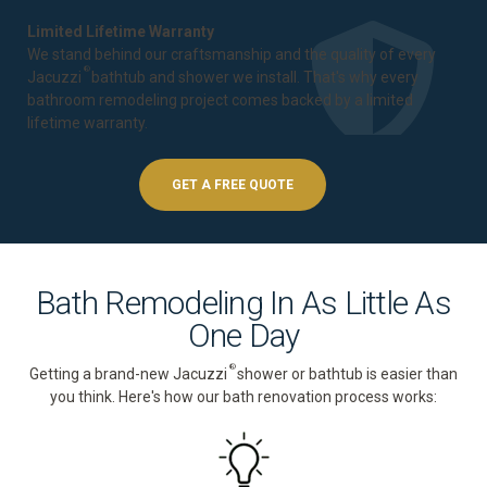
Limited Lifetime Warranty
We stand behind our craftsmanship and the quality of every
®
Jacuzzi
bathtub and shower we install. That's why every
bathroom remodeling project comes backed by a
limited
lifetime warranty
.
GET A FREE QUOTE
Bath Remodeling In As Little As
One Day
®
Getting a brand-new Jacuzzi
shower or bathtub is easier than
you think. Here's how our bath renovation process works: