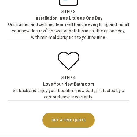
STEP 3
Installation in as Little as One Day
Our trained and certified team will handle everything and install
®
your new Jacuzzi
shower or bathtub in as little as one day,
with minimal disruption to your routine.
STEP 4
Love Your New Bathroom
Sit back and enjoy your beautiful new bath, protected by a
comprehensive warranty.
GET A FREE QUOTE