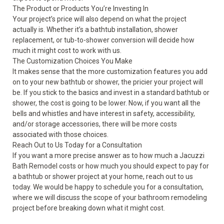
The Product or Products You’re Investing In
Your project’s price will also depend on what the project
actually is. Whether it’s a bathtub installation, shower
replacement, or tub-to-shower conversion will decide how
much it might cost to work with us.
The Customization Choices You Make
It makes sense that the more customization features you add
on to your new bathtub or shower, the pricier your project will
be. If you stick to the basics and invest in a standard bathtub or
shower, the cost is going to be lower. Now, if you want all the
bells and whistles and have interest in safety, accessibility,
and/or storage accessories, there will be more costs
associated with those choices.
Reach Out to Us Today for a Consultation
If you want a more precise answer as to how much a Jacuzzi
Bath Remodel costs or how much you should expect to pay for
a
bathtub
or
shower
project at your home, reach out to us
today. We would be happy to schedule you for a consultation,
where we will discuss the scope of your bathroom remodeling
project before breaking down what it might cost.