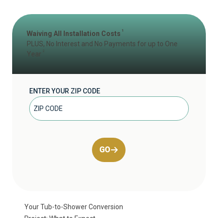
1
Waiving All Installation Costs
PLUS, No Interest and No Payments for up to One
2
Year
ENTER YOUR ZIP CODE
GO
Your Tub-to-Shower Conversion