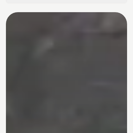
02
Tub-to-Shower Conversions
03
Bathtubs
04
One Day Bathroom
05
Safety & Accessibility