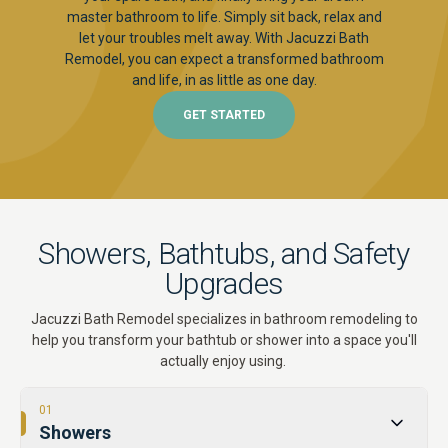
master bathroom to life. Simply sit back, relax and
let your troubles melt away. With Jacuzzi Bath
Remodel, you can expect a transformed bathroom
and life, in as little as one day.
GET STARTED
Showers, Bathtubs, and Safety
Upgrades
Jacuzzi Bath Remodel specializes in bathroom remodeling to
help you transform your bathtub or shower into a space you'll
actually enjoy using.
01
Showers