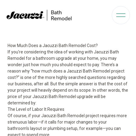
How Much Does a Jacuzzi Bath Remodel Cost?
If you’re considering the idea of working with Jacuzzi Bath
Remodel for a bathroom upgrade at your home, you may
wonder just how much you should expect to pay. There’s a
reason why “how much does a Jacuzzi Bath Remodel project
cost?” is one of the more highly searched questions regarding
our business, after all. But the simple answer is that the cost of
your project will heavily depend on its scope. In other words, the
price of your Jacuzzi Bath Remodel upgrade will be
determined by:
The Level of Labor It Requires
Of course, if your Jacuzzi Bath Remodel project requires more
strenuous labor—if it calls for major changes to your
bathroom’s layout or plumbing setup, for example—you can
expect to spend more.