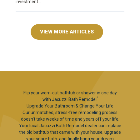
investment...
VIEW MORE ARTICLES
Flip your worn-out bathtub or shower in one day
3
with Jacuzzi Bath Remodel
Upgrade Your Bathroom & Change Your Life
Our unmatched, stress-free remodeling process
doesn’t take weeks of time and years off your life.
Your local Jacuzzi Bath Remodel dealer can replace
the old bathtub that came with your house, upgrade
your spare bath, and finally bring your dream