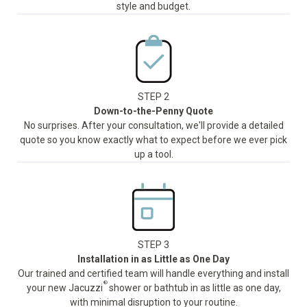
style and budget.
STEP 2
Down-to-the-Penny Quote
No surprises. After your consultation, we'll provide a detailed
quote so you know exactly what to expect before we ever pick
up a tool.
STEP 3
Installation in as Little as One Day
Our trained and certified team will handle everything and install
®
your new Jacuzzi
shower or bathtub in as little as one day,
with minimal disruption to your routine.