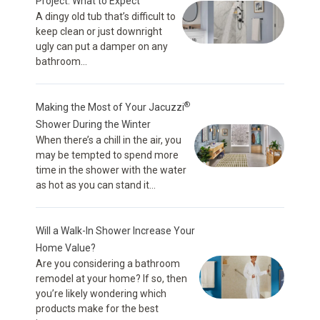
Project: What to Expect
A dingy old tub that’s difficult to
keep clean or just downright
ugly can put a damper on any
bathroom...
®
Making the Most of Your Jacuzzi
Shower During the Winter
When there’s a chill in the air, you
may be tempted to spend more
time in the shower with the water
as hot as you can stand it...
Will a Walk-In Shower Increase Your
Home Value?
Are you considering a bathroom
remodel at your home? If so, then
you’re likely wondering which
products make for the best