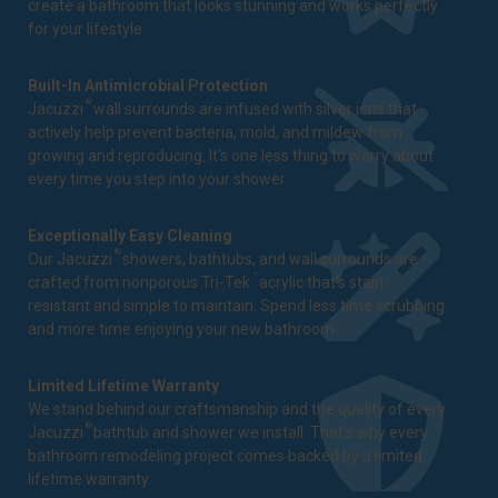
create a bathroom that looks stunning and works perfectly
for your lifestyle.
Built-In Antimicrobial Protection
®
Jacuzzi
wall surrounds are infused with silver ions that
actively help prevent bacteria, mold, and mildew from
growing and reproducing. It's one less thing to worry about
every time you step into your shower.
Exceptionally Easy Cleaning
®
Our Jacuzzi
showers, bathtubs, and wall surrounds are
™
crafted from nonporous Tri-Tek
acrylic that's stain-
resistant and simple to maintain. Spend less time scrubbing
and more time enjoying your new bathroom.
Limited Lifetime Warranty
We stand behind our craftsmanship and the quality of every
®
Jacuzzi
bathtub and shower we install. That's why every
bathroom remodeling project comes backed by a
limited
lifetime warranty
.