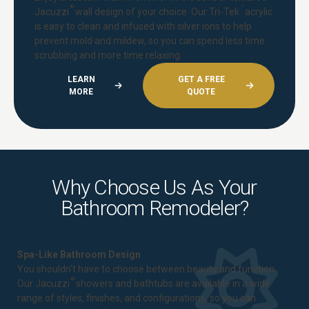
®
™
Jacuzzi
wall design of your choice. Our Tri-Tek
acrylic
is easy to clean and infused with silver ions to help
prevent mold and mildew, so you can spend less time
scrubbing and more time relaxing.
LEARN
GET A FREE
MORE
QUOTE
Why Choose Us As Your
Bathroom Remodeler?
Spa-Like Bathroom Design
You shouldn't have to choose between beauty and function.
®
Our Jacuzzi
showers and bathtubs are available in a wide
range of styles, finishes, and configurations, so you can