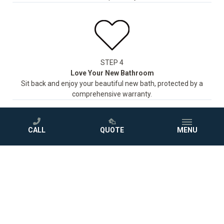
STEP 4
Love Your New Bathroom
Sit back and enjoy your beautiful new bath, protected by a
comprehensive warranty.
CALL
QUOTE
MENU
GET A FREE QUOTE
Photo Gallery
Project Inspiration