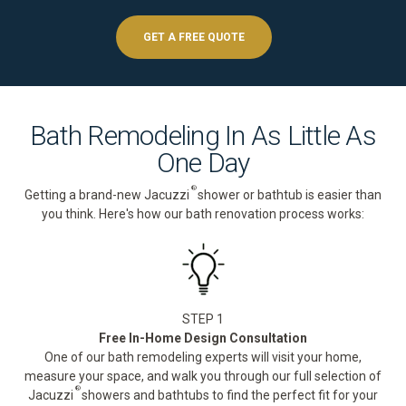
GET A FREE QUOTE
Bath Remodeling In As Little As
One Day
®
Getting a brand-new Jacuzzi
shower or bathtub is easier than
you think. Here's how our bath renovation process works:
STEP 1
Free In-Home Design Consultation
One of our bath remodeling experts will visit your home,
measure your space, and walk you through our full selection of
®
Jacuzzi
showers and bathtubs to find the perfect fit for your