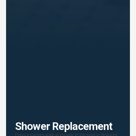
Shower Replacement
Enjoy a custom walk-in shower in the solid or textured