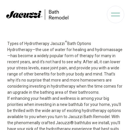
®
Types of Hydrotherapy Jacuzzi
Bath Options
Hydrotherapy—the use of water for healing and hydromassage
—has become a widely popular form of therapy for many in
recent years, and it’s not hard to see why. After all, it can lower
your stress levels, ease joint pain, and provide you with a wide
range of other benefits for both your body and mind. That’s
why it’s no surprise that more and more homeowners are
considering investing in hydrotherapy when the time comes for
an upgrade in the bathing area of their bathrooms.
If enhancing your health and wellness is among your big
priorities when investing in a new bathtub for your home, you’ll
be thrilled with the wide array of exciting hydrotherapy options
available to you when you turn to Jacuzzi Bath Remodel. With
the phenomenally crafted Jacuzzi
®
bathtubs we install, you’ll
have your pick of the hydrotherapy experience that best suits