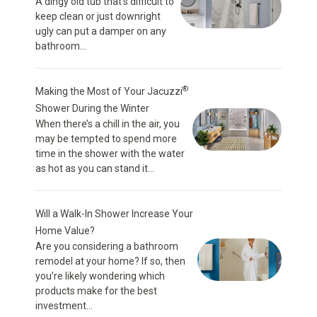
A dingy old tub that’s difficult to
keep clean or just downright
ugly can put a damper on any
bathroom...
®
Making the Most of Your Jacuzzi
Shower During the Winter
When there’s a chill in the air, you
may be tempted to spend more
time in the shower with the water
as hot as you can stand it...
Will a Walk-In Shower Increase Your
Home Value?
Are you considering a bathroom
remodel at your home? If so, then
you’re likely wondering which
products make for the best
investment...