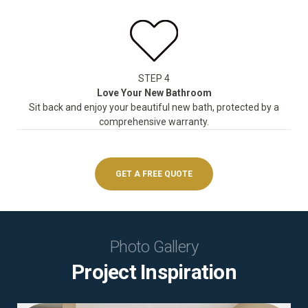
STEP 4
Love Your New Bathroom
Sit back and enjoy your beautiful new bath, protected by a
comprehensive warranty.
GET A FREE QUOTE
Photo Gallery
Project Inspiration