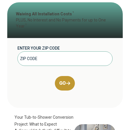
1
Waiving All Installation Costs
PLUS, No Interest and No Payments for up to One
2
Year
ENTER YOUR ZIP CODE
GO
Your Tub-to-Shower Conversion
Project: What to Expect