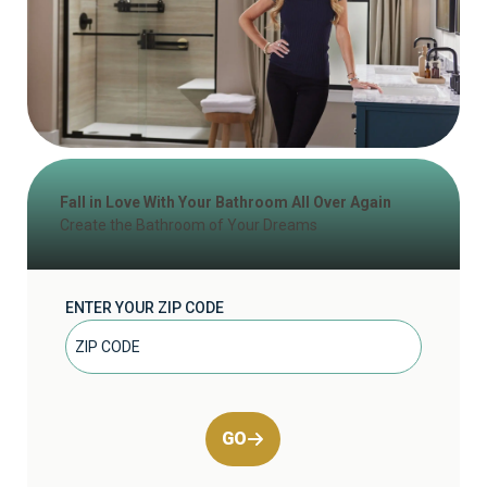
Fall in Love With Your Bathroom All Over Again
Create the Bathroom of Your Dreams
ENTER YOUR ZIP CODE
GO