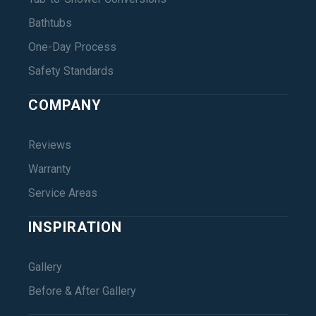
Bathtubs
One-Day Process
Safety Standards
COMPANY
Reviews
Warranty
Service Areas
INSPIRATION
Gallery
Before & After Gallery