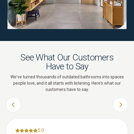
See What Our Customers
Have to Say
We've turned thousands of outdated bathrooms into spaces
people love, and it all starts with listening. Here's what our
customers have to say.
PREVIOUS SLIDE
NEXT 
5.0