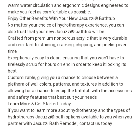
warm water circulation and ergonomic designs engineered to
make you feel as comfortable as possible.
Enjoy Other Benefits With Your New Jacuzzi
®
Bathtub
No matter your choice of hydrotherapy experience, you can
also trust that your new
Jacuzzi
®
bathtub
will be:
Crafted from premium nonporous acrylic that is very durable
and resistant to staining, cracking, chipping, and peeling over
time
Exceptionally easy to clean, ensuring that you won’t have to
tirelessly scrub for hours on end in order to keep it looking its
best
Customizable, giving you a chance to choose between a
plethora of wall colors, patterns, and textures in addition to
allowing for a chance to equip the bathtub with the accessories
and safety features that best suit your needs
Learn More & Get Started Today
If you want to learn more about hydrotherapy and the types of
hydrotherapy Jacuzzi
®
bath options available to you when you
partner with Jacuzzi Bath Remodel, contact us today.