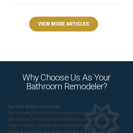
VIEW MORE ARTICLES
Why Choose Us As Your
Bathroom Remodeler?
Spa-Like Bathroom Design
You shouldn't have to choose between beauty and function.
®
Our Jacuzzi
showers and bathtubs are available in a wide
range of styles, finishes, and configurations, so you can
create a bathroom that looks stunning and works perfectly