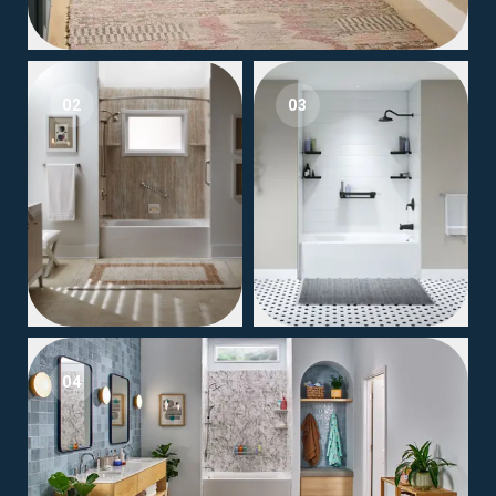
02
03
04