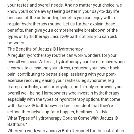
your tastes and overall needs. And no matter your choice, we
know you’ll come away feeling better in your day-to-day life
because of the outstanding benefits you can enjoy with a
regular hydrotherapy routine. Let us further explain those
benefits, then give you a comprehensive breakdown of the
types of hydrotherapy Jacuzzi
®
bath options you can pick
between.
The Benefits of Jacuzzi
®
Hydrotherapy
A regular hydrotherapy routine can work wonders for your
overall wellness. After all, hydrotherapy can be effective when
it comes to alleviating your stress, reducing your lower back
pain, contributing to better sleep, assisting with your post-
exercise recovery, easing your restless leg syndrome, leg
cramps, arthritis, and fibromyalgia, and simply improving your
overall well-being. Homeowners who invest in hydrotherapy—
especially with the types of hydrotherapy options that come
with Jacuzzi
®
bathtubs—can feel confident that they’re
setting themselves up for a happier, healthier lifestyle.
What Types of Hydrotherapy Options Come With Jacuzzi
®
Bathtubs?
When you work with Jacuzzi Bath Remodel for the installation