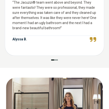
“
The Jacuzzi® team went above and beyond. They
were fantastic! They were so professional, they made
sure everything was taken care of and they cleaned up
after themselves. It was like they were never here! One
moment I had an ugly bathroom and the next I had a
brand-new beautiful bathroom!
”
Alyssa B.