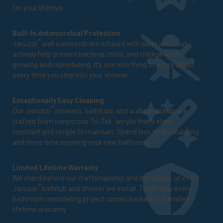
for your lifestyle.
Built-In Antimicrobial Protection
®
Jacuzzi
wall surrounds are infused with silver ions that
actively help prevent bacteria, mold, and mildew from
growing and reproducing. It's one less thing to worry about
every time you step into your shower.
Exceptionally Easy Cleaning
®
Our Jacuzzi
showers, bathtubs, and wall surrounds are
™
crafted from nonporous Tri-Tek
acrylic that's stain-
resistant and simple to maintain. Spend less time scrubbing
and more time enjoying your new bathroom.
Limited Lifetime Warranty
We stand behind our craftsmanship and the quality of every
®
Jacuzzi
bathtub and shower we install. That's why every
bathroom remodeling project comes backed by a
limited
lifetime warranty
.