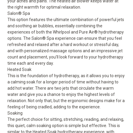
your aches and pains. The heated air blower keeps water at
the right warmth for optimal relaxation.
Salon
®
Spa
This option features the ultimate combination of powerful jets
and soothing air bubbles, essentially combining the
experiences of both the Whirlpool and Pure Air
®
hydrotherapy
options. The Salon
®
Spa experience can ensure that you feel
refreshed and relaxed after a hard workout or stressful day,
and with personalized massage options and an impressive jet
count and placement, you’ll look forward to your hydrotherapy
time each and every day.
Heated Soak
This is the foundation of hydrotherapy, as it allows you to enjoy
a calming soak for a longer period of time without having to
add hot water. There are two jets that circulate the warm
water and give you a chance to enjoy the highest levels of
relaxation. Not only that, but the ergonomic designs make for a
feeling of being cradled, adding to the experience.
Soaking
The perfect choice for sitting, stretching, reading, and relaxing,
this quiet, calm soaking option is simple but effective. This is
similar to the Heated Soak hydrotherapy experience, with