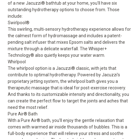
of a new Jacuzzi
®
bathtub at your home, you’ll have six
outstanding hydrotherapy options to choose from. Those
include:
Swirlpool
®
This swirling, multi-sensory hydrotherapy experience allows for
the calmest form of hydromassage and includes a patent-
pending salt infuser that mixes Epsom salts and delivers the
mixture through a delicate waterfall. The Whisper+
Technology
®
also quietly keeps your water warm.
Whirlpool
The whirlpool option is a Jacuzzi
®
classic, with jets that
contribute to optimal hydrotherapy. Powered by Jacuzzi’s
proprietary jetting system, the whirlpool bath gives you a
therapeutic massage that is ideal for post-exercise recovery.
And thanks to its customizable intensity and directionality, you
can create the perfect flow to target the joints and aches that
need the most relief.
Pure Air
®
Bath
With a Pure Air
®
bath, you’ll enjoy the gentle relaxation that
comes with warmed air inside thousands of bubbles. This is a
full-body experience that will relieve your stress and soothe