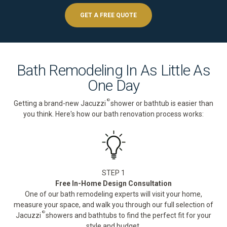
GET A FREE QUOTE
Bath Remodeling In As Little As
One Day
®
Getting a brand-new Jacuzzi
shower or bathtub is easier than
you think. Here's how our bath renovation process works:
STEP 1
Free In-Home Design Consultation
One of our bath remodeling experts will visit your home,
measure your space, and walk you through our full selection of
®
Jacuzzi
showers and bathtubs to find the perfect fit for your
style and budget.