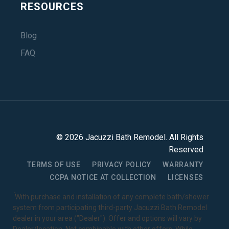
RESOURCES
Blog
FAQ
©
2026
Jacuzzi Bath Remodel
. All Rights
Reserved
TERMS OF USE
PRIVACY POLICY
WARRANTY
CCPA NOTICE AT COLLECTION
LICENSES
1
With purchase and installation of any complete bath/shower
system from participating third-party Jacuzzi Bath Remodel
dealer in your area ("Dealer"). Offer and options will vary by