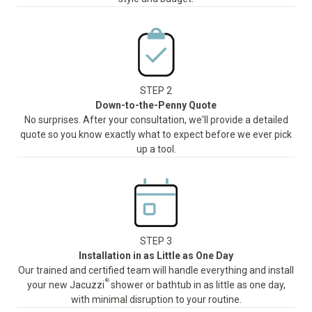
STEP 2
Down-to-the-Penny Quote
No surprises. After your consultation, we'll provide a detailed
quote so you know exactly what to expect before we ever pick
up a tool.
STEP 3
Installation in as Little as One Day
Our trained and certified team will handle everything and install
®
your new Jacuzzi
shower or bathtub in as little as one day,
with minimal disruption to your routine.