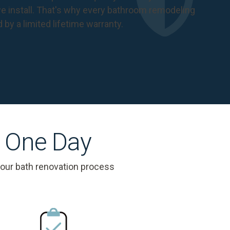
 install. That's why every bathroom remodeling
d by a
limited lifetime warranty
.
s One Day
 our bath renovation process