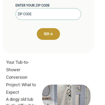
ENTER YOUR ZIP CODE
GO
Your Tub-to-
Shower
Conversion
Project: What to
Expect
A dingy old tub