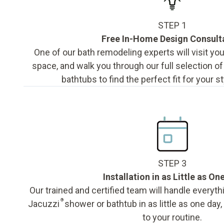
STEP 1
Free In-Home Design Consult
One of our bath remodeling experts will visit y
space, and walk you through our full selection o
bathtubs to find the perfect fit for your s
STEP 3
Installation in as Little as On
Our trained and certified team will handle everyth
®
Jacuzzi
shower or bathtub in as little as one day
to your routine.