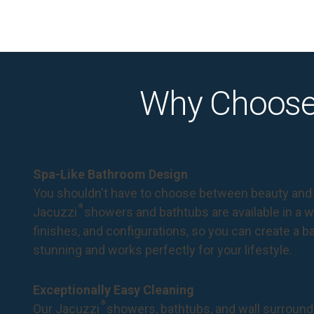
Why Choose
Spa-Like Bathroom Design
You shouldn't have to choose between beauty and 
®
Jacuzzi
showers and bathtubs are available in a wi
finishes, and configurations, so you can create a 
stunning and works perfectly for your lifestyle.
Exceptionally Easy Cleaning
®
Our Jacuzzi
showers, bathtubs, and wall surround