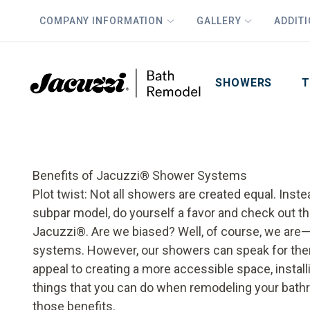
COMPANY INFORMATION
GALLERY
ADDIT
PLUS
First Name
Last Name
SHOWERS
T
Benefits of Jacuzzi® Shower Systems
Plot twist: Not all showers are created equal. Inste
subpar model, do yourself a favor and check out th
Jacuzzi®. Are we biased? Well, of course, we are
systems. However, our showers can speak for the
appeal to creating a more accessible space, insta
things that you can do when remodeling your bathroo
those benefits.