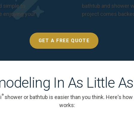
nd simple to
bathtub and shower we
e enjoying your
project comes backe
GET A FREE QUOTE
odeling In As Little A
®
i
shower or bathtub is easier than you think. Here's how
works: