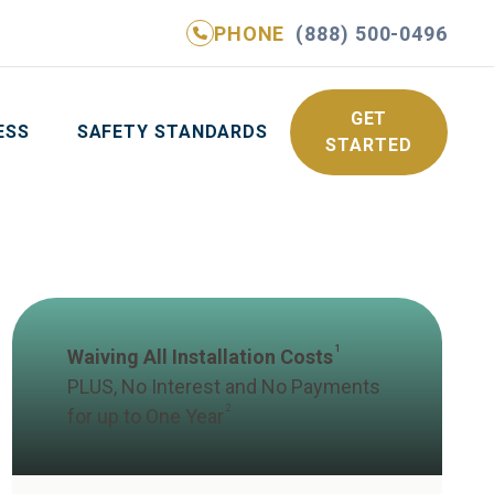
PHONE
(888) 500-0496
NE
(888) 500-0496
GET YOUR FREE QUOTE
GET
ESS
SAFETY STANDARDS
STARTED
1
Waiving All Installation Costs
PLUS, No Interest and No Payments
2
for up to One Year