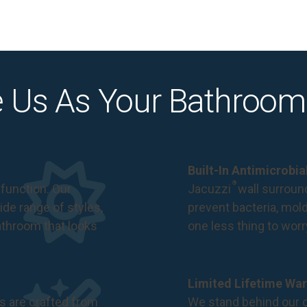
 Us As Your Bathroom
Built-In Antimicrobi
®
function. Our
Jacuzzi
wall surround
de range of styles,
prevent bacteria, mol
bathroom that looks
one less thing to wor
Limited Lifetime War
s are crafted from
We stand behind our c