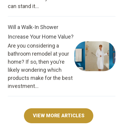
can stand it...
Will a Walk-In Shower
Increase Your Home Value?
Are you considering a
bathroom remodel at your
home? If so, then you’re
likely wondering which
products make for the best
investment...
VIEW MORE ARTICLES