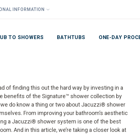
1
Waiving All Installation Costs
IONAL INFORMATION
PHO
2
, No Interest and No Payments for up to One Year
Email
Phone Number
ZIP Code
UB TO SHOWERS
BATHTUBS
ONE-DAY PROC
ad of finding this out the hard way by investing in a
e benefits of the Signature™ shower collection by
—we do know a thing or two about Jacuzzi® shower
mselves. From improving your bathroom’s aesthetic
lling a Jacuzzi® shower system is one of the best
m. And in this article, we’re taking a closer look at