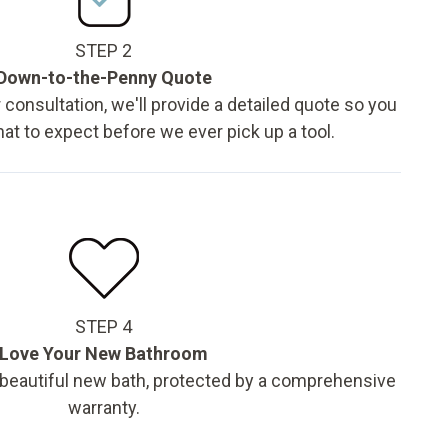
STEP 2
Down-to-the-Penny Quote
 consultation, we'll provide a detailed quote so you
t to expect before we ever pick up a tool.
STEP 4
Love Your New Bathroom
 beautiful new bath, protected by a comprehensive
warranty.