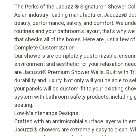
The Perks of the Jacuzzi® Signature™ Shower Col
As an industry-leading manufacturer, Jacuzzi® de
beauty, performance, safety, and comfort. We unde
routines and your bathroom’s layout, that’s why we
that checks all of the boxes. Here are just a few o
Complete Customization
Our showers are completely customizable, ensuring
environment and aesthetic for your relaxation needs
are Jacuzzi® Premium Shower Walls. Built with Tri
durability and luxury. Not only will you be able to s
your panels will be custom-fit to your existing sh
system with bathroom safety products, including 
seating.
Low-Maintenance Designs
Crafted with an antimicrobial surface layer with em
Jacuzzi® showers are extremely easy to clean. Wh