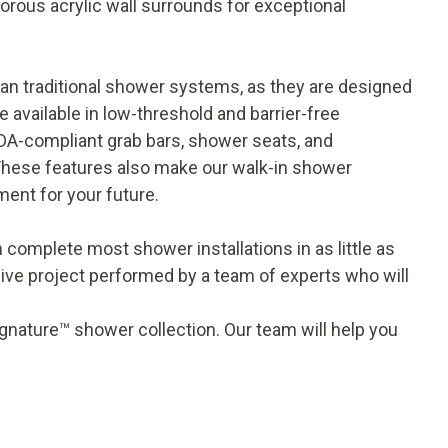
orous acrylic wall surrounds for exceptional
an traditional shower systems, as they are designed
available in low-threshold and barrier-free
DA-compliant grab bars, shower seats, and
 These features also make our walk-in shower
ment for your future.
 complete most shower installations in as little as
ive project performed by a team of experts who will
gnature™ shower collection. Our team will help you