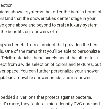
lection
signs shower systems that offer the best in terms of
rstand that the shower takes center stage in your
’ve gone above and beyond to craft a luxury system
f the benefits our showers offer:
 you benefit from a product that provides the best
. One of the items that you’ll be able to personalize
-Tek® materials, these panels boast the ultimate in
elect from a wide selection of colors and textures, but
ower space. You can further personalize your shower
gab bars, movable shower heads, and in-shower
bedded silver ions that protect against bacteria,
at’s more, they feature a high-density PVC core and