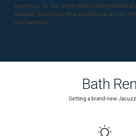
™
nonporous Tri-Tek
acrylic that's stain-resistant a
maintain. Spend less time scrubbing and more tim
new bathroom.
Bath Rem
Getting a brand-new Jacuzz