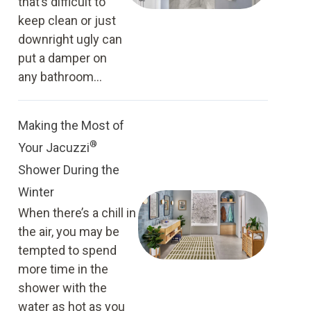
that’s difficult to
keep clean or just
downright ugly can
put a damper on
any bathroom...
Making the Most of
®
Your Jacuzzi
Shower During the
Winter
When there’s a chill in
the air, you may be
tempted to spend
more time in the
shower with the
water as hot as you