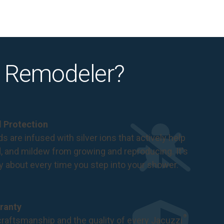
 Remodeler?
al Protection
s are infused with silver ions that actively help
d, and mildew from growing and reproducing. It's
ry about every time you step into your shower.
ranty
®
raftsmanship and the quality of every Jacuzzi