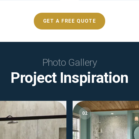
GET A FREE QUOTE
Photo Gallery
Project Inspiration
02