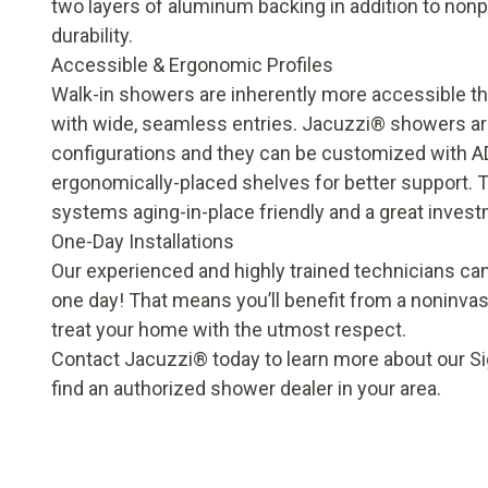
two layers of aluminum backing in addition to nonp
durability.
Accessible & Ergonomic Profiles
Walk-in showers are inherently more accessible th
with wide, seamless entries. Jacuzzi® showers are 
configurations and they can be customized with A
ergonomically-placed shelves for better support.
systems aging-in-place friendly and a great invest
One-Day Installations
Our experienced and highly trained technicians can
one day! That means you’ll benefit from a noninvas
treat your home with the utmost respect.
Contact Jacuzzi® today to learn more about our Si
find an authorized shower dealer in your area.