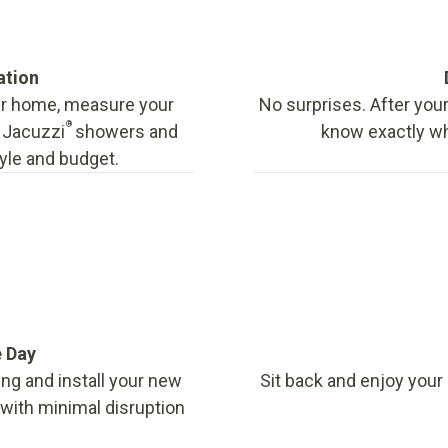
ation
our home, measure your
No surprises. After your
®
f Jacuzzi
showers and
know exactly wha
tyle and budget.
e Day
ing and install your new
Sit back and enjoy your
, with minimal disruption