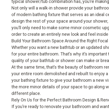
typical shower/tub combination has, you’re makin
Not only will a walk-in shower provide your bathroo
of modern bathing fixture that serves as an ideal
design the rest of your space around your shower, 
you’ll only need to make some minor cosmetic upgr
order to create an entirely new look and feel insid
Build Your Bathroom Space Around the Right Focal
Whether you want a new
bathtub
or an updated
sh
for your entire bathroom. That’s why it’s important 
quality of your bathtub or shower can make or bre
At the same time, that’s the beauty of bathroom remo
your entire room demolished and rebuilt to enjoy 
your bathing fixture to give your bathroom a new 
the more minor details of your space to go along with 
different place.
Rely On Us for the Perfect Bathroom Design & Ren
If you’re ready to renovate your bathroom and wan