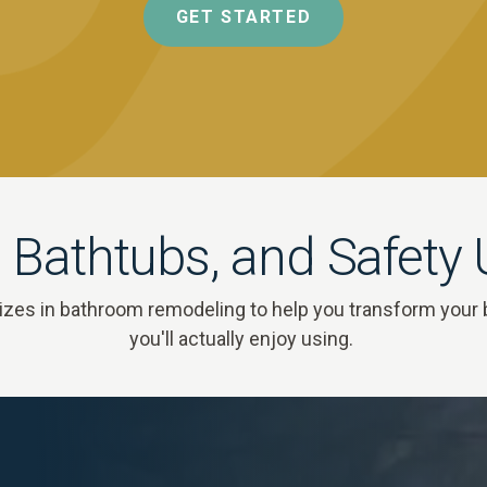
GET STARTED
 Bathtubs, and Safety
zes in bathroom remodeling to help you transform your 
you'll actually enjoy using.