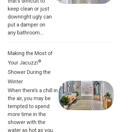
that’s difficult to
keep clean or just
downright ugly can
put a damper on
any bathroom...
Making the Most of
®
Your Jacuzzi
Shower During the
Winter
When there’s a chill in
the air, you may be
tempted to spend
more time in the
shower with the
water as hot as you