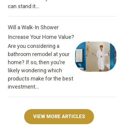
can stand it...
Will a Walk-In Shower
Increase Your Home Value?
Are you considering a
bathroom remodel at your
home? If so, then you’re
likely wondering which
products make for the best
investment...
VIEW MORE ARTICLES