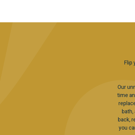
Flip
Our un
time an
replac
bath,
back, r
you ca