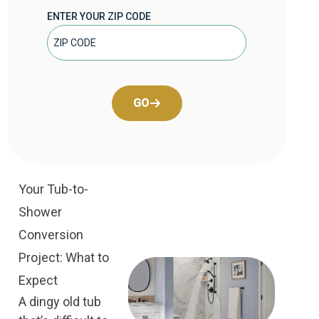
ENTER YOUR ZIP CODE
GO
Your Tub-to-
Shower
Conversion
Project: What to
Expect
A dingy old tub