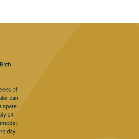
 Bath
eeks of
aler can
r spare
ly sit
Remodel,
ne day.