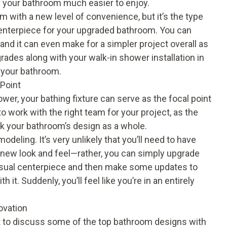
g your bathroom much easier to enjoy.
m with a new level of convenience, but it’s the type
 centerpiece for your upgraded bathroom. You can
and it can even make for a simpler project overall as
ades along with your walk-in shower installation in
e your bathroom.
 Point
ower
, your bathing fixture can serve as the focal point
to work with the right team for your project, as the
ak your bathroom’s design as a whole.
deling. It’s very unlikely that you’ll need to have
a new look and feel—rather, you can simply upgrade
visual centerpiece and then make some updates to
it. Suddenly, you’ll feel like you’re in an entirely
ovation
t to discuss some of the top bathroom designs with