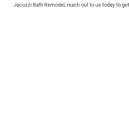
Jacuzzi Bath Remodel, reach out to us today to get