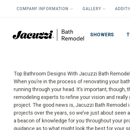
COMPANY INFORMATION
GALLERY
ADDIT
PLUS
First Name
Last Name
SHOWERS
T
Top Bathroom Designs With Jacuzzi Bath Remode
When you’re in the process of renovating your bathr
running through your head. It’s important, though, 
remodeling experts to refine your vision and really
project. The good news is, Jacuzzi Bath Remodel 
projects over the years, so we’ve just about seen 
a beacon of knowledge for you throughout your pro
guidance as to what might look the best for your sp