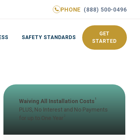
PHONE
(888) 500-0496
NE
(888) 500-0496
GET YOUR FREE QUOTE
GET
ESS
SAFETY STANDARDS
STARTED
1
Waiving All Installation Costs
PLUS, No Interest and No Payments
2
for up to One Year