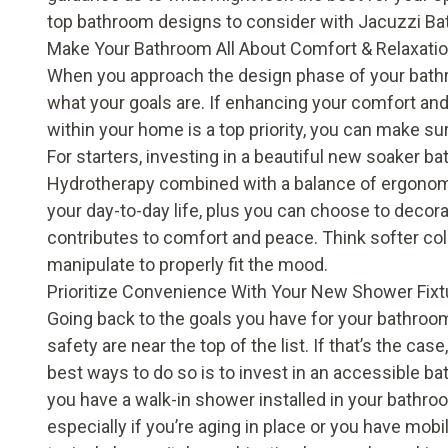
top bathroom designs to consider with Jacuzzi B
Make Your Bathroom All About Comfort & Relaxati
When you approach the design phase of your bathr
what your goals are. If enhancing your comfort and
within your home is a top priority, you can make su
For starters, investing in a beautiful new soaker ba
Hydrotherapy combined with a balance of ergonom
your day-to-day life, plus you can choose to decora
contributes to comfort and peace. Think softer col
manipulate to properly fit the mood.
Prioritize Convenience With Your New Shower Fixt
Going back to the goals you have for your bathro
safety are near the top of the list. If that’s the ca
best ways to do so is to invest in an accessible b
you have a walk-in shower installed in your bathroo
especially if you’re aging in place or you have mobili