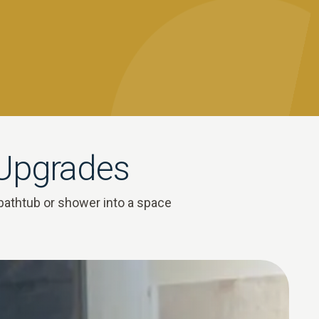
 Upgrades
bathtub or shower into a space