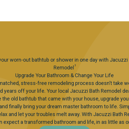
 your worn-out bathtub or shower in one day with Jacuzzi
3
Remodel
Upgrade Your Bathroom & Change Your Life
matched, stress-free remodeling process doesn’t take w
d years off your life. Your local Jacuzzi Bath Remodel de
e the old bathtub that came with your house, upgrade you
 and finally bring your dream master bathroom to life. Simp
elax and let your troubles melt away. With Jacuzzi Bath 
n expect a transformed bathroom and life, in as little as o