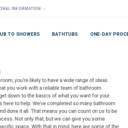
1
Waiving All Installation Costs
IONAL INFORMATION
PHO
2
, No Interest and No Payments for up to One Year
Email
Phone Number
ZIP Code
UB TO SHOWERS
BATHTUBS
ONE-DAY PROC
l
oom, you’re likely to have a wide range of ideas
that you work with a reliable team of bathroom
 get down to the basics of what you want for your
is here to help. We’ve completed so many bathroom
and done it all. That means you can count on us to be
cess. Not only that, but we can give you some
ecific space. With that in mind, here are some of the