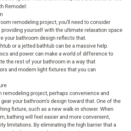
ath Remodel:
on
oom remodeling project, you’ll need to consider
 providing yourself with the ultimate relaxation space
re your bathroom design reflects that.
thtub or a jetted bathtub can be a massive help.
ics and power can make a world of difference to
te the rest of your bathroom in a way that
ors and modern light fixtures that you can
ure
om remodeling project, perhaps convenience and
se, gear your bathroom’s design toward that. One of the
athing fixture, such as a new walk-in shower. When
m, bathing will feel easier and more convenient,
ty limitations. By eliminating the high barrier that a