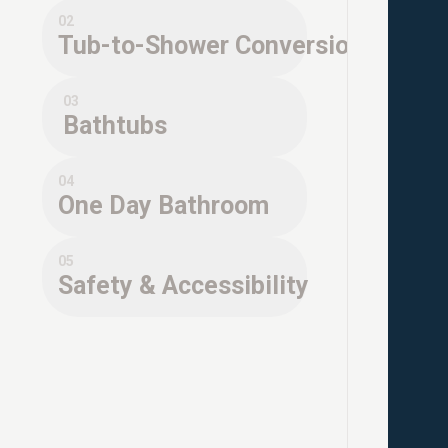
02
Tub-to-Shower Conversions
03
Bathtubs
04
One Day Bathroom
05
Safety & Accessibility