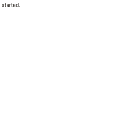
 started.