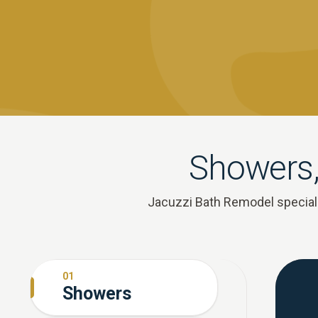
Showers,
Jacuzzi Bath Remodel speciali
01
Showers