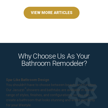
VIEW MORE ARTICLES
Why Choose Us As Your
Bathroom Remodeler?
Spa-Like Bathroom Design
You shouldn't have to choose between beauty and function.
®
Our Jacuzzi
showers and bathtubs are available in a wide
range of styles, finishes, and configurations, so you can
create a bathroom that looks stunning and works perfectly
for your lifestyle.