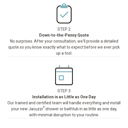
STEP 2
Down-to-the-Penny Quote
No surprises. After your consultation, we'll provide a detailed
quote so you know exactly what to expect before we ever pick
up a tool.
STEP 3
Installation in as Little as One Day
Our trained and certified team will handle everything and install
®
your new Jacuzzi
shower or bathtub in as little as one day,
with minimal disruption to your routine.