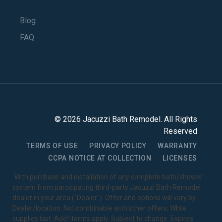
Blog
FAQ
©
2026
Jacuzzi Bath Remodel
. All Rights
Reserved
TERMS OF USE
PRIVACY POLICY
WARRANTY
CCPA NOTICE AT COLLECTION
LICENSES
1
With purchase and installation of any complete bath/shower
system from participating third-party Jacuzzi Bath Remodel
dealer in your area ("Dealer"). Offer and options will vary by
Dealer/location. Not combinable with other offers. While
supplies last. Add’l terms apply. Subject to change. Expires