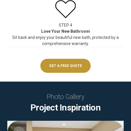
STEP 4
Love Your New Bathroom
Sit back and enjoy your beautiful new bath, protected by a
comprehensive warranty.
GET A FREE QUOTE
Photo Gallery
Project Inspiration