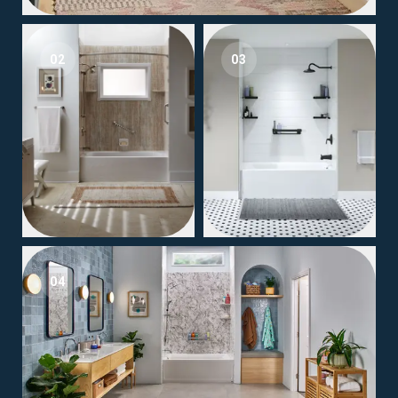
02
03
04