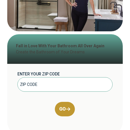
Fall in Love With Your Bathroom All Over Again
Create the Bathroom of Your Dreams
ENTER YOUR ZIP CODE
GO