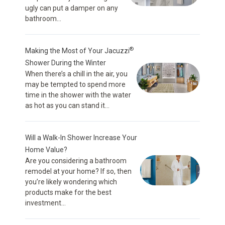
ugly can put a damper on any
bathroom...
®
Making the Most of Your Jacuzzi
Shower During the Winter
When there’s a chill in the air, you
may be tempted to spend more
time in the shower with the water
as hot as you can stand it...
Will a Walk-In Shower Increase Your
Home Value?
Are you considering a bathroom
remodel at your home? If so, then
you’re likely wondering which
products make for the best
investment...