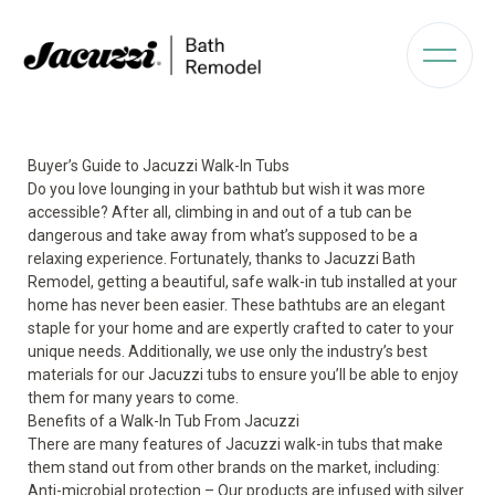
Buyer’s Guide to Jacuzzi Walk-In Tubs
Do you love lounging in your bathtub but wish it was more
accessible? After all, climbing in and out of a tub can be
dangerous and take away from what’s supposed to be a
relaxing experience. Fortunately, thanks to Jacuzzi Bath
Remodel, getting a beautiful,
safe walk-in tub
installed at your
home has never been easier. These bathtubs are an elegant
staple for your home and are expertly crafted to cater to your
unique needs. Additionally, we use only the industry’s best
materials for our Jacuzzi tubs to ensure you’ll be able to enjoy
them for many years to come.
Benefits of a Walk-In Tub From Jacuzzi
There are many features of
Jacuzzi walk-in tubs
that make
them stand out from other brands on the market, including:
Anti-microbial protection – Our products are infused with silver