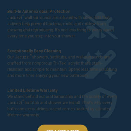
Built-In Antimicrobial Protection
®
Jacuzzi
wall surrounds are infused with silver ions that
actively help prevent bacteria, mold, and mildew from
growing and reproducing. It's one less thing to worry about
every time you step into your shower.
Exceptionally Easy Cleaning
®
Our Jacuzzi
showers, bathtubs, and wall surrounds are
™
crafted from nonporous Tri-Tek
acrylic that's stain-
resistant and simple to maintain. Spend less time scrubbing
and more time enjoying your new bathroom.
Limited Lifetime Warranty
We stand behind our craftsmanship and the quality of every
®
Jacuzzi
bathtub and shower we install. That's why every
bathroom remodeling project comes backed by a
limited
lifetime warranty
.