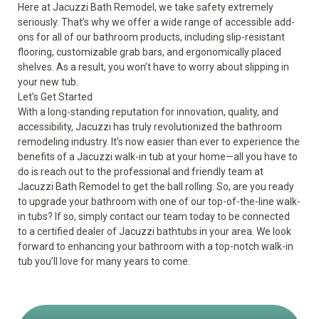
Here at Jacuzzi Bath Remodel, we take safety extremely
seriously. That’s why we offer a wide range of
accessible add-
ons
for all of our bathroom products, including slip-resistant
flooring, customizable grab bars, and ergonomically placed
shelves. As a result, you won’t have to worry about slipping in
your new tub.
Let’s Get Started
With a long-standing reputation for innovation, quality, and
accessibility, Jacuzzi has truly revolutionized the bathroom
remodeling industry. It’s now easier than ever to experience the
benefits of a Jacuzzi walk-in tub
at your home—all you have to
do is reach out to the professional and friendly team at
Jacuzzi Bath Remodel to get the ball rolling. So, are you ready
to upgrade your bathroom with one of our top-of-the-line walk-
in tubs? If so, simply contact our team today to be connected
to a certified dealer of Jacuzzi bathtubs in your area. We look
forward to enhancing your bathroom with a top-notch walk-in
tub you’ll love for many years to come.