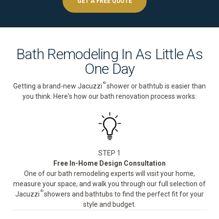
GET A FREE QUOTE
Bath Remodeling In As Little As
One Day
®
Getting a brand-new Jacuzzi
shower or bathtub is easier than
you think. Here's how our bath renovation process works:
STEP 1
Free In-Home Design Consultation
One of our bath remodeling experts will visit your home,
measure your space, and walk you through our full selection of
®
Jacuzzi
showers and bathtubs to find the perfect fit for your
style and budget.