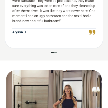
were fantastic! They were so professional, they made
sure everything was taken care of and they cleaned up
after themselves. It was like they were never here! One
moment I had an ugly bathroom and the next I had a
brand-new beautiful bathroom!
”
Alyssa B.