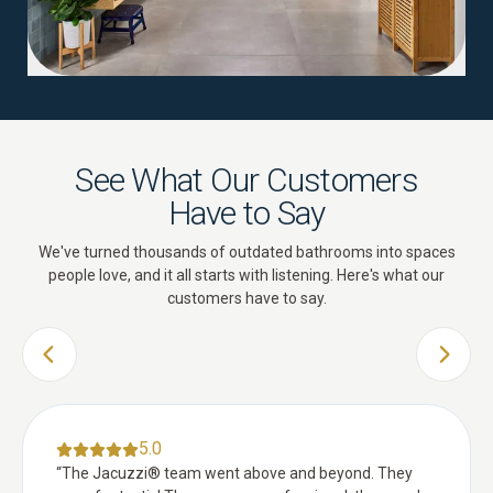
See What Our Customers
Have to Say
We've turned thousands of outdated bathrooms into spaces
people love, and it all starts with listening. Here's what our
customers have to say.
PREVIOUS SLIDE
NEXT 
5.0
“
The Jacuzzi® team went above and beyond. They