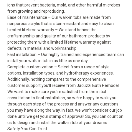
ions that prevent bacteria, mold, and other harmful microbes
from growing and reproducing.
Ease of maintenance – Our walk-in tubs are made from
nonporous acrylic that is stain-resistant and easy to clean.
Limited lifetime warranty – We stand behind the
craftsmanship and quality of our bathroom products by
protecting them with a limited lifetime warranty against
defects in material and workmanship.
Fast installation – Our highly trained and experienced team can
install your walk-in tub in as little as one day.
Complete customization – Select from a range of style
options, installation types, and hydrotherapy experiences.
Additionally, nothing compares to the comprehensive
customer support you’ll receive from Jacuzzi Bath Remodel.
We want to make sure you’re satisfied from the initial
consultation to final installation, so we’re happy to walk you
through each step of the process and answer any questions
you may have along the way. In fact, we won’t consider our job
done until we get your stamp of approval! So, you can count on
us to design and install the walk-in tub of your dreams.
Safety You Can Trust