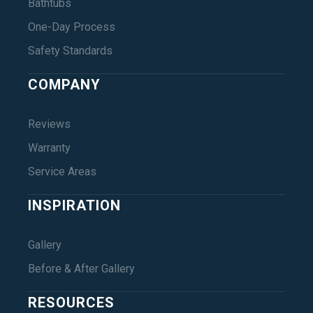
Bathtubs
One-Day Process
Safety Standards
COMPANY
Reviews
Warranty
Service Areas
INSPIRATION
Gallery
Before & After Gallery
RESOURCES