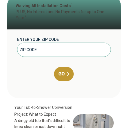
1
Waiving All Installation Costs
PLUS, No Interest and No Payments for up to One
2
Year
ENTER YOUR ZIP CODE
GO
Your Tub-to-Shower Conversion
Project: What to Expect
A dingy old tub that’s difficult to
keep clean or just downright