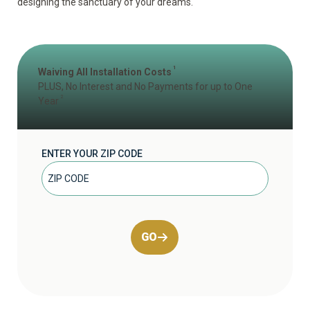
designing the sanctuary of your dreams.
1
Waiving All Installation Costs
PLUS, No Interest and No Payments for up to One
2
Year
ENTER YOUR ZIP CODE
GO