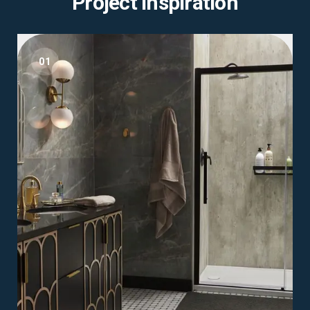
Project Inspiration
01