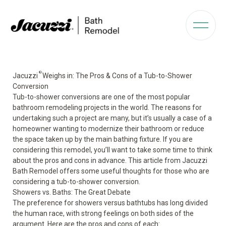
®
Jacuzzi
Weighs in: The Pros & Cons of a Tub-to-Shower
Conversion
Tub-to-shower conversions are one of the most popular
bathroom remodeling projects in the world. The reasons for
undertaking such a project are many, but it’s usually a case of a
homeowner wanting to modernize their bathroom or reduce
the space taken up by the main bathing fixture. If you are
considering this remodel, you’ll want to take some time to think
about the pros and cons in advance. This article from Jacuzzi
Bath Remodel offers some useful thoughts for those who are
considering a tub-to-shower conversion.
Showers vs. Baths: The Great Debate
The preference for showers versus bathtubs has long divided
the human race, with strong feelings on both sides of the
argument. Here are the pros and cons of each: