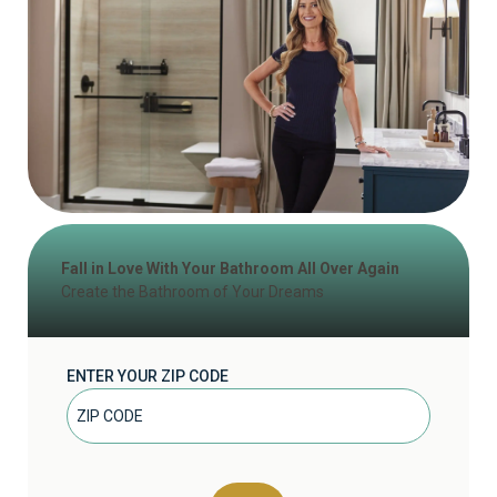
Fall in Love With Your Bathroom All Over Again
Create the Bathroom of Your Dreams
ENTER YOUR ZIP CODE