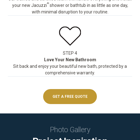
®
your new Jacuzzi
shower or bathtub in as little as one day,
with minimal disruption to your routine.
STEP 4
Love Your New Bathroom
Sit back and enjoy your beautiful new bath, protected by a
comprehensive warranty.
GET A FREE QUOTE
Photo Gallery