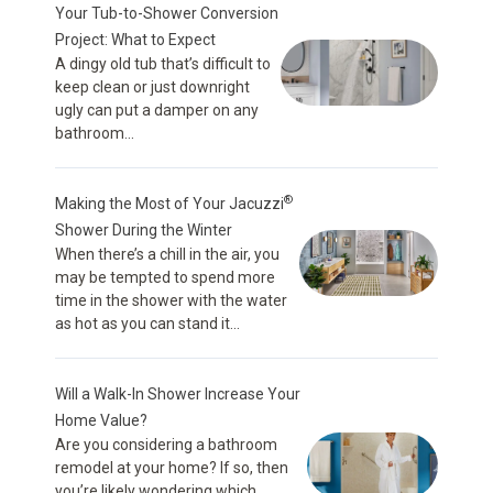
Your Tub-to-Shower Conversion
Project: What to Expect
A dingy old tub that’s difficult to
keep clean or just downright
ugly can put a damper on any
bathroom...
®
Making the Most of Your Jacuzzi
Shower During the Winter
When there’s a chill in the air, you
may be tempted to spend more
time in the shower with the water
as hot as you can stand it...
Will a Walk-In Shower Increase Your
Home Value?
Are you considering a bathroom
remodel at your home? If so, then
you’re likely wondering which