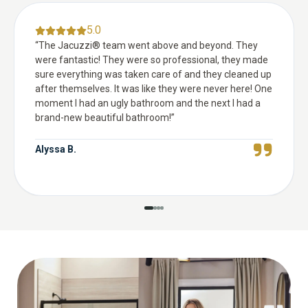
5.0
“
The Jacuzzi® team went above and beyond. They
were fantastic! They were so professional, they made
sure everything was taken care of and they cleaned up
after themselves. It was like they were never here! One
moment I had an ugly bathroom and the next I had a
brand-new beautiful bathroom!
”
Alyssa B.