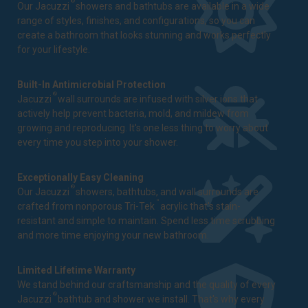
®
Our Jacuzzi
showers and bathtubs are available in a wide
range of styles, finishes, and configurations, so you can
create a bathroom that looks stunning and works perfectly
for your lifestyle.
Built-In Antimicrobial Protection
®
Jacuzzi
wall surrounds are infused with silver ions that
actively help prevent bacteria, mold, and mildew from
growing and reproducing. It's one less thing to worry about
every time you step into your shower.
Exceptionally Easy Cleaning
®
Our Jacuzzi
showers, bathtubs, and wall surrounds are
™
crafted from nonporous Tri-Tek
acrylic that's stain-
resistant and simple to maintain. Spend less time scrubbing
and more time enjoying your new bathroom.
Limited Lifetime Warranty
We stand behind our craftsmanship and the quality of every
®
Jacuzzi
bathtub and shower we install. That's why every