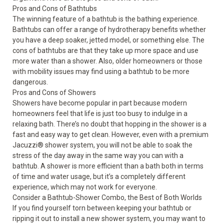
Pros and Cons of Bathtubs
The winning feature of a bathtub is the bathing experience.
Bathtubs can offer a range of hydrotherapy benefits whether
you have a deep soaker, jetted model, or something else. The
cons of bathtubs are that they take up more space and use
more water than a shower. Also, older homeowners or those
with mobility issues may find using a bathtub to be more
dangerous.
Pros and Cons of Showers
Showers have become popular in part because modern
homeowners feel that life is just too busy to indulge in a
relaxing bath. There’s no doubt that hopping in the shower is a
fast and easy way to get clean. However, even with a premium
Jacuzzi
®
shower system, you will not be able to soak the
stress of the day away in the same way you can with a
bathtub. A shower is more efficient than a bath both in terms
of time and water usage, but it’s a completely different
experience, which may not work for everyone.
Consider a Bathtub-Shower Combo, the Best of Both Worlds
If you find yourself torn between keeping your bathtub or
ripping it out to install a new shower system, you may want to