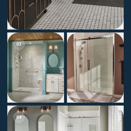
02
03
04