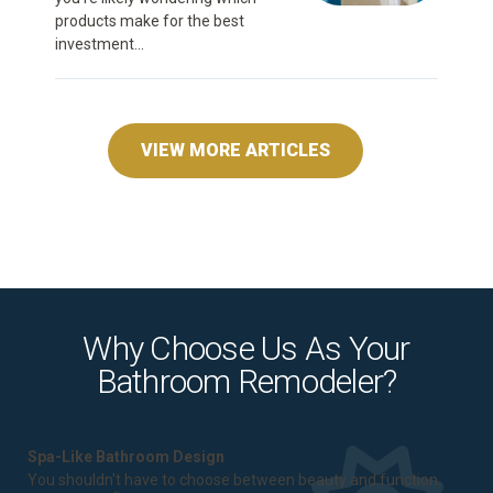
products make for the best
investment...
VIEW MORE ARTICLES
Why Choose Us As Your
Bathroom Remodeler?
Spa-Like Bathroom Design
You shouldn't have to choose between beauty and function.