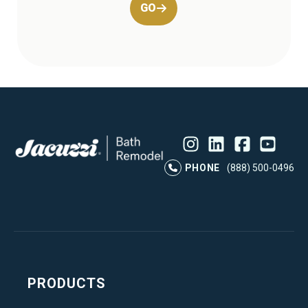
GO
Instagram
LinkedIn
Profile
Facebook
Profile
YouTube
Profile
Pr
PHONE
(888) 500-0496
PRODUCTS