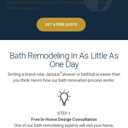
bathroom remodeling project comes backed by a
limited
lifetime warranty
.
GET A FREE QUOTE
Bath Remodeling In As Little As
One Day
®
Getting a brand-new Jacuzzi
shower or bathtub is easier than
you think. Here's how our bath renovation process works:
STEP 1
Free In-Home Design Consultation
One of our bath remodeling experts will visit your home,