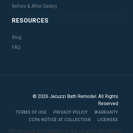
Before & After Gallery
RESOURCES
Blog
FAQ
©
2026
Jacuzzi Bath Remodel
. All Rights
Reserved
TERMS OF USE
PRIVACY POLICY
WARRANTY
CCPA NOTICE AT COLLECTION
LICENSES
1
With purchase and installation of any complete bath/shower