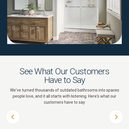
See What Our Customers
Have to Say
We've turned thousands of outdated bathrooms into spaces
people love, and it all starts with listening. Here's what our
customers have to say.
PREVIOUS SLIDE
NEXT 