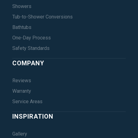
Showers
Tub-to-Shower Conversions
Bathtubs
One-Day Process
Safety Standards
COMPANY
Reviews
Warranty
Service Areas
INSPIRATION
Gallery