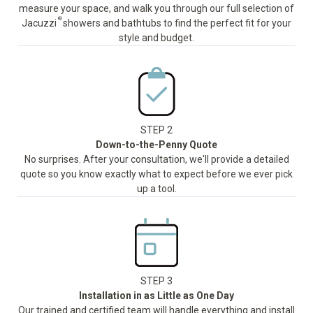
measure your space, and walk you through our full selection of
®
Jacuzzi
showers and bathtubs to find the perfect fit for your
style and budget.
STEP 2
Down-to-the-Penny Quote
No surprises. After your consultation, we'll provide a detailed
quote so you know exactly what to expect before we ever pick
up a tool.
STEP 3
Installation in as Little as One Day
Our trained and certified team will handle everything and install