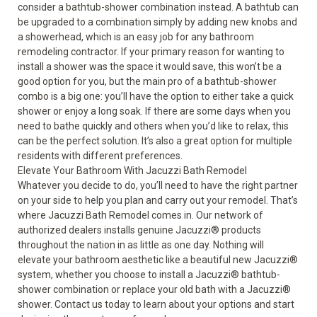
consider a bathtub-shower combination instead. A bathtub can
be upgraded to a combination simply by adding new knobs and
a showerhead, which is an easy job for any bathroom
remodeling contractor. If your primary reason for wanting to
install a shower was the space it would save, this won’t be a
good option for you, but the main pro of a bathtub-shower
combo is a big one: you’ll have the option to either take a quick
shower or enjoy a long soak. If there are some days when you
need to bathe quickly and others when you’d like to relax, this
can be the perfect solution. It’s also a great option for multiple
residents with different preferences.
Elevate Your Bathroom With Jacuzzi Bath Remodel
Whatever you decide to do, you’ll need to have the right partner
on your side to help you plan and carry out your remodel. That’s
where Jacuzzi Bath Remodel comes in. Our network of
authorized dealers installs genuine Jacuzzi
®
products
throughout the nation in as little as one day. Nothing will
elevate your bathroom aesthetic like a beautiful new Jacuzzi
®
system, whether you choose to install a Jacuzzi
®
bathtub-
shower combination or replace your old bath with a Jacuzzi
®
shower. Contact us today to learn about your options and start