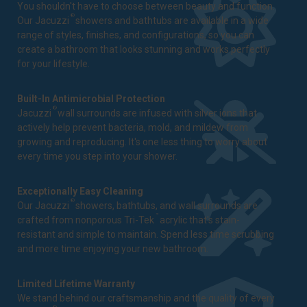
You shouldn't have to choose between beauty and function.
®
Our Jacuzzi
showers and bathtubs are available in a wide
range of styles, finishes, and configurations, so you can
create a bathroom that looks stunning and works perfectly
for your lifestyle.
Built-In Antimicrobial Protection
®
Jacuzzi
wall surrounds are infused with silver ions that
actively help prevent bacteria, mold, and mildew from
growing and reproducing. It's one less thing to worry about
every time you step into your shower.
Exceptionally Easy Cleaning
®
Our Jacuzzi
showers, bathtubs, and wall surrounds are
™
crafted from nonporous Tri-Tek
acrylic that's stain-
resistant and simple to maintain. Spend less time scrubbing
and more time enjoying your new bathroom.
Limited Lifetime Warranty
We stand behind our craftsmanship and the quality of every