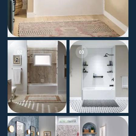
02
03
04