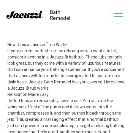
®
How Does a Jacuzzi
Tub Work?
If your current bathtub isn’t as relaxing as you want it to be,
consider investing in a
Jacuzzi
®
bathtub
. These tubs not only
look great, but they come with a variety of luxurious features
that can enhance your bathing experience. If you’re concerned
that a Jacuzzi
®
tub may be too complicated to operate on a
daily basis, Jacuzzi Bath Remodel has you covered. Here’s how
a Jacuzzi
®
tub works:
Relaxation Made Easy
Jetted
tubs are
remarkably
easy to use
.
You activate the
whirlpool effect of the
pump
and it draws water into the
chamber, compresses it, and then pushes it back through the
jets. This creates a massaging effect that a normal bathtub
just can’t provide. In one simple step, you get a relaxing bathing
experience that feels great, soothes sore muscles, and