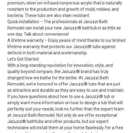
premium, silver ion-infused nonporous acrylic that is naturally
resistant to the production and growth of mold, mildew, and
bacteria. These tubs are also stain resistant.
Quick installation – The professionals at Jacuzzi Bath
Remodel can install your new Jacuzzi
®
bathtub in as little as
one day. Talk about convenience!
A lifetime warranty – Enjoy peace of mind thanks to our limited
lifetime warranty that protects our Jacuzzi
®
tubs against
defects in both material and workmanship.
Let’s Get Started
With a long-standing reputation for innovation, style, and
quality beyond compare, the Jacuzzi
®
brand has truly
changed how we bathe for the better. At Jacuzzi Bath
Remodel, we’re honored to offer Jacuzzi
®
tubs that are just
as attractive and durable as they are easy to use and maintain.
If you have questions about how to use a Jacuzzi
®
tub or
simply want more information on how to design a tub that will
perfectly suit your needs, look no further than the expert team
at Jacuzzi Bath Remodel. Not only do we offer exceptional
Jacuzzi
®
bathtubs and other products, but our expert
technicians will install them at your home flawlessly. For a free