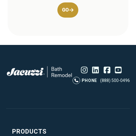
GO
Instagram
LinkedIn
Profile
Facebook
Profile
YouTube
Profile
Pr
PHONE
(888) 500-0496
PRODUCTS