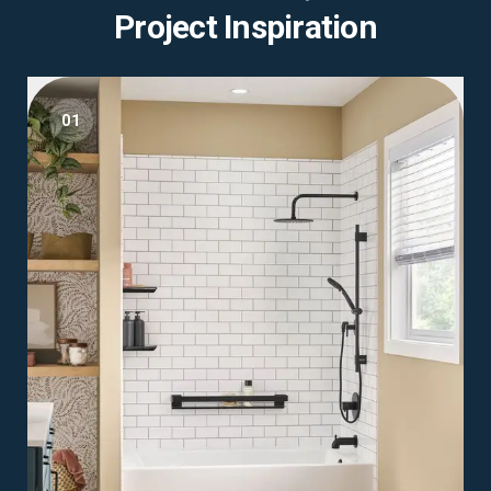
Project Inspiration
01