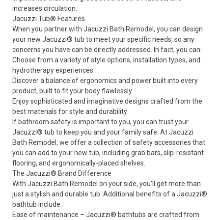
increases circulation.
Jacuzzi Tub
®
Features
When you partner with Jacuzzi Bath Remodel, you can design
your new Jacuzzi
®
tub to meet your specific needs, so any
concerns you have can be directly addressed. In fact, you can:
Choose from a variety of style options, installation types, and
hydrotherapy experiences
Discover a balance of ergonomics and power built into every
product, built to fit your body flawlessly
Enjoy sophisticated and imaginative designs crafted from the
best materials for style and durability
If
bathroom safety
is important to you, you can trust your
Jacuzzi
®
tub to keep you and your family safe. At Jacuzzi
Bath Remodel, we offer a collection of
safety accessories
that
you can add to your new tub, including grab bars, slip-resistant
flooring, and ergonomically-placed shelves.
The Jacuzzi
®
Brand Difference
With Jacuzzi Bath Remodel on your side, you’ll get more than
just a stylish and durable tub. Additional benefits of a Jacuzzi
®
bathtub include:
Ease of maintenance – Jacuzzi
®
bathtubs are crafted from