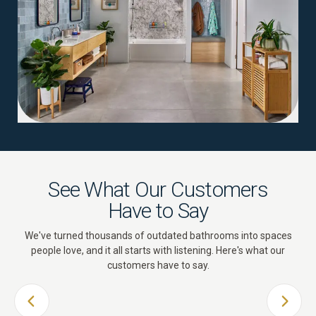
See What Our Customers
Have to Say
We've turned thousands of outdated bathrooms into spaces
people love, and it all starts with listening. Here's what our
customers have to say.
PREVIOUS SLIDE
NEXT 