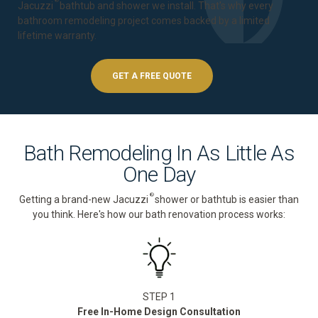
®
Jacuzzi
bathtub and shower we install. That's why every
bathroom remodeling project comes backed by a
limited
lifetime warranty
.
GET A FREE QUOTE
Bath Remodeling In As Little As
One Day
®
Getting a brand-new Jacuzzi
shower or bathtub is easier than
you think. Here's how our bath renovation process works:
STEP 1
Free In-Home Design Consultation