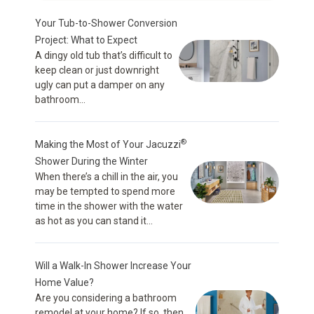
Your Tub-to-Shower Conversion
Project: What to Expect
A dingy old tub that’s difficult to
keep clean or just downright
ugly can put a damper on any
bathroom...
®
Making the Most of Your Jacuzzi
Shower During the Winter
When there’s a chill in the air, you
may be tempted to spend more
time in the shower with the water
as hot as you can stand it...
Will a Walk-In Shower Increase Your
Home Value?
Are you considering a bathroom
remodel at your home? If so, then