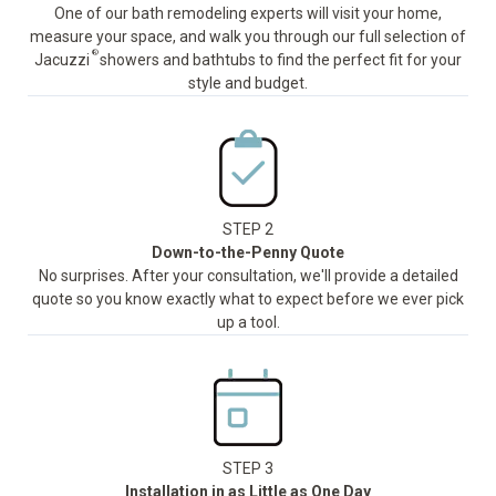
One of our bath remodeling experts will visit your home,
measure your space, and walk you through our full selection of
®
Jacuzzi
showers and bathtubs to find the perfect fit for your
style and budget.
STEP 2
Down-to-the-Penny Quote
No surprises. After your consultation, we'll provide a detailed
quote so you know exactly what to expect before we ever pick
up a tool.
STEP 3
Installation in as Little as One Day