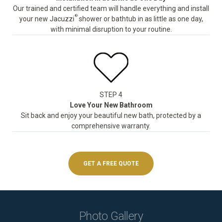
Our trained and certified team will handle everything and install
®
your new Jacuzzi
shower or bathtub in as little as one day,
with minimal disruption to your routine.
STEP 4
Love Your New Bathroom
Sit back and enjoy your beautiful new bath, protected by a
comprehensive warranty.
GET A FREE QUOTE
Photo Gallery