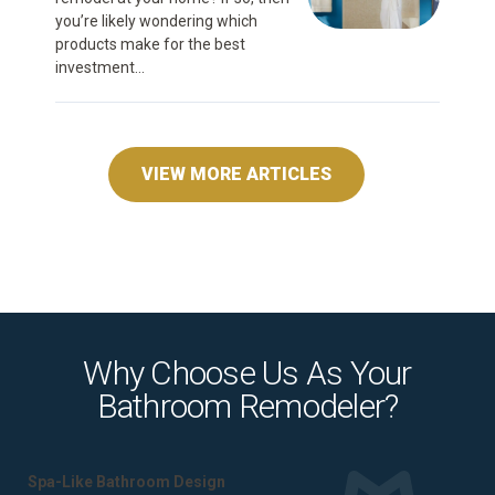
you’re likely wondering which
products make for the best
investment...
VIEW MORE ARTICLES
Why Choose Us As Your
Bathroom Remodeler?
Spa-Like Bathroom Design