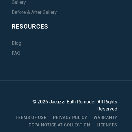
Gallery
Before & After Gallery
RESOURCES
Blog
FAQ
©
2026
Jacuzzi Bath Remodel
. All Rights
Reserved
TERMS OF USE
PRIVACY POLICY
WARRANTY
CCPA NOTICE AT COLLECTION
LICENSES