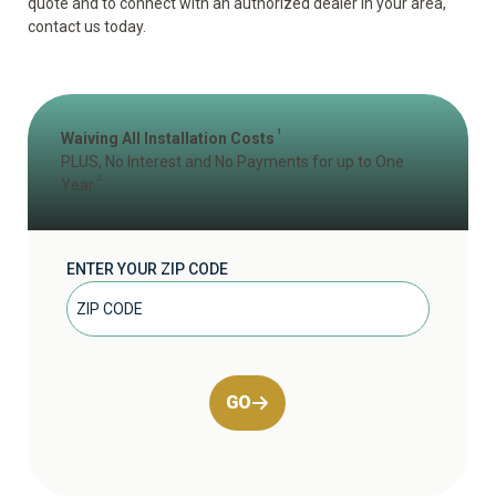
quote and to connect with an authorized dealer in your area,
contact us today.
1
Waiving All Installation Costs
PLUS, No Interest and No Payments for up to One
2
Year
ENTER YOUR ZIP CODE
GO