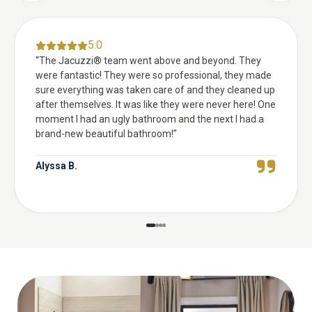
5.0
“
The Jacuzzi® team went above and beyond. They
were fantastic! They were so professional, they made
sure everything was taken care of and they cleaned up
after themselves. It was like they were never here! One
moment I had an ugly bathroom and the next I had a
brand-new beautiful bathroom!
”
Alyssa B.