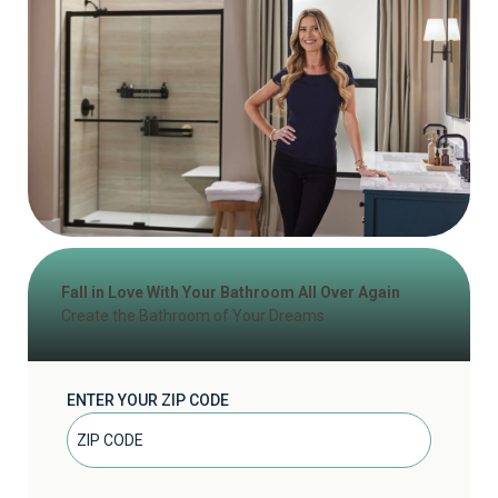
Fall in Love With Your Bathroom All Over Again
Create the Bathroom of Your Dreams
ENTER YOUR ZIP CODE