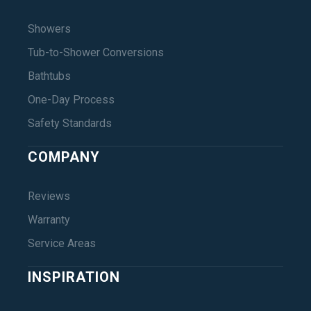
Showers
Tub-to-Shower Conversions
Bathtubs
One-Day Process
Safety Standards
COMPANY
Reviews
Warranty
Service Areas
INSPIRATION