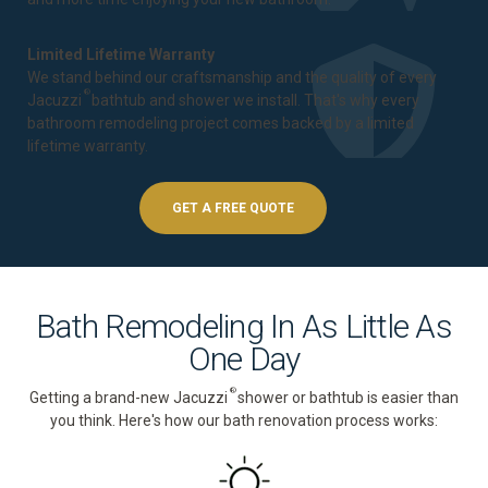
Limited Lifetime Warranty
We stand behind our craftsmanship and the quality of every
®
Jacuzzi
bathtub and shower we install. That's why every
bathroom remodeling project comes backed by a
limited
lifetime warranty
.
GET A FREE QUOTE
Bath Remodeling In As Little As
One Day
®
Getting a brand-new Jacuzzi
shower or bathtub is easier than
you think. Here's how our bath renovation process works: