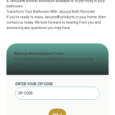
a
Jacuzzi® shower
enclosure available to fit perfectly in your
bathroom.
Transform Your Bathroom With Jacuzzi Bath Remodel
If you’re ready to enjoy Jacuzzi® products in your home, then
contact us today. We look forward to hearing from you and
answering any questions you may have.
1
Waiving All Installation Costs
PLUS, No Interest and No Payments for up to One
2
Year
ENTER YOUR ZIP CODE
GO