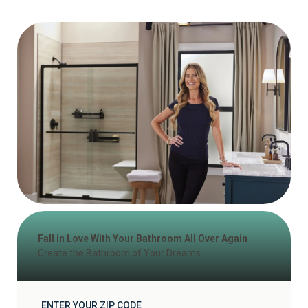
Fall in Love With Your Bathroom All Over Again
Create the Bathroom of Your Dreams
ENTER YOUR ZIP CODE