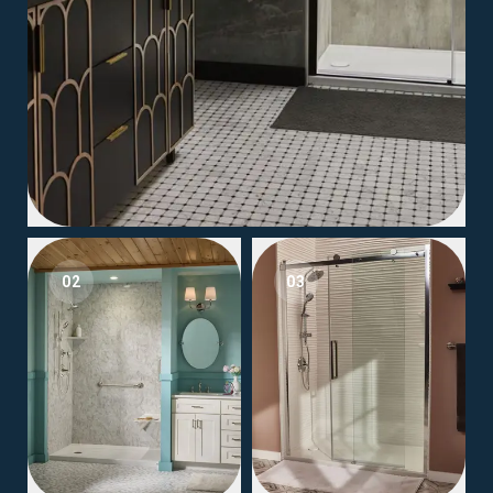
02
03