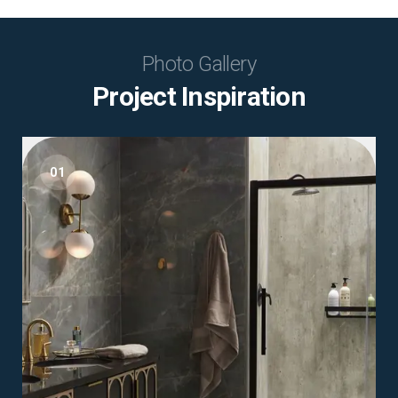
Photo Gallery
Project Inspiration
01