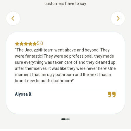
customers have to say.
PREVIOUS SLIDE
NEXT 
5.0
“
The Jacuzzi® team went above and beyond. They
were fantastic! They were so professional, they made
sure everything was taken care of and they cleaned up
after themselves. It was like they were never here! One
moment I had an ugly bathroom and the next I had a
brand-new beautiful bathroom!
”
Alyssa B.