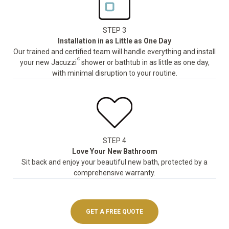
STEP 3
Installation in as Little as One Day
Our trained and certified team will handle everything and install
®
your new Jacuzzi
shower or bathtub in as little as one day,
with minimal disruption to your routine.
STEP 4
Love Your New Bathroom
Sit back and enjoy your beautiful new bath, protected by a
comprehensive warranty.
GET A FREE QUOTE