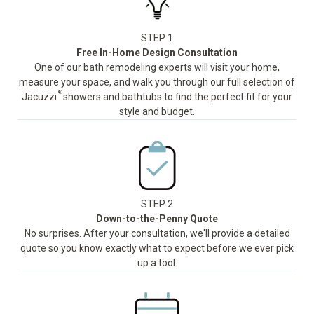
STEP 1
Free In-Home Design Consultation
One of our bath remodeling experts will visit your home,
measure your space, and walk you through our full selection of
®
Jacuzzi
showers and bathtubs to find the perfect fit for your
style and budget.
STEP 2
Down-to-the-Penny Quote
No surprises. After your consultation, we'll provide a detailed
quote so you know exactly what to expect before we ever pick
up a tool.