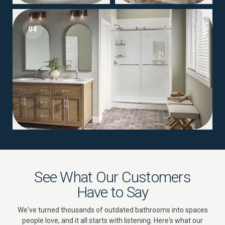
04
See What Our Customers
Have to Say
We've turned thousands of outdated bathrooms into spaces
people love, and it all starts with listening. Here's what our