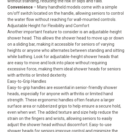
without standing, reducing the risk of slips and falls.
Convenience
– Many handheld models come with a simple
on/off switch located on the handle, allowing seniors to control
the water flow without reaching for wall-mounted controls.
Adjustable Height for Flexibility and Comfort
Another important feature to consider is an adjustable-height
shower head. This allows the shower head to move up or down
on a sliding bar, making it
accessible for seniors
of varying
heights or anyone who alternates between standing and sitting
while bathing. Look for adjustable-height shower heads that
are easy to move and lock into place without requiring
excessive force, making them ideal shower heads for seniors
with arthritis or limited dexterity.
Easy-to-Grip Handles
Easy-to-grip handles are essential in senior-friendly shower
heads, especially for anyone with arthritis or limited hand
strength. These ergonomic handles often feature a larger
surface area or rubberized grips to help ensure a secure hold,
even when wet. The added texture and size help reduce the
strain on the fingers and wrists, allowing seniors to easily
adjust the shower head without discomfort. Easy-to-use
shower heads for seniors improve control and minimize the