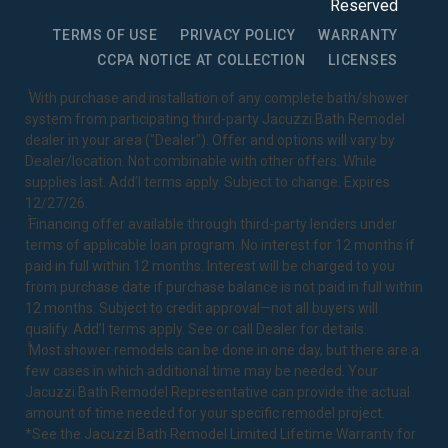
Reserved
TERMS OF USE
PRIVACY POLICY
WARRANTY
CCPA NOTICE AT COLLECTION
LICENSES
1
With purchase and installation of any complete bath/shower
system from participating third-party Jacuzzi Bath Remodel
dealer in your area ("Dealer"). Offer and options will vary by
Dealer/location. Not combinable with other offers. While
supplies last. Add’l terms apply. Subject to change. Expires
12/27/26.
2
Financing offer available through third-party lenders under
terms of applicable loan program. No interest for 12 months if
paid in full within 12 months. Interest will be charged to you
from purchase date if purchase balance is not paid in full within
12 months. Subject to credit approval—not all buyers will
qualify. Add’l terms apply. See or call Dealer for details.
3
Most shower remodels can be done in one day, but there are a
few cases in which additional time may be needed. Your
Jacuzzi Bath Remodel Representative can provide the actual
amount of time needed for your specific remodel project.
*See the Jacuzzi Bath Remodel
Limited Lifetime Warranty
for