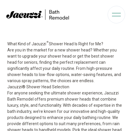
®
What Kind of Jacuzzi
Shower Head Is Right for Me?
Are you in the market for a new shower head? Whether you
want to upgrade your shower head or get the best shower
head for seniors, finding the perfect replacement can
significantly affect your daily routine. From high-pressure
shower heads to low-flow options, water-saving features, and
various spray patterns, the choices are endless.
Jacuzzi® Shower Head Selection
For anyone seeking the ultimate shower experience, Jacuzzi
Bath Remodel offers premium shower heads that combine
luxury, style, and functionality. With decades of expertise in the
bath industry, we’re known for our innovative and high-quality
products designed to enhance your daily bathing routine. We
provide different options to suit many preferences, from rain
shower heads to handheld models. Pick the ideal shower head