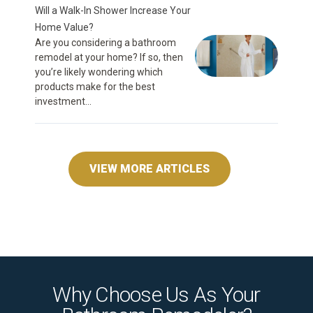
Will a Walk-In Shower Increase Your
Home Value?
Are you considering a bathroom
remodel at your home? If so, then
you’re likely wondering which
products make for the best
investment...
VIEW MORE ARTICLES
Why Choose Us As Your