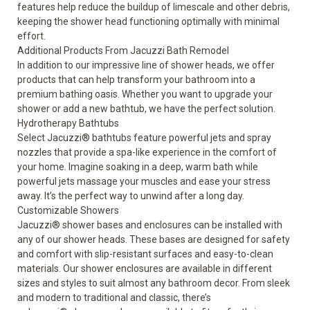
features help reduce the buildup of limescale and other debris,
keeping the shower head functioning optimally with minimal
effort.
Additional Products From Jacuzzi Bath Remodel
In addition to our impressive line of shower heads, we offer
products that can help transform your bathroom into a
premium bathing oasis. Whether you want to upgrade your
shower or add a new bathtub, we have the perfect solution.
Hydrotherapy Bathtubs
Select
Jacuzzi® bathtubs
feature powerful jets and spray
nozzles that provide a spa-like experience in the comfort of
your home. Imagine soaking in a deep, warm bath while
powerful jets massage your muscles and ease your stress
away. It’s the perfect way to unwind after a long day.
Customizable Showers
Jacuzzi® shower bases and enclosures can be installed with
any of our shower heads. These bases are designed for safety
and comfort with slip-resistant surfaces and easy-to-clean
materials. Our shower enclosures are available in different
sizes and styles to suit almost any bathroom decor. From sleek
and modern to traditional and classic, there’s