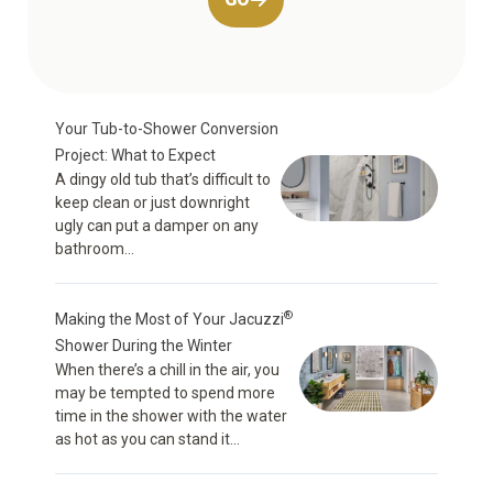
Your Tub-to-Shower Conversion
Project: What to Expect
A dingy old tub that’s difficult to
keep clean or just downright
ugly can put a damper on any
bathroom...
®
Making the Most of Your Jacuzzi
Shower During the Winter
When there’s a chill in the air, you
may be tempted to spend more
time in the shower with the water
as hot as you can stand it...