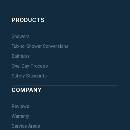
PRODUCTS
Showers
Tub-to-Shower Conversions
Bathtubs
One-Day Process
Safety Standards
COMPANY
Reviews
Warranty
Service Areas