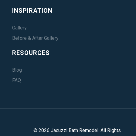
INSPIRATION
Gallery
Before & After Gallery
RESOURCES
Blog
FAQ
©
2026
Jacuzzi Bath Remodel
. All Rights