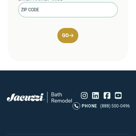
GO
Instagram
LinkedIn
Profile
Facebook
Profile
YouTube
Profile
Pr
PHONE
(888) 500-0496