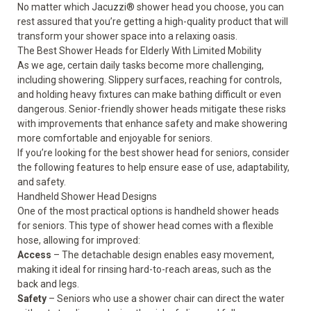
No matter which Jacuzzi® shower head you choose, you can
rest assured that you’re getting a high-quality product that will
transform your shower space into a relaxing oasis.
The Best Shower Heads for Elderly With Limited Mobility
As we age, certain daily tasks become more challenging,
including showering. Slippery surfaces, reaching for controls,
and holding heavy fixtures can make bathing difficult or even
dangerous. Senior-friendly shower heads mitigate these risks
with improvements that enhance
safety
and make showering
more comfortable and enjoyable for seniors.
If you’re looking for the best shower head for seniors, consider
the following features to help ensure ease of use, adaptability,
and safety.
Handheld Shower Head Designs
One of the most practical options is handheld shower heads
for seniors. This type of shower head comes with a flexible
hose, allowing for improved:
Access
– The detachable design enables easy movement,
making it ideal for rinsing hard-to-reach areas, such as the
back and legs.
Safety
– Seniors who use a shower chair can direct the water