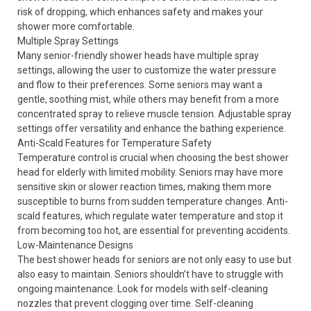
risk of dropping, which enhances safety and makes your
shower more comfortable.
Multiple Spray Settings
Many senior-friendly shower heads have multiple spray
settings, allowing the user to customize the water pressure
and flow to their preferences. Some seniors may want a
gentle, soothing mist, while others may benefit from a more
concentrated spray to relieve muscle tension. Adjustable spray
settings offer versatility and enhance the bathing experience.
Anti-Scald Features for Temperature Safety
Temperature control is crucial when choosing the best shower
head for elderly with limited mobility. Seniors may have more
sensitive skin or slower reaction times, making them more
susceptible to burns from sudden temperature changes. Anti-
scald features, which regulate water temperature and stop it
from becoming too hot, are essential for preventing accidents.
Low-Maintenance Designs
The best shower heads for seniors are not only easy to use but
also easy to maintain. Seniors shouldn’t have to struggle with
ongoing maintenance. Look for models with self-cleaning
nozzles that prevent clogging over time. Self-cleaning