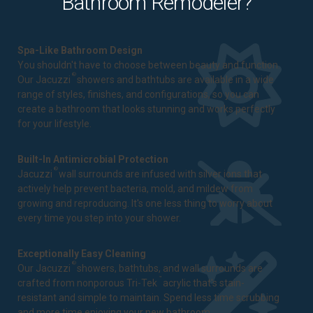
Bathroom Remodeler?
Spa-Like Bathroom Design
You shouldn't have to choose between beauty and function.
®
Our Jacuzzi
showers and bathtubs are available in a wide
range of styles, finishes, and configurations, so you can
create a bathroom that looks stunning and works perfectly
for your lifestyle.
Built-In Antimicrobial Protection
®
Jacuzzi
wall surrounds are infused with silver ions that
actively help prevent bacteria, mold, and mildew from
growing and reproducing. It's one less thing to worry about
every time you step into your shower.
Exceptionally Easy Cleaning
®
Our Jacuzzi
showers, bathtubs, and wall surrounds are
™
crafted from nonporous Tri-Tek
acrylic that's stain-
resistant and simple to maintain. Spend less time scrubbing
and more time enjoying your new bathroom.