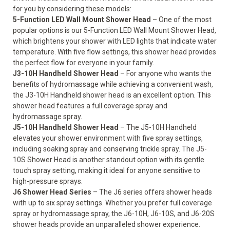
for you by considering these models:
5-Function LED Wall Mount Shower Head
– One of the most
popular options is our 5-Function LED Wall Mount Shower Head,
which brightens your shower with LED lights that indicate water
temperature. With five flow settings, this shower head provides
the perfect flow for everyone in your family.
J3-10H Handheld Shower Head
– For anyone who wants the
benefits of hydromassage while achieving a convenient wash,
the J3-10H Handheld shower head is an excellent option. This
shower head features a full coverage spray and
hydromassage spray.
J5-10H Handheld Shower Head
– The J5-10H Handheld
elevates your shower environment with five spray settings,
including soaking spray and conserving trickle spray. The J5-
10S Shower Head is another standout option with its gentle
touch spray setting, making it ideal for anyone sensitive to
high-pressure sprays.
J6 Shower Head Series
– The J6 series offers shower heads
with up to six spray settings. Whether you prefer full coverage
spray or hydromassage spray, the J6-10H, J6-10S, and J6-20S
shower heads provide an unparalleled shower experience.