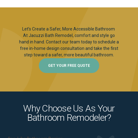
Let’s Create a Safer, More Accessible Bathroom
At Jacuzzi Bath Remodel, comfort and style go
hand in hand. Contact our team today to schedule a
free in-home design consultation and take the first
step toward a safer, more beautiful bathroom.
GET YOUR FREE QUOTE
Why Choose Us As Your
Bathroom Remodeler?