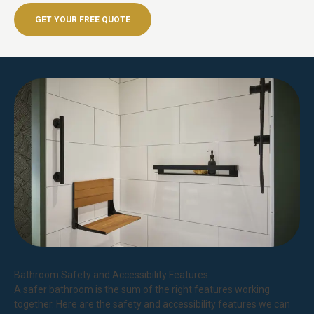
GET YOUR FREE QUOTE
Bathroom Safety and Accessibility Features
A safer bathroom is the sum of the right features working
together. Here are the safety and accessibility features we can