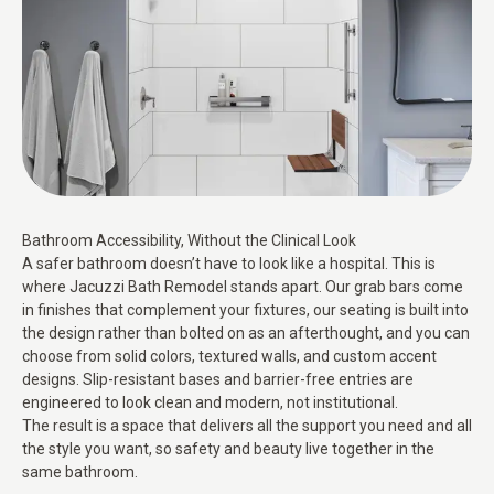
Bathroom Accessibility, Without the Clinical Look
A safer bathroom doesn’t have to look like a hospital. This is
where Jacuzzi Bath Remodel stands apart. Our grab bars come
in finishes that complement your fixtures, our seating is built into
the design rather than bolted on as an afterthought, and you can
choose from solid colors, textured walls, and custom accent
designs. Slip-resistant bases and barrier-free entries are
engineered to look clean and modern, not institutional.
The result is a space that delivers all the support you need and all
the style you want, so safety and beauty live together in the
same bathroom.