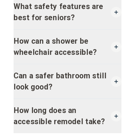
What safety features are
best for seniors?
How can a shower be
wheelchair accessible?
Can a safer bathroom still
look good?
How long does an
accessible remodel take?