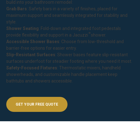
build into your bathroom remodel:
Grab Bars
: Safety bars in a variety of finishes, placed for
maximum support and seamlessly integrated for stability and
style.
Shower Seating
: Fold-down and integrated foot pedestals
®
provide flexibility and support in a
Jacuzzi
shower
.
Accessible Shower Bases
: Choose from low-threshold and
barrier-free options for easier entry.
Slip-Resistant Surfaces
: Shower bases feature slip-resistant
surfaces underfoot for steadier footing where you need it most.
Safety-Focused Fixtures
: Thermostatic mixers, handheld
showerheads, and customizable handle placement keep
bathtubs and showers accessible.
GET YOUR FREE QUOTE