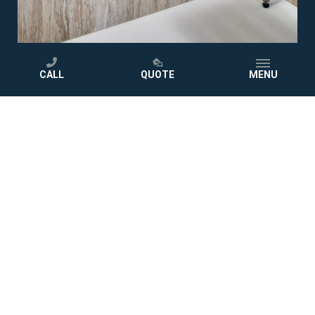
CALL
QUOTE
MENU
02
03
04