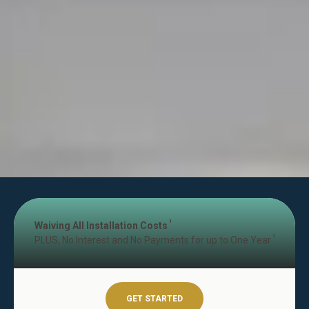
1
Waiving All Installation Costs
2
PLUS, No Interest and No Payments for up to One Year
GET STARTED