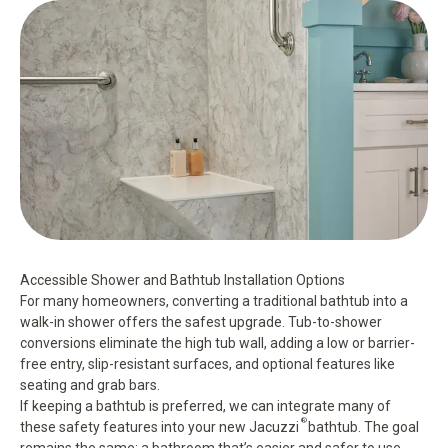
Accessible Shower and Bathtub Installation Options
For many homeowners, converting a traditional bathtub into a
walk-in shower offers the safest upgrade.
Tub-to-shower
conversions
eliminate the high tub wall, adding a low or barrier-
free entry, slip-resistant surfaces, and optional features like
seating and grab bars.
If keeping a bathtub is preferred, we can integrate many of
®
these safety features into your new
Jacuzzi
bathtub
. The goal