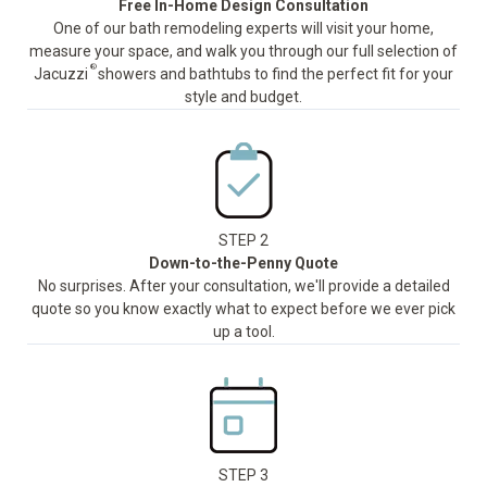
Free In-Home Design Consultation
One of our bath remodeling experts will visit your home,
measure your space, and walk you through our full selection of
®
Jacuzzi
showers and bathtubs to find the perfect fit for your
style and budget.
STEP 2
Down-to-the-Penny Quote
No surprises. After your consultation, we'll provide a detailed
quote so you know exactly what to expect before we ever pick
up a tool.
STEP 3