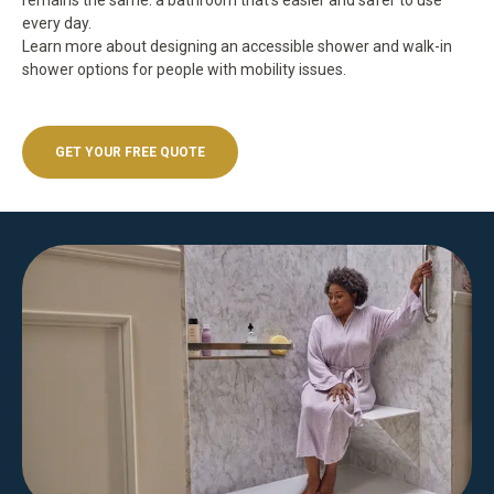
remains the same: a bathroom that’s easier and safer to use
every day.
Learn more about
designing an accessible shower
and
walk-in
shower options for people with mobility issues
.
GET YOUR FREE QUOTE