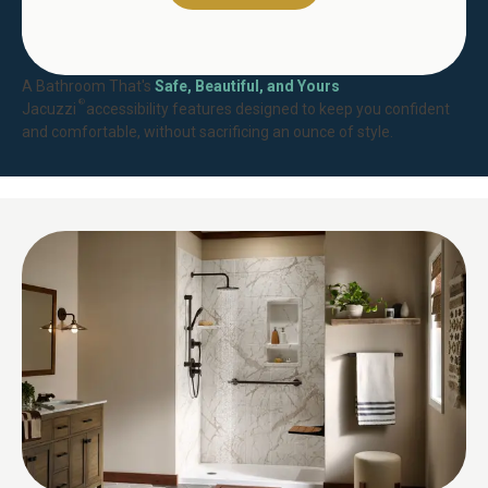
A Bathroom That's
Safe, Beautiful, and Yours
®
Jacuzzi
accessibility features designed to keep you confident
and comfortable, without sacrificing an ounce of style.