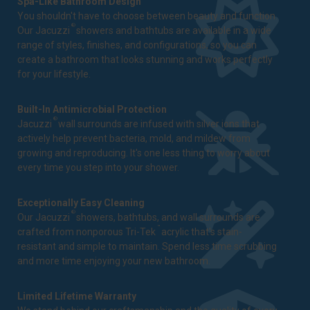
Spa-Like Bathroom Design
You shouldn't have to choose between beauty and function.
®
Our Jacuzzi
showers and bathtubs are available in a wide
range of styles, finishes, and configurations, so you can
create a bathroom that looks stunning and works perfectly
for your lifestyle.
Built-In Antimicrobial Protection
®
Jacuzzi
wall surrounds are infused with silver ions that
actively help prevent bacteria, mold, and mildew from
growing and reproducing. It's one less thing to worry about
every time you step into your shower.
Exceptionally Easy Cleaning
®
Our Jacuzzi
showers, bathtubs, and wall surrounds are
™
crafted from nonporous Tri-Tek
acrylic that's stain-
resistant and simple to maintain. Spend less time scrubbing
and more time enjoying your new bathroom.
Limited Lifetime Warranty