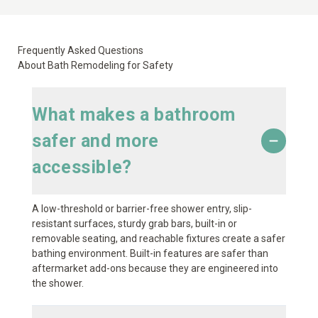
Frequently Asked Questions
About Bath Remodeling for Safety
What makes a bathroom
safer and more
accessible?
A low-threshold or barrier-free shower entry, slip-
resistant surfaces, sturdy grab bars, built-in or
removable seating, and reachable fixtures create a safer
bathing environment. Built-in features are safer than
aftermarket add-ons because they are engineered into
the shower.