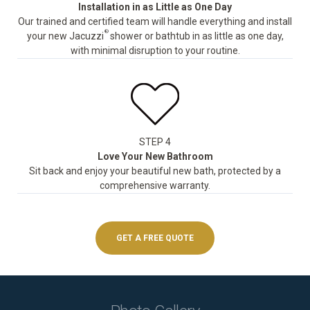
Installation in as Little as One Day
Our trained and certified team will handle everything and install
®
your new Jacuzzi
shower or bathtub in as little as one day,
with minimal disruption to your routine.
STEP 4
Love Your New Bathroom
Sit back and enjoy your beautiful new bath, protected by a
comprehensive warranty.
GET A FREE QUOTE