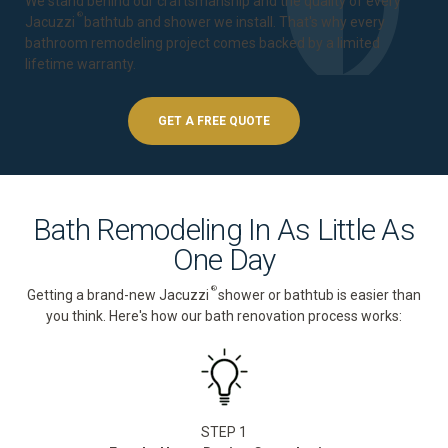
We stand behind our craftsmanship and the quality of every
®
Jacuzzi
bathtub and shower we install. That's why every
bathroom remodeling project comes backed by a
limited
lifetime warranty
.
GET A FREE QUOTE
Bath Remodeling In As Little As
One Day
®
Getting a brand-new Jacuzzi
shower or bathtub is easier than
you think. Here's how our bath renovation process works:
STEP 1