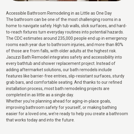
Accessible Bathroom Remodeling in as Little as One Day
The bathroom can be one of the most challenging rooms in a
home to navigate safely. High tub walls, slick surfaces, and hard-
to-reach fixtures turn everyday routines into potential hazards.
The CDC estimates around 235,000 people end up in emergency
rooms each year due to bathroom injuries, and more than 80%
of those are from falls, with older adults at the highest risk.
Jacuzzi Bath Remodel integrates safety and accessibility into
every bathtub and shower replacement project. Instead of
adding aftermarket solutions, our bath remodels include
features like barrier-free entries, slip-resistant surfaces, sturdy
grab bars, and comfortable seating. And thanks to our refined
installation process, most bath remodeling projects are
completed in as little as a single day.
Whether you’re planning ahead for aging-in-place goals,
improving bathroom safety for yourself, or making bathing
easier for a loved one, we’re ready to help you create a bathroom
that works today and into the future.