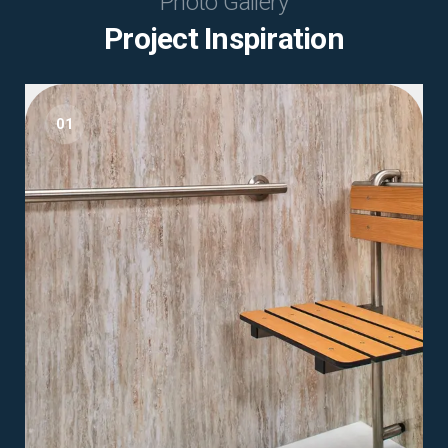
Photo Gallery
Project Inspiration
01