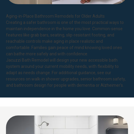
Aging-in-Place Bathroom Remodels for Older Adults
Creating a safer bathroom is one of the most practical ways to
maintain independence in the home you love. Common-sense
features like grab bars, seating, slip-resistant footing, and
reachable controls make aging in place realistic and
comfortable. Families gain peace of mind knowing loved ones
can bathe more safely and with confidence.
Jacuzzi Bath Remodel will design your new accessible bath
system around your current mobility needs, with flexibility to
adapt as needs change. For additional guidance, see our
resources on
walk-in shower upgrades
,
senior bathroom safety
,
and
bathroom design for people with dementia or Alzheimer’s
.