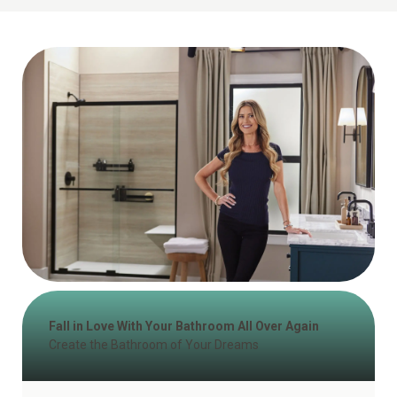
Fall in Love With Your Bathroom All Over Again
Create the Bathroom of Your Dreams