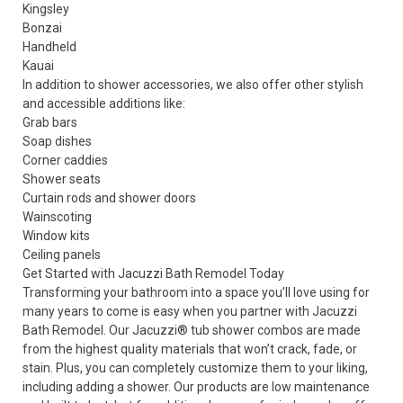
Kingsley
Bonzai
Handheld
Kauai
In addition to shower accessories, we also offer other stylish
and accessible additions like:
Grab bars
Soap dishes
Corner caddies
Shower seats
Curtain rods and shower doors
Wainscoting
Window kits
Ceiling panels
Get Started with Jacuzzi Bath Remodel Today
Transforming your bathroom into a space you’ll love using for
many years to come is easy when you partner with Jacuzzi
Bath Remodel. Our Jacuzzi® tub shower combos are made
from the highest quality materials that won’t crack, fade, or
stain. Plus, you can completely customize them to your liking,
including adding a shower. Our products are low maintenance