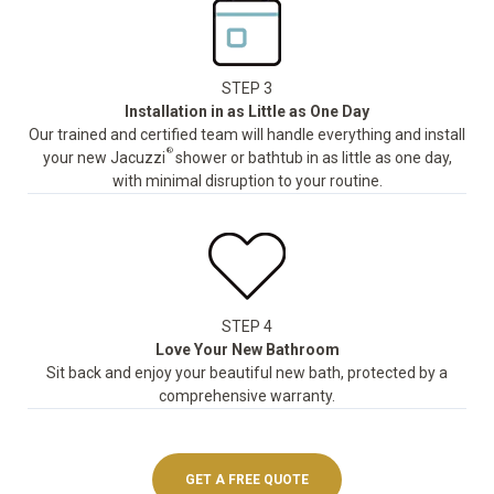
STEP 3
Installation in as Little as One Day
Our trained and certified team will handle everything and install
®
your new Jacuzzi
shower or bathtub in as little as one day,
with minimal disruption to your routine.
STEP 4
Love Your New Bathroom
Sit back and enjoy your beautiful new bath, protected by a
comprehensive warranty.
GET A FREE QUOTE