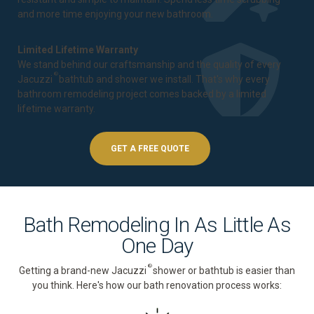
and more time enjoying your new bathroom.
Limited Lifetime Warranty
We stand behind our craftsmanship and the quality of every
®
Jacuzzi
bathtub and shower we install. That's why every
bathroom remodeling project comes backed by a
limited
lifetime warranty
.
GET A FREE QUOTE
Bath Remodeling In As Little As
One Day
®
Getting a brand-new Jacuzzi
shower or bathtub is easier than
you think. Here's how our bath renovation process works: