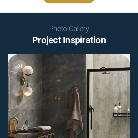
Photo Gallery
Project Inspiration
01