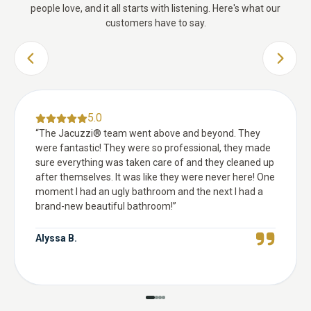
people love, and it all starts with listening. Here's what our
customers have to say.
PREVIOUS SLIDE
NEXT 
5.0
“
The Jacuzzi® team went above and beyond. They
were fantastic! They were so professional, they made
sure everything was taken care of and they cleaned up
after themselves. It was like they were never here! One
moment I had an ugly bathroom and the next I had a
brand-new beautiful bathroom!
”
Alyssa B.