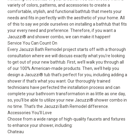
variety of colors, patterns, and accessories to create a
comfortable, stylish, and functional bathtub that meets your
needs and fits in perfectly with the aesthetic of your home. All
of this to say we pride ourselves on installing a bathtub that fits
your every need and preference. Therefore, if you want a
Jacuzzi® and
shower combo
, we can make it happen!
Service You Can Count On
Every Jacuzzi Bath Remodel project starts off with a thorough
consultation where we will discuss exactly what you’re looking
to get out of your new bathtub. First, we’ll walk you through all
of our 100% American-made products. Then, we’ll help you
design a Jacuzzi® tub that’s perfect for you, including adding a
shower if that’s what you want. Our thoroughly trained
technicians have perfected the installation process and can
complete your bathroom transformation in as little as one day,
so, you’ll be able to utilize your new Jacuzzi® shower combo in
no time. That’s the Jacuzzi Bath Remodel difference.
Accessories You’ll Love
Choose from a wide range of high-quality faucets and fixtures
to enhance your shower, including:
Chateau