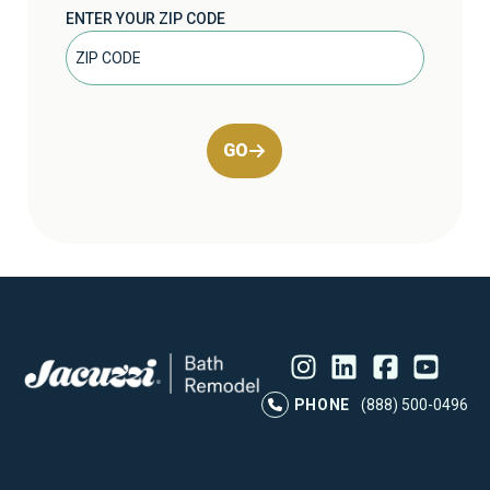
ENTER YOUR ZIP CODE
GO
Instagram
LinkedIn
Profile
Facebook
Profile
YouTube
Profile
Pr
PHONE
(888) 500-0496