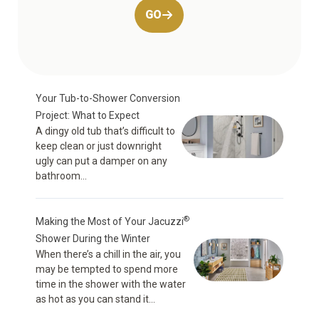
GO
Your Tub-to-Shower Conversion
Project: What to Expect
A dingy old tub that’s difficult to
keep clean or just downright
ugly can put a damper on any
bathroom...
®
Making the Most of Your Jacuzzi
Shower During the Winter
When there’s a chill in the air, you
may be tempted to spend more
time in the shower with the water
as hot as you can stand it...