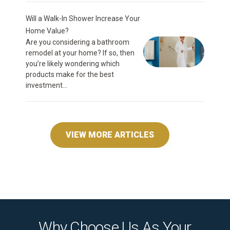
Will a Walk-In Shower Increase Your
Home Value?
Are you considering a bathroom
remodel at your home? If so, then
you’re likely wondering which
products make for the best
investment...
VIEW MORE ARTICLES
Why Choose Us As Your