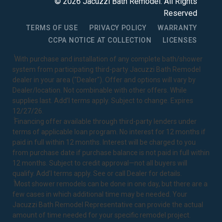
©
2026
Jacuzzi Bath Remodel
. All Rights
Reserved
TERMS OF USE
PRIVACY POLICY
WARRANTY
CCPA NOTICE AT COLLECTION
LICENSES
1
With purchase and installation of any complete bath/shower
system from participating third-party Jacuzzi Bath Remodel
dealer in your area ("Dealer"). Offer and options will vary by
Dealer/location. Not combinable with other offers. While
supplies last. Add’l terms apply. Subject to change. Expires
12/27/26.
2
Financing offer available through third-party lenders under
terms of applicable loan program. No interest for 12 months if
paid in full within 12 months. Interest will be charged to you
from purchase date if purchase balance is not paid in full within
12 months. Subject to credit approval—not all buyers will
qualify. Add’l terms apply. See or call Dealer for details.
3
Most shower remodels can be done in one day, but there are a
few cases in which additional time may be needed. Your
Jacuzzi Bath Remodel Representative can provide the actual
amount of time needed for your specific remodel project.