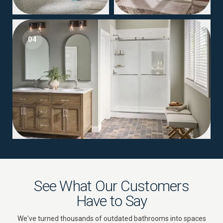
04
See What Our Customers
Have to Say
We've turned thousands of outdated bathrooms into spaces