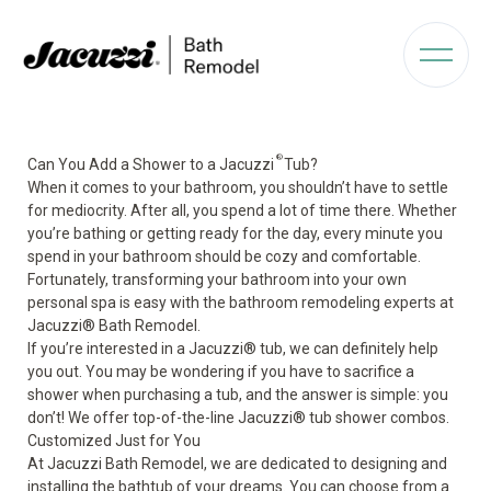
®
Can You Add a Shower to a Jacuzzi
Tub?
When it comes to your bathroom, you shouldn’t have to settle
for mediocrity. After all, you spend a lot of time there. Whether
you’re bathing or getting ready for the day, every minute you
spend in your bathroom should be cozy and comfortable.
Fortunately, transforming your bathroom into your own
personal spa is easy with the bathroom remodeling experts at
Jacuzzi
®
Bath Remodel.
If you’re interested in a Jacuzzi® tub, we can definitely help
you out. You may be wondering if you have to sacrifice a
shower when purchasing a tub, and the answer is simple: you
don’t! We offer top-of-the-line Jacuzzi® tub shower combos.
Customized Just for You
At Jacuzzi Bath Remodel, we are dedicated to designing and
installing the bathtub of your dreams. You can choose from a