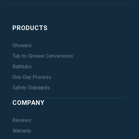
PRODUCTS
Showers
Tub-to-Shower Conversions
Bathtubs
One-Day Process
Safety Standards
COMPANY
Reviews
Warranty