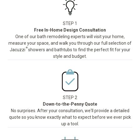
STEP 1
Free In-Home Design Consultation
One of our bath remodeling experts will visit your home,
measure your space, and walk you through our full selection of
®
Jacuzzi
showers and bathtubs to find the perfect fit for your
style and budget.
STEP 2
Down-to-the-Penny Quote
No surprises. After your consultation, we'll provide a detailed
quote so you know exactly what to expect before we ever pick
up a tool.