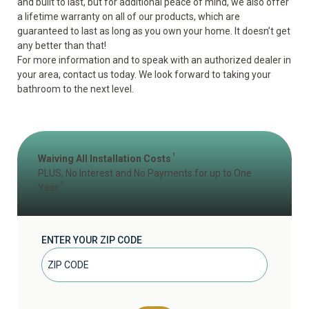
and built to last, but for additional peace of mind, we also offer
a lifetime warranty on all of our products, which are
guaranteed to last as long as you own your home. It doesn’t get
any better than that!
For more information and to speak with an authorized dealer in
your area, contact us today. We look forward to taking your
bathroom to the next level.
1
Waiving All Installation Costs
PLUS, No Interest and No Payments for up to One
2
Year
ENTER YOUR ZIP CODE