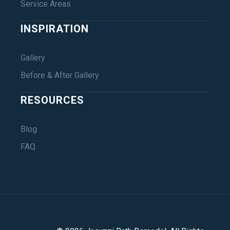
Service Areas
INSPIRATION
Gallery
Before & After Gallery
RESOURCES
Blog
FAQ