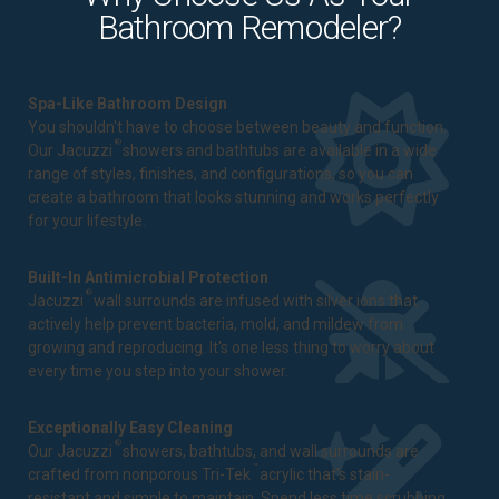
Bathroom Remodeler?
Spa-Like Bathroom Design
You shouldn't have to choose between beauty and function.
®
Our Jacuzzi
showers and bathtubs are available in a wide
range of styles, finishes, and configurations, so you can
create a bathroom that looks stunning and works perfectly
for your lifestyle.
Built-In Antimicrobial Protection
®
Jacuzzi
wall surrounds are infused with silver ions that
actively help prevent bacteria, mold, and mildew from
growing and reproducing. It's one less thing to worry about
every time you step into your shower.
Exceptionally Easy Cleaning
®
Our Jacuzzi
showers, bathtubs, and wall surrounds are
™
crafted from nonporous Tri-Tek
acrylic that's stain-
resistant and simple to maintain. Spend less time scrubbing