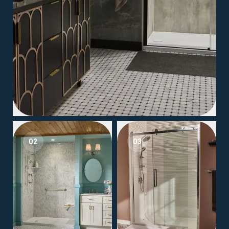
02
03