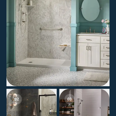
02
03