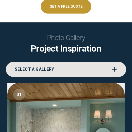
GET A FREE QUOTE
Photo Gallery
Project Inspiration
SELECT A GALLERY
01