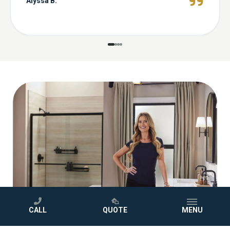
Alyssa B.
CALL
QUOTE
MENU