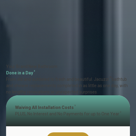
Your Brand New Bathroom
3
Done in a Day
®
From old and outdated to fresh and beautiful. Jacuzzi
bathtub
and shower replacements completed in as little as one day, with
no lengthy renovations or unexpected surprises.
1
Waiving All Installation Costs
2
PLUS, No Interest and No Payments for up to One Year