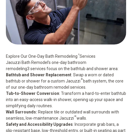
3
Explore Our One-Day Bath Remodeling
Services
Jacuzzi Bath Remodel’s one-day bathroom
remodeling3 services focus on the bathtub and shower area:
Bathtub and Shower Replacement
: Swap a worn or dated
®
bathtub or shower for a custom Jacuzzi
bath system, the core
of our one-day bathroom remodel services.
Tub-to-Shower Conversion
: Transform a hard-to-enter bathtub
into an easy-access walk-in shower, opening up your space and
simplifying daily routines.
Wall Surrounds:
Replace tile or outdated wall surrounds with
®
seamless, low-maintenance Jacuzzi
walls.
Safety and Accessibility Upgrades
: Incorporate grab bars, a
slip-resistant base, low-threshold entry, or built-in seating as part