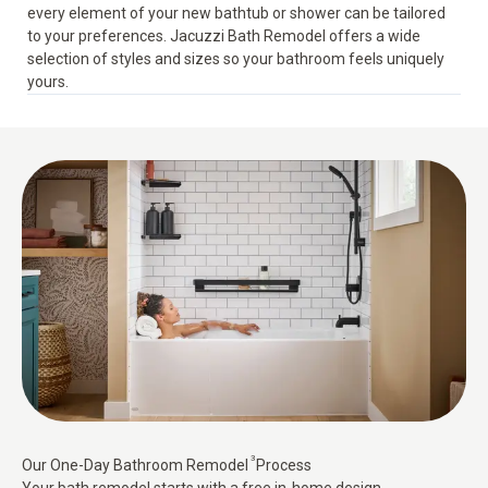
every element of your new bathtub or shower can be tailored
to your preferences. Jacuzzi Bath Remodel offers a wide
selection of styles and sizes so your bathroom feels uniquely
yours.
3
Our One-Day Bathroom Remodel
Process