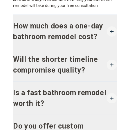
remodel will take during your free consultation.
How much does a one-day
bathroom remodel cost?
Will the shorter timeline
compromise quality?
Is a fast bathroom remodel
worth it?
Do you offer custom