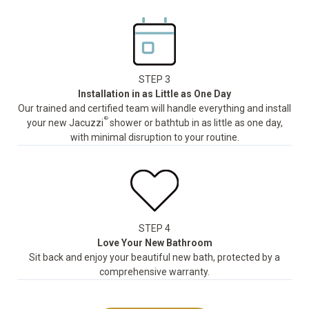
STEP 3
Installation in as Little as One Day
Our trained and certified team will handle everything and install
®
your new Jacuzzi
shower or bathtub in as little as one day,
with minimal disruption to your routine.
STEP 4
Love Your New Bathroom
Sit back and enjoy your beautiful new bath, protected by a
comprehensive warranty.