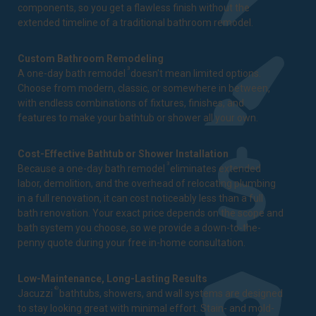
components, so you get a flawless finish without the
extended timeline of a traditional bathroom remodel.
Custom Bathroom Remodeling
3
A one-day bath remodel
doesn't mean limited options.
Choose from modern, classic, or somewhere in between,
with endless combinations of fixtures, finishes, and
features to make your bathtub or shower all your own.
Cost-Effective Bathtub or Shower Installation
3
Because a one-day bath remodel
eliminates extended
labor, demolition, and the overhead of relocating plumbing
in a full renovation, it can cost noticeably less than a full
bath renovation. Your exact price depends on the scope and
bath system you choose, so we provide a down-to-the-
penny quote during your free in-home consultation.
Low-Maintenance, Long-Lasting Results
®
Jacuzzi
bathtubs, showers, and wall systems are designed
to stay looking great with minimal effort. Stain- and mold-