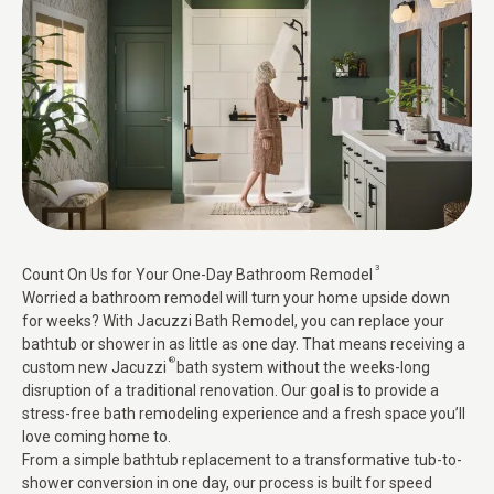
3
Count On Us for Your One-Day Bathroom Remodel
Worried a bathroom remodel will turn your home upside down
for weeks? With Jacuzzi Bath Remodel, you can replace your
bathtub or shower in as little as one day. That means receiving a
®
custom new Jacuzzi
bath system without the weeks-long
disruption of a traditional renovation. Our goal is to provide a
stress-free bath remodeling experience and a fresh space you’ll
love coming home to.
From a simple bathtub replacement to a transformative tub-to-
shower conversion in one day, our process is built for speed