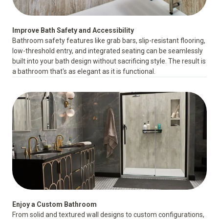
Improve Bath Safety and Accessibility
Bathroom safety features
like grab bars, slip-resistant flooring,
low-threshold entry, and integrated seating can be seamlessly
built into your bath design without sacrificing style. The result is
a bathroom that's as elegant as it is functional.
Enjoy a Custom Bathroom
From solid and textured wall designs to custom configurations,