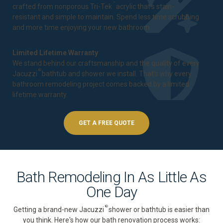
™
crafted from nonporous Tri-Tek
acrylic that's stain-
resistant and simple to maintain. Spend less time scrubbing
and more time enjoying your new bathroom.
Limited Lifetime Warranty
We stand behind our craftsmanship and the quality of every
®
Jacuzzi
bathtub and shower we install. That's why every
bathroom remodeling project comes backed by a
limited
lifetime warranty
.
GET A FREE QUOTE
Bath Remodeling In As Little As
One Day
®
Getting a brand-new Jacuzzi
shower or bathtub is easier than
you think. Here's how our bath renovation process works: