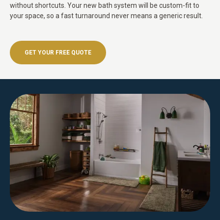
without shortcuts. Your new bath system will be custom-fit to
your space, so a fast turnaround never means a generic result.
GET YOUR FREE QUOTE