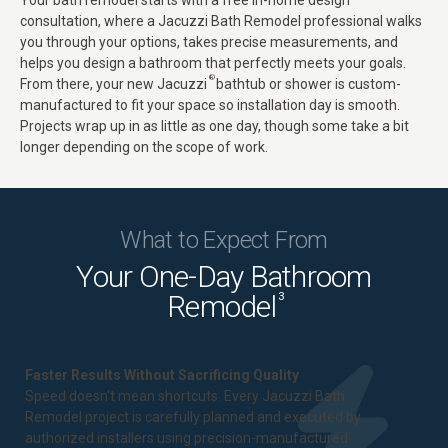
Your bath remodel starts with a free in-home design
consultation, where a Jacuzzi Bath Remodel professional walks
you through your options, takes precise measurements, and
helps you design a bathroom that perfectly meets your goals.
®
From there, your new
Jacuzzi
bathtub
or shower is custom-
manufactured to fit your space so installation day is smooth.
Projects wrap up in as little as one day, though some take a bit
longer depending on the scope of work.
What to Expect From
Your One-Day Bathroom
Remodel
3
Faster Results Without Sacrificing Quality
Speed doesn't mean shortcuts. Every Jacuzzi Bath
Remodel project is carefully planned and executed by
authorized installers using precision-manufactured