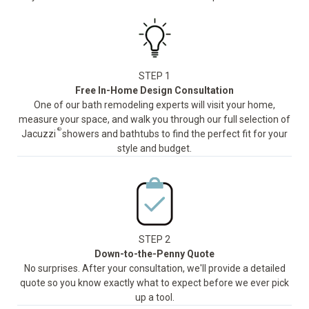
STEP 1
Free In-Home Design Consultation
One of our bath remodeling experts will visit your home,
measure your space, and walk you through our full selection of
®
Jacuzzi
showers and bathtubs to find the perfect fit for your
style and budget.
STEP 2
Down-to-the-Penny Quote
No surprises. After your consultation, we'll provide a detailed
quote so you know exactly what to expect before we ever pick
up a tool.