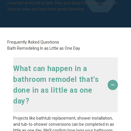
resistant and built to last, they give busy homeowners more
time to relax and less time spent cleaning.
Frequently Asked Questions
Bath Remodeling In as Little as One Day
What can happen in a
bathroom remodel that's
done in as little as one
day?
Projects like bathtub replacement, shower installation,
and tub-to-shower conversions can be completed in as
little as one day. We’ll confirm how long your bathroom