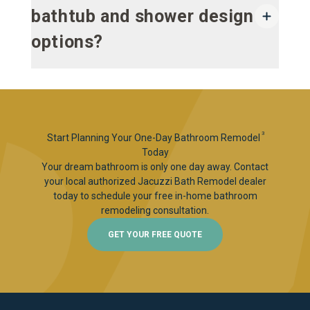
bathtub and shower design
options?
3
Start Planning Your One-Day Bathroom Remodel
Today
Your dream bathroom is only one day away. Contact
your local authorized Jacuzzi Bath Remodel dealer
today to schedule your free in-home bathroom
remodeling consultation.
GET YOUR FREE QUOTE