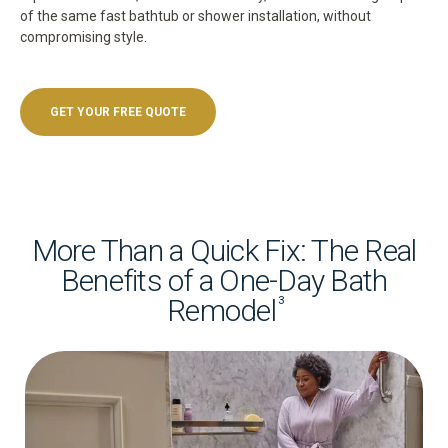
of the same fast bathtub or shower installation, without
compromising style.
GET YOUR FREE QUOTE
More Than a Quick Fix: The Real
Benefits of a One-Day Bath
Remodel
3