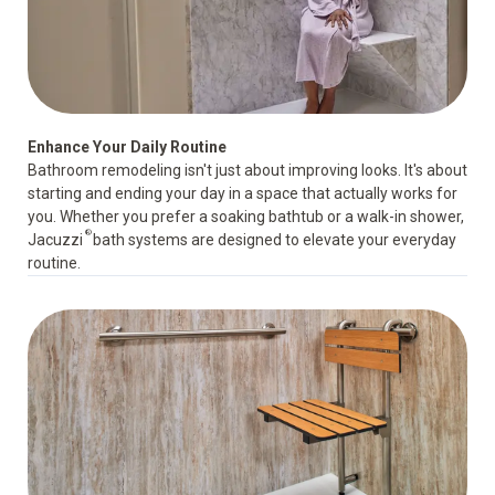
Enhance Your Daily Routine
Bathroom remodeling isn't just about improving looks. It's about
starting and ending your day in a space that actually works for
you. Whether you prefer a soaking bathtub or a walk-in shower,
®
Jacuzzi
bath systems are designed to elevate your everyday
routine.