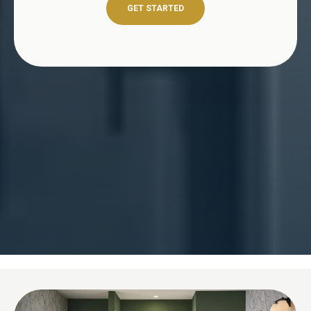
GET STARTED