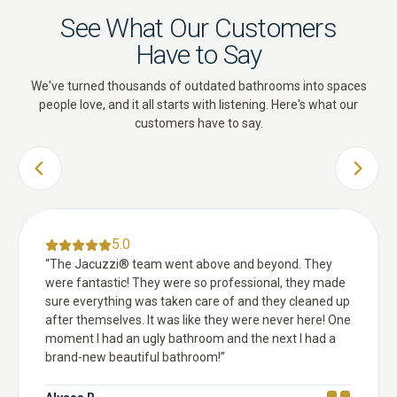
See What Our Customers
Have to Say
We've turned thousands of outdated bathrooms into spaces
people love, and it all starts with listening. Here's what our
customers have to say.
PREVIOUS SLIDE
NEXT 
5.0
“
The Jacuzzi® team went above and beyond. They
were fantastic! They were so professional, they made
sure everything was taken care of and they cleaned up
after themselves. It was like they were never here! One
moment I had an ugly bathroom and the next I had a
brand-new beautiful bathroom!
”