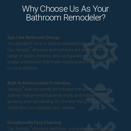
Why Choose Us As Your
Bathroom Remodeler?
Spa-Like Bathroom Design
You shouldn't have to choose between beauty and function.
®
Our Jacuzzi
showers and bathtubs are available in a wide
range of styles, finishes, and configurations, so you can
create a bathroom that looks stunning and works perfectly
for your lifestyle.
Built-In Antimicrobial Protection
®
Jacuzzi
wall surrounds are infused with silver ions that
actively help prevent bacteria, mold, and mildew from
growing and reproducing. It's one less thing to worry about
every time you step into your shower.
Exceptionally Easy Cleaning
®
Our Jacuzzi
showers, bathtubs, and wall surrounds are