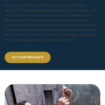
Elevate Your Bathtub or Shower in as Little as One Day
®
Jacuzzi
showers
and bathtubs are made from nonporous Tri-
Tek™ composite acrylic that resists cracking, chipping, and
peeling under normal use. Naturally resistant to mold and
mildew, Jacuzzi Bath Remodel bath systems are exceptionally
easy to clean. With a wide range of styles and configurations to
choose from, you’re not just getting a fast bathroom remodel.
You’re getting a bathroom that’s built for real life.
GET YOUR FREE QUOTE