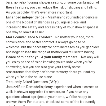
bars, non-slip flooring, shower seating, or some combination of
these features, you can reduce the risk of slipping and falling.
As you get older, that’s even more important.
Enhanced independence
– Maintaining your independence is
one of the biggest challenges as you age in place, and
increasing the safety and accessibility of your shower space is
one way to make it easier.
More convenience & comfort
– No matter your age, more
convenience and better comfort is always going to be
welcome. But the necessity for both increases as you get older
and begin to lose the range of motion you’re used to having.
Peace of mind for you & your family members –
Not only will
you enjoy peace of mind knowing you’re safe when you’re
showering, but you can also give your family some
reassurance that they don’t have to worry about your safety
when you’re in the house alone.
Frequently Asked Questions (FAQs)
Jacuzzi Bath Remodel is plenty experienced when it comes to
walk-in shower upgrades for seniors, so if you have any
questions about a project at your home, we’d be happy to
answer them. For starters, check out some of the frequently