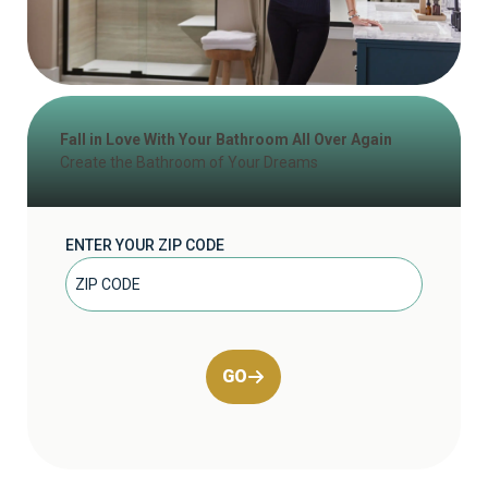
Fall in Love With Your Bathroom All Over Again
Create the Bathroom of Your Dreams
ENTER YOUR ZIP CODE
GO