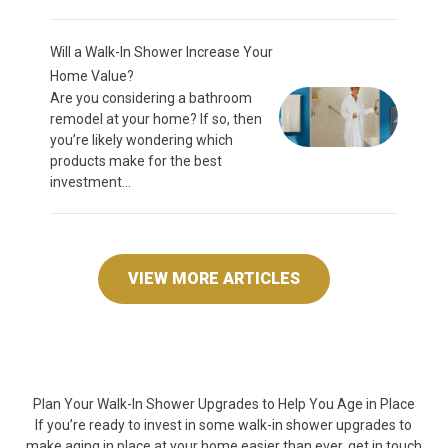
Will a Walk-In Shower Increase Your
Home Value?
Are you considering a bathroom
remodel at your home? If so, then
you’re likely wondering which
products make for the best
investment...
VIEW MORE ARTICLES
Plan Your Walk-In Shower Upgrades to Help You Age in Place
If you’re ready to invest in some walk-in shower upgrades to
make aging in place at your home easier than ever, get in touch