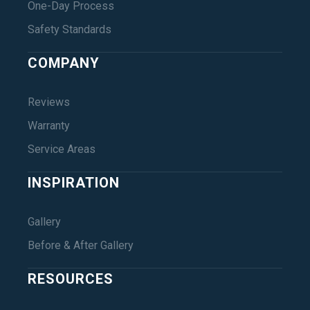
One-Day Process
Safety Standards
COMPANY
Reviews
Warranty
Service Areas
INSPIRATION
Gallery
Before & After Gallery
RESOURCES