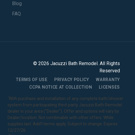
Blog
FAQ
©
2026
Jacuzzi Bath Remodel
. All Rights
Reserved
TERMS OF USE
PRIVACY POLICY
WARRANTY
CCPA NOTICE AT COLLECTION
LICENSES
1
With purchase and installation of any complete bath/shower
system from participating third-party Jacuzzi Bath Remodel
dealer in your area ("Dealer"). Offer and options will vary by
Dealer/location. Not combinable with other offers. While
supplies last. Add’l terms apply. Subject to change. Expires
12/27/26.
2