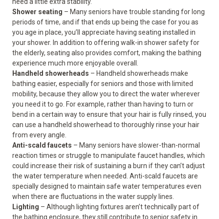
need a little extra stability.
Shower seating
– Many seniors have trouble standing for long
periods of time, and if that ends up being the case for you as
you age in place, you’ll appreciate having seating installed in
your shower. In addition to offering walk-in shower safety for
the elderly, seating also provides comfort, making the bathing
experience much more enjoyable overall.
Handheld showerheads
– Handheld showerheads make
bathing easier, especially for seniors and those with limited
mobility, because they allow you to direct the water wherever
you need it to go. For example, rather than having to turn or
bend in a certain way to ensure that your hair is fully rinsed, you
can use a handheld showerhead to thoroughly rinse your hair
from every angle.
Anti-scald faucets
– Many seniors have slower-than-normal
reaction times or struggle to manipulate faucet handles, which
could increase their risk of sustaining a burn if they can’t adjust
the water temperature when needed. Anti-scald faucets are
specially designed to maintain safe water temperatures even
when there are fluctuations in the water supply lines.
Lighting
– Although lighting fixtures aren’t technically part of
the bathing enclosure, they still contribute to senior safety in