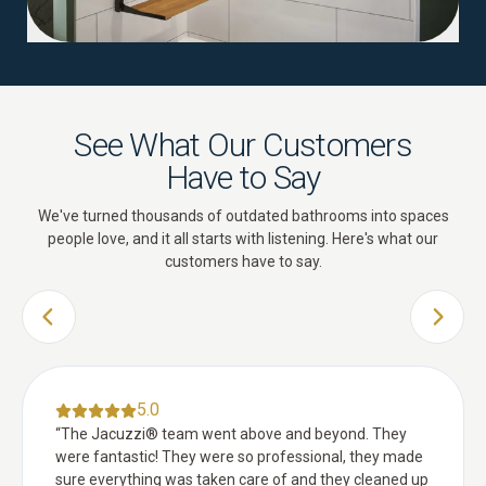
See What Our Customers
Have to Say
We've turned thousands of outdated bathrooms into spaces
people love, and it all starts with listening. Here's what our
customers have to say.
PREVIOUS SLIDE
NEXT 
5.0
“
The Jacuzzi® team went above and beyond. They
were fantastic! They were so professional, they made
sure everything was taken care of and they cleaned up