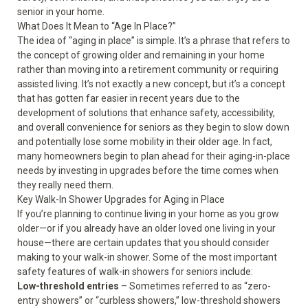
senior in your home.
What Does It Mean to “Age In Place?”
The idea of “aging in place” is simple. It’s a phrase that refers to
the concept of growing older and remaining in your home
rather than moving into a retirement community or requiring
assisted living. It’s not exactly a new concept, but it’s a concept
that has gotten far easier in recent years due to the
development of solutions that
enhance safety
, accessibility,
and overall convenience for seniors as they begin to slow down
and potentially lose some mobility in their older age. In fact,
many homeowners begin to plan ahead for their aging-in-place
needs by investing in upgrades before the time comes when
they really need them.
Key Walk-In Shower Upgrades for Aging in Place
If you’re planning to continue living in your home as you grow
older—or if you already have an older loved one living in your
house—there are certain updates that you should consider
making to your walk-in shower. Some of the most important
safety features of walk-in showers for seniors include:
Low-threshold entries
– Sometimes referred to as “zero-
entry showers” or “curbless showers,” low-threshold showers