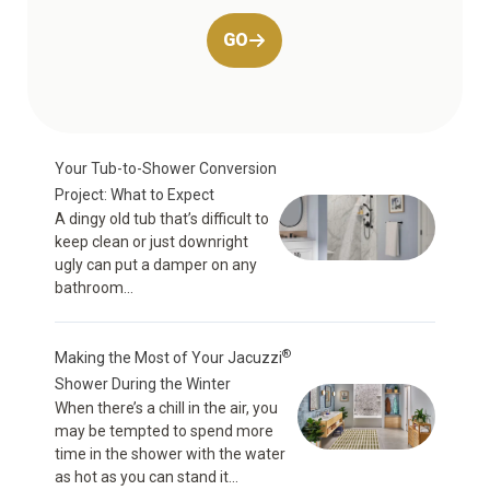
GO
Your Tub-to-Shower Conversion
Project: What to Expect
A dingy old tub that’s difficult to
keep clean or just downright
ugly can put a damper on any
bathroom...
®
Making the Most of Your Jacuzzi
Shower During the Winter
When there’s a chill in the air, you
may be tempted to spend more
time in the shower with the water
as hot as you can stand it...