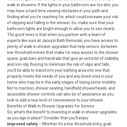
walk-in showers. If the lights in your bathroom are too dim, you
may have a hard time viewing obstacles in your path and
finding what you’re reaching for, which could increase your risk
of slipping and falling in the shower. So, make sure that your
bathroom lights are bright enough to allow you to see clearly.
The good news is that when you partner with a team of
experts like ours at Jacuzzi Bath Remodel, you have access to
plenty of walk-in shower upgrades that help seniors. Between
low-threshold entries that make for easy access to the shower
space, grab bars and handrails that give an extra bit of stability,
and non-slip flooring to minimize the risk of slips and falls,
you’ll be able to transform your bathing area into one that
properly meets the needs of you and any loved ones in your
home who may be in the early stages of losing some mobility.
Not to mention, shower seating, handheld showerheads, and
accessible shower controls can also be of assistance as you
look to add a new level of convenience to your shower.
Benefits of Walk-In Shower Upgrades for Seniors
So, what’s the benefit to investing in walk-in shower upgrades
as you age in place? Consider that you’ll enjoy:
Improved safety
– Whether it’s a low-threshold entry, grab