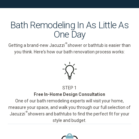
Bath Remodeling In As Little As
One Day
®
Getting a brand-new Jacuzzi
shower or bathtub is easier than
you think. Here's how our bath renovation process works:
STEP 1
Free In-Home Design Consultation
One of our bath remodeling experts will visit your home,
measure your space, and walk you through our full selection of
®
Jacuzzi
showers and bathtubs to find the perfect fit for your
style and budget.