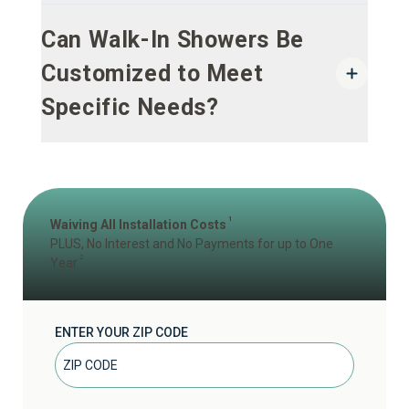
Can Walk-In Showers Be
Customized to Meet
Specific Needs?
1
Waiving All Installation Costs
PLUS, No Interest and No Payments for up to One
2
Year
ENTER YOUR ZIP CODE