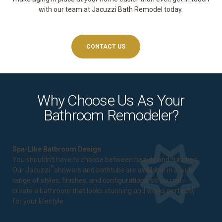
with our team at Jacuzzi Bath Remodel today.
CONTACT US
Why Choose Us As Your
Bathroom Remodeler?
Spa-Like Bathroom Design
You shouldn't have to choose between beauty and function.
®
Our Jacuzzi
showers and bathtubs are available in a wide
range of styles, finishes, and configurations, so you can
create a bathroom that looks stunning and works perfectly
for your lifestyle.