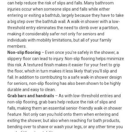
can help reduce the risk of slips and falls. Many bathroom
injuries occur when someone slips and falls while either
entering or exiting a bathtub, largely because they have to take
a big step over the bathtub wall. A walk-in shower with a low-
threshold entry eliminates the need to climb over a partition,
making it considerably safer not only for seniors and
individuals with mobility limitations, but all of your family
members.
Non-slip flooring
– Even once you’re safely in the shower, a
slippery floor can lead to injury. Non-slip flooring helps minimize
this risk. A textured finish makes it easier for your feet to grip
the floor, which in turn makes it less likely that you’ll slip and
fall. In addition to contributing to a safe walk-in shower design
for seniors, non-slip flooring has also been shown to be highly
durable and easy to clean.
Grab bars and handrails
– As with low-threshold entries and
non-slip flooring, grab bars help reduce the risk of slips and
falls, making them an essential senior-friendly walk-in shower
feature. Not only can you hold onto them when entering and
exiting the shower, but also when reaching for bath products,
bending over to shave or wash your legs, or any other time you