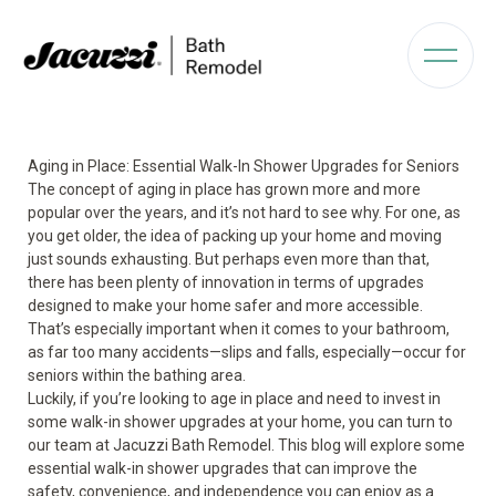
Aging in Place: Essential Walk-In Shower Upgrades for Seniors
The concept of aging in place has grown more and more
popular over the years, and it’s not hard to see why. For one, as
you get older, the idea of packing up your home and moving
just sounds exhausting. But perhaps even more than that,
there has been plenty of innovation in terms of upgrades
designed to make your home safer and more accessible.
That’s especially important when it comes to your bathroom,
as far too many accidents—slips and falls, especially—occur for
seniors within the bathing area.
Luckily, if you’re looking to age in place and need to invest in
some walk-in shower upgrades at your home, you can turn to
our team at Jacuzzi Bath Remodel. This blog will explore some
essential walk-in shower upgrades that can improve the
safety, convenience, and independence you can enjoy as a