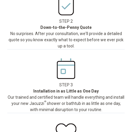
STEP 2
Down-to-the-Penny Quote
No surprises. After your consultation, we'll provide a detailed
quote so you know exactly what to expect before we ever pick
up a tool.
STEP 3
Installation in as Little as One Day
Our trained and certified team will handle everything and install
®
your new Jacuzzi
shower or bathtub in as little as one day,
with minimal disruption to your routine.