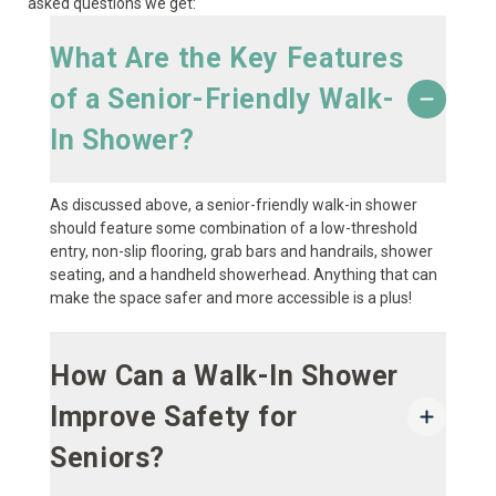
asked questions we get:
What Are the Key Features
of a Senior-Friendly Walk-
In Shower?
As discussed above, a senior-friendly walk-in shower
should feature some combination of a low-threshold
entry, non-slip flooring, grab bars and handrails, shower
seating, and a handheld showerhead. Anything that can
make the space safer and more accessible is a plus!
How Can a Walk-In Shower
Improve Safety for
Seniors?