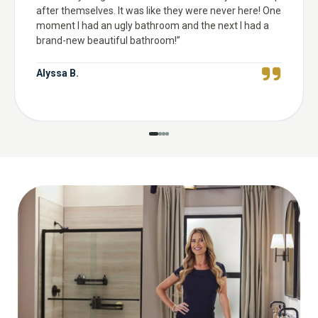
after themselves. It was like they were never here! One
moment I had an ugly bathroom and the next I had a
brand-new beautiful bathroom!
”
Alyssa B.