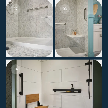
02
03
04