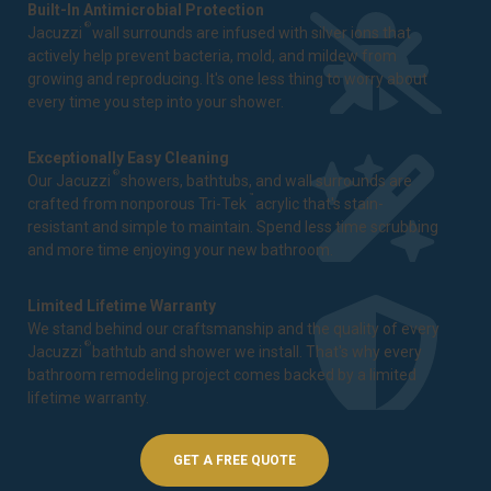
Built-In Antimicrobial Protection
®
Jacuzzi
wall surrounds are infused with silver ions that
actively help prevent bacteria, mold, and mildew from
growing and reproducing. It's one less thing to worry about
every time you step into your shower.
Exceptionally Easy Cleaning
®
Our Jacuzzi
showers, bathtubs, and wall surrounds are
™
crafted from nonporous Tri-Tek
acrylic that's stain-
resistant and simple to maintain. Spend less time scrubbing
and more time enjoying your new bathroom.
Limited Lifetime Warranty
We stand behind our craftsmanship and the quality of every
®
Jacuzzi
bathtub and shower we install. That's why every
bathroom remodeling project comes backed by a
limited
lifetime warranty
.
GET A FREE QUOTE