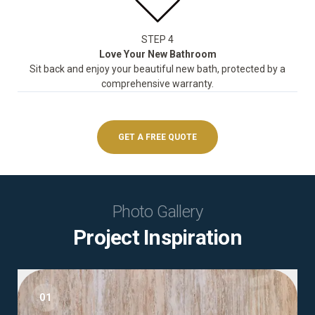
STEP 4
Love Your New Bathroom
Sit back and enjoy your beautiful new bath, protected by a
comprehensive warranty.
GET A FREE QUOTE
Photo Gallery
Project Inspiration
01