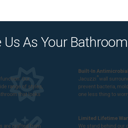
 Us As Your Bathroom
Built-In Antimicrobi
®
function. Our
Jacuzzi
wall surround
de range of styles,
prevent bacteria, mol
bathroom that looks
one less thing to wor
Limited Lifetime War
s are crafted from
We stand behind our c