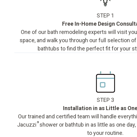
STEP 1
Free In-Home Design Consult
One of our bath remodeling experts will visit y
space, and walk you through our full selection o
bathtubs to find the perfect fit for your s
STEP 3
Installation in as Little as On
Our trained and certified team will handle everyth
®
Jacuzzi
shower or bathtub in as little as one day
to your routine.