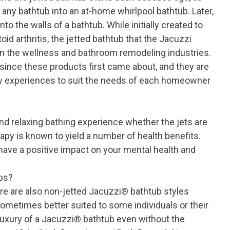
any bathtub into an at-home whirlpool bathtub. Later,
to the walls of a bathtub. While initially created to
 arthritis, the jetted bathtub that the Jacuzzi
 in the wellness and bathroom remodeling industries.
ince these products first came about, and they are
apy experiences to suit the needs of each homeowner
d relaxing bathing experience whether the jets are
erapy is known to yield a number of
health benefits
.
have a positive impact on your mental health and
bs?
ere are also non-jetted Jacuzzi
®
bathtub styles
 sometimes better suited to some individuals or their
uxury of a Jacuzzi
®
bathtub even without the