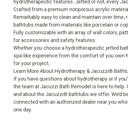
hydrotherapeutic features. Jetted or not, every Ja
Crafted from a premium nonporous acrylic material 
Remarkably easy to clean and maintain over time, re
bathtubs made from materials like porcelain or co
Fully customizable with an array of wall colors, pa
for accessories and safety features
Whether you choose a hydrotherapeutic jetted bathtu
spa-like experience from the comfort of you own
for your project.
Learn More About Hydrotherapy & Jacuzzi
®
Batht
If you have questions about hydrotherapy or if you
the team at Jacuzzi Bath Remodel is here to help.
and about the Jacuzzi
®
bathtubs we offer. We’d b
connected with an authorized dealer near you who ca
one day.