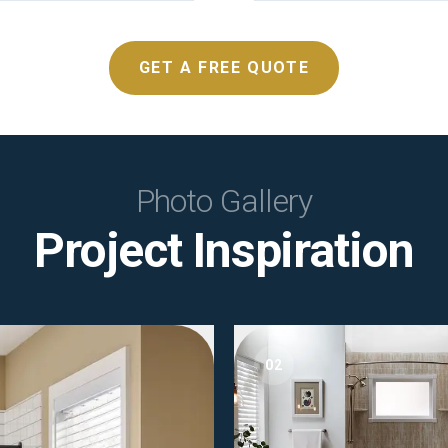
GET A FREE QUOTE
Photo Gallery
Project Inspiration
02