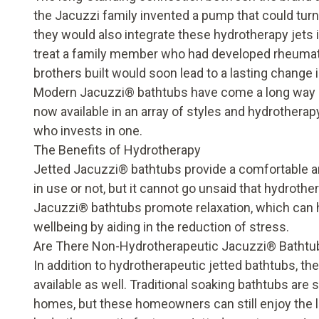
the Jacuzzi family invented a pump that could turn 
they would also integrate these hydrotherapy jets in
treat a family member who had developed rheumatoid
brothers built would soon lead to a lasting change
Modern Jacuzzi
®
bathtubs have come a long way s
now available in an array of styles and hydrother
who invests in one.
The Benefits of Hydrotherapy
Jetted Jacuzzi
®
bathtubs provide a comfortable an
in use or not, but it cannot go unsaid that hydroth
Jacuzzi
®
bathtubs promote relaxation, which can 
wellbeing by aiding in the reduction of stress.
Are There Non-Hydrotherapeutic Jacuzzi
®
Bathtu
In addition to hydrotherapeutic jetted bathtubs, th
available as well. Traditional soaking bathtubs are
homes, but these homeowners can still enjoy the l