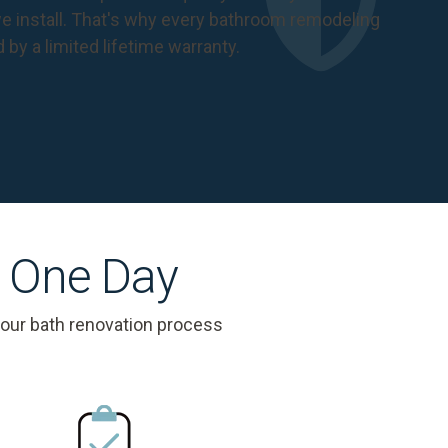
 install. That's why every bathroom remodeling
d by a
limited lifetime warranty
.
s One Day
 our bath renovation process