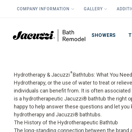
COMPANY INFORMATION
GALLERY
ADDIT
PLUS
First Name
Last Name
SHOWERS
T
®
Hydrotherapy & Jacuzzi
Bathtubs: What You Need
Hydrotherapy, or the use of water to treat or relie
individuals can benefit from. It is often associated
is a hydrotherapeutic Jacuzzi® bathtub the right o
happy to help answer these questions and let yo
hydrotherapy and Jacuzzi® bathtubs.
The History of the Hydrotherapeutic Bathtub
The long-standing connection between the brand 