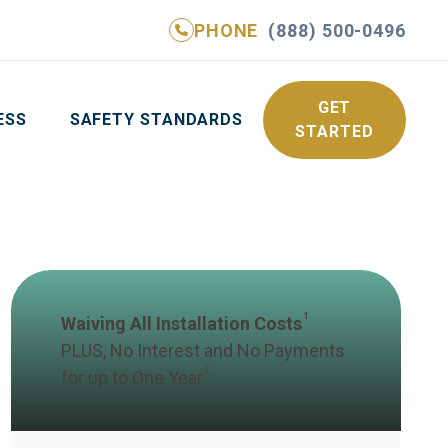
PHONE
(888) 500-0496
NE
(888) 500-0496
GET YOUR FREE QUOTE
GET
ESS
SAFETY STANDARDS
STARTED
1
Waiving All Installation Costs
PLUS, No Interest and No Payments
2
for up to One Year