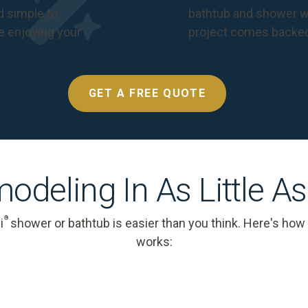
nd simple to
bathtub and shower we
e enjoying your
project comes backe
GET A FREE QUOTE
odeling In As Little A
®
i
shower or bathtub is easier than you think. Here's how
works: