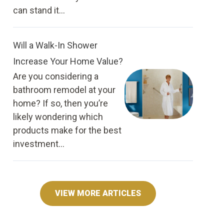
can stand it...
Will a Walk-In Shower
Increase Your Home Value?
Are you considering a
bathroom remodel at your
home? If so, then you’re
likely wondering which
products make for the best
investment...
VIEW MORE ARTICLES