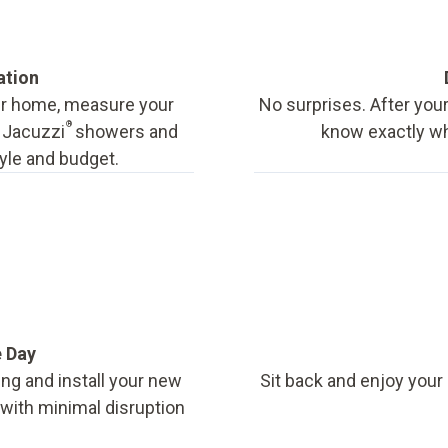
ation
our home, measure your
No surprises. After your
®
f Jacuzzi
showers and
know exactly wha
tyle and budget.
e Day
ing and install your new
Sit back and enjoy your
, with minimal disruption