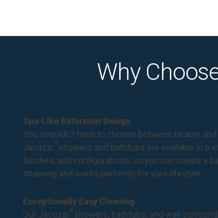
Why Choose
Spa-Like Bathroom Design
You shouldn't have to choose between beauty and 
®
Jacuzzi
showers and bathtubs are available in a wi
finishes, and configurations, so you can create a 
stunning and works perfectly for your lifestyle.
Exceptionally Easy Cleaning
®
Our Jacuzzi
showers, bathtubs, and wall surround