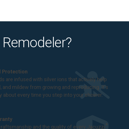
 Remodeler?
al Protection
s are infused with silver ions that actively help
d, and mildew from growing and reproducing. It's
ry about every time you step into your shower.
ranty
®
raftsmanship and the quality of every Jacuzzi