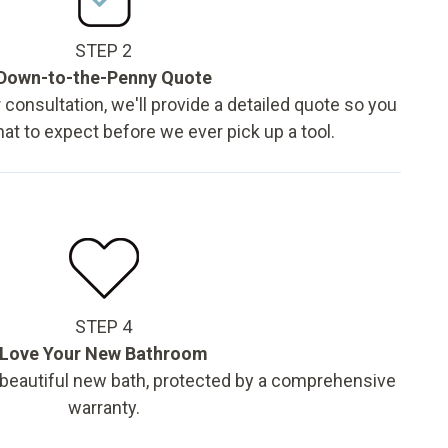
STEP 2
Down-to-the-Penny Quote
 consultation, we'll provide a detailed quote so you
t to expect before we ever pick up a tool.
STEP 4
Love Your New Bathroom
 beautiful new bath, protected by a comprehensive
warranty.