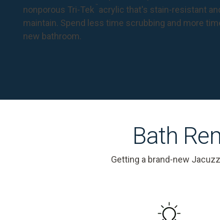
™
nonporous Tri-Tek
acrylic that's stain-resistant a
maintain. Spend less time scrubbing and more tim
new bathroom.
Bath Rem
Getting a brand-new Jacuzz