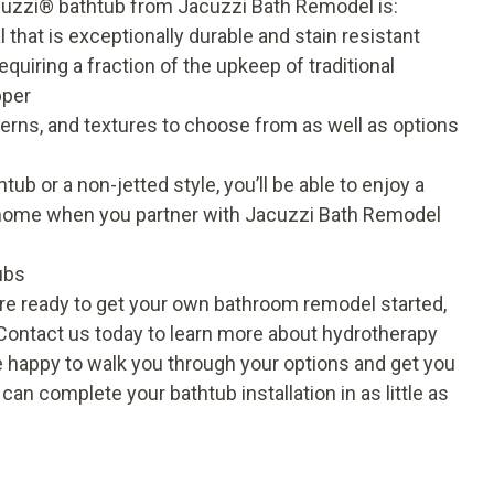
cuzzi
®
bathtub from Jacuzzi Bath Remodel is:
that is exceptionally durable and stain resistant
quiring a fraction of the upkeep of traditional
pper
tterns, and textures to choose from as well as options
b or a non-jetted style, you’ll be able to enjoy a
 home when you partner with Jacuzzi Bath Remodel
ubs
’re ready to get your own bathroom remodel started,
 Contact us today to learn more about hydrotherapy
e happy to walk you through your options and get you
n complete your bathtub installation in as little as