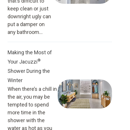
that’s difficult to
keep clean or just
downright ugly can
put a damper on
any bathroom...
Making the Most of
®
Your Jacuzzi
Shower During the
Winter
When there’s a chill in
the air, you may be
tempted to spend
more time in the
shower with the
water as hot as you