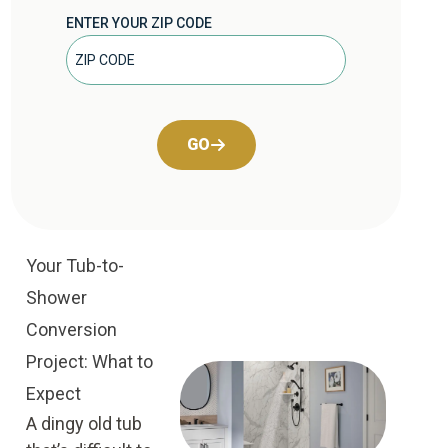
ENTER YOUR ZIP CODE
GO
Your Tub-to-
Shower
Conversion
Project: What to
Expect
A dingy old tub