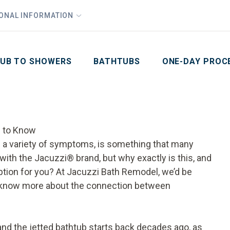
1
Waiving All Installation Costs
IONAL INFORMATION
PHO
2
, No Interest and No Payments for up to One Year
Email
Phone Number
ZIP Code
UB TO SHOWERS
BATHTUBS
ONE-DAY PROC
 to Know
ve a variety of symptoms, is something that many
 with the Jacuzzi® brand, but why exactly is this, and
ption for you? At Jacuzzi Bath Remodel, we’d be
u know more about the connection between
and the
jetted bathtub
starts back decades ago, as