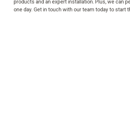
products and an expert installation. Plus, we can p
one day. Get in touch with our team today to start 