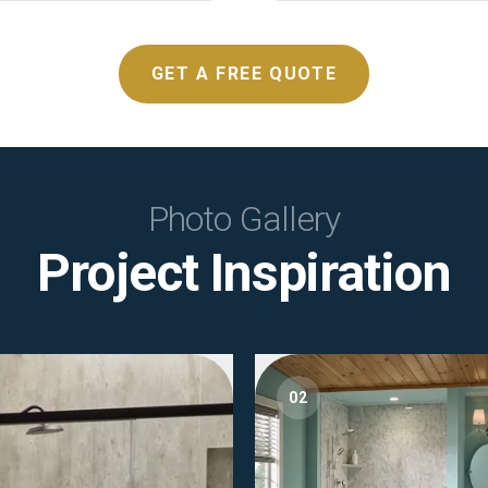
GET A FREE QUOTE
Photo Gallery
Project Inspiration
02