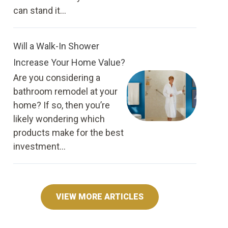
can stand it...
Will a Walk-In Shower
Increase Your Home Value?
Are you considering a
bathroom remodel at your
home? If so, then you’re
likely wondering which
products make for the best
investment...
VIEW MORE ARTICLES