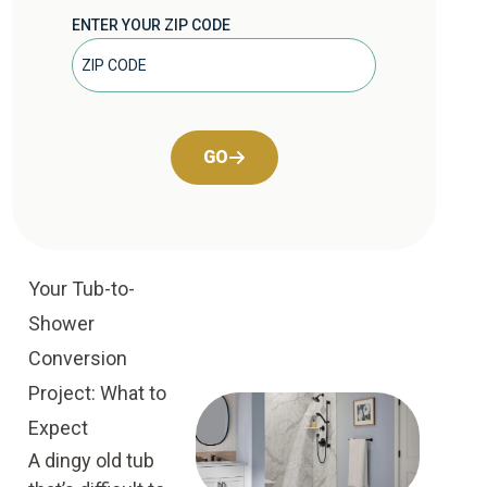
ENTER YOUR ZIP CODE
GO
Your Tub-to-
Shower
Conversion
Project: What to
Expect
A dingy old tub