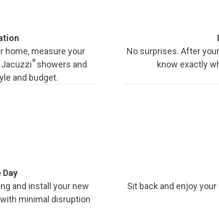
ation
our home, measure your
No surprises. After your
®
f Jacuzzi
showers and
know exactly wha
tyle and budget.
e Day
ing and install your new
Sit back and enjoy your
, with minimal disruption