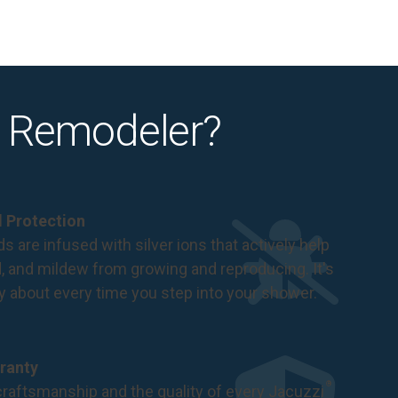
 Remodeler?
al Protection
s are infused with silver ions that actively help
d, and mildew from growing and reproducing. It's
ry about every time you step into your shower.
ranty
®
raftsmanship and the quality of every Jacuzzi