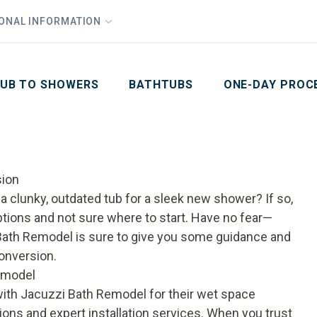
1
Waiving All Installation Costs
IONAL INFORMATION
PHO
2
, No Interest and No Payments for up to One Year
Email
Phone Number
ZIP Code
UB TO SHOWERS
BATHTUBS
ONE-DAY PROC
sion
 clunky, outdated tub for a sleek new shower? If so,
ions and not sure where to start. Have no fear—
zi Bath Remodel is sure to give you some guidance and
conversion.
emodel
ith Jacuzzi Bath Remodel for their wet space
ons and expert installation services. When you trust