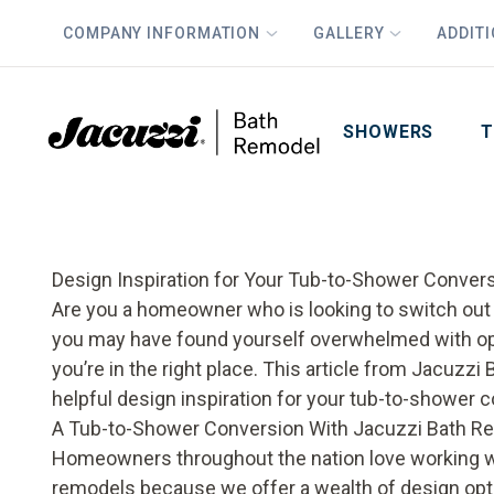
COMPANY INFORMATION
GALLERY
ADDIT
PLUS
First Name
Last Name
SHOWERS
T
Design Inspiration for Your Tub-to-Shower Conver
Are you a homeowner who is looking to switch out a
you may have found yourself overwhelmed with opt
you’re in the right place. This article from Jacuz
helpful design inspiration for your tub-to-shower 
A Tub-to-Shower Conversion With Jacuzzi Bath R
Homeowners throughout the nation love working w
remodels because we offer a wealth of design opti