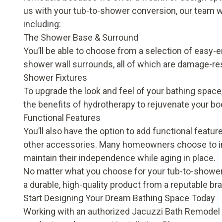
us with your tub-to-shower conversion, our team wi
including:
The Shower Base & Surround
You’ll be able to choose from a selection of easy-
shower wall surrounds, all of which are damage-res
Shower Fixtures
To upgrade the look and feel of your bathing spac
the benefits of hydrotherapy to rejuvenate your b
Functional Features
You’ll also have the option to add functional features
other accessories. Many homeowners choose to inv
maintain their independence while aging in place.
No matter what you choose for your tub-to-shower 
a durable, high-quality product from a reputable br
Start Designing Your Dream Bathing Space Today
Working with an authorized Jacuzzi Bath Remodel 