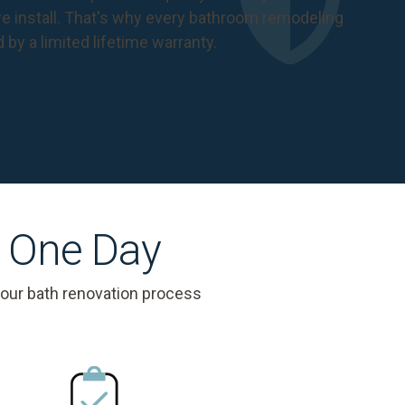
 install. That's why every bathroom remodeling
d by a
limited lifetime warranty
.
s One Day
 our bath renovation process