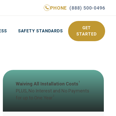
PHONE
(888) 500-0496
NE
(888) 500-0496
GET YOUR FREE QUOTE
GET
ESS
SAFETY STANDARDS
STARTED
1
Waiving All Installation Costs
PLUS, No Interest and No Payments
2
for up to One Year