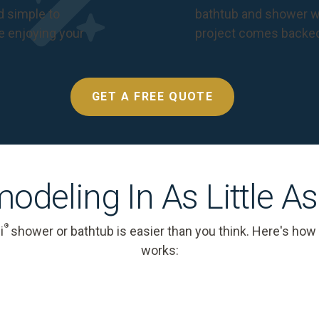
nd simple to
bathtub and shower we
e enjoying your
project comes backe
GET A FREE QUOTE
odeling In As Little A
®
i
shower or bathtub is easier than you think. Here's how
works: