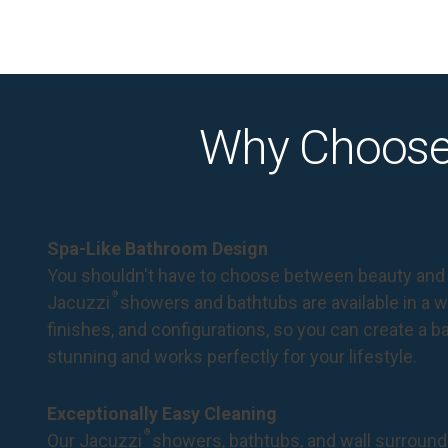
Why Choose
Spa-Like Bathroom Design
You shouldn't have to choose between beauty and 
®
Jacuzzi
showers and bathtubs are available in a wi
finishes, and configurations, so you can create a 
stunning and works perfectly for your lifestyle.
Exceptionally Easy Cleaning
®
Our Jacuzzi
showers, bathtubs, and wall surround