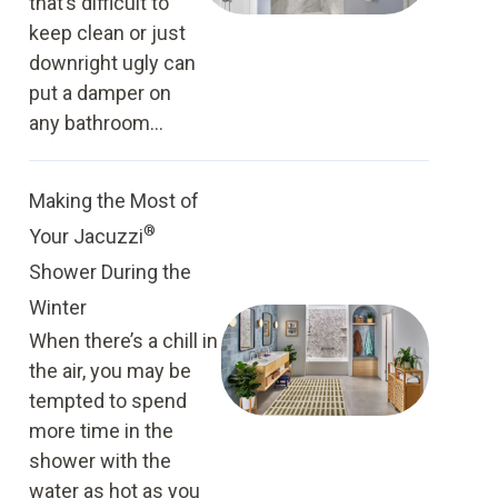
that’s difficult to
keep clean or just
downright ugly can
put a damper on
any bathroom...
Making the Most of
®
Your Jacuzzi
Shower During the
Winter
When there’s a chill in
the air, you may be
tempted to spend
more time in the
shower with the
water as hot as you