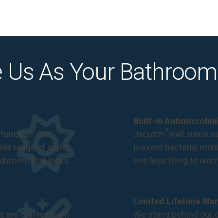
 Us As Your Bathroom
Built-In Antimicrobi
®
function. Our
Jacuzzi
wall surround
de range of styles,
prevent bacteria, mol
bathroom that looks
one less thing to wor
Limited Lifetime War
s are crafted from
We stand behind our c