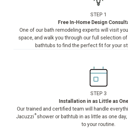
STEP 1
Free In-Home Design Consult
One of our bath remodeling experts will visit y
space, and walk you through our full selection o
bathtubs to find the perfect fit for your s
STEP 3
Installation in as Little as On
Our trained and certified team will handle everyth
®
Jacuzzi
shower or bathtub in as little as one day
to your routine.