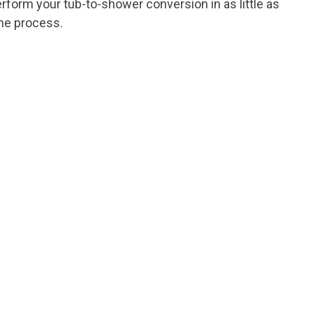
erform your tub-to-shower conversion in as little as
the process.