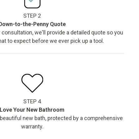
STEP 2
Down-to-the-Penny Quote
 consultation, we'll provide a detailed quote so you
t to expect before we ever pick up a tool.
STEP 4
Love Your New Bathroom
 beautiful new bath, protected by a comprehensive
warranty.