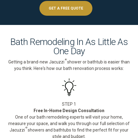
GET A FREE QUOTE
Bath Remodeling In As Little As
One Day
®
Getting a brand-new Jacuzzi
shower or bathtub is easier than
you think. Here's how our bath renovation process works:
STEP 1
Free In-Home Design Consultation
One of our bath remodeling experts will visit your home,
measure your space, and walk you through our full selection of
®
Jacuzzi
showers and bathtubs to find the perfect fit for your
style and budget.