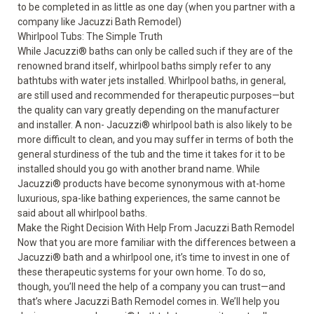
to be completed in as little as one day (when you partner with a
company like Jacuzzi Bath Remodel)
Whirlpool Tubs: The Simple Truth
While Jacuzzi
®
baths can only be called such if they are of the
renowned brand itself, whirlpool baths simply refer to any
bathtubs with water jets installed. Whirlpool baths, in general,
are still used and recommended for therapeutic purposes—but
the quality can vary greatly depending on the manufacturer
and installer. A non- Jacuzzi
®
whirlpool bath is also likely to be
more difficult to clean, and you may suffer in terms of both the
general sturdiness of the tub and the time it takes for it to be
installed should you go with another brand name. While
Jacuzzi
®
products have become synonymous with at-home
luxurious, spa-like bathing experiences, the same cannot be
said about all whirlpool baths.
Make the Right Decision With Help From Jacuzzi Bath Remodel
Now that you are more familiar with the differences between a
Jacuzzi
®
bath and a whirlpool one, it’s time to invest in one of
these therapeutic systems for your own home. To do so,
though, you’ll need the help of a company you can trust—and
that’s where Jacuzzi Bath Remodel comes in. We’ll help you