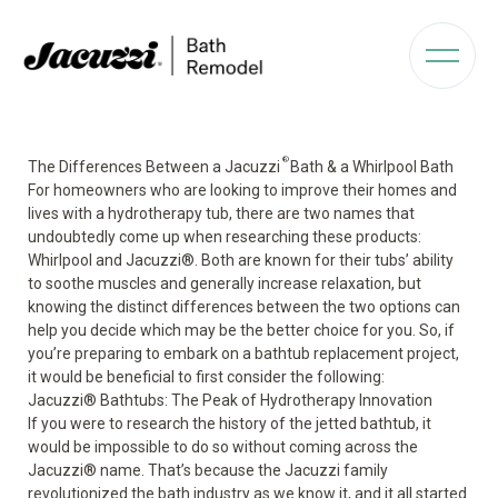
®
The Differences Between a Jacuzzi
Bath & a Whirlpool Bath
For homeowners who are looking to improve their homes and
lives with a hydrotherapy tub, there are two names that
undoubtedly come up when researching these products:
Whirlpool and Jacuzzi
®
. Both are known for their tubs’ ability
to soothe muscles and generally increase relaxation, but
knowing the distinct differences between the two options can
help you decide which may be the better choice for you. So, if
you’re preparing to embark on a bathtub replacement project,
it would be beneficial to first consider the following:
Jacuzzi® Bathtubs: The Peak of Hydrotherapy Innovation
If you were to research the
history of the jetted bathtub
, it
would be impossible to do so without coming across the
Jacuzzi
®
name. That’s because the Jacuzzi family
revolutionized the bath industry as we know it, and it all started