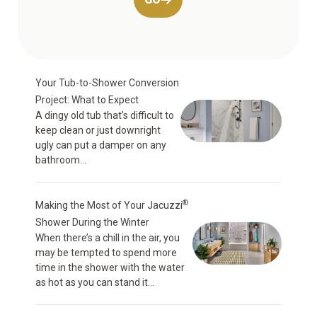
Your Tub-to-Shower Conversion
Project: What to Expect
A dingy old tub that’s difficult to
keep clean or just downright
ugly can put a damper on any
bathroom...
®
Making the Most of Your Jacuzzi
Shower During the Winter
When there’s a chill in the air, you
may be tempted to spend more
time in the shower with the water
as hot as you can stand it...