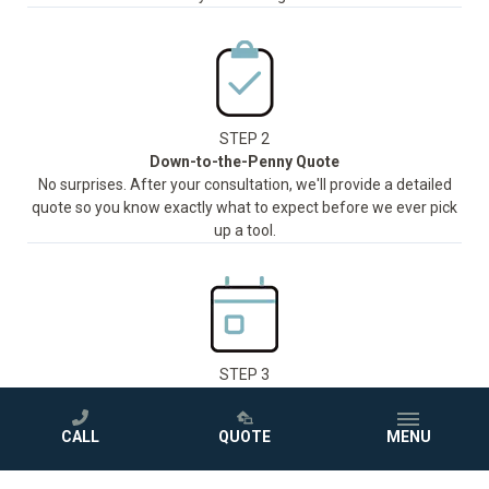
STEP 2
Down-to-the-Penny Quote
No surprises. After your consultation, we'll provide a detailed
quote so you know exactly what to expect before we ever pick
up a tool.
STEP 3
Installation in as Little as One Day
Our trained and certified team will handle everything and install
CALL
QUOTE
MENU
®
your new Jacuzzi
shower or bathtub in as little as one day,
with minimal disruption to your routine.