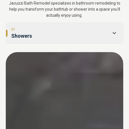
Jacuzzi Bath Remodel specializes in bathroom remodeling to
help you transform your bathtub or shower into a space you'll
actually enjoy using.
01
Showers
02
Tub-to-Shower Conversions
03
Bathtubs
04
One Day Bathroom
05
Safety & Accessibility