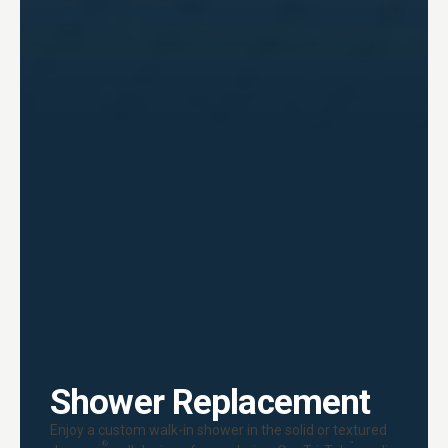
Shower Replacement
Enjoy a custom walk-in shower in the solid or textured
®
™