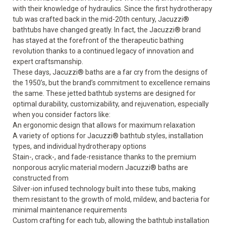
with their knowledge of hydraulics. Since the first hydrotherapy
tub was crafted back in the mid-20
th
century, Jacuzzi
®
bathtubs have changed greatly. In fact, the Jacuzzi
®
brand
has stayed at the forefront of the therapeutic bathing
revolution thanks to a continued legacy of innovation and
expert craftsmanship.
These days,
Jacuzzi
®
baths
are a far cry from the designs of
the 1950’s, but the brand’s commitment to excellence remains
the same. These jetted bathtub systems are designed for
optimal durability, customizability, and rejuvenation, especially
when you consider factors like:
An ergonomic design that allows for maximum relaxation
A variety of options for Jacuzzi
®
bathtub styles
, installation
types, and individual hydrotherapy options
Stain-, crack-, and fade-resistance thanks to the premium
nonporous acrylic material modern Jacuzzi
®
baths are
constructed from
Silver-ion infused technology built into these tubs, making
them resistant to the growth of mold, mildew, and bacteria for
minimal maintenance requirements
Custom crafting for each tub, allowing the bathtub installation