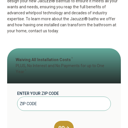
design your new Jacuzzi
®
bathtub to ensure it meets all your
wants and needs, ensuring you reap the full benefits of
advanced whirlpool technology and decades of industry
expertise. To learn more about the Jacuzzi
®
baths we offer
and how having one installed can transform the bathroom at
your home, contact us today.
1
Waiving All Installation Costs
PLUS, No Interest and No Payments for up to One
2
Year
ENTER YOUR ZIP CODE
GO