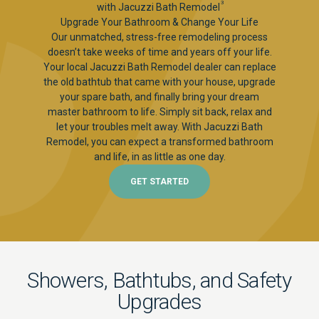
3
with Jacuzzi Bath Remodel
Upgrade Your Bathroom & Change Your Life
Our unmatched, stress-free remodeling process
doesn’t take weeks of time and years off your life.
Your local Jacuzzi Bath Remodel dealer can replace
the old bathtub that came with your house, upgrade
your spare bath, and finally bring your dream
master bathroom to life. Simply sit back, relax and
let your troubles melt away. With Jacuzzi Bath
Remodel, you can expect a transformed bathroom
and life, in as little as one day.
GET STARTED
Showers, Bathtubs, and Safety
Upgrades