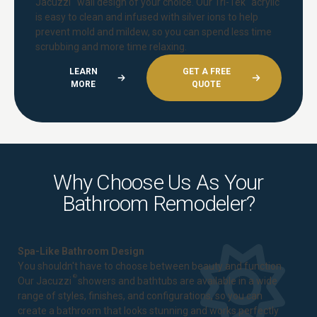
Jacuzzi
wall design of your choice. Our Tri-Tek
acrylic
is easy to clean and infused with silver ions to help
prevent mold and mildew, so you can spend less time
scrubbing and more time relaxing.
LEARN
GET A FREE
MORE
QUOTE
Why Choose Us As Your
Bathroom Remodeler?
Spa-Like Bathroom Design
You shouldn't have to choose between beauty and function.
®
Our Jacuzzi
showers and bathtubs are available in a wide
range of styles, finishes, and configurations, so you can
create a bathroom that looks stunning and works perfectly