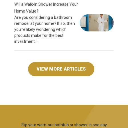
Will a Walk-In Shower Increase Your
Home Value?
Are you considering a bathroom
remodel at your home? If so, then
you’re likely wondering which
products make for the best
investment...
VIEW MORE ARTICLES
Flip your worn-out bathtub or shower in one day