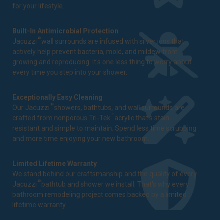
for your lifestyle.
Built-In Antimicrobial Protection
®
Jacuzzi
wall surrounds are infused with silver ions that
actively help prevent bacteria, mold, and mildew from
growing and reproducing. It's one less thing to worry about
every time you step into your shower.
Exceptionally Easy Cleaning
®
Our Jacuzzi
showers, bathtubs, and wall surrounds are
™
crafted from nonporous Tri-Tek
acrylic that's stain-
resistant and simple to maintain. Spend less time scrubbing
and more time enjoying your new bathroom.
Limited Lifetime Warranty
We stand behind our craftsmanship and the quality of every
®
Jacuzzi
bathtub and shower we install. That's why every
bathroom remodeling project comes backed by a
limited
lifetime warranty
.