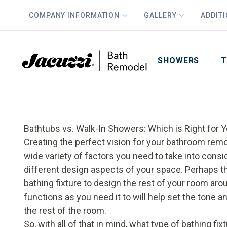
COMPANY INFORMATION
GALLERY
ADDIT
PLUS
First Name
Last Name
SHOWERS
T
Bathtubs vs. Walk-In Showers: Which is Right for 
Creating the perfect vision for your bathroom remode
wide variety of factors you need to take into cons
different design aspects of your space. Perhaps th
bathing fixture to design the rest of your room ar
functions as you need it to will help set the tone
the rest of the room.
So, with all of that in mind, what type of bathing f