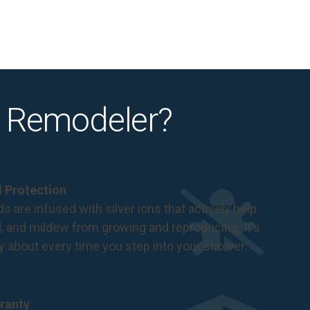
 Remodeler?
al Protection
s are infused with silver ions that actively help
d, and mildew from growing and reproducing. It's
ry about every time you step into your shower.
ranty