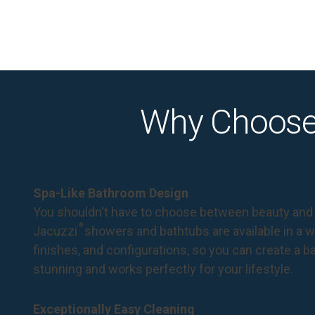
Why Choose
Spa-Like Bathroom Design
You shouldn't have to choose between beauty and 
®
Jacuzzi
showers and bathtubs are available in a wi
finishes, and configurations, so you can create a 
stunning and works perfectly for your lifestyle.
Exceptionally Easy Cleaning