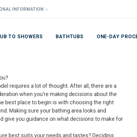
1
Waiving All Installation Costs
IONAL INFORMATION
PHO
2
, No Interest and No Payments for up to One Year
Email
Phone Number
ZIP Code
UB TO SHOWERS
BATHTUBS
ONE-DAY PROC
You?
l requires a lot of thought. After all, there are a
ideration when you’re making decisions about the
e best place to begin is with choosing the right
ound. Making sure your bathing area looks and
 and give you guidance on what decisions to make for
ixture best suits your needs and tastes? Deciding