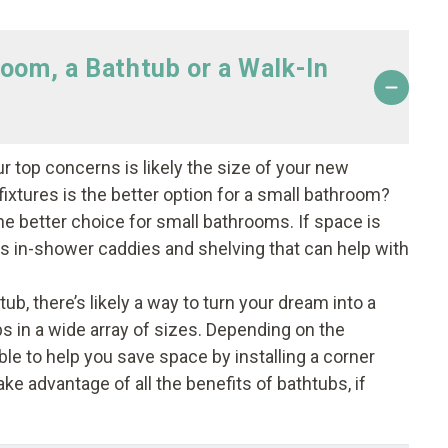
room, a Bathtub or a Walk-In
ur top concerns is likely the size of your new
ixtures is the better option for a small bathroom?
he better choice for small bathrooms. If space is
ls in-shower caddies and shelving that can help with
tub, there’s likely a way to turn your dream into a
bs in a wide array of sizes. Depending on the
le to help you save space by installing a corner
ke advantage of all the benefits of bathtubs, if