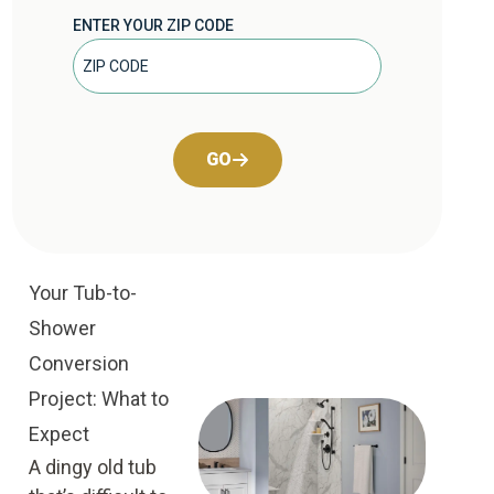
ENTER YOUR ZIP CODE
GO
Your Tub-to-
Shower
Conversion
Project: What to
Expect
A dingy old tub