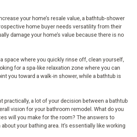
 increase your home’s resale value, a bathtub-shower
 prospective home buyer needs versatility from their
ally damage your home’s value because there is no
 a space where you quickly rinse off, clean yourself,
ooking for a spa-like relaxation zone where you can
int you toward a walk-in shower, while a bathtub is
t practically, a lot of your decision between a bathtub
rall vision for your bathroom remodel. What do you
ices will you make for the room? The answers to
bout your bathing area. It’s essentially like working