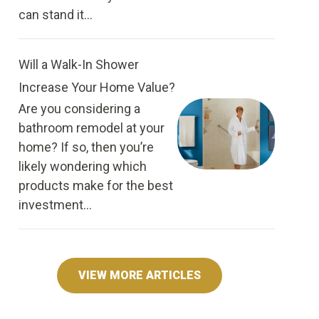
can stand it...
Will a Walk-In Shower
Increase Your Home Value?
Are you considering a
bathroom remodel at your
home? If so, then you’re
likely wondering which
products make for the best
investment...
VIEW MORE ARTICLES