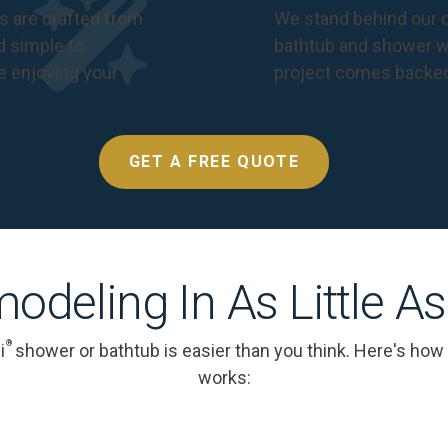
s are crafted from
We stand behind our c
nd simple to
bathtub and shower we
e enjoying your
project comes backe
GET A FREE QUOTE
odeling In As Little A
®
i
shower or bathtub is easier than you think. Here's how
works: