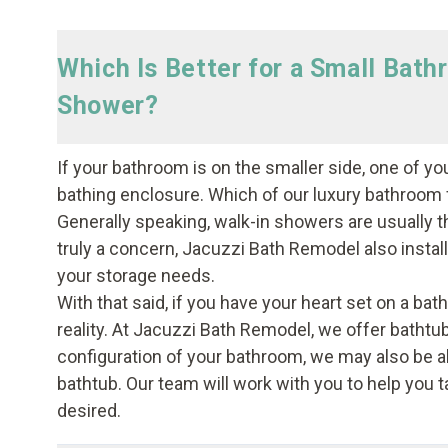
Which Is Better for a Small Bath
Shower?
If your bathroom is on the smaller side, one of yo
bathing enclosure. Which of our luxury bathroom f
Generally speaking, walk-in showers are usually t
truly a concern, Jacuzzi Bath Remodel also instal
your storage needs.
With that said, if you have your heart set on a bath
reality. At Jacuzzi Bath Remodel, we offer bathtu
configuration of your bathroom, we may also be ab
bathtub. Our team will work with you to help you ta
desired.