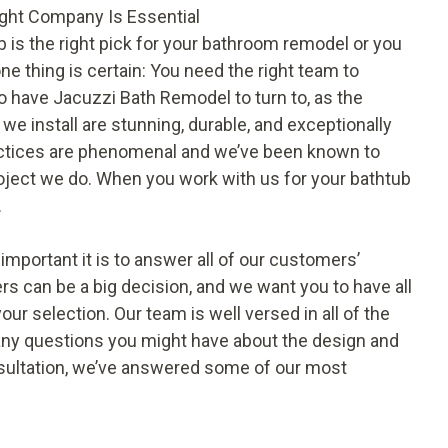
ight Company Is Essential
b
is the right pick for your bathroom remodel or you
ne thing is certain: You need the right team to
 to have Jacuzzi Bath Remodel to turn to, as the
 install are stunning, durable, and exceptionally
 practices are phenomenal and we’ve been known to
oject we do. When you work with us for your bathtub
.
portant it is to answer all of our customers’
 can be a big decision, and we want you to have all
our selection. Our team is well versed in all of the
ny questions you might have about the design and
onsultation, we’ve answered some of our most