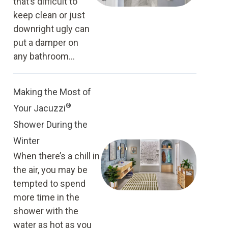
that’s difficult to
keep clean or just
downright ugly can
put a damper on
any bathroom...
Making the Most of
®
Your Jacuzzi
Shower During the
Winter
When there’s a chill in
the air, you may be
tempted to spend
more time in the
shower with the
water as hot as you