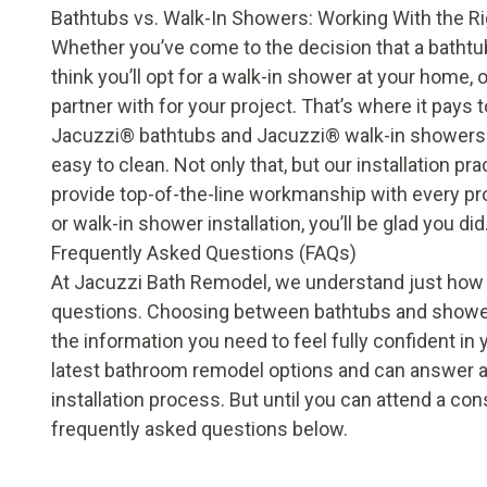
Bathtubs vs. Walk-In Showers: Working With the R
Whether you’ve come to the decision that a
bathtu
think you’ll opt for a
walk-in shower
at your home, o
partner with for your project. That’s where it pays
Jacuzzi® bathtubs and Jacuzzi® walk-in showers we
easy to clean. Not only that, but our installation
provide top-of-the-line workmanship with every pr
or walk-in shower installation, you’ll be glad you did
Frequently Asked Questions (FAQs)
At Jacuzzi Bath Remodel, we understand just how im
questions. Choosing between bathtubs and showers
the information you need to feel fully confident in y
latest bathroom remodel options and can answer a
installation process. But until you can attend a c
frequently asked questions below.