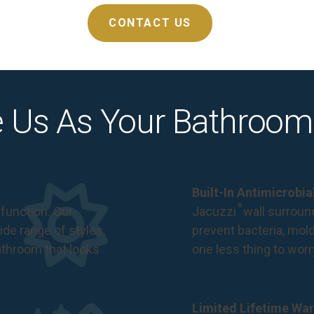
CONTACT US
 Us As Your Bathroom
Built-In Antimicrobi
®
function. Our
Jacuzzi
wall surround
de range of styles,
prevent bacteria, mol
bathroom that looks
one less thing to wor
Limited Lifetime War