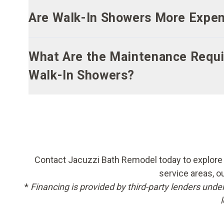
Are Walk-In Showers More Expens
What Are the Maintenance Requi
Walk-In Showers?
Contact Jacuzzi Bath Remodel today to explore o
service areas, o
*
Financing is provided by third-party lenders unde