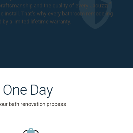
®
raftsmanship and the quality of every Jacuzzi
 install. That's why every bathroom remodeling
d by a
limited lifetime warranty
.
s One Day
 our bath renovation process