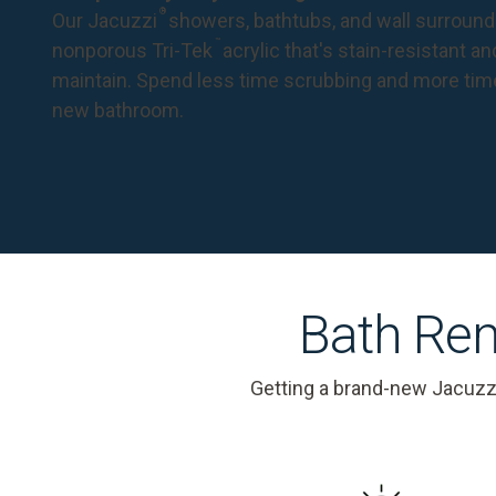
®
Our Jacuzzi
showers, bathtubs, and wall surround
™
nonporous Tri-Tek
acrylic that's stain-resistant a
maintain. Spend less time scrubbing and more tim
new bathroom.
Bath Rem
Getting a brand-new Jacuzz