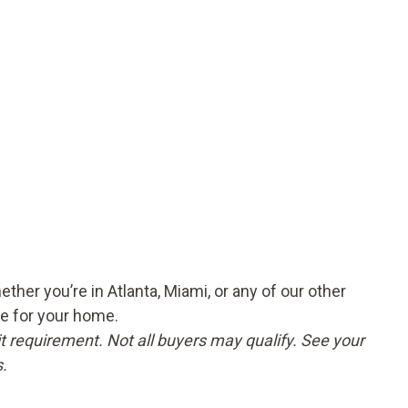
er you’re in Atlanta, Miami, or any of our other
ce for your home.
t requirement. Not all buyers may qualify. See your
.