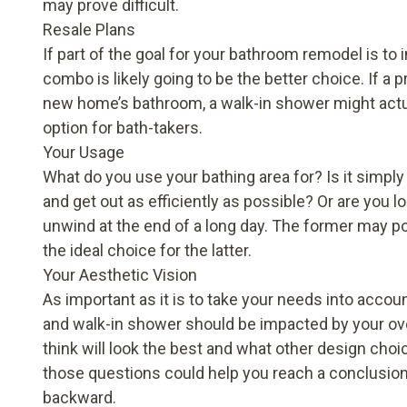
may prove difficult.
Resale Plans
If part of the goal for your bathroom remodel is to
combo is likely going to be the better choice. If a
new home’s bathroom, a walk-in shower might actu
option for bath-takers.
Your Usage
What do you use your bathing area for? Is it simply
and get out as efficiently as possible? Or are you l
unwind at the end of a long day. The former may po
the ideal choice for the latter.
Your Aesthetic Vision
As important as it is to take your needs into accoun
and walk-in shower should be impacted by your ove
think will look the best and what other design cho
those questions could help you reach a conclusion a
backward.