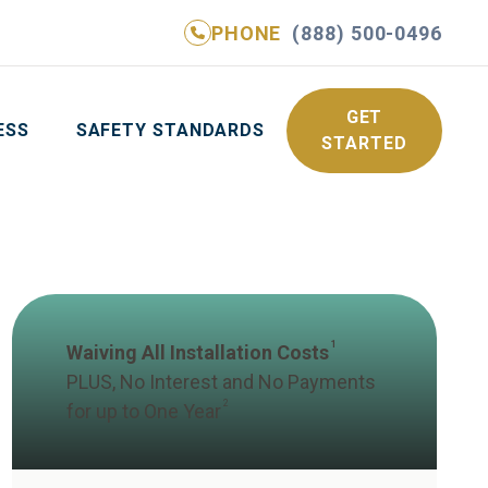
PHONE
(888) 500-0496
NE
(888) 500-0496
GET YOUR FREE QUOTE
GET
ESS
SAFETY STANDARDS
STARTED
1
Waiving All Installation Costs
PLUS, No Interest and No Payments
2
for up to One Year