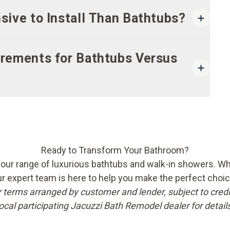
ive to Install Than Bathtubs?
rements for Bathtubs Versus
Ready to Transform Your Bathroom?
ur range of luxurious bathtubs and walk-in showers. Wheth
ur expert team is here to help you make the perfect choi
r terms arranged by customer and lender, subject to credi
local participating Jacuzzi Bath Remodel dealer for details