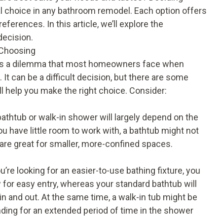
al choice in any bathroom remodel. Each option offers
ferences. In this article, we’ll explore the
decision.
 Choosing
 is a dilemma that most homeowners face when
It can be a difficult decision, but there are some
ll help you make the right choice. Consider:
athtub or walk-in shower will largely depend on the
u have little room to work with, a bathtub might not
 are great for smaller, more-confined spaces.
u’re looking for an easier-to-use bathing fixture, you
for easy entry, whereas your standard bathtub will
in and out. At the same time, a walk-in tub might be
anding for an extended period of time in the shower