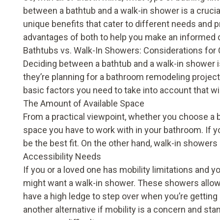
between a bathtub and a walk-in shower is a cruci
unique benefits that cater to different needs and pre
advantages of both to help you make an informed 
Bathtubs vs. Walk-In Showers: Considerations for
Deciding between a bathtub and a walk-in shower
they’re planning for a bathroom remodeling project. 
basic factors you need to take into account that wi
The Amount of Available Space
From a practical viewpoint, whether you choose a b
space you have to work with in your bathroom. If yo
be the best fit. On the other hand, walk-in showers
Accessibility Needs
If you or a loved one has mobility limitations and yo
might want a walk-in shower. These showers allow 
have a high ledge to step over when you’re getting 
another alternative if mobility is a concern and st