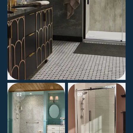
02
03