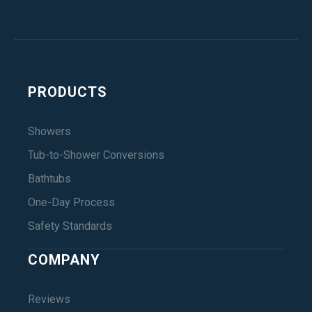
PRODUCTS
Showers
Tub-to-Shower Conversions
Bathtubs
One-Day Process
Safety Standards
COMPANY
Reviews