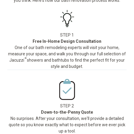
you think. Here's how our bath renovation process works:
STEP 1
Free In-Home Design Consultation
One of our bath remodeling experts will visit your home,
measure your space, and walk you through our full selection of
®
Jacuzzi
showers and bathtubs to find the perfect fit for your
style and budget.
STEP 2
Down-to-the-Penny Quote
No surprises. After your consultation, we'll provide a detailed
quote so you know exactly what to expect before we ever pick
up a tool.