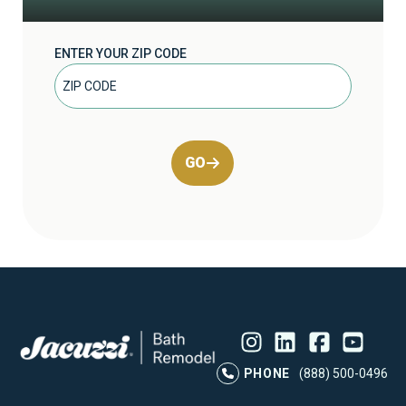
ENTER YOUR ZIP CODE
GO
Instagram
LinkedIn
Profile
Facebook
Profile
YouTube
Profile
Pr
PHONE
(888) 500-0496