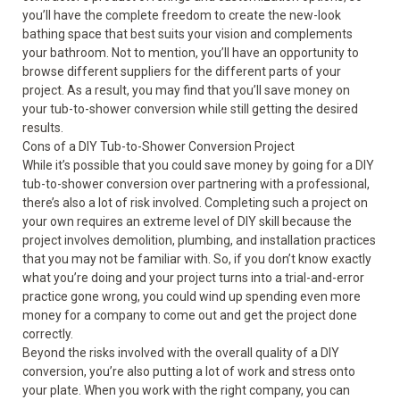
you’ll have the complete freedom to create the new-look
bathing space that best suits your vision and complements
your bathroom. Not to mention, you’ll have an opportunity to
browse different suppliers for the different parts of your
project. As a result, you may find that you’ll save money on
your tub-to-shower conversion while still getting the desired
results.
Cons of a DIY Tub-to-Shower Conversion Project
While it’s possible that you could save money by going for a DIY
tub-to-shower conversion over partnering with a professional,
there’s also a lot of risk involved. Completing such a project on
your own requires an extreme level of DIY skill because the
project involves demolition, plumbing, and installation practices
that you may not be familiar with. So, if you don’t know exactly
what you’re doing and your project turns into a trial-and-error
practice gone wrong, you could wind up spending even more
money for a company to come out and get the project done
correctly.
Beyond the risks involved with the overall quality of a DIY
conversion, you’re also putting a lot of work and stress onto
your plate. When you work with the right company, you can