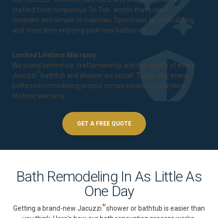
™
crafted from nonporous Tri-Tek
acrylic that's stain-
resistant and simple to maintain. Spend less time scrubbing
and more time enjoying your new bathroom.
Limited Lifetime Warranty
We stand behind our craftsmanship and the quality of every
®
Jacuzzi
bathtub and shower we install. That's why every
bathroom remodeling project comes backed by a
limited
lifetime warranty
.
GET A FREE QUOTE
Bath Remodeling In As Little As
One Day
®
Getting a brand-new Jacuzzi
shower or bathtub is easier than