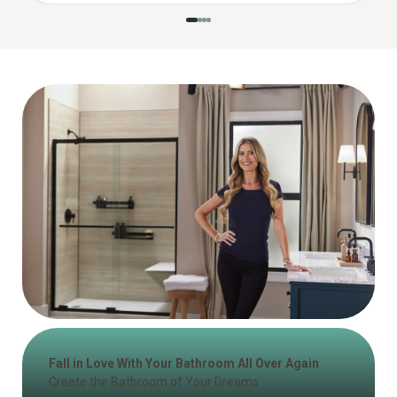
Fall in Love With Your Bathroom All Over Again
Create the Bathroom of Your Dreams