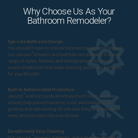
Why Choose Us As Your
Bathroom Remodeler?
Spa-Like Bathroom Design
You shouldn't have to choose between beauty and function.
®
Our Jacuzzi
showers and bathtubs are available in a wide
range of styles, finishes, and configurations, so you can
create a bathroom that looks stunning and works perfectly
for your lifestyle.
Built-In Antimicrobial Protection
®
Jacuzzi
wall surrounds are infused with silver ions that
actively help prevent bacteria, mold, and mildew from
growing and reproducing. It's one less thing to worry about
every time you step into your shower.
Exceptionally Easy Cleaning
®
Our Jacuzzi
showers, bathtubs, and wall surrounds are