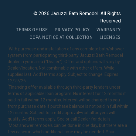
©
2026
Jacuzzi Bath Remodel
. All Rights
Reserved
TERMS OF USE
PRIVACY POLICY
WARRANTY
CCPA NOTICE AT COLLECTION
LICENSES
1
With purchase and installation of any complete bath/shower
system from participating third-party Jacuzzi Bath Remodel
dealer in your area ("Dealer"). Offer and options will vary by
Dealer/location. Not combinable with other offers. While
supplies last. Add’l terms apply. Subject to change. Expires
12/27/26.
2
Financing offer available through third-party lenders under
terms of applicable loan program. No interest for 12 months if
paid in full within 12 months. Interest will be charged to you
from purchase date if purchase balance is not paid in full within
12 months. Subject to credit approval—not all buyers will
qualify. Add’l terms apply. See or call Dealer for details.
3
Most shower remodels can be done in one day, but there are a
few cases in which additional time may be needed. Your