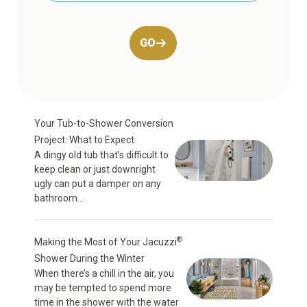
GO
Your Tub-to-Shower Conversion
Project: What to Expect
A dingy old tub that’s difficult to
keep clean or just downright
ugly can put a damper on any
bathroom...
®
Making the Most of Your Jacuzzi
Shower During the Winter
When there’s a chill in the air, you
may be tempted to spend more
time in the shower with the water