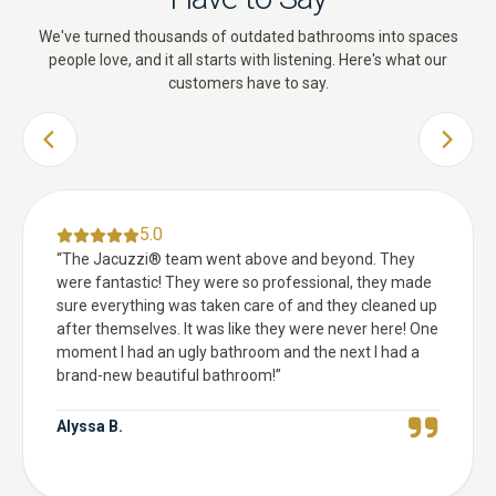
We've turned thousands of outdated bathrooms into spaces
people love, and it all starts with listening. Here's what our
customers have to say.
PREVIOUS SLIDE
NEXT 
5.0
“
The Jacuzzi® team went above and beyond. They
were fantastic! They were so professional, they made
sure everything was taken care of and they cleaned up
after themselves. It was like they were never here! One
moment I had an ugly bathroom and the next I had a
brand-new beautiful bathroom!
”
Alyssa B.