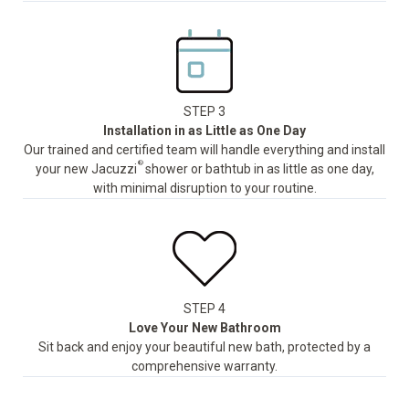
STEP 3
Installation in as Little as One Day
Our trained and certified team will handle everything and install
®
your new Jacuzzi
shower or bathtub in as little as one day,
with minimal disruption to your routine.
STEP 4
Love Your New Bathroom
Sit back and enjoy your beautiful new bath, protected by a
comprehensive warranty.