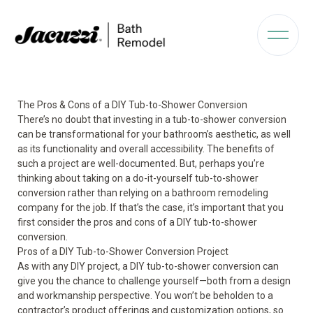
The Pros & Cons of a DIY Tub-to-Shower Conversion
There’s no doubt that investing in a tub-to-shower conversion
can be transformational for your bathroom’s aesthetic, as well
as its functionality and overall accessibility. The benefits of
such a project are well-documented. But, perhaps you’re
thinking about taking on a do-it-yourself tub-to-shower
conversion rather than relying on a bathroom remodeling
company for the job. If that’s the case, it’s important that you
first consider the pros and cons of a DIY tub-to-shower
conversion.
Pros of a DIY Tub-to-Shower Conversion Project
As with any DIY project, a DIY tub-to-shower conversion can
give you the chance to challenge yourself—both from a design
and workmanship perspective. You won’t be beholden to a
contractor’s product offerings and customization options, so