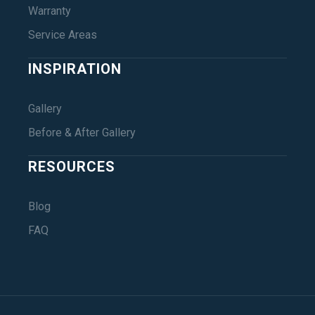
Warranty
Service Areas
INSPIRATION
Gallery
Before & After Gallery
RESOURCES
Blog
FAQ