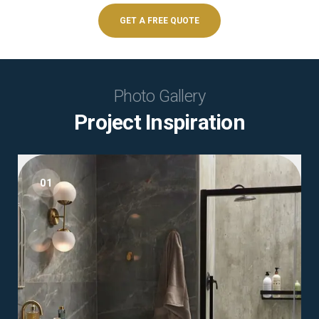
GET A FREE QUOTE
Photo Gallery
Project Inspiration
01