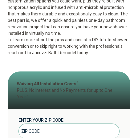
customization options you could want, plus they’re built with
nonporous acrylic and infused with anti-microbial protection
that makes them durable and exceptionally easy to clean. The
best part is, we offer a quick and painless one-day bathroom
renovation project that can ensure you have your new shower
installed in virtually no time.
To learn more about the pros and cons of a DIY tub-to-shower
conversion or to skip right to working with the professionals,
reach out to Jacuzzi Bath Remodel today.
1
Waiving All Installation Costs
PLUS, No Interest and No Payments for up to One
2
Year
ENTER YOUR ZIP CODE