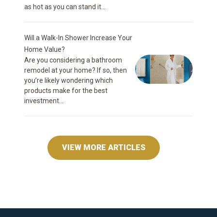
as hot as you can stand it...
Will a Walk-In Shower Increase Your
Home Value?
Are you considering a bathroom
remodel at your home? If so, then
you’re likely wondering which
products make for the best
investment...
VIEW MORE ARTICLES