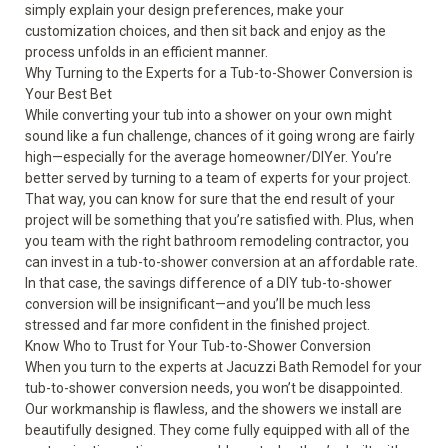
simply explain your design preferences, make your
customization choices, and then sit back and enjoy as the
process unfolds in an efficient manner.
Why Turning to the Experts for a Tub-to-Shower Conversion is
Your Best Bet
While converting your tub into a shower on your own might
sound like a fun challenge, chances of it going wrong are fairly
high—especially for the average homeowner/DIYer. You’re
better served by turning to a team of experts for your project.
That way, you can know for sure that the end result of your
project will be something that you’re satisfied with. Plus, when
you team with the right bathroom remodeling contractor, you
can invest in a tub-to-shower conversion at an affordable rate.
In that case, the savings difference of a DIY tub-to-shower
conversion will be insignificant—and you’ll be much less
stressed and far more confident in the finished project.
Know Who to Trust for Your Tub-to-Shower Conversion
When you turn to the experts at Jacuzzi Bath Remodel for your
tub-to-shower conversion
needs, you won’t be disappointed.
Our workmanship is flawless, and the showers we install are
beautifully designed. They come fully equipped with all of the