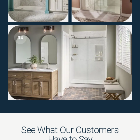
04
See What Our Customers
Have to Say