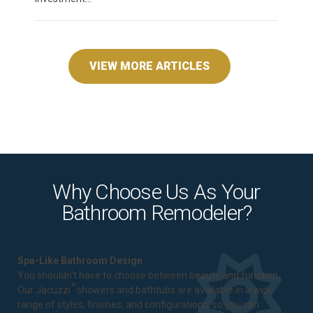
VIEW MORE ARTICLES
Why Choose Us As Your
Bathroom Remodeler?
Spa-Like Bathroom Design
You shouldn't have to choose between beauty and function.
®
Our Jacuzzi
showers and bathtubs are available in a wide
range of styles, finishes, and configurations, so you can