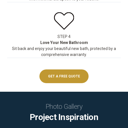
STEP 4
Love Your New Bathroom
Sit back and enjoy your beautiful new bath, protected by a
comprehensive warranty.
GET A FREE QUOTE
Photo Gallery
Project Inspiration