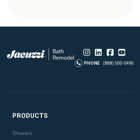
Instagram
LinkedIn
Profile
Facebook
Profile
YouTube
Profile
Pr
PHONE
(888) 500-0496
PRODUCTS
Showers