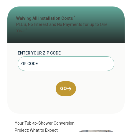
1
Waiving All Installation Costs
PLUS, No Interest and No Payments for up to One
2
Year
ENTER YOUR ZIP CODE
GO
Your Tub-to-Shower Conversion
Project: What to Expect