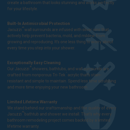
create a bathroom that looks stunning and works perfectly
for your lifestyle.
Built-In Antimicrobial Protection
®
Jacuzzi
wall surrounds are infused with silver ions that
actively help prevent bacteria, mold, and mildew from
growing and reproducing. It's one less thing to worry about
every time you step into your shower.
Exceptionally Easy Cleaning
®
Our Jacuzzi
showers, bathtubs, and wall surrounds are
™
crafted from nonporous Tri-Tek
acrylic that's stain-
resistant and simple to maintain. Spend less time scrubbing
and more time enjoying your new bathroom.
Limited Lifetime Warranty
We stand behind our craftsmanship and the quality of every
®
Jacuzzi
bathtub and shower we install. That's why every
bathroom remodeling project comes backed by a
limited
lifetime warranty
.