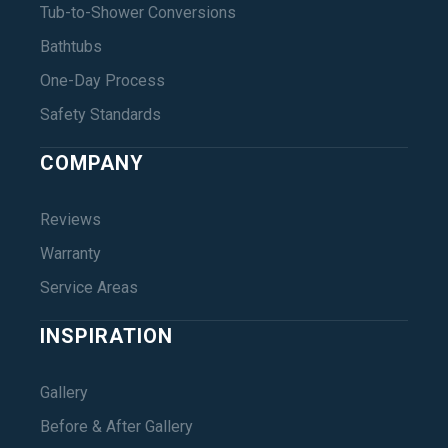
Tub-to-Shower Conversions
Bathtubs
One-Day Process
Safety Standards
COMPANY
Reviews
Warranty
Service Areas
INSPIRATION
Gallery
Before & After Gallery