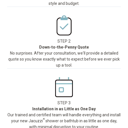
style and budget.
STEP 2
Down-to-the-Penny Quote
No surprises. After your consultation, we'll provide a detailed
quote so you know exactly what to expect before we ever pick
up a tool.
STEP 3
Installation in as Little as One Day
Our trained and certified team will handle everything and install
®
your new Jacuzzi
shower or bathtub in as little as one day,
with minimal disruption to your routine.