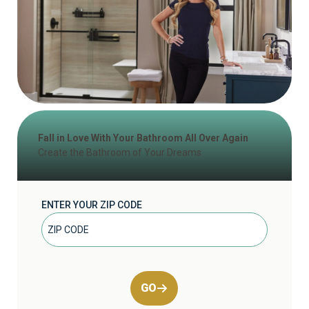
Fall in Love With Your Bathroom All Over Again
Create the Bathroom of Your Dreams
ENTER YOUR ZIP CODE
GO