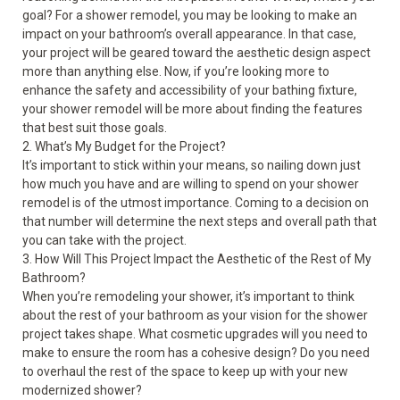
goal? For a shower remodel, you may be looking to make an
impact on your bathroom’s overall appearance. In that case,
your project will be geared toward the aesthetic design aspect
more than anything else. Now, if you’re looking more to
enhance the safety and accessibility of your bathing fixture,
your shower remodel will be more about finding the features
that best suit those goals.
2. What’s My Budget for the Project?
It’s important to stick within your means, so nailing down just
how much you have and are willing to spend on your shower
remodel is of the utmost importance. Coming to a decision on
that number will determine the next steps and overall path that
you can take with the project.
3. How Will This Project Impact the Aesthetic of the Rest of My
Bathroom?
When you’re remodeling your shower, it’s important to think
about the rest of your bathroom as your vision for the shower
project takes shape. What cosmetic upgrades will you need to
make to ensure the room has a cohesive design? Do you need
to overhaul the rest of the space to keep up with your new
modernized shower?