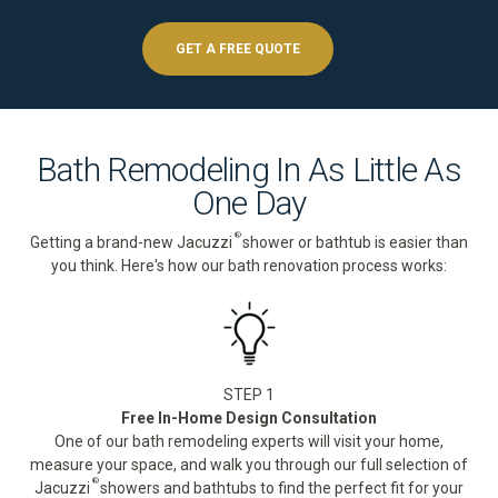
GET A FREE QUOTE
Bath Remodeling In As Little As
One Day
®
Getting a brand-new Jacuzzi
shower or bathtub is easier than
you think. Here's how our bath renovation process works:
STEP 1
Free In-Home Design Consultation
One of our bath remodeling experts will visit your home,
measure your space, and walk you through our full selection of
®
Jacuzzi
showers and bathtubs to find the perfect fit for your