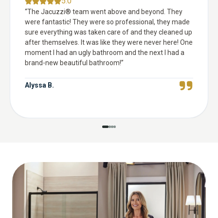
5.0
“
The Jacuzzi® team went above and beyond. They
were fantastic! They were so professional, they made
sure everything was taken care of and they cleaned up
after themselves. It was like they were never here! One
moment I had an ugly bathroom and the next I had a
brand-new beautiful bathroom!
”
Alyssa B.