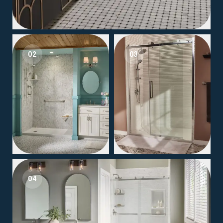
02
03
04