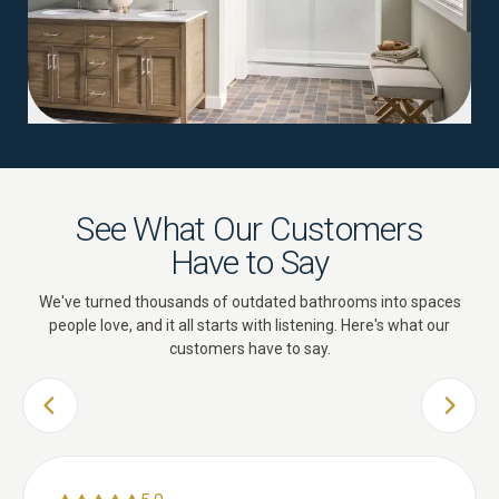
See What Our Customers
Have to Say
We've turned thousands of outdated bathrooms into spaces
people love, and it all starts with listening. Here's what our
customers have to say.
PREVIOUS SLIDE
NEXT 