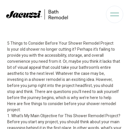
5 Things to Consider Before Your Shower Remodel Project
Is your old shower no longer cutting it? Perhaps it’s failing to
provide you with the accessibility, storage, and overall
convenience you need from it. Or, maybe you think it lacks that
bit of visual appeal that could take your bathroom’s entire
aesthetic to the next level. Whatever the case may be,
investing in a shower remodel is an exciting idea. However,
before you jump right into the project headfirst, you should
stop and think. There are questions you’ll need to ask yourself
before the journey begins, which is why we’re here to help.
Here are five things to consider before your shower remodel
project:
1. What’s My Main Objective for This Shower Remodel Project?
Before you start any project, you should think about your main
reasoning behind it in the first place. In other words, what’s your