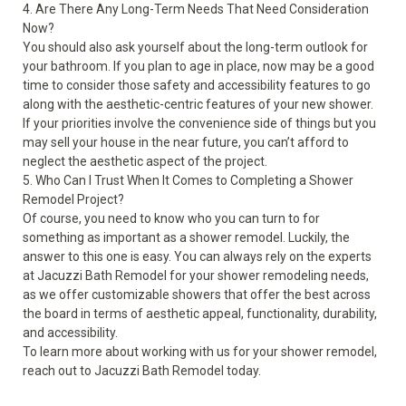
4. Are There Any Long-Term Needs That Need Consideration
Now?
You should also ask yourself about the long-term outlook for
your bathroom. If you plan to age in place, now may be a good
time to consider those safety and accessibility features to go
along with the aesthetic-centric features of your new shower.
If your priorities involve the convenience side of things but you
may sell your house in the near future, you can’t afford to
neglect the aesthetic aspect of the project.
5. Who Can I Trust When It Comes to Completing a Shower
Remodel Project?
Of course, you need to know who you can turn to for
something as important as a shower remodel. Luckily, the
answer to this one is easy. You can always rely on the experts
at Jacuzzi Bath Remodel for your shower remodeling needs,
as we offer customizable showers that offer the best across
the board in terms of aesthetic appeal, functionality, durability,
and accessibility.
To learn more about working with us for your
shower remodel
,
reach out to Jacuzzi Bath Remodel today.