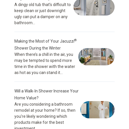
A dingy old tub that’s difficult to
keep clean or just downright
ugly can put a damper on any
bathroom...
®
Making the Most of Your Jacuzzi
Shower During the Winter
When there’s a chill in the air, you
may be tempted to spend more
time in the shower with the water
as hot as you can stand it...
Will a Walk-In Shower Increase Your
Home Value?
Are you considering a bathroom
remodel at your home? If so, then
you’re likely wondering which
products make for the best
investment...