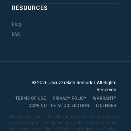
RESOURCES
Blog
FAQ
©
2026
Jacuzzi Bath Remodel
. All Rights
Reserved
TERMS OF USE
PRIVACY POLICY
WARRANTY
CCPA NOTICE AT COLLECTION
LICENSES
1
With purchase and installation of any complete bath/shower
system from participating third-party Jacuzzi Bath Remodel
dealer in your area ("Dealer"). Offer and options will vary by