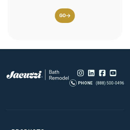
GO
Instagram
LinkedIn
Profile
Facebook
Profile
YouTube
Profile
Pr
PHONE
(888) 500-0496