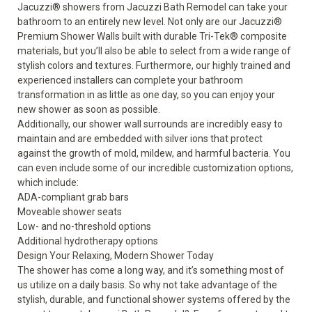
Jacuzzi
®
showers from Jacuzzi Bath Remodel can take your
bathroom to an entirely new level. Not only are our Jacuzzi
®
Premium Shower Walls built with durable Tri-Tek
®
composite
materials, but you’ll also be able to select from a wide range of
stylish colors and textures. Furthermore, our highly trained and
experienced installers can complete your bathroom
transformation in as little as one day, so you can enjoy your
new shower
as soon as possible.
Additionally, our shower wall surrounds are incredibly easy to
maintain and are embedded with silver ions that protect
against the growth of mold, mildew, and harmful bacteria. You
can even include some of our incredible
customization options
,
which include:
ADA-compliant grab bars
Moveable shower seats
Low- and no-threshold options
Additional hydrotherapy options
Design Your Relaxing, Modern Shower Today
The shower has come a long way, and it’s something most of
us utilize on a daily basis. So why not take advantage of the
stylish, durable, and functional shower systems offered by the