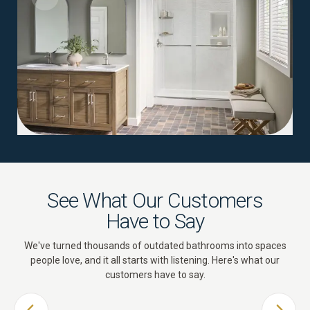
See What Our Customers
Have to Say
We've turned thousands of outdated bathrooms into spaces
people love, and it all starts with listening. Here's what our
customers have to say.