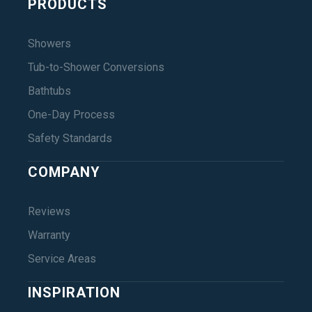
PRODUCTS
Showers
Tub-to-Shower Conversions
Bathtubs
One-Day Process
Safety Standards
COMPANY
Reviews
Warranty
Service Areas
INSPIRATION