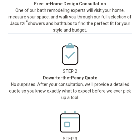
Free In-Home Design Consultation
One of our bath remodeling experts will visit your home,
measure your space, and walk you through our full selection of
®
Jacuzzi
showers and bathtubs to find the perfect fit for your
style and budget.
STEP 2
Down-to-the-Penny Quote
No surprises. After your consultation, we'll provide a detailed
quote so you know exactly what to expect before we ever pick
up a tool.
STEP 3