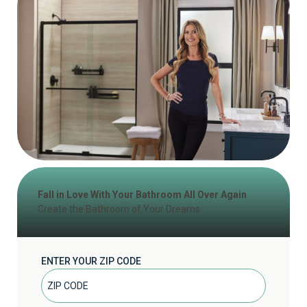
Fall in Love With Your Bathroom All Over Again
Create the Bathroom of Your Dreams
ENTER YOUR ZIP CODE