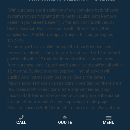
1
With purchase and installation of any complete bath/shower
system from participating third-party Jacuzzi Bath Remodel
dealer in your area ("Dealer"). Offer and options will vary by
Dealer/location. Not combinable with other offers. While
supplies last. Add’l terms apply. Subject to change. Expires
12/27/26.
2
Financing offer available through third-party lenders under
terms of applicable loan program. No interest for 12 months if
paid in full within 12 months. Interest will be charged to you
from purchase date if purchase balance is not paid in full within
12 months. Subject to credit approval—not all buyers will
qualify. Add’l terms apply. See or call Dealer for details.
3
Most shower remodels can be done in one day, but there are a
few cases in which additional time may be needed. Your
Jacuzzi Bath Remodel Representative can provide the actual
amount of time needed for your specific remodel project.
*See the Jacuzzi Bath Remodel
Limited Lifetime Warranty
for
complete details.
CALL
QUOTE
MENU