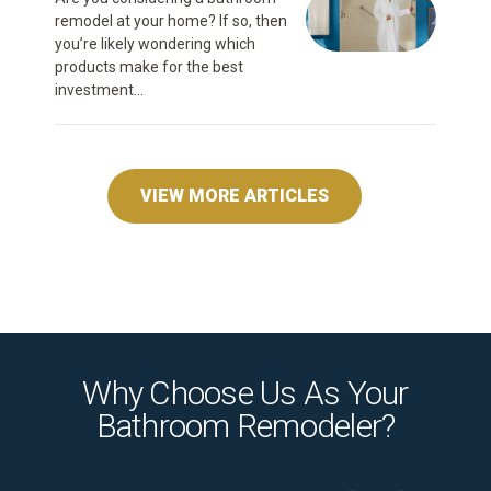
remodel at your home? If so, then
you’re likely wondering which
products make for the best
investment...
VIEW MORE ARTICLES
Why Choose Us As Your
Bathroom Remodeler?