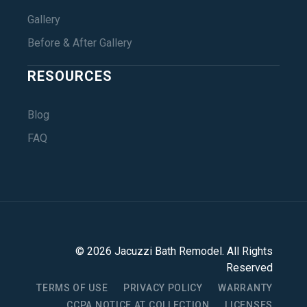
Gallery
Before & After Gallery
RESOURCES
Blog
FAQ
©
2026
Jacuzzi Bath Remodel
. All Rights
Reserved
TERMS OF USE
PRIVACY POLICY
WARRANTY
CCPA NOTICE AT COLLECTION
LICENSES