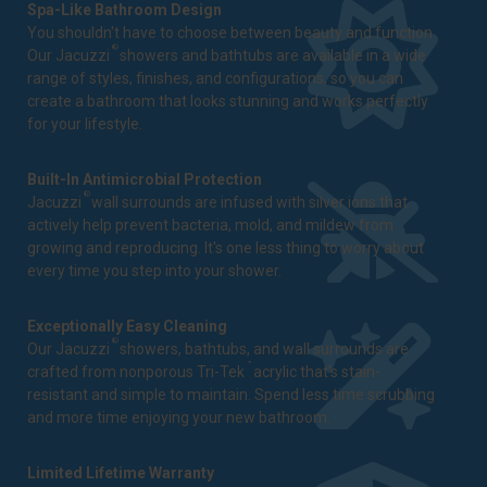
Spa-Like Bathroom Design
You shouldn't have to choose between beauty and function.
®
Our Jacuzzi
showers and bathtubs are available in a wide
range of styles, finishes, and configurations, so you can
create a bathroom that looks stunning and works perfectly
for your lifestyle.
Built-In Antimicrobial Protection
®
Jacuzzi
wall surrounds are infused with silver ions that
actively help prevent bacteria, mold, and mildew from
growing and reproducing. It's one less thing to worry about
every time you step into your shower.
Exceptionally Easy Cleaning
®
Our Jacuzzi
showers, bathtubs, and wall surrounds are
™
crafted from nonporous Tri-Tek
acrylic that's stain-
resistant and simple to maintain. Spend less time scrubbing
and more time enjoying your new bathroom.
Limited Lifetime Warranty