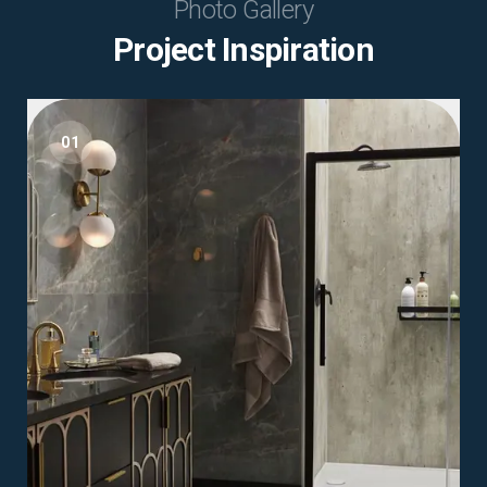
Photo Gallery
Project Inspiration
01