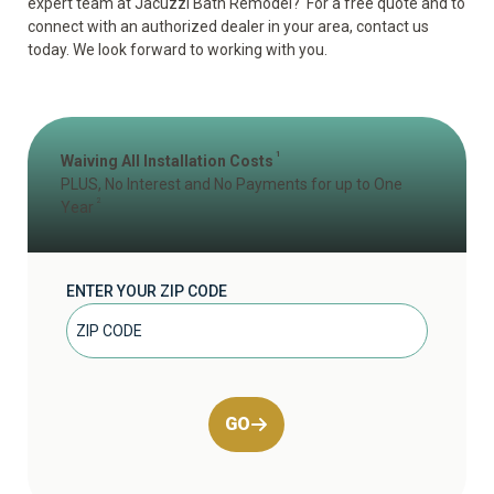
expert team at Jacuzzi Bath Remodel? For a free quote and to
connect with an authorized dealer in your area, contact us
today. We look forward to working with you.
1
Waiving All Installation Costs
PLUS, No Interest and No Payments for up to One
2
Year
ENTER YOUR ZIP CODE
GO