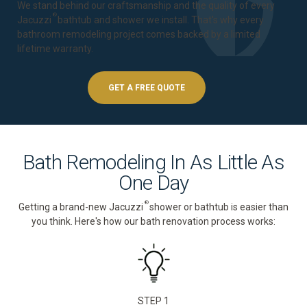
We stand behind our craftsmanship and the quality of every
®
Jacuzzi
bathtub and shower we install. That's why every
bathroom remodeling project comes backed by a
limited
lifetime warranty
.
GET A FREE QUOTE
Bath Remodeling In As Little As
One Day
®
Getting a brand-new Jacuzzi
shower or bathtub is easier than
you think. Here's how our bath renovation process works:
STEP 1