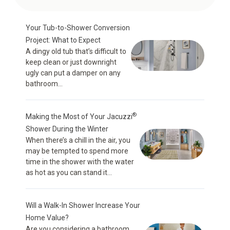
Your Tub-to-Shower Conversion
Project: What to Expect
A dingy old tub that’s difficult to
keep clean or just downright
ugly can put a damper on any
bathroom...
®
Making the Most of Your Jacuzzi
Shower During the Winter
When there’s a chill in the air, you
may be tempted to spend more
time in the shower with the water
as hot as you can stand it...
Will a Walk-In Shower Increase Your
Home Value?
Are you considering a bathroom