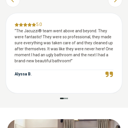
PREVIOUS SLIDE
NEXT 
5.0
“
The Jacuzzi® team went above and beyond. They
were fantastic! They were so professional, they made
sure everything was taken care of and they cleaned up
after themselves. It was like they were never here! One
moment I had an ugly bathroom and the next I had a
brand-new beautiful bathroom!
”
Alyssa B.