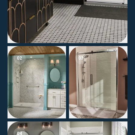
02
03
04