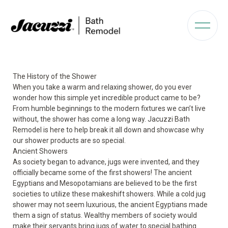
The History of the Shower
When you take a warm and relaxing shower, do you ever
wonder how this simple yet incredible product came to be?
From humble beginnings to the modern fixtures we can’t live
without, the shower has come a long way. Jacuzzi Bath
Remodel is here to help break it all down and showcase why
our shower products are so special.
Ancient Showers
As society began to advance, jugs were invented, and they
officially became some of the first showers! The ancient
Egyptians and Mesopotamians are believed to be the first
societies to utilize these makeshift showers. While a cold jug
shower may not seem luxurious, the ancient Egyptians made
them a sign of status. Wealthy members of society would
make their servants bring jugs of water to special bathing