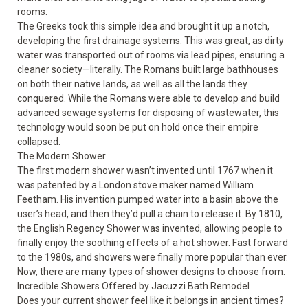
rooms.
The Greeks took this simple idea and brought it up a notch,
developing the first drainage systems. This was great, as dirty
water was transported out of rooms via lead pipes, ensuring a
cleaner society—literally. The Romans built large bathhouses
on both their native lands, as well as all the lands they
conquered. While the Romans were able to develop and build
advanced sewage systems for disposing of wastewater, this
technology would soon be put on hold once their empire
collapsed.
The Modern Shower
The first modern shower wasn’t invented until 1767 when it
was patented by a London stove maker named William
Feetham. His invention pumped water into a basin above the
user’s head, and then they’d pull a chain to release it. By 1810,
the English Regency Shower was invented, allowing people to
finally enjoy the soothing effects of a hot shower. Fast forward
to the 1980s, and showers were finally more popular than ever.
Now, there are many types of shower designs to choose from.
Incredible Showers Offered by Jacuzzi Bath Remodel
Does your current shower feel like it belongs in ancient times?