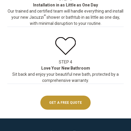
Installation in as Little as One Day
Our trained and certified team will handle everything and install
®
your new Jacuzzi
shower or bathtub in as little as one day,
with minimal disruption to your routine.
STEP 4
Love Your New Bathroom
Sit back and enjoy your beautiful new bath, protected by a
comprehensive warranty.
GET A FREE QUOTE