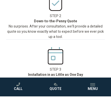
STEP 2
Down-to-the-Penny Quote
No surprises. After your consultation, we'll provide a detailed
quote so you know exactly what to expect before we ever pick
up a tool.
STEP 3
Installation in as Little as One Day
Our trained and certified team will handle everything and install
®
your new Jacuzzi
shower or bathtub in as little as one day,
CALL
QUOTE
MENU
with minimal disruption to your routine.