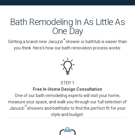
Bath Remodeling In As Little As
One Day
®
Getting a brand-new Jacuzzi
shower or bathtub is easier than
you think. Here's how our bath renovation process works:
STEP 1
Free In-Home Design Consultation
One of our bath remodeling experts will visit your home,
measure your space, and walk you through our full selection of
®
Jacuzzi
showers and bathtubs to find the perfect fit for your
style and budget.