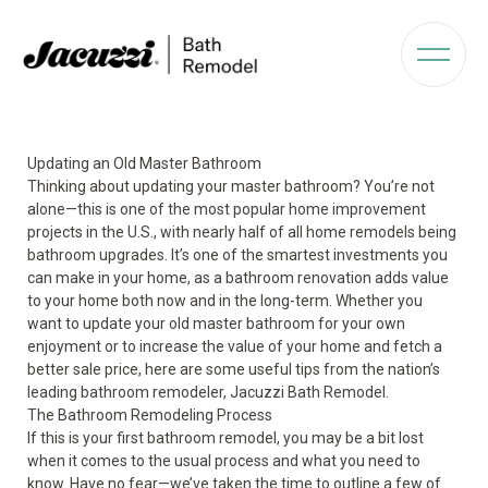
Updating an Old Master Bathroom
Thinking about updating your master bathroom? You’re not
alone—this is one of the most popular home improvement
projects in the U.S., with nearly half of all home remodels being
bathroom upgrades. It’s one of the smartest investments you
can make in your home, as a bathroom renovation adds value
to your home both now and in the long-term. Whether you
want to update your old master bathroom for your own
enjoyment or to increase the value of your home and fetch a
better sale price, here are some useful tips from the nation’s
leading bathroom remodeler, Jacuzzi Bath Remodel.
The Bathroom Remodeling Process
If this is your first bathroom remodel, you may be a bit lost
when it comes to the usual process and what you need to
know. Have no fear—we’ve taken the time to outline a few of