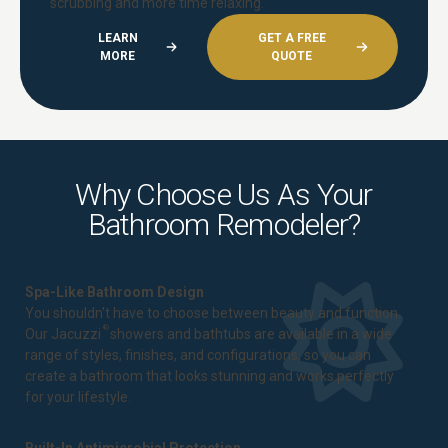
scrubbing and more time relaxing.
LEARN
GET A FREE
MORE
QUOTE
Why Choose Us As Your
Bathroom Remodeler?
Spa-Like Bathroom Design
You shouldn't have to choose between beauty and function.
®
Our Jacuzzi
showers and bathtubs are available in a wide
range of styles, finishes, and configurations, so you can
create a bathroom that looks stunning and works perfectly
for your lifestyle.