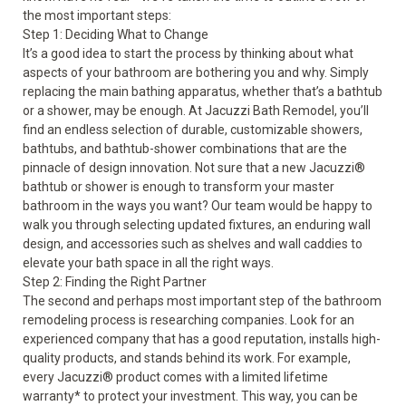
the most important steps:
Step 1: Deciding What to Change
It’s a good idea to start the process by thinking about what
aspects of your bathroom are bothering you and why. Simply
replacing the main bathing apparatus, whether that’s a bathtub
or a shower, may be enough. At Jacuzzi Bath Remodel, you’ll
find an endless selection of durable, customizable showers,
bathtubs, and bathtub-shower combinations that are the
pinnacle of design innovation. Not sure that a new Jacuzzi
®
bathtub or shower is enough to transform your master
bathroom in the ways you want? Our team would be happy to
walk you through selecting updated fixtures, an enduring wall
design, and accessories such as shelves and wall caddies to
elevate your bath space in all the right ways.
Step 2: Finding the Right Partner
The second and perhaps most important step of the bathroom
remodeling process is researching companies. Look for an
experienced company that has a good reputation, installs high-
quality products, and stands behind its work. For example,
every Jacuzzi
®
product comes with a limited lifetime
warranty* to protect your investment. This way, you can be