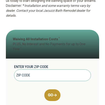
us today to start designing the bathing space of your dreams.
Disclaimer: *
Installation and some warranty terms vary by
dealer. Contact your local Jacuzzi Bath Remodel dealer for
details.
1
Waiving All Installation Costs
PLUS, No Interest and No Payments for up to One
2
Year
ENTER YOUR ZIP CODE
GO