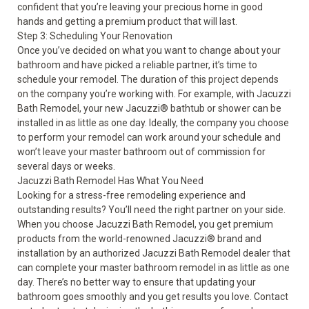
confident that you’re leaving your precious home in good
hands and getting a premium product that will last.
Step 3: Scheduling Your Renovation
Once you’ve decided on what you want to change about your
bathroom and have picked a reliable partner, it’s time to
schedule your remodel. The duration of this project depends
on the company you’re working with. For example, with Jacuzzi
Bath Remodel, your new Jacuzzi
®
bathtub or shower can be
installed in as little as one day. Ideally, the company you choose
to perform your remodel can work around your schedule and
won’t leave your master bathroom out of commission for
several days or weeks.
Jacuzzi Bath Remodel Has What You Need
Looking for a stress-free remodeling experience and
outstanding results? You’ll need the right partner on your side.
When you choose Jacuzzi Bath Remodel, you get premium
products from the world-renowned Jacuzzi
®
brand and
installation by an authorized Jacuzzi Bath Remodel dealer that
can complete your master bathroom remodel in as little as one
day. There’s no better way to ensure that updating your
bathroom goes smoothly and you get results you love. Contact