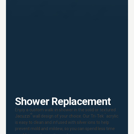
Shower Replacement
Enjoy a custom walk-in shower in the solid or textured
®
™
Jacuzzi
wall design of your choice. Our Tri-Tek
acrylic
is easy to clean and infused with silver ions to help
prevent mold and mildew, so you can spend less time