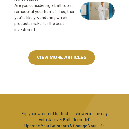
Are you considering a bathroom
remodel at your home? If so, then
you’re likely wondering which
products make for the best
investment...
VIEW MORE ARTICLES
Flip your worn-out bathtub or shower in one day
3
with Jacuzzi Bath Remodel
Upgrade Your Bathroom & Change Your Life