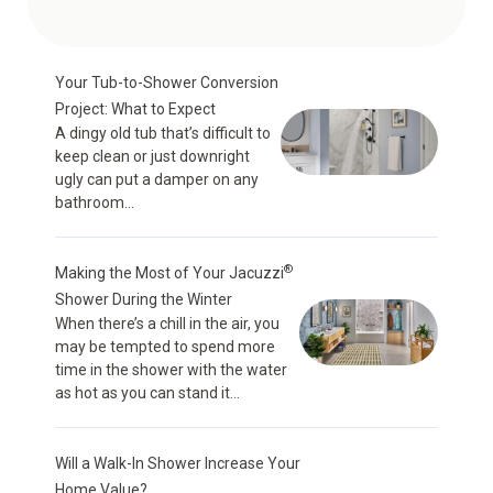
Your Tub-to-Shower Conversion
Project: What to Expect
A dingy old tub that’s difficult to
keep clean or just downright
ugly can put a damper on any
bathroom...
®
Making the Most of Your Jacuzzi
Shower During the Winter
When there’s a chill in the air, you
may be tempted to spend more
time in the shower with the water
as hot as you can stand it...
Will a Walk-In Shower Increase Your
Home Value?