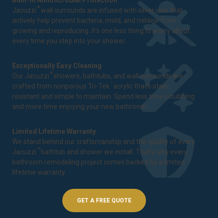
Built-In Antimicrobial Protection
®
Jacuzzi
wall surrounds are infused with silver ions that
actively help prevent bacteria, mold, and mildew from
growing and reproducing. It's one less thing to worry about
every time you step into your shower.
Exceptionally Easy Cleaning
®
Our Jacuzzi
showers, bathtubs, and wall surrounds are
™
crafted from nonporous Tri-Tek
acrylic that's stain-
resistant and simple to maintain. Spend less time scrubbing
and more time enjoying your new bathroom.
Limited Lifetime Warranty
We stand behind our craftsmanship and the quality of every
®
Jacuzzi
bathtub and shower we install. That's why every
bathroom remodeling project comes backed by a
limited
lifetime warranty
.
GET A FREE QUOTE