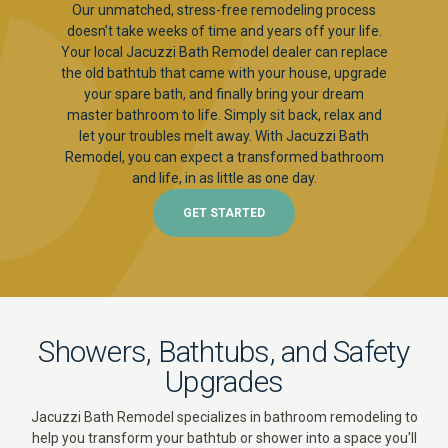
Our unmatched, stress-free remodeling process
doesn’t take weeks of time and years off your life.
Your local Jacuzzi Bath Remodel dealer can replace
the old bathtub that came with your house, upgrade
your spare bath, and finally bring your dream
master bathroom to life. Simply sit back, relax and
let your troubles melt away. With Jacuzzi Bath
Remodel, you can expect a transformed bathroom
and life, in as little as one day.
GET STARTED
Showers, Bathtubs, and Safety
Upgrades
Jacuzzi Bath Remodel specializes in bathroom remodeling to
help you transform your bathtub or shower into a space you'll