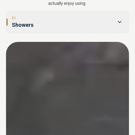
actually enjoy using.
01
Showers
02
Tub-to-Shower Conversions
03
Bathtubs
04
One Day Bathroom
05
Safety & Accessibility