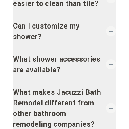
easier to clean than tile?
Can I customize my
shower?
What shower accessories
are available?
What makes Jacuzzi Bath
Remodel different from
other bathroom
remodeling companies?