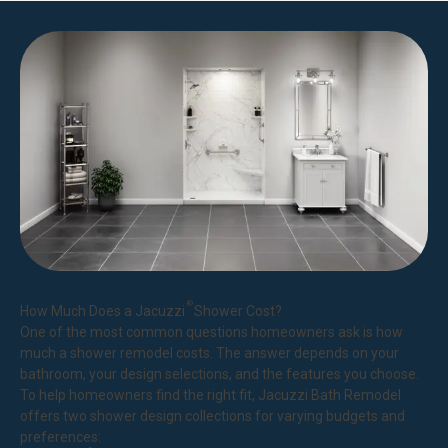
®
How Much Does a Jacuzzi
Shower Cost?
One of the most common questions homeowners ask is how
much a shower remodel costs. The answer depends on your
bathroom, your design selections, and the features you choose.
To help homeowners find the right fit, Jacuzzi Bath Remodel
offers two shower design collections for varying budgets and
preferences: