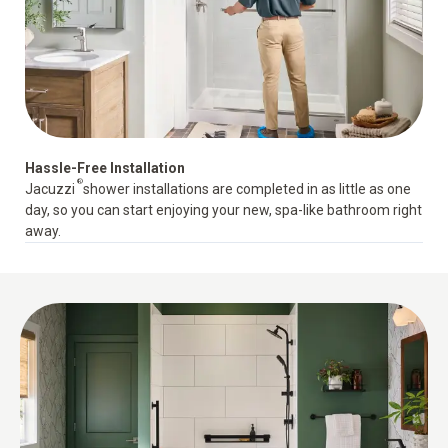
Hassle-Free Installation
®
Jacuzzi
shower installations
are completed in as little as one
day, so you can start enjoying your new, spa-like bathroom right
away.