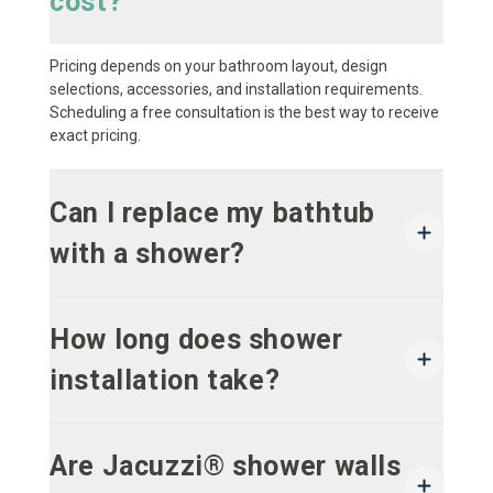
cost?
Pricing depends on your bathroom layout, design
selections, accessories, and installation requirements.
Scheduling a free consultation is the best way to receive
exact pricing.
Can I replace my bathtub
with a shower?
How long does shower
installation take?
Are Jacuzzi® shower walls