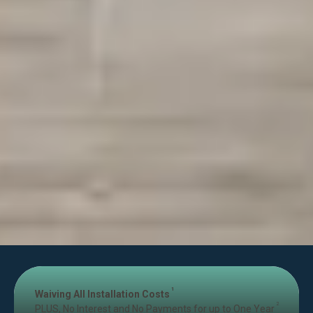
1
Waiving All Installation Costs
2
PLUS, No Interest and No Payments for up to One Year