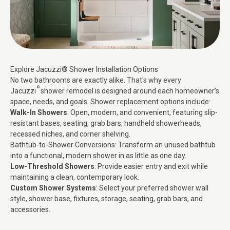
Explore Jacuzzi® Shower Installation Options
No two bathrooms are exactly alike. That's why every
®
Jacuzzi
shower remodel is designed around each homeowner’s
space, needs, and goals. Shower replacement options include:
Walk-In Showers
: Open, modern, and convenient, featuring slip-
resistant bases, seating, grab bars, handheld showerheads,
recessed niches, and corner shelving.
Bathtub-to-Shower Conversions:
Transform an unused bathtub
into a functional, modern shower in as little as one day.
Low-Threshold Showers
: Provide easier entry and exit while
maintaining a clean, contemporary look.
Custom Shower Systems
: Select your preferred
shower wall
style
, shower base, fixtures, storage, seating, grab bars, and
accessories.