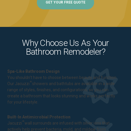
GET YOUR FREE QUOTE
Why Choose Us As Your
Bathroom Remodeler?
Spa-Like Bathroom Design
You shouldn't have to choose between beauty and function.
®
Our Jacuzzi
showers and bathtubs are available in a wide
range of styles, finishes, and configurations, so you can
create a bathroom that looks stunning and works perfectly
for your lifestyle.
Built-In Antimicrobial Protection
®
Jacuzzi
wall surrounds are infused with silver ions that
actively help prevent bacteria, mold, and mildew from