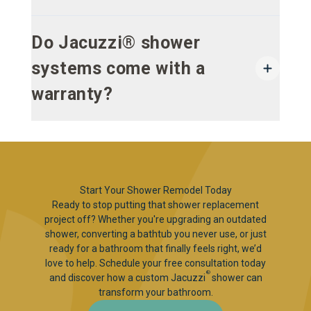
Do Jacuzzi® shower
systems come with a
warranty?
Start Your Shower Remodel Today
Ready to stop putting that shower replacement
project off? Whether you're upgrading an outdated
shower, converting a bathtub you never use, or just
ready for a bathroom that finally feels right, we’d
love to help. Schedule your free consultation today
®
and discover how a custom Jacuzzi
shower can
transform your bathroom.