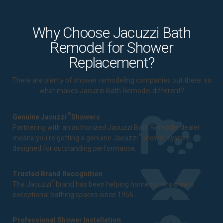
Why Choose Jacuzzi Bath
Remodel for Shower
Replacement?
There are plenty of shower remodeling companies out there, so
what makes Jacuzzi Bath Remodel different?
®
Genuine Jacuzzi
Showers
Partnering with an authorized Jacuzzi Bath Remodel dealer
®
means you're getting a genuine Jacuzzi
shower system
designed for outstanding performance.
Trusted Brand Recognition
®
The Jacuzzi
brand has been helping homeowners create
exceptional bathing spaces since 1956.
Professional Shower Installation