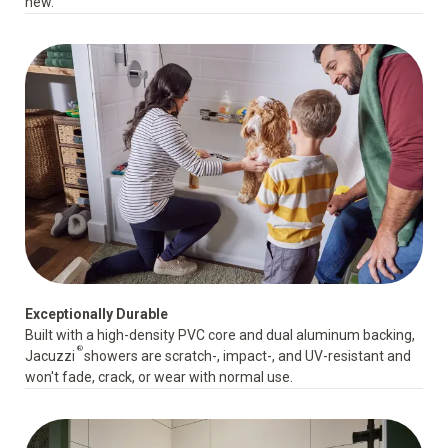
new.
Exceptionally Durable
Built with a high-density PVC core and dual aluminum backing,
®
Jacuzzi
showers are scratch-, impact-, and UV-resistant and
won't fade, crack, or wear with normal use.