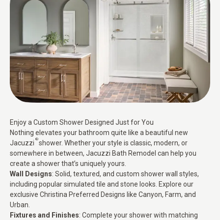
Enjoy a Custom Shower Designed Just for You
Nothing elevates your bathroom quite like a beautiful new
®
Jacuzzi
shower. Whether your style is classic, modern, or
somewhere in between, Jacuzzi Bath Remodel can help you
create a shower that’s uniquely yours.
Wall Designs
: Solid, textured, and custom shower wall styles,
including popular simulated tile and stone looks. Explore our
exclusive Christina Preferred Designs like Canyon, Farm, and
Urban.
Fixtures and Finishes
: Complete your shower with matching