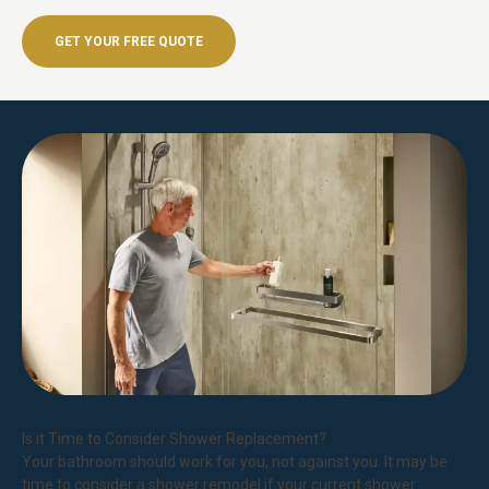
GET YOUR FREE QUOTE
Is it Time to Consider Shower Replacement?
Your bathroom should work for you, not against you. It may be
time to consider a shower remodel if your current shower: