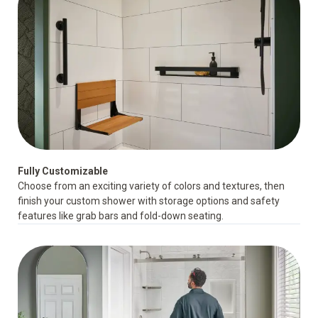
Fully Customizable
Choose from an exciting variety of colors and textures, then
finish your custom shower with storage options and
safety
features
like grab bars and fold-down seating.