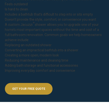
Feels outdated
Is hard to clean
Includes a bathtub that’s difficult to step into or sits empty
Doesn’t provide the style, comfort, or convenience you want
®
A custom Jacuzzi
shower allows you to upgrade one of your
home’s most important spaces without the time and cost of a
full bathroom renovation. Common goals we help homeowners
achieve include:
Replacing an outdated shower
Converting an impractical bathtub into a shower
Creating a more open, modern look
Reducing maintenance and cleaning time
Adding bath storage and functional accessories
Improving everyday comfort and convenience
GET YOUR FREE QUOTE