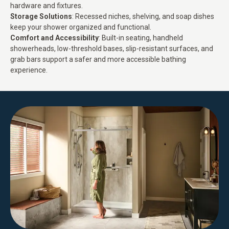
hardware and fixtures.
Storage Solutions
: Recessed niches, shelving, and soap dishes
keep your shower organized and functional.
Comfort and Accessibility
: Built-in seating, handheld
showerheads, low-threshold bases, slip-resistant surfaces, and
grab bars support a
safer and more accessible bathing
experience
.