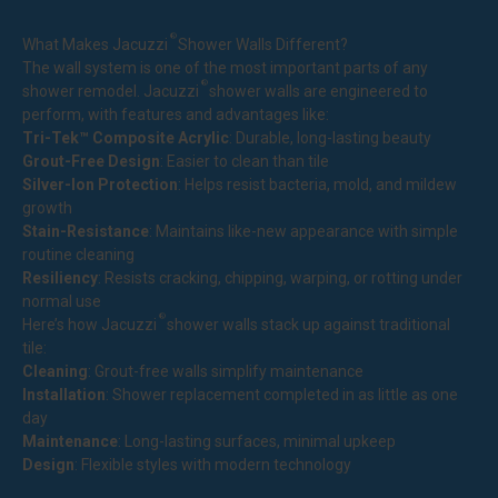
®
What Makes Jacuzzi
Shower Walls Different?
The wall system is one of the most important parts of any
®
shower remodel. Jacuzzi
shower walls are engineered to
perform, with features and advantages like:
Tri-Tek™ Composite Acrylic
: Durable, long-lasting beauty
Grout-Free Design
: Easier to clean than tile
Silver-Ion Protection
: Helps resist bacteria, mold, and mildew
growth
Stain-Resistance
: Maintains like-new appearance with simple
routine cleaning
Resiliency
: Resists cracking, chipping, warping, or rotting under
normal use
®
Here’s how Jacuzzi
shower walls stack up against traditional
tile:
Cleaning
: Grout-free walls simplify maintenance
Installation
: Shower replacement completed in as little as one
day
Maintenance
: Long-lasting surfaces, minimal upkeep
Design
: Flexible styles with modern technology