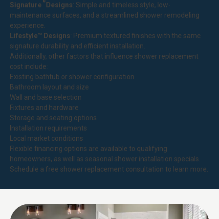
®
Signature
Designs
: Simple and timeless style, low-
maintenance surfaces, and a streamlined shower remodeling
experience.
Lifestyle™ Designs
: Premium textured finishes with the same
signature durability and efficient installation.
Additionally, other factors that influence shower replacement
cost include:
Existing bathtub or shower configuration
Bathroom layout and size
Wall and base selection
Fixtures and hardware
Storage and seating options
Installation requirements
Local market conditions
Flexible financing options are available to qualifying
homeowners, as well as seasonal shower installation specials.
Schedule a free shower replacement consultation to learn more.