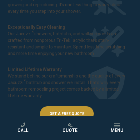
growing and reproducing. It's one less thing to worry about
every time you step into your shower.
Exceptionally Easy Cleaning
®
Our Jacuzzi
showers, bathtubs, and wall surrounds are
™
crafted from nonporous Tri-Tek
acrylic that's stain-
resistant and simple to maintain. Spend less time scrubbing
and more time enjoying your new bathroom.
Limited Lifetime Warranty
We stand behind our craftsmanship and the quality of every
®
Jacuzzi
bathtub and shower we install. That's why every
bathroom remodeling project comes backed by a
limited
lifetime warranty
.
GET A FREE QUOTE
CALL
QUOTE
MENU