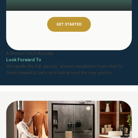
GET STARTED
A Shower You'll Actually
Look Forward To
®
We handle the full Jacuzzi
shower installation from start to
finish; beautiful, safe, and built around the way you live.