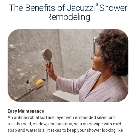
The Benefits of Jacuzzi
Shower
®
Remodeling
Easy Maintenance
An antimicrobial surface layer with embedded silver ions
resists mold, mildew, and bacteria, so a quick wipe with mild
soap and water is all it takes to keep your shower looking like