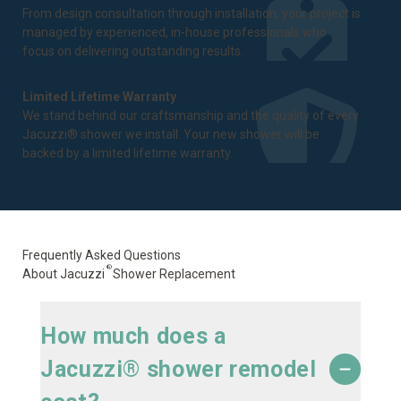
From design consultation through installation, your project is
managed by experienced, in-house professionals who
focus on delivering outstanding results.
Limited Lifetime Warranty
We stand behind our craftsmanship and the quality of every
Jacuzzi® shower we install. Your new shower will be
backed by a
limited lifetime warranty
.
Frequently Asked Questions
®
About Jacuzzi
Shower Replacement
How much does a
Jacuzzi® shower remodel