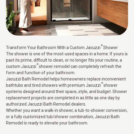
®
Transform Your Bathroom With a Custom Jacuzzi
Shower
The shower is one of the most-used spaces in a home. If yours is
past its prime, difficult to clean, or no longer fits your routine, a
®
custom Jacuzzi
shower remodel can completely refresh the
form and function of your bathroom.
Jacuzzi Bath Remodel helps homeowners replace inconvenient
®
bathtubs and tired showers with premium Jacuzzi
shower
systems designed around their space, style, and budget. Shower
replacement projects are completed in as little as one day by
authorized Jacuzzi Bath Remodel dealers.
Whether you want a walk-in shower, a tub-to-shower conversion,
or a fully customized tub/shower combination, Jacuzzi Bath
Remodel is ready to elevate your bathroom.