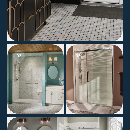
02
03
04