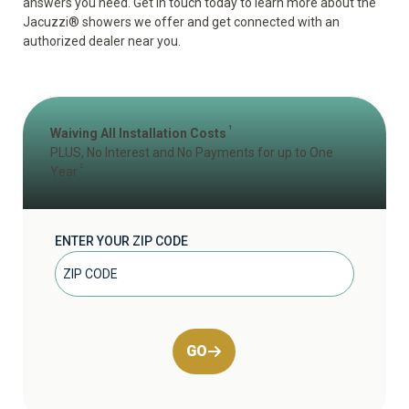
answers you need. Get in touch today to learn more about the
Jacuzzi
®
showers we offer and get connected with an
authorized dealer near you.
1
Waiving All Installation Costs
PLUS, No Interest and No Payments for up to One
2
Year
ENTER YOUR ZIP CODE
GO