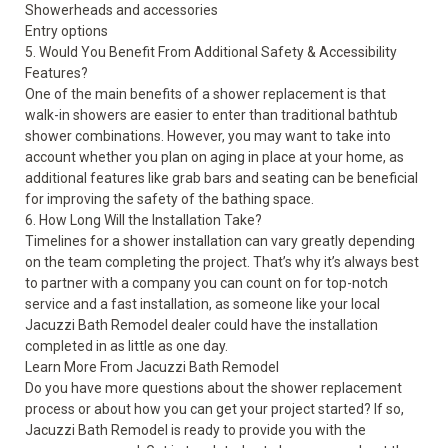
Showerheads and accessories
Entry options
5. Would You Benefit From Additional Safety & Accessibility
Features?
One of the main benefits of a shower replacement is that
walk-in showers are easier to enter than traditional bathtub
shower combinations. However, you may want to take into
account whether you plan on aging in place at your home, as
additional features like grab bars and seating can be beneficial
for improving the safety of the bathing space.
6. How Long Will the Installation Take?
Timelines for a shower installation can vary greatly depending
on the team completing the project. That’s why it’s always best
to partner with a company you can count on for top-notch
service and a fast installation, as someone like your local
Jacuzzi Bath Remodel dealer could have the installation
completed in as little as one day.
Learn More From Jacuzzi Bath Remodel
Do you have more questions about the shower replacement
process or about how you can get your project started? If so,
Jacuzzi Bath Remodel is ready to provide you with the