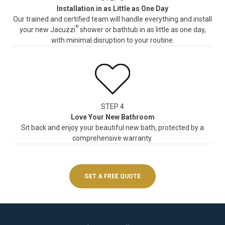
Installation in as Little as One Day
Our trained and certified team will handle everything and install
®
your new Jacuzzi
shower or bathtub in as little as one day,
with minimal disruption to your routine.
STEP 4
Love Your New Bathroom
Sit back and enjoy your beautiful new bath, protected by a
comprehensive warranty.
GET A FREE QUOTE