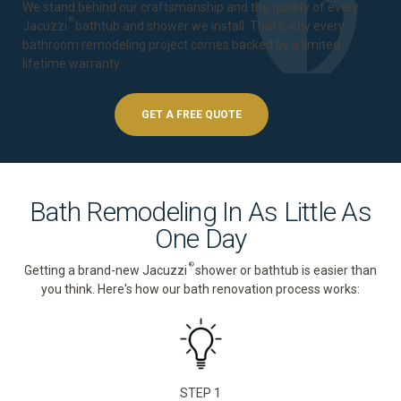
We stand behind our craftsmanship and the quality of every
®
Jacuzzi
bathtub and shower we install. That's why every
bathroom remodeling project comes backed by a
limited
lifetime warranty
.
GET A FREE QUOTE
Bath Remodeling In As Little As
One Day
®
Getting a brand-new Jacuzzi
shower or bathtub is easier than
you think. Here's how our bath renovation process works:
STEP 1