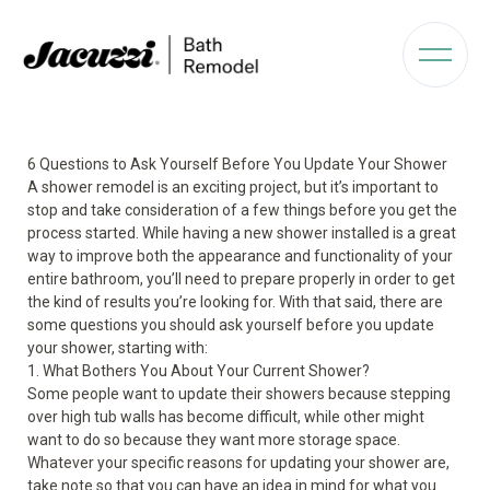
6 Questions to Ask Yourself Before You Update Your Shower
A shower remodel is an exciting project, but it’s important to
stop and take consideration of a few things before you get the
process started. While having a new shower installed is a great
way to improve both the appearance and functionality of your
entire bathroom, you’ll need to prepare properly in order to get
the kind of results you’re looking for. With that said, there are
some questions you should ask yourself before you update
your shower, starting with:
1. What Bothers You About Your Current Shower?
Some people want to update their showers because stepping
over high tub walls has become difficult, while other might
want to do so because they want more storage space.
Whatever your specific reasons for updating your shower are,
take note so that you can have an idea in mind for what you