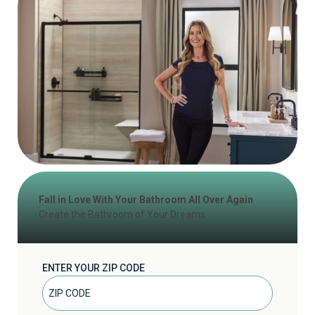
Fall in Love With Your Bathroom All Over Again
Create the Bathroom of Your Dreams
ENTER YOUR ZIP CODE