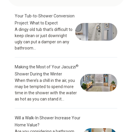
Your Tub-to-Shower Conversion
Project: What to Expect
A dingy old tub that’s difficult to
keep clean or just downright
ugly can put a damper on any
bathroom...
®
Making the Most of Your Jacuzzi
Shower During the Winter
When there’s a chill in the air, you
may be tempted to spend more
time in the shower with the water
as hot as you can stand it...
Will a Walk-In Shower Increase Your
Home Value?
Are you considering a bathroom