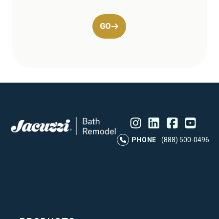
GO
Instagram
LinkedIn
Profile
Facebook
Profile
YouTube
Profile
Pr
PHONE
(888) 500-0496