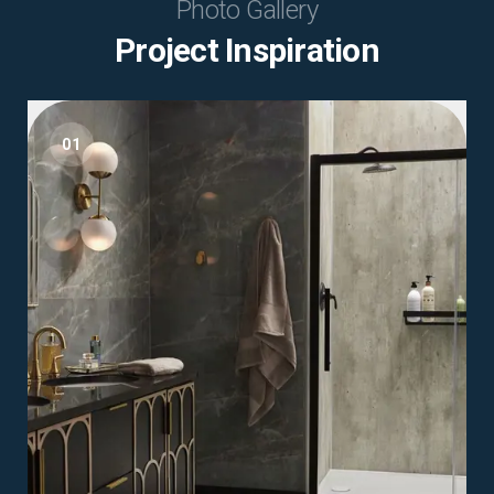
Photo Gallery
Project Inspiration
01