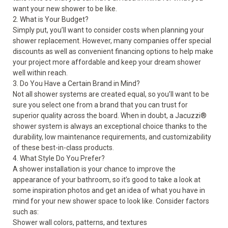
want your new shower to be like.
2. What is Your Budget?
Simply put, you’ll want to consider costs when planning your
shower replacement. However, many companies offer special
discounts as well as convenient financing options to help make
your project more affordable and keep your dream shower
well within reach.
3. Do You Have a Certain Brand in Mind?
Not all shower systems are created equal, so you’ll want to be
sure you select one from a brand that you can trust for
superior quality across the board. When in doubt, a Jacuzzi
®
shower system is always an exceptional choice thanks to the
durability, low maintenance requirements, and customizability
of these best-in-class products.
4. What Style Do You Prefer?
A shower installation is your chance to improve the
appearance of your bathroom, so it’s good to take a look at
some inspiration photos and get an idea of what you have in
mind for your new shower space to look like. Consider factors
such as:
Shower wall colors, patterns, and textures