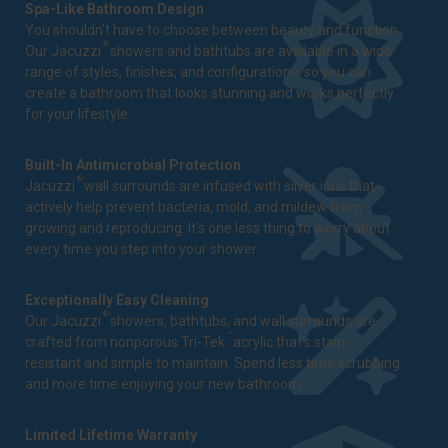
Spa-Like Bathroom Design
You shouldn't have to choose between beauty and function.
®
Our Jacuzzi
showers and bathtubs are available in a wide
range of styles, finishes, and configurations, so you can
create a bathroom that looks stunning and works perfectly
for your lifestyle.
Built-In Antimicrobial Protection
®
Jacuzzi
wall surrounds are infused with silver ions that
actively help prevent bacteria, mold, and mildew from
growing and reproducing. It's one less thing to worry about
every time you step into your shower.
Exceptionally Easy Cleaning
®
Our Jacuzzi
showers, bathtubs, and wall surrounds are
™
crafted from nonporous Tri-Tek
acrylic that's stain-
resistant and simple to maintain. Spend less time scrubbing
and more time enjoying your new bathroom.
Limited Lifetime Warranty