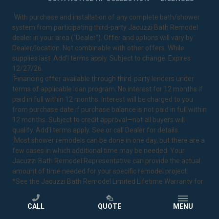
1
With purchase and installation of any complete bath/shower
system from participating third-party Jacuzzi Bath Remodel
dealer in your area ("Dealer"). Offer and options will vary by
Dealer/location. Not combinable with other offers. While
supplies last. Add’l terms apply. Subject to change. Expires
12/27/26.
2
Financing offer available through third-party lenders under
terms of applicable loan program. No interest for 12 months if
paid in full within 12 months. Interest will be charged to you
from purchase date if purchase balance is not paid in full within
12 months. Subject to credit approval—not all buyers will
qualify. Add’l terms apply. See or call Dealer for details.
3
Most shower remodels can be done in one day, but there are a
few cases in which additional time may be needed. Your
Jacuzzi Bath Remodel Representative can provide the actual
amount of time needed for your specific remodel project.
*See the Jacuzzi Bath Remodel
Limited Lifetime Warranty
for
complete details.
CALL
QUOTE
MENU