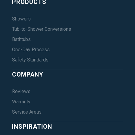
PRODUCTS
Showers
Tub-to-Shower Conversions
Bathtubs
One-Day Process
Safety Standards
COMPANY
Reviews
Warranty
Service Areas
INSPIRATION