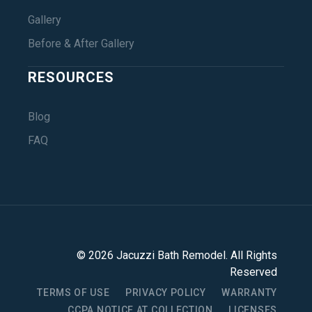
Gallery
Before & After Gallery
RESOURCES
Blog
FAQ
©
2026
Jacuzzi Bath Remodel
. All Rights
Reserved
TERMS OF USE
PRIVACY POLICY
WARRANTY
CCPA NOTICE AT COLLECTION
LICENSES