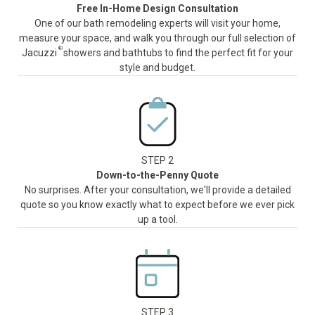
Free In-Home Design Consultation
One of our bath remodeling experts will visit your home,
measure your space, and walk you through our full selection of
®
Jacuzzi
showers and bathtubs to find the perfect fit for your
style and budget.
STEP 2
Down-to-the-Penny Quote
No surprises. After your consultation, we'll provide a detailed
quote so you know exactly what to expect before we ever pick
up a tool.
STEP 3