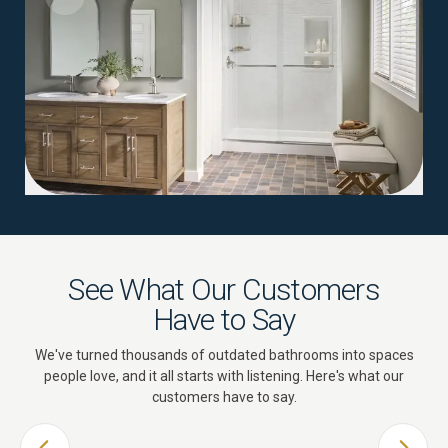
See What Our Customers
Have to Say
We've turned thousands of outdated bathrooms into spaces
people love, and it all starts with listening. Here's what our
customers have to say.