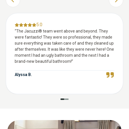
PREVIOUS SLIDE
NEXT 
5.0
“
The Jacuzzi® team went above and beyond. They
were fantastic! They were so professional, they made
sure everything was taken care of and they cleaned up
after themselves. It was like they were never here! One
moment I had an ugly bathroom and the next I had a
brand-new beautiful bathroom!
”
Alyssa B.