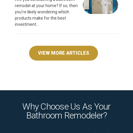
remodel at your home? If so, then
you’re likely wondering which
products make for the best
investment...
VIEW MORE ARTICLES
Why Choose Us As Your
Bathroom Remodeler?