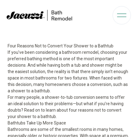
Four Reasons Not to Convert Your Shower to a Bathtub
If you’ve been considering a bathroom remodel, choosing your
preferred bathing method is one of the most important
decisions. And while having both a tub and shower might be
the easiest solution, the reality is that there simply isn’t enough
space in most bathrooms for two fixtures. When faced with
this decision, many homeowners choose a conversion, such as
a shower to a bathtub.
For many people, a shower-to-tub conversion seems to offer
an ideal solution to their problems—but what if you’re having
doubts? Read on to learn about four reasons not to convert
your shower to a bathtub.
Bathtubs Take Up More Space
Bathrooms are some of the smallest rooms in many homes,
especially older or historic properties. With space at a premium,