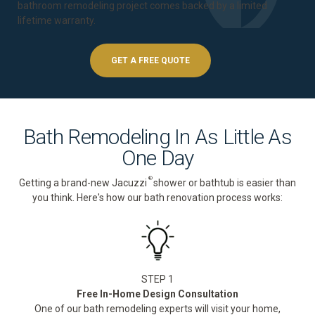
bathroom remodeling project comes backed by a
limited
lifetime warranty
.
GET A FREE QUOTE
Bath Remodeling In As Little As
One Day
®
Getting a brand-new Jacuzzi
shower or bathtub is easier than
you think. Here's how our bath renovation process works:
STEP 1
Free In-Home Design Consultation
One of our bath remodeling experts will visit your home,