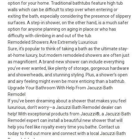
option for your home. Traditional bathtubs feature high tub
walls which can be difficult to step over when entering or
exiting the bath, especially considering the presence of slippery
surfaces. A step-in shower, on the other hand, is a much safer
option for anyone planning on aging in place or who has
difficulty with climbing in and out of the tub.
Remodeled Showers Are Extremely Luxurious
Sure, it’s popular to think of taking a bath as the ultimate stay-
at-home luxury, but modern remodeled showers are often just
as magnificent. A brand-new shower can include everything
you’ve ever wanted, like plenty of storage, gorgeous hardware
and showerheads, and stunning styling. Plus, a shower’s open
and airy feeling might even be more enticing than a bathtub.
Upgrade Your Bathroom With Help From Jacuzzi Bath
Remodel
If you’ve been dreaming about a shower that makes you feel
luxurious, don’t worry—a Jacuzzi Bath Remodel dealer can
help! With exceptional products from Jacuzzi
®
, a Jacuzzi Bath
Remodel expert can install a beautiful
new shower
that will
help you feel like royalty every time you bathe. Contact us
today to find out more and connect with a local Jacuzzi Bath