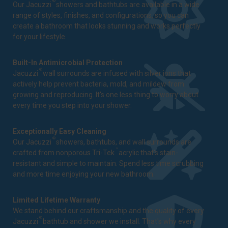
®
Our Jacuzzi
showers and bathtubs are available in a wide
range of styles, finishes, and configurations, so you can
create a bathroom that looks stunning and works perfectly
for your lifestyle.
Built-In Antimicrobial Protection
®
Jacuzzi
wall surrounds are infused with silver ions that
actively help prevent bacteria, mold, and mildew from
growing and reproducing. It's one less thing to worry about
every time you step into your shower.
Exceptionally Easy Cleaning
®
Our Jacuzzi
showers, bathtubs, and wall surrounds are
™
crafted from nonporous Tri-Tek
acrylic that's stain-
resistant and simple to maintain. Spend less time scrubbing
and more time enjoying your new bathroom.
Limited Lifetime Warranty
We stand behind our craftsmanship and the quality of every
®
Jacuzzi
bathtub and shower we install. That's why every