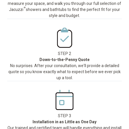
measure your space, and walk you through our full selection of
®
Jacuzzi
showers and bathtubs to find the perfect fit for your
style and budget.
STEP 2
Down-to-the-Penny Quote
No surprises. After your consultation, we'll provide a detailed
quote so you know exactly what to expect before we ever pick
up a tool.
STEP 3
Installation in as Little as One Day
Our trained and certified team will handle everything and install