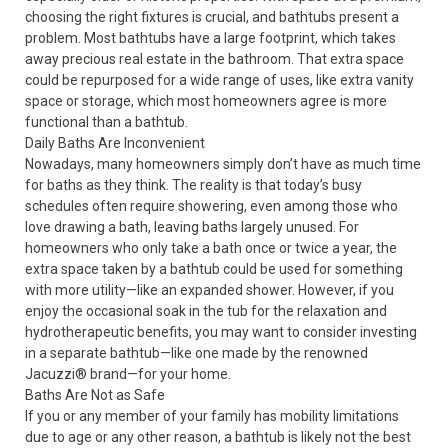
choosing the right fixtures is crucial, and bathtubs present a
problem. Most bathtubs have a large footprint, which takes
away precious real estate in the bathroom. That extra space
could be repurposed for a wide range of uses, like extra vanity
space or storage, which most homeowners agree is more
functional than a bathtub.
Daily Baths Are Inconvenient
Nowadays, many homeowners simply don’t have as much time
for baths as they think. The reality is that today’s busy
schedules often require showering, even among those who
love drawing a bath, leaving baths largely unused. For
homeowners who only take a bath once or twice a year, the
extra space taken by a bathtub could be used for something
with more utility—like an expanded shower. However, if you
enjoy the occasional soak in the tub for the relaxation and
hydrotherapeutic benefits, you may want to consider investing
in a separate bathtub—like one made by the renowned
Jacuzzi
®
brand—for your home.
Baths Are Not as Safe
If you or any member of your family has mobility limitations
due to age or any other reason, a bathtub is likely not the best