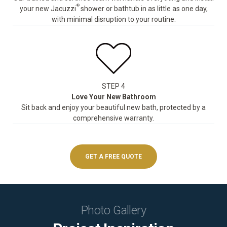
®
your new Jacuzzi
shower or bathtub in as little as one day,
with minimal disruption to your routine.
STEP 4
Love Your New Bathroom
Sit back and enjoy your beautiful new bath, protected by a
comprehensive warranty.
GET A FREE QUOTE
Photo Gallery