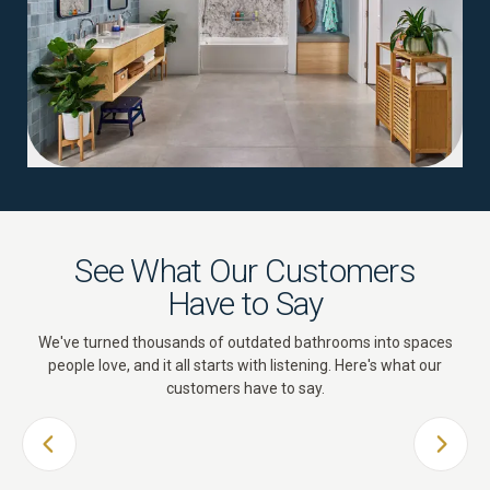
See What Our Customers
Have to Say
We've turned thousands of outdated bathrooms into spaces
people love, and it all starts with listening. Here's what our
customers have to say.
PREVIOUS SLIDE
NEXT 