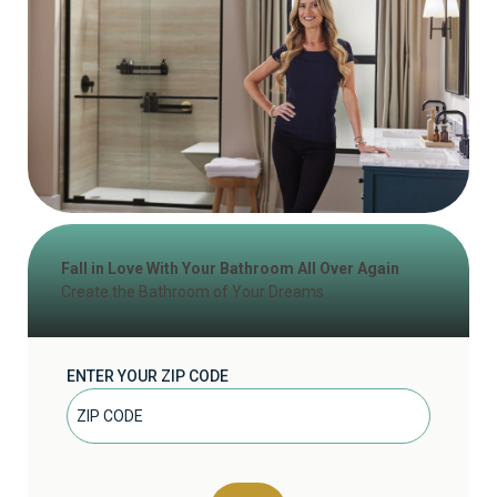
Fall in Love With Your Bathroom All Over Again
Create the Bathroom of Your Dreams
ENTER YOUR ZIP CODE