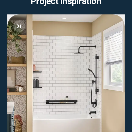
Project Inspiration
01