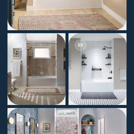
02
03
04