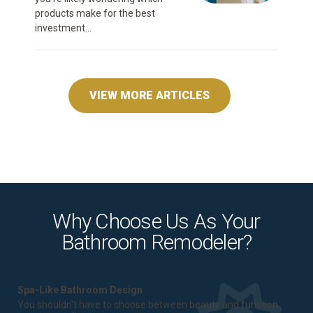
products make for the best
investment...
VIEW MORE ARTICLES
Why Choose Us As Your
Bathroom Remodeler?
Spa-Like Bathroom Design
You shouldn't have to choose between beauty and function.