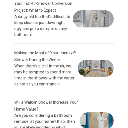
Your Tub-to-Shower Conversion
Project: What to Expect
A dingy old tub that’s difficult to
keep clean or just downright
ugly can put a damper on any
bathroom...
®
Making the Most of Your Jacuzzi
Shower During the Winter
When there’s a chill in the air, you
may be tempted to spend more
time in the shower with the water
as hot as you can stand it...
Will a Walk-In Shower Increase Your
Home Value?
Are you considering a bathroom
remodel at your home? If so, then
you’re likely wondering which