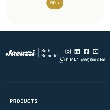
GO
Instagram
LinkedIn
Profile
Facebook
Profile
YouTube
Profile
Pr
PHONE
(888) 500-0496
PRODUCTS