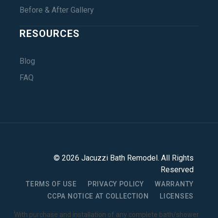
Before & After Gallery
RESOURCES
Blog
FAQ
©
2026
Jacuzzi Bath Remodel
. All Rights
Reserved
TERMS OF USE
PRIVACY POLICY
WARRANTY
CCPA NOTICE AT COLLECTION
LICENSES
1
With purchase and installation of any complete bath/shower