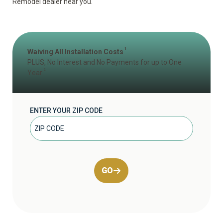
Remodel dealer near you.
1
Waiving All Installation Costs
PLUS, No Interest and No Payments for up to One
2
Year
ENTER YOUR ZIP CODE
GO