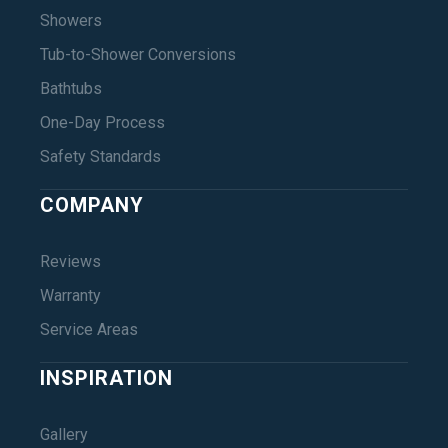
Showers
Tub-to-Shower Conversions
Bathtubs
One-Day Process
Safety Standards
COMPANY
Reviews
Warranty
Service Areas
INSPIRATION
Gallery