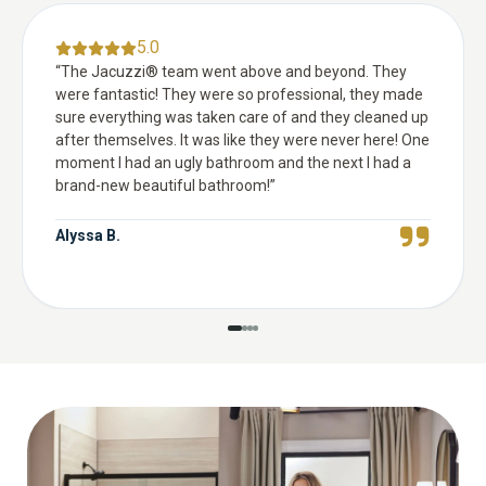
5.0
“
The Jacuzzi® team went above and beyond. They
were fantastic! They were so professional, they made
sure everything was taken care of and they cleaned up
after themselves. It was like they were never here! One
moment I had an ugly bathroom and the next I had a
brand-new beautiful bathroom!
”
Alyssa B.