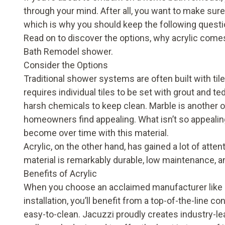
through your mind. After all, you want to make sur
which is why you should keep the following questio
Read on to discover the options, why acrylic come
Bath Remodel shower.
Consider the Options
Traditional shower systems are often built with tile w
requires individual tiles to be set with grout and 
harsh chemicals to keep clean. Marble is another o
homeowners find appealing. What isn’t so appealin
become over time with this material.
Acrylic, on the other hand, has gained a lot of att
material is remarkably durable, low maintenance, a
Benefits of Acrylic
When you choose an acclaimed manufacturer like 
installation, you’ll benefit from a top-of-the-line
easy-to-clean. Jacuzzi proudly creates industry-l