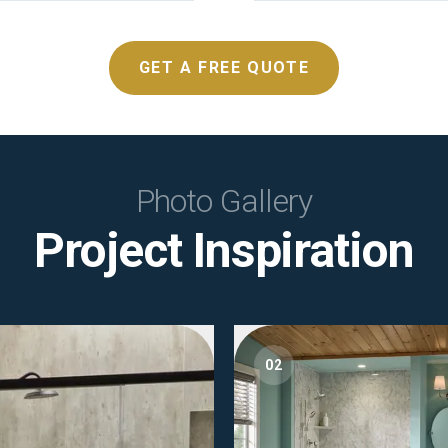
GET A FREE QUOTE
Photo Gallery
Project Inspiration
02