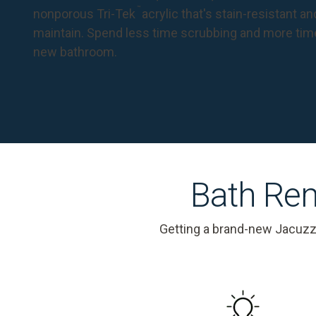
™
nonporous Tri-Tek
acrylic that's stain-resistant a
maintain. Spend less time scrubbing and more tim
new bathroom.
Bath Rem
Getting a brand-new Jacuzz