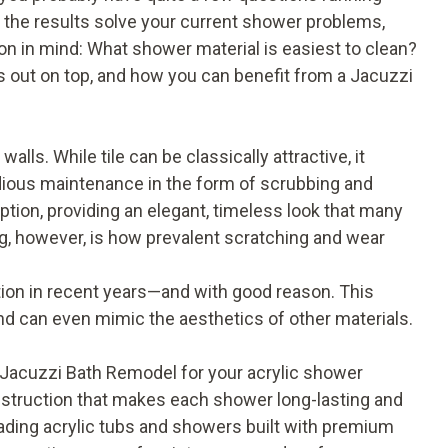
e the results solve your current shower problems,
n in mind: What shower material is easiest to clean?
s out on top, and how you can benefit from a Jacuzzi
alls. While tile can be classically attractive, it
tedious maintenance in the form of scrubbing and
ption, providing an elegant, timeless look that many
g, however, is how prevalent scratching and wear
ention in recent years—and with good reason. This
nd can even mimic the aesthetics of other materials.
Jacuzzi Bath Remodel for your acrylic shower
 construction that makes each shower long-lasting and
eading acrylic tubs and showers built with premium