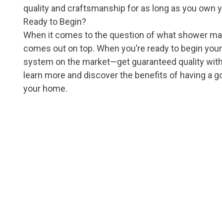
quality and craftsmanship for as long as you own 
Ready to Begin?
When it comes to the question of what shower materia
comes out on top. When you’re ready to begin your 
system on the market—get guaranteed quality with
learn more and discover the benefits of having a 
your home.