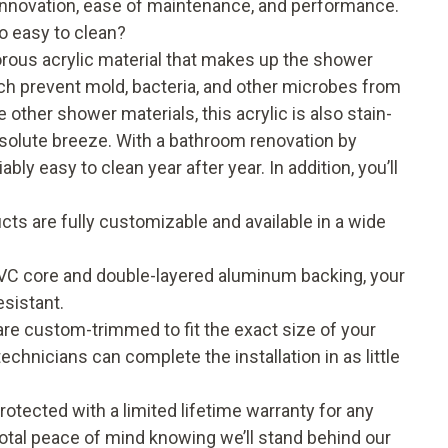
 innovation, ease of maintenance, and performance.
o easy to clean?
rous acrylic material that makes up the shower
ich prevent mold, bacteria, and other microbes from
ther shower materials, this acrylic is also stain-
bsolute breeze. With a bathroom renovation by
ly easy to clean year after year. In addition, you’ll
ts are fully customizable and available in a wide
 PVC core and double-layered aluminum backing, your
sistant.
e custom-trimmed to fit the exact size of your
chnicians can complete the installation in as little
tected with a limited lifetime warranty for any
tal peace of mind knowing we’ll stand behind our