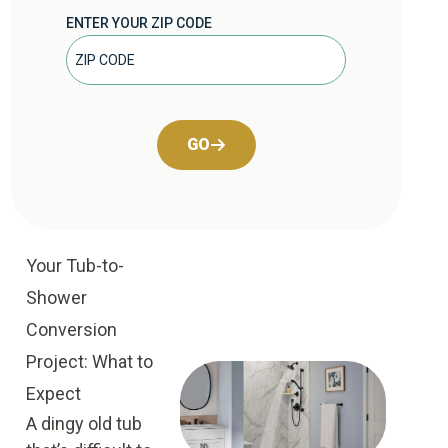
ENTER YOUR ZIP CODE
GO
Your Tub-to-
Shower
Conversion
Project: What to
Expect
A dingy old tub