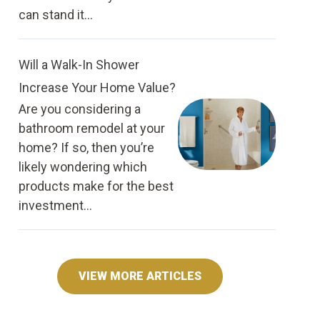
can stand it...
Will a Walk-In Shower
Increase Your Home Value?
Are you considering a
bathroom remodel at your
home? If so, then you’re
likely wondering which
products make for the best
investment...
VIEW MORE ARTICLES