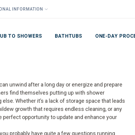
1
Waiving All Installation Costs
IONAL INFORMATION
PHO
2
, No Interest and No Payments for up to One Year
Email
Phone Number
ZIP Code
UB TO SHOWERS
BATHTUBS
ONE-DAY PROC
can unwind after a long day or energize and prepare
ners find themselves putting up with shower
else. Whether it’s a lack of storage space that leads
ldew growth that requires endless cleaning, or any
e perfect opportunity to update and enhance your
 you probably have quite a few questions running