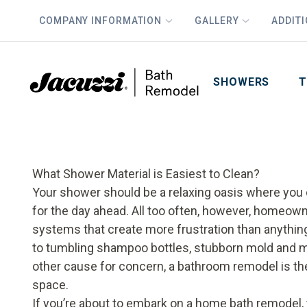
COMPANY INFORMATION
GALLERY
ADDIT
PLUS
First Name
Last Name
SHOWERS
T
What Shower Material is Easiest to Clean?
Your shower should be a relaxing oasis where you 
for the day ahead. All too often, however, homeow
systems that create more frustration than anything 
to tumbling shampoo bottles, stubborn mold and mi
other cause for concern, a bathroom remodel is th
space.
If you’re about to embark on a home
bath remodel
,