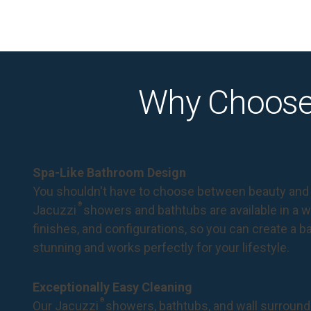
Why Choose
Spa-Like Bathroom Design
You shouldn't have to choose between beauty and 
®
Jacuzzi
showers and bathtubs are available in a wi
finishes, and configurations, so you can create a 
stunning and works perfectly for your lifestyle.
Exceptionally Easy Cleaning
®
Our Jacuzzi
showers, bathtubs, and wall surround