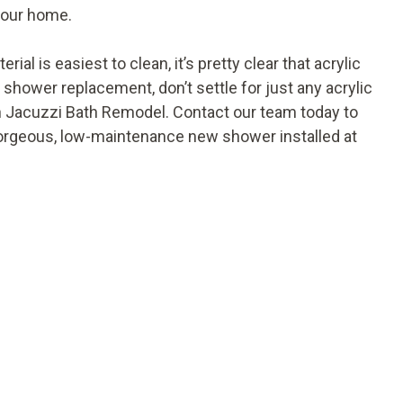
your home.
l is easiest to clean, it’s pretty clear that acrylic
shower replacement, don’t settle for just any acrylic
 Jacuzzi Bath Remodel. Contact our team today to
gorgeous, low-maintenance new shower installed at