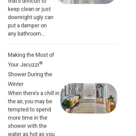
that’s difficult to
keep clean or just
downright ugly can
put a damper on
any bathroom...
Making the Most of
®
Your Jacuzzi
Shower During the
Winter
When there’s a chill in
the air, you may be
tempted to spend
more time in the
shower with the
water as hot as you