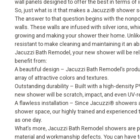
wall panels designed to offer the best in terms of
So, just what is it that makes a Jacuzzi
®
shower
s
The answer to that question begins with the nonpo
walls. These walls are infused with silver ions, wh
growing and making your shower their home. Unlike o
resistant to make cleaning and maintaining it an a
Jacuzzi Bath Remodel, your new shower will be reliab
benefit from:
A beautiful design – Jacuzzi Bath Remodel’s produc
array of attractive colors and textures.
Outstanding durability – Built with a high-density
new shower will be scratch, impact, and even UV-re
A flawless installation – Since Jacuzzi
®
showers ar
shower space, our highly trained and experienced te
as one day.
What’s more, Jacuzzi Bath Remodel showers are pro
material and workmanship defects. You can have to