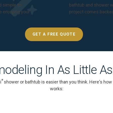
nd simple to
bathtub and shower we
e enjoying your
project comes backe
GET A FREE QUOTE
odeling In As Little A
®
i
shower or bathtub is easier than you think. Here's how
works: