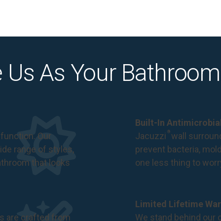
 Us As Your Bathroom
Built-In Antimicrobi
®
function. Our
Jacuzzi
wall surround
de range of styles,
prevent bacteria, mol
bathroom that looks
one less thing to wor
Limited Lifetime War
s are crafted from
We stand behind our c