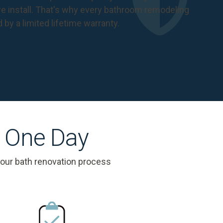
 install. That's why every bathroom remodeling
d by a
limited lifetime warranty
.
s One Day
 our bath renovation process