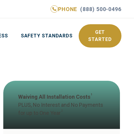
PHONE
(888) 500-0496
NE
(888) 500-0496
GET YOUR FREE QUOTE
GET
ESS
SAFETY STANDARDS
STARTED
1
Waiving All Installation Costs
PLUS, No Interest and No Payments
2
for up to One Year