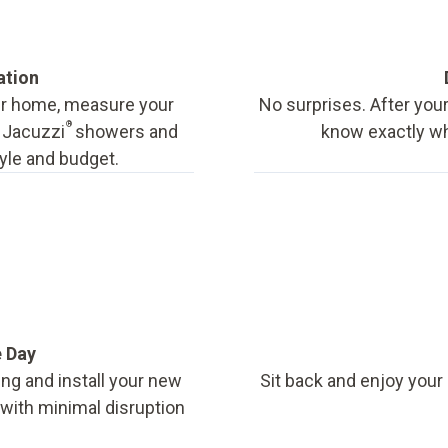
ation
our home, measure your
No surprises. After your
®
f Jacuzzi
showers and
know exactly wha
tyle and budget.
e Day
ing and install your new
Sit back and enjoy your
, with minimal disruption