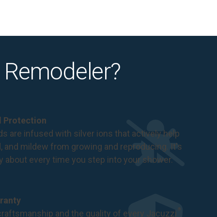
 Remodeler?
al Protection
s are infused with silver ions that actively help
d, and mildew from growing and reproducing. It's
ry about every time you step into your shower.
ranty
®
raftsmanship and the quality of every Jacuzzi