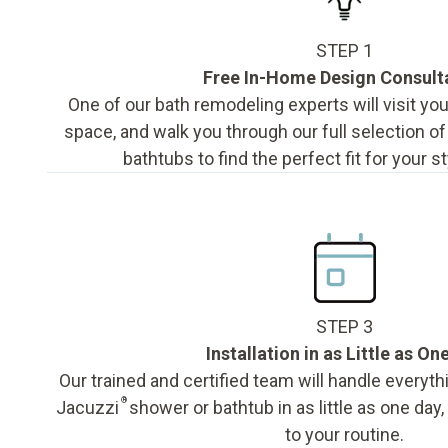
STEP 1
Free In-Home Design Consult
One of our bath remodeling experts will visit y
space, and walk you through our full selection o
bathtubs to find the perfect fit for your s
STEP 3
Installation in as Little as On
Our trained and certified team will handle everyth
®
Jacuzzi
shower or bathtub in as little as one day
to your routine.