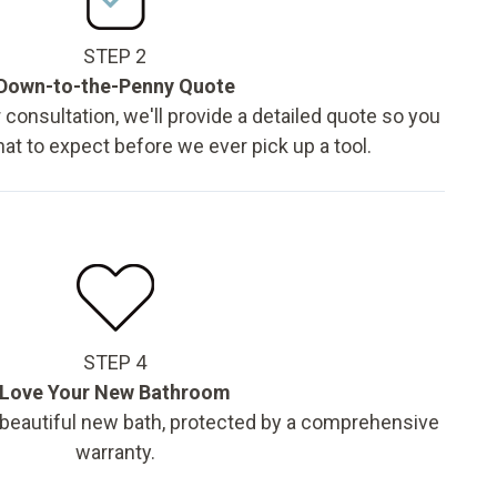
STEP 2
Down-to-the-Penny Quote
 consultation, we'll provide a detailed quote so you
t to expect before we ever pick up a tool.
STEP 4
Love Your New Bathroom
 beautiful new bath, protected by a comprehensive
warranty.