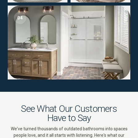
04
See What Our Customers
Have to Say
We've turned thousands of outdated bathrooms into spaces
people love, and it all starts with listening. Here's what our