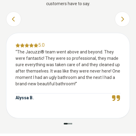
customers have to say.
PREVIOUS SLIDE
NEXT 
5.0
“
The Jacuzzi® team went above and beyond. They
were fantastic! They were so professional, they made
sure everything was taken care of and they cleaned up
after themselves. It was like they were never here! One
moment I had an ugly bathroom and the next I had a
brand-new beautiful bathroom!
”
Alyssa B.