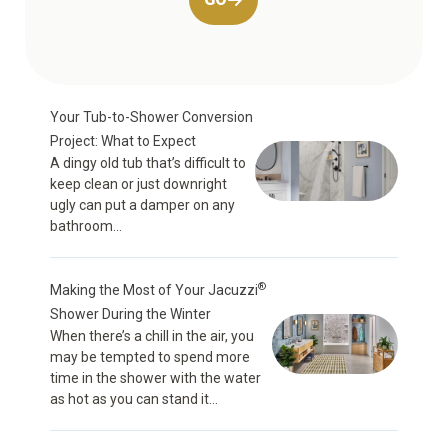
Your Tub-to-Shower Conversion
Project: What to Expect
A dingy old tub that’s difficult to
keep clean or just downright
ugly can put a damper on any
bathroom...
®
Making the Most of Your Jacuzzi
Shower During the Winter
When there’s a chill in the air, you
may be tempted to spend more
time in the shower with the water
as hot as you can stand it...