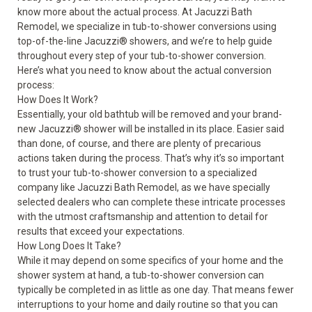
know more about the actual process. At Jacuzzi Bath
Remodel, we specialize in tub-to-shower conversions using
top-of-the-line Jacuzzi
®
showers, and we’re to help guide
throughout every step of your tub-to-shower conversion.
Here’s what you need to know about the actual
conversion
process
:
How Does It Work?
Essentially, your old bathtub will be removed and your brand-
new Jacuzzi
®
shower will be installed in its place. Easier said
than done, of course, and there are plenty of precarious
actions taken during the process. That’s why it’s so important
to trust your tub-to-shower conversion to a specialized
company like Jacuzzi Bath Remodel, as we have specially
selected dealers who can complete these intricate processes
with the utmost craftsmanship and attention to detail for
results that exceed your expectations.
How Long Does It Take?
While it may depend on some specifics of your home and the
shower system at hand, a tub-to-shower conversion can
typically be completed in
as little as one day
. That means fewer
interruptions to your home and daily routine so that you can