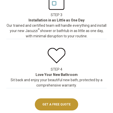
STEP 3
Installation in as Little as One Day
Our trained and certified team will handle everything and install
®
your new Jacuzzi
shower or bathtub in as little as one day,
with minimal disruption to your routine.
STEP 4
Love Your New Bathroom
Sit back and enjoy your beautiful new bath, protected by a
comprehensive warranty.
GET A FREE QUOTE