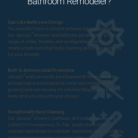
Bathroom Remodeler?
Spa-Like Bathroom Design
You shouldn't have to choose between beauty and function.
®
Our Jacuzzi
showers and bathtubs are available in a wide
range of styles, finishes, and configurations, so you can
create a bathroom that looks stunning and works perfectly
for your lifestyle.
Built-In Antimicrobial Protection
®
Jacuzzi
wall surrounds are infused with silver ions that
actively help prevent bacteria, mold, and mildew from
growing and reproducing. It's one less thing to worry about
every time you step into your shower.
Exceptionally Easy Cleaning
®
Our Jacuzzi
showers, bathtubs, and wall surrounds are
™
crafted from nonporous Tri-Tek
acrylic that's stain-
resistant and simple to maintain. Spend less time scrubbing
and more time enjoying your new bathroom.