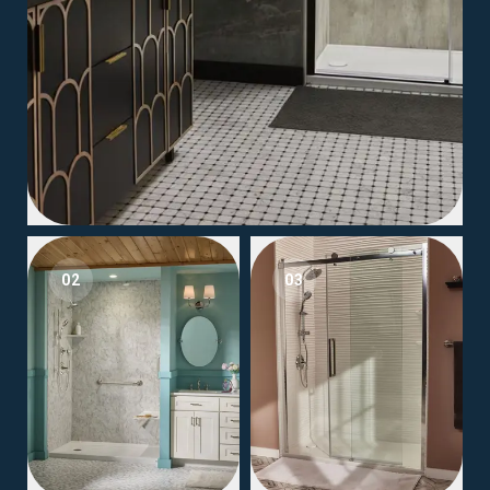
02
03