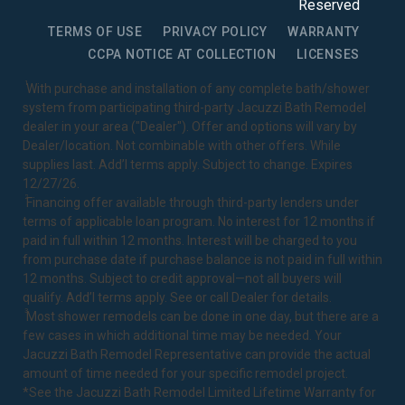
Reserved
TERMS OF USE
PRIVACY POLICY
WARRANTY
CCPA NOTICE AT COLLECTION
LICENSES
1
With purchase and installation of any complete bath/shower
system from participating third-party Jacuzzi Bath Remodel
dealer in your area ("Dealer"). Offer and options will vary by
Dealer/location. Not combinable with other offers. While
supplies last. Add’l terms apply. Subject to change. Expires
12/27/26.
2
Financing offer available through third-party lenders under
terms of applicable loan program. No interest for 12 months if
paid in full within 12 months. Interest will be charged to you
from purchase date if purchase balance is not paid in full within
12 months. Subject to credit approval—not all buyers will
qualify. Add’l terms apply. See or call Dealer for details.
3
Most shower remodels can be done in one day, but there are a
few cases in which additional time may be needed. Your
Jacuzzi Bath Remodel Representative can provide the actual
amount of time needed for your specific remodel project.
*See the Jacuzzi Bath Remodel
Limited Lifetime Warranty
for