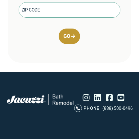
GO
Instagram
LinkedIn
Profile
Facebook
Profile
YouTube
Profile
Pr
PHONE
(888) 500-0496