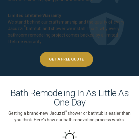
Limited Lifetime Warranty
We stand behind our craftsmanship and the quality of every
®
Jacuzzi
bathtub and shower we install. That's why every
bathroom remodeling project comes backed by a
limited
lifetime warranty
.
GET A FREE QUOTE
Bath Remodeling In As Little As
One Day
®
Getting a brand-new Jacuzzi
shower or bathtub is easier than
you think. Here's how our bath renovation process works: