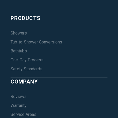
PRODUCTS
Showers
Tub-to-Shower Conversions
Bathtubs
One-Day Process
Safety Standards
COMPANY
Reviews
Warranty
Service Areas