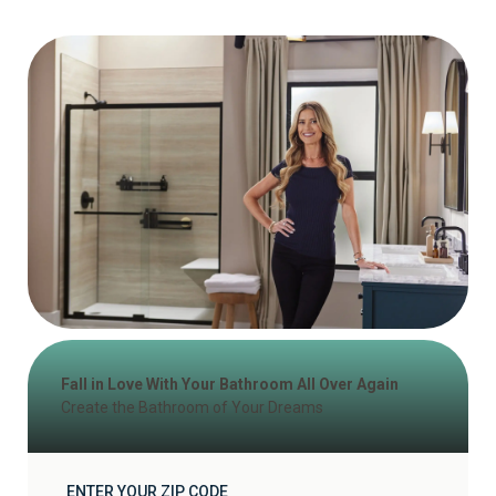
Fall in Love With Your Bathroom All Over Again
Create the Bathroom of Your Dreams
ENTER YOUR ZIP CODE