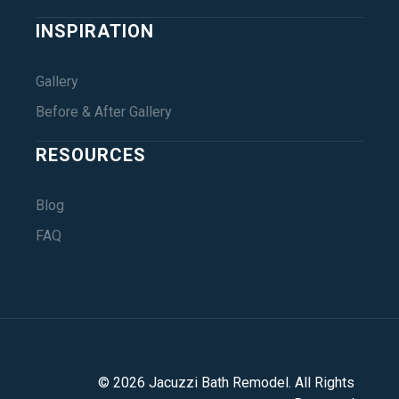
INSPIRATION
Gallery
Before & After Gallery
RESOURCES
Blog
FAQ
©
2026
Jacuzzi Bath Remodel
. All Rights