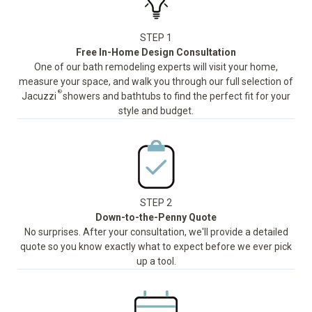
STEP 1
Free In-Home Design Consultation
One of our bath remodeling experts will visit your home,
measure your space, and walk you through our full selection of
®
Jacuzzi
showers and bathtubs to find the perfect fit for your
style and budget.
STEP 2
Down-to-the-Penny Quote
No surprises. After your consultation, we'll provide a detailed
quote so you know exactly what to expect before we ever pick
up a tool.