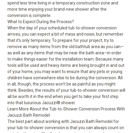
spend less time living in a temporary construction zone and
more time enjoying your brand-new shower after the
conversion is complete.
What to Expect During the Process?
When the day of your scheduled tub-to-shower conversion
arrives, you can expect a bit of mess and noise, but remember
that it’s only temporary. To prepare for your project, try to
remove as many items from the old bathtub area as you can—
as well as any items that may be near the bath area—in order
to make things easier for the installation team. Because many
tools will be used and heavy items are being brought in and out
of your home, you may want to ensure that any pets or young
children have somewhere else to be during the conversion. All
in all, though, the process won’t be as painful as you might
think. Besides, the results of your
tub-to-shower conversion
will
all be worth it in the end when you get to take your first step
into that luxurious Jacuzzi
®
shower.
Learn More About the Tub-to-Shower Conversion Process With
Jacuzzi Bath Remodel
The best part about working with Jacuzzi Bath Remodel for
your tub-to-shower conversion is that you can always count on