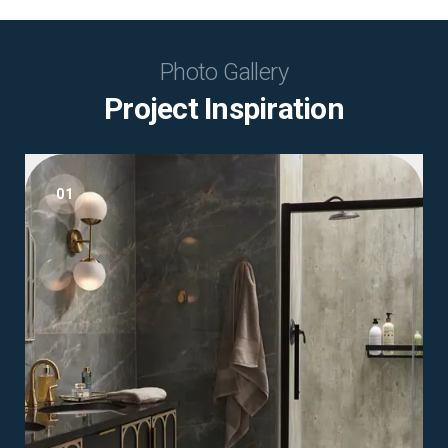
Photo Gallery
Project Inspiration
01