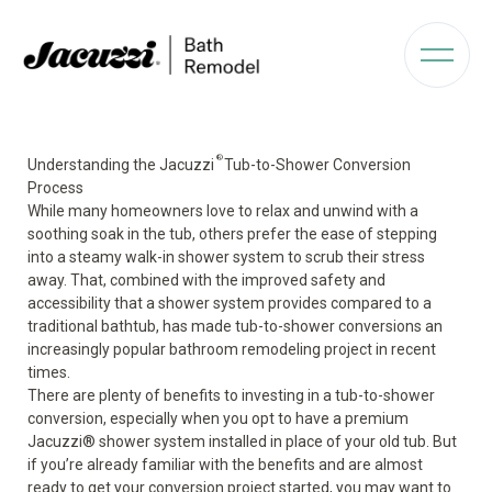
®
Understanding the Jacuzzi
Tub-to-Shower Conversion
Process
While many homeowners love to relax and unwind with a
soothing soak in the tub, others prefer the ease of stepping
into a steamy walk-in shower system to scrub their stress
away. That, combined with the improved safety and
accessibility that a shower system provides compared to a
traditional bathtub, has made tub-to-shower conversions an
increasingly popular
bathroom remodeling
project in recent
times.
There are plenty of benefits to investing in a tub-to-shower
conversion, especially when you opt to have a premium
Jacuzzi
®
shower system installed in place of your old tub. But
if you’re already familiar with the benefits and are almost
ready to get your conversion project started, you may want to