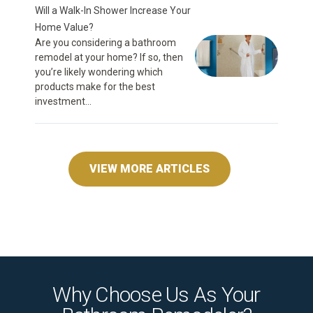
Will a Walk-In Shower Increase Your
Home Value?
Are you considering a bathroom
remodel at your home? If so, then
you’re likely wondering which
products make for the best
investment...
VIEW MORE ARTICLES
Why Choose Us As Your