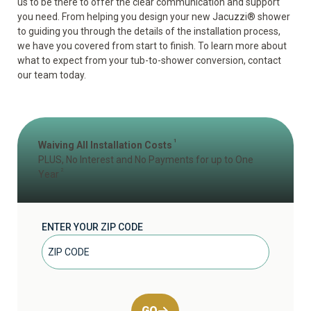
us to be there to offer the clear communication and support
you need. From helping you design your new Jacuzzi
®
shower
to guiding you through the details of the installation process,
we have you covered from start to finish. To learn more about
what to expect from your tub-to-shower conversion, contact
our team today.
1
Waiving All Installation Costs
PLUS, No Interest and No Payments for up to One
2
Year
ENTER YOUR ZIP CODE
GO