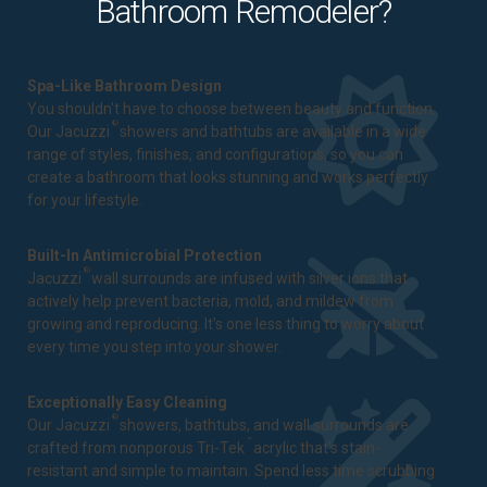
Bathroom Remodeler?
Spa-Like Bathroom Design
You shouldn't have to choose between beauty and function.
®
Our Jacuzzi
showers and bathtubs are available in a wide
range of styles, finishes, and configurations, so you can
create a bathroom that looks stunning and works perfectly
for your lifestyle.
Built-In Antimicrobial Protection
®
Jacuzzi
wall surrounds are infused with silver ions that
actively help prevent bacteria, mold, and mildew from
growing and reproducing. It's one less thing to worry about
every time you step into your shower.
Exceptionally Easy Cleaning
®
Our Jacuzzi
showers, bathtubs, and wall surrounds are
™
crafted from nonporous Tri-Tek
acrylic that's stain-
resistant and simple to maintain. Spend less time scrubbing