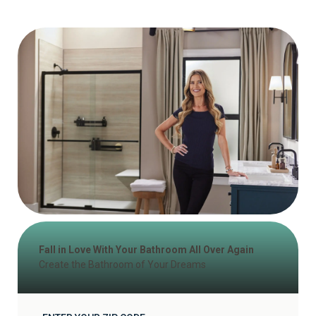
Fall in Love With Your Bathroom All Over Again
Create the Bathroom of Your Dreams