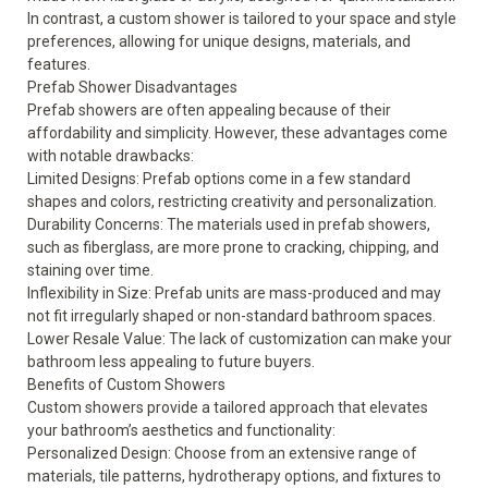
In contrast, a custom shower is tailored to your space and style
preferences, allowing for unique designs, materials, and
features.
Prefab Shower Disadvantages
Prefab showers are often appealing because of their
affordability and simplicity. However, these advantages come
with notable drawbacks:
Limited Designs: Prefab options come in a few standard
shapes and colors, restricting creativity and personalization.
Durability Concerns: The materials used in prefab showers,
such as fiberglass, are more prone to cracking, chipping, and
staining over time.
Inflexibility in Size: Prefab units are mass-produced and may
not fit irregularly shaped or non-standard bathroom spaces.
Lower Resale Value: The lack of customization can make your
bathroom less appealing to future buyers.
Benefits of Custom Showers
Custom showers provide a tailored approach that elevates
your bathroom’s aesthetics and functionality:
Personalized Design: Choose from an extensive range of
materials, tile patterns, hydrotherapy options, and fixtures to