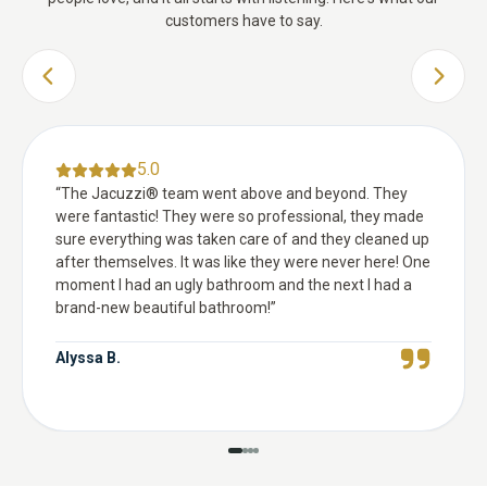
customers have to say.
PREVIOUS SLIDE
NEXT 
5.0
“
The Jacuzzi® team went above and beyond. They
were fantastic! They were so professional, they made
sure everything was taken care of and they cleaned up
after themselves. It was like they were never here! One
moment I had an ugly bathroom and the next I had a
brand-new beautiful bathroom!
”
Alyssa B.