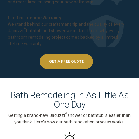
and more time enjoying your new bathroom.
Limited Lifetime Warranty
We stand behind our craftsmanship and the quality of every
®
Jacuzzi
bathtub and shower we install. That's why every
bathroom remodeling project comes backed by a
limited
lifetime warranty
.
GET A FREE QUOTE
Bath Remodeling In As Little As
One Day
®
Getting a brand-new Jacuzzi
shower or bathtub is easier than
you think. Here's how our bath renovation process works: