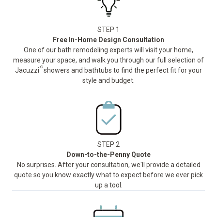
STEP 1
Free In-Home Design Consultation
One of our bath remodeling experts will visit your home,
measure your space, and walk you through our full selection of
®
Jacuzzi
showers and bathtubs to find the perfect fit for your
style and budget.
STEP 2
Down-to-the-Penny Quote
No surprises. After your consultation, we'll provide a detailed
quote so you know exactly what to expect before we ever pick
up a tool.