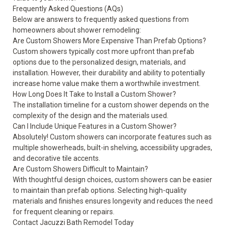
Frequently Asked Questions (AQs)
Below are answers to frequently asked questions from
homeowners about shower remodeling:
Are Custom Showers More Expensive Than Prefab Options?
Custom showers typically cost more upfront than prefab
options due to the personalized design, materials, and
installation. However, their durability and ability to potentially
increase home value make them a worthwhile investment.
How Long Does It Take to Install a Custom Shower?
The installation timeline for a custom shower depends on the
complexity of the design and the materials used.
Can I Include Unique Features in a Custom Shower?
Absolutely! Custom showers can incorporate features such as
multiple showerheads, built-in shelving, accessibility upgrades,
and decorative tile accents.
Are Custom Showers Difficult to Maintain?
With thoughtful design choices, custom showers can be easier
to maintain than prefab options. Selecting high-quality
materials and finishes ensures longevity and reduces the need
for frequent cleaning or repairs.
Contact Jacuzzi Bath Remodel Today