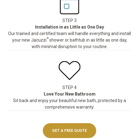
STEP 3
Installation in as Little as One Day
Our trained and certified team will handle everything and install
®
your new Jacuzzi
shower or bathtub in as little as one day,
with minimal disruption to your routine.
STEP 4
Love Your New Bathroom
Sit back and enjoy your beautiful new bath, protected by a
comprehensive warranty.
GET A FREE QUOTE