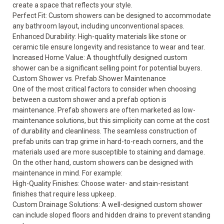
create a space that reflects your style.
Perfect Fit: Custom showers can be designed to accommodate
any bathroom layout, including unconventional spaces.
Enhanced Durability: High-quality materials like stone or
ceramic tile ensure longevity and resistance to wear and tear.
Increased Home Value: A thoughtfully designed custom
shower can be a significant selling point for potential buyers.
Custom Shower vs. Prefab Shower Maintenance
One of the most critical factors to consider when choosing
between a custom shower and a prefab option is
maintenance. Prefab showers are often marketed as low-
maintenance solutions, but this simplicity can come at the cost
of durability and cleanliness. The seamless construction of
prefab units can trap grime in hard-to-reach corners, and the
materials used are more susceptible to staining and damage.
On the other hand, custom showers can be designed with
maintenance in mind. For example:
High-Quality Finishes: Choose water- and stain-resistant
finishes that require less upkeep.
Custom Drainage Solutions: A well-designed custom shower
can include sloped floors and hidden drains to prevent standing