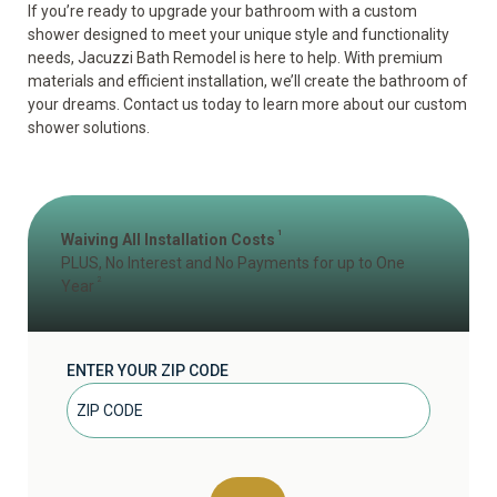
If you’re ready to upgrade your bathroom with a custom
shower designed to meet your unique style and functionality
needs, Jacuzzi Bath Remodel is here to help. With premium
materials and efficient installation, we’ll create the bathroom of
your dreams. Contact us today to learn more about our custom
shower solutions.
1
Waiving All Installation Costs
PLUS, No Interest and No Payments for up to One
2
Year
ENTER YOUR ZIP CODE