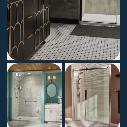
02
03