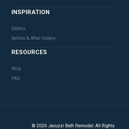
INSPIRATION
Gallery
Before & After Gallery
RESOURCES
Blog
FAQ
©
2026
Jacuzzi Bath Remodel
. All Rights