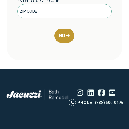
ENTER YOUR ZIP CODE
GO
Instagram
LinkedIn
Profile
Facebook
Profile
YouTube
Profile
Pr
PHONE
(888) 500-0496