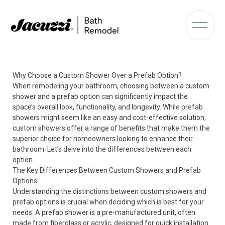
Why Choose a Custom Shower Over a Prefab Option?
When remodeling your bathroom, choosing between a custom
shower and a prefab option can significantly impact the
space’s overall look, functionality, and longevity. While prefab
showers might seem like an easy and cost-effective solution,
custom showers offer a range of benefits that make them the
superior choice for homeowners looking to enhance their
bathroom. Let’s delve into the differences between each
option.
The Key Differences Between Custom Showers and Prefab
Options
Understanding the distinctions between custom showers and
prefab options is crucial when deciding which is best for your
needs. A prefab shower is a pre-manufactured unit, often
made from fiberglass or acrylic, designed for quick installation.