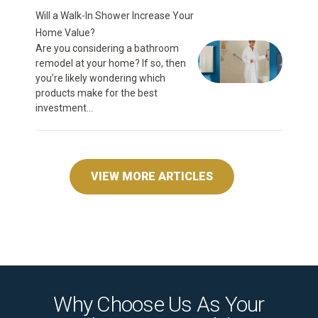
Will a Walk-In Shower Increase Your
Home Value?
Are you considering a bathroom
remodel at your home? If so, then
you’re likely wondering which
products make for the best
investment...
VIEW MORE ARTICLES
Why Choose Us As Your