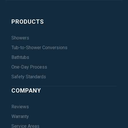
PRODUCTS
Showers
Tub-to-Shower Conversions
Bathtubs
One-Day Process
Safety Standards
COMPANY
Reviews
Warranty
Service Areas