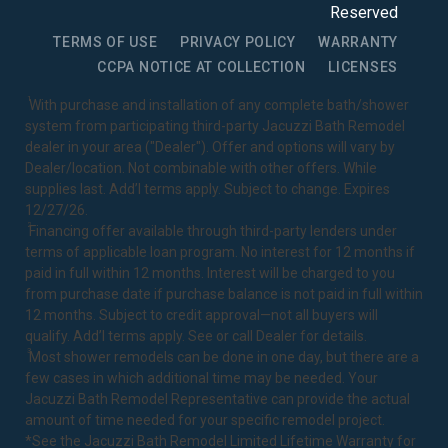
Reserved
TERMS OF USE
PRIVACY POLICY
WARRANTY
CCPA NOTICE AT COLLECTION
LICENSES
1
With purchase and installation of any complete bath/shower
system from participating third-party Jacuzzi Bath Remodel
dealer in your area ("Dealer"). Offer and options will vary by
Dealer/location. Not combinable with other offers. While
supplies last. Add’l terms apply. Subject to change. Expires
12/27/26.
2
Financing offer available through third-party lenders under
terms of applicable loan program. No interest for 12 months if
paid in full within 12 months. Interest will be charged to you
from purchase date if purchase balance is not paid in full within
12 months. Subject to credit approval—not all buyers will
qualify. Add’l terms apply. See or call Dealer for details.
3
Most shower remodels can be done in one day, but there are a
few cases in which additional time may be needed. Your
Jacuzzi Bath Remodel Representative can provide the actual
amount of time needed for your specific remodel project.
*See the Jacuzzi Bath Remodel
Limited Lifetime Warranty
for