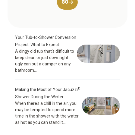
GO
Your Tub-to-Shower Conversion
Project: What to Expect
A dingy old tub that’s difficult to
keep clean or just downright
ugly can put a damper on any
bathroom...
®
Making the Most of Your Jacuzzi
Shower During the Winter
When there’s a chill in the air, you
may be tempted to spend more
time in the shower with the water
as hot as you can stand it...