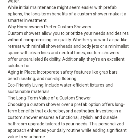
water.
While initial maintenance might seem easier with prefab
options, the long-term benefits of a custom shower make it a
smarter investment.
Why Homeowners Prefer Custom Showers
Custom showers allow you to prioritize your needs and desires
without compromising on quality. Whether you want a spa-like
retreat with rainfall showerheads and body jets or a minimalist
space with clean lines and neutral tones, custom showers
offer unparalleled flexibility. Additionally, they’re an excellent
solution for:
Aging in Place: Incorporate safety features like grab bars,
bench seating, and non-slip flooring.
Eco-Friendly Living: Include water-efficient fixtures and
sustainable materials.
The Long-Term Value of a Custom Shower
Choosing a custom shower over a prefab option offers long-
term benefits that extend beyond aesthetics. Investing in a
custom shower ensures a functional, stylish, and durable
bathroom upgrade tailored to your needs. This personalized
approach enhances your daily routine while adding significant
value to your home.