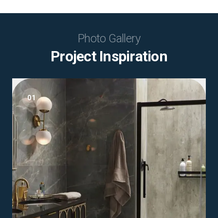
Photo Gallery
Project Inspiration
01