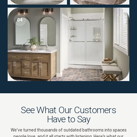
04
See What Our Customers
Have to Say
We've turned thousands of outdated bathrooms into spaces
people love, and it all starts with listening. Here's what our