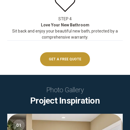
STEP 4
Love Your New Bathroom
Sit back and enjoy your beautiful new bath, protected by a
comprehensive warranty.
GET A FREE QUOTE
Photo Gallery
Project Inspiration
01