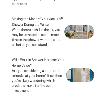
bathroom...
®
Making the Most of Your Jacuzzi
Shower During the Winter
When there’s a chill in the air, you
may be tempted to spend more
time in the shower with the water
as hot as you can stand it...
Will a Walk-In Shower Increase Your
Home Value?
Are you considering a bathroom
remodel at your home? If so, then
you’re likely wondering which
products make for the best
investment...