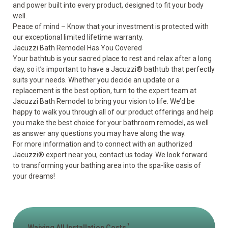
and power built into every product, designed to fit your body
well.
Peace of mind – Know that your investment is protected with
our exceptional limited lifetime warranty.
Jacuzzi Bath Remodel Has You Covered
Your bathtub is your sacred place to rest and relax after a long
day, so it’s important to have a Jacuzzi
®
bathtub that perfectly
suits your needs. Whether you decide an update or a
replacement is the best option, turn to the expert team at
Jacuzzi Bath Remodel to bring your vision to life. We’d be
happy to walk you through all of our product offerings and help
you make the best choice for your bathroom remodel, as well
as answer any questions you may have along the way.
For more information and to connect with an authorized
Jacuzzi
®
expert near you, contact us today. We look forward
to transforming your bathing area into the spa-like oasis of
your dreams!
1
Waiving All Installation Costs