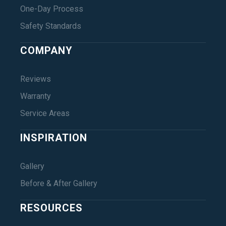
One-Day Process
Safety Standards
COMPANY
Reviews
Warranty
Service Areas
INSPIRATION
Gallery
Before & After Gallery
RESOURCES