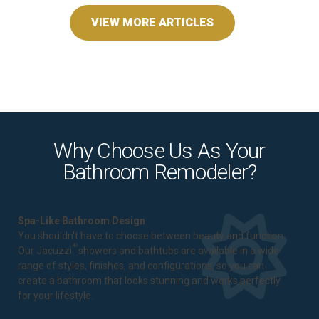
VIEW MORE ARTICLES
Why Choose Us As Your
Bathroom Remodeler?
Spa-Like Bathroom Design
You shouldn't have to choose between beauty and function.
®
Our Jacuzzi
showers and bathtubs are available in a wide
range of styles, finishes, and configurations, so you can
create a bathroom that looks stunning and works perfectly
for your lifestyle.