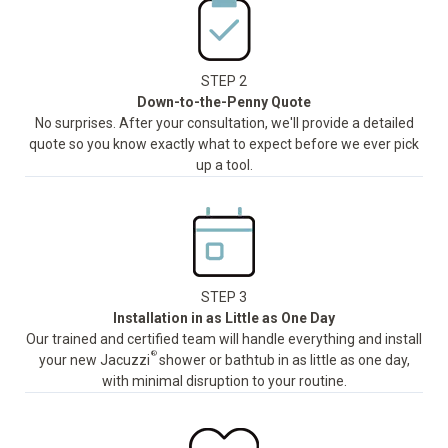
STEP 2
Down-to-the-Penny Quote
No surprises. After your consultation, we'll provide a detailed
quote so you know exactly what to expect before we ever pick
up a tool.
STEP 3
Installation in as Little as One Day
Our trained and certified team will handle everything and install
®
your new Jacuzzi
shower or bathtub in as little as one day,
with minimal disruption to your routine.