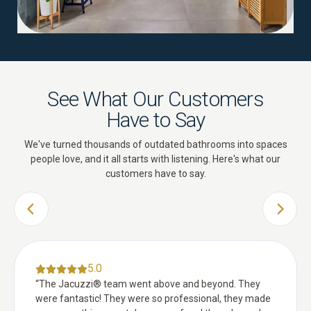
See What Our Customers
Have to Say
We've turned thousands of outdated bathrooms into spaces
people love, and it all starts with listening. Here's what our
customers have to say.
PREVIOUS SLIDE
NEXT 
5.0
“
The Jacuzzi® team went above and beyond. They
were fantastic! They were so professional, they made