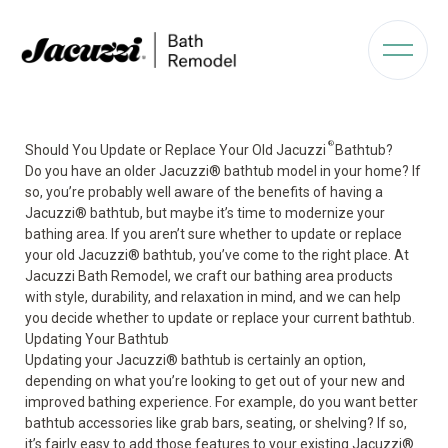
®
Should You Update or Replace Your Old Jacuzzi
Bathtub?
Do you have an older Jacuzzi
®
bathtub model in your home? If
so, you’re probably well aware of the benefits of having a
Jacuzzi
®
bathtub, but maybe it’s time to modernize your
bathing area. If you aren’t sure whether to update or replace
your old Jacuzzi
®
bathtub, you’ve come to the right place. At
Jacuzzi Bath Remodel, we craft our bathing area products
with style, durability, and relaxation in mind, and we can help
you decide whether to update or replace your current bathtub.
Updating Your Bathtub
Updating your Jacuzzi
®
bathtub is certainly an option,
depending on what you’re looking to get out of your new and
improved bathing experience. For example, do you want better
bathtub accessories like grab bars, seating, or shelving? If so,
it’s fairly easy to add those features to your existing Jacuzzi
®