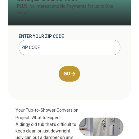
PLUS, No Interest and No Payments for up to One
2
Year
ENTER YOUR ZIP CODE
GO
Your Tub-to-Shower Conversion
Project: What to Expect
A dingy old tub that’s difficult to
keep clean or just downright
ugly can put a damper on any