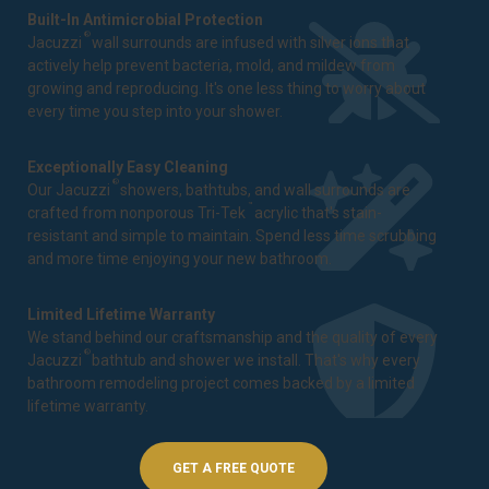
Built-In Antimicrobial Protection
®
Jacuzzi
wall surrounds are infused with silver ions that
actively help prevent bacteria, mold, and mildew from
growing and reproducing. It's one less thing to worry about
every time you step into your shower.
Exceptionally Easy Cleaning
®
Our Jacuzzi
showers, bathtubs, and wall surrounds are
™
crafted from nonporous Tri-Tek
acrylic that's stain-
resistant and simple to maintain. Spend less time scrubbing
and more time enjoying your new bathroom.
Limited Lifetime Warranty
We stand behind our craftsmanship and the quality of every
®
Jacuzzi
bathtub and shower we install. That's why every
bathroom remodeling project comes backed by a
limited
lifetime warranty
.
GET A FREE QUOTE