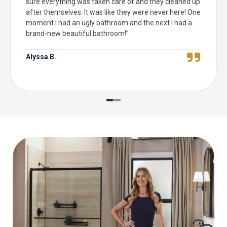
sure everything was taken care of and they cleaned up
after themselves. It was like they were never here! One
moment I had an ugly bathroom and the next I had a
brand-new beautiful bathroom!
”
Alyssa B.