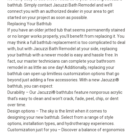
bathtub. Simply contact Jacuzzi Bath Remodel and we’ll
connect you with an authorized dealer in your area to get
started on your project as soon as possible.
Replacing Your Bathtub
If you have an older jetted tub that seems permanently stained
or no longer works properly, you’ll benefit from replacing it. You
may think a full
bathtub replacement
is too complicated to deal
with, but with Jacuzzi Bath Remodel at your side, replacing
your bathtub with a newer model is easy and hassle free. In
fact, our master technicians can complete your bathroom
remodel in as little as one day! Additionally, replacing your
bathtub can open up limitless customization options that go
beyond just adding a few accessories. With a new Jacuzzi
®
bathtub, you can expect:
Durability – Our Jacuzzi
®
bathtubs feature nonporous acrylic
that’s easy to clean and won’t crack, fade, peel, chip, or dent
over time.
Design options – The sky is the limit when it comes to
designing your new bathtub. Select from a range of style
options, installation types, and hydrotherapy experiences.
Customization just for you – Discover a balance of ergonomics