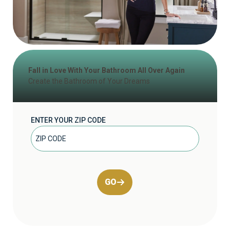
Fall in Love With Your Bathroom All Over Again
Create the Bathroom of Your Dreams
ENTER YOUR ZIP CODE
GO