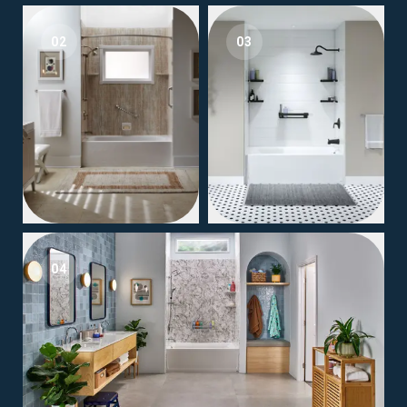
02
03
04