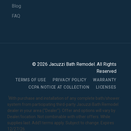
Blog
FAQ
©
2026
Jacuzzi Bath Remodel
. All Rights
Reserved
TERMS OF USE
PRIVACY POLICY
WARRANTY
CCPA NOTICE AT COLLECTION
LICENSES
1
With purchase and installation of any complete bath/shower
system from participating third-party Jacuzzi Bath Remodel
dealer in your area ("Dealer"). Offer and options will vary by
Dealer/location. Not combinable with other offers. While
supplies last. Add’l terms apply. Subject to change. Expires
12/27/26.