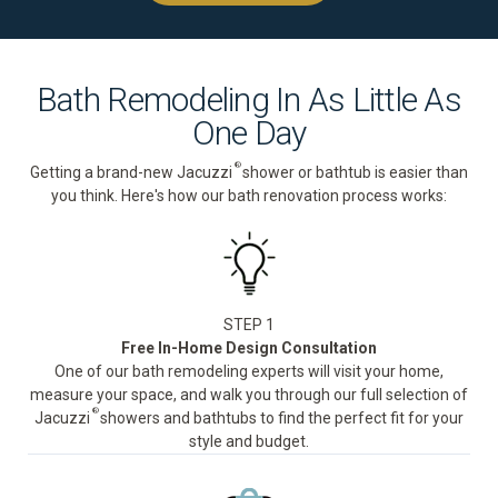
Bath Remodeling In As Little As
One Day
®
Getting a brand-new Jacuzzi
shower or bathtub is easier than
you think. Here's how our bath renovation process works:
STEP 1
Free In-Home Design Consultation
One of our bath remodeling experts will visit your home,
measure your space, and walk you through our full selection of
®
Jacuzzi
showers and bathtubs to find the perfect fit for your
style and budget.