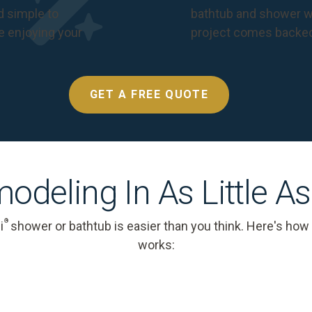
nd simple to
bathtub and shower we
e enjoying your
project comes backe
GET A FREE QUOTE
odeling In As Little A
®
i
shower or bathtub is easier than you think. Here's how
works: