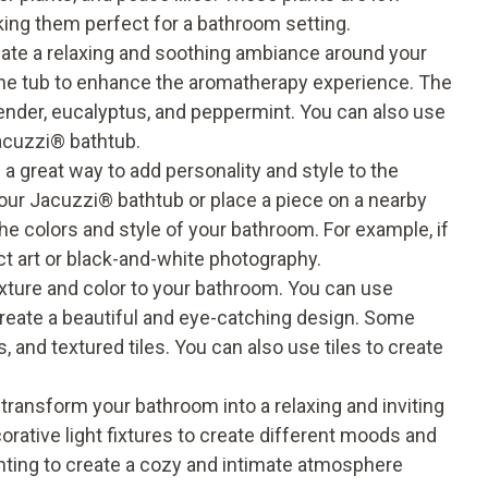
king them perfect for a bathroom setting.
eate a relaxing and soothing ambiance around your
he tub to enhance the aromatherapy experience. The
ender, eucalyptus, and peppermint. You can also use
Jacuzzi® bathtub.
a great way to add personality and style to the
our Jacuzzi® bathtub or place a piece on a nearby
e colors and style of your bathroom. For example, if
t art or black-and-white photography.
exture and color to your bathroom. You can use
create a beautiful and eye-catching design. Some
, and textured tiles. You can also use tiles to create
 transform your bathroom into a relaxing and inviting
rative light fixtures to create different moods and
hting to create a cozy and intimate atmosphere