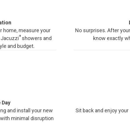
ation
our home, measure your
No surprises. After your
®
f Jacuzzi
showers and
know exactly wha
tyle and budget.
e Day
ing and install your new
Sit back and enjoy your
, with minimal disruption