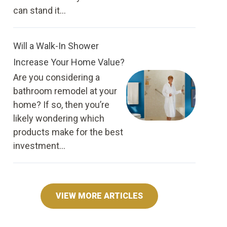
can stand it...
Will a Walk-In Shower
Increase Your Home Value?
Are you considering a
bathroom remodel at your
home? If so, then you’re
likely wondering which
products make for the best
investment...
VIEW MORE ARTICLES