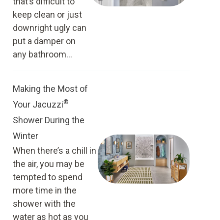
that’s difficult to
keep clean or just
downright ugly can
put a damper on
any bathroom...
Making the Most of
®
Your Jacuzzi
Shower During the
Winter
When there’s a chill in
the air, you may be
tempted to spend
more time in the
shower with the
water as hot as you