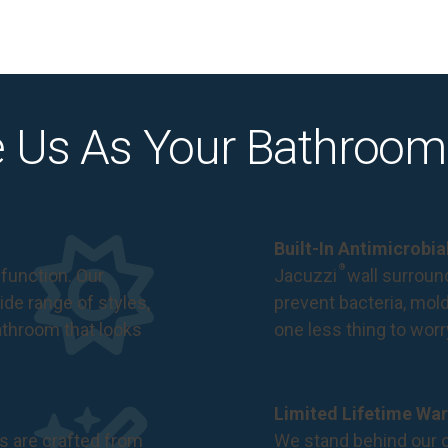
 Us As Your Bathroom
Built-In Antimicrobi
®
function. Our
Jacuzzi
wall surround
de range of styles,
prevent bacteria, mol
bathroom that looks
one less thing to wor
Limited Lifetime War
s are crafted from
We stand behind our c