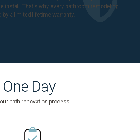
 install. That's why every bathroom remodeling
d by a
limited lifetime warranty
.
s One Day
 our bath renovation process