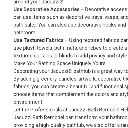
around your Jacuzzi®
Use Decorative Accessories
– Decorative accesso
can use items such as decorative trays, vases, and
bath salts. You can also use decorative hooks and t
bathroom.
Use Textured Fabrics
– Using textured fabrics ca
use plush towels, bath mats, and robes to create 
textured curtains or blinds to add privacy and styl
Make Your Bathing Space Uniquely Yours
Decorating your Jacuzzi
®
bathtub is a great way t
By adding greenery, candles, artwork, decorative til
fabrics, you can create a beautiful and functional 
choose items that complement the colors and style
environment.
Let the Professionals at Jacuzzi Bath Remodel He
Jacuzzi Bath Remodel can transform your bathroom i
providing a high-quality bathtub, we also offer a 