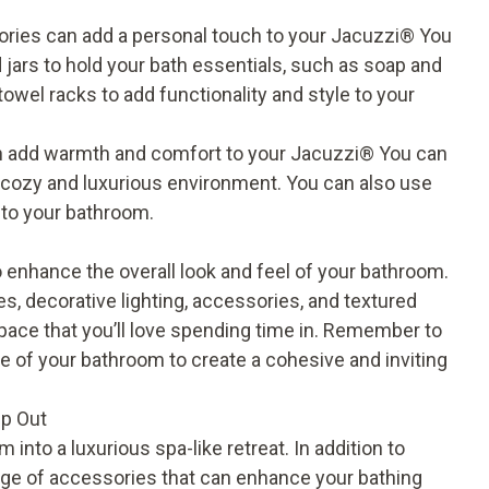
ries can add a personal touch to your Jacuzzi® You
 jars to hold your bath essentials, such as soap and
owel racks to add functionality and style to your
n add warmth and comfort to your Jacuzzi® You can
a cozy and luxurious environment. You can also use
e to your bathroom.
o enhance the overall look and feel of your bathroom.
es, decorative lighting, accessories, and textured
space that you’ll love spending time in. Remember to
 of your bathroom to create a cohesive and inviting
lp Out
nto a luxurious spa-like retreat. In addition to
range of accessories that can enhance your bathing