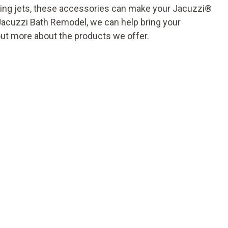
xing jets, these accessories can make your Jacuzzi
®
Jacuzzi Bath Remodel, we can help bring your
out more about the products we offer.