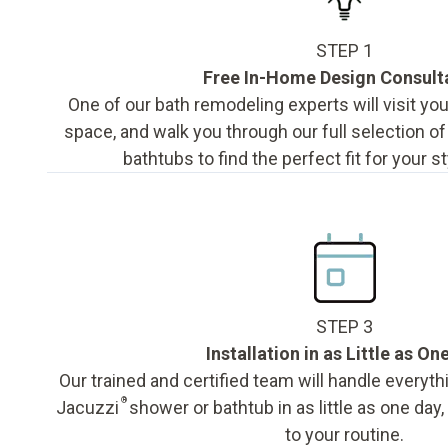
STEP 1
Free In-Home Design Consult
One of our bath remodeling experts will visit y
space, and walk you through our full selection o
bathtubs to find the perfect fit for your s
STEP 3
Installation in as Little as On
Our trained and certified team will handle everyth
®
Jacuzzi
shower or bathtub in as little as one day
to your routine.