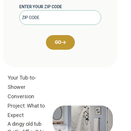
ENTER YOUR ZIP CODE
GO
Your Tub-to-
Shower
Conversion
Project: What to
Expect
A dingy old tub