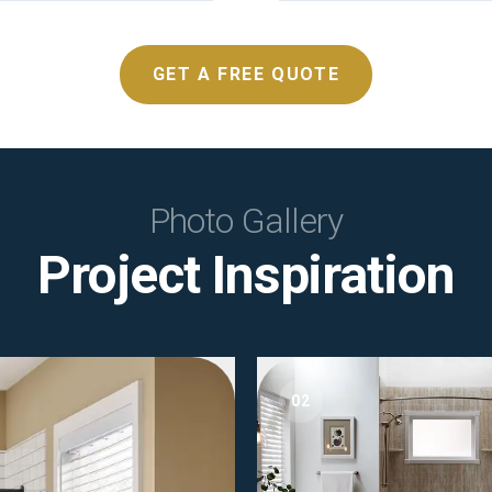
GET A FREE QUOTE
Photo Gallery
Project Inspiration
02