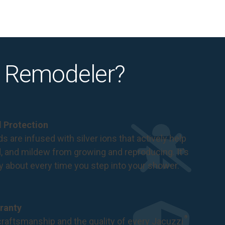
 Remodeler?
al Protection
s are infused with silver ions that actively help
d, and mildew from growing and reproducing. It's
ry about every time you step into your shower.
ranty
®
raftsmanship and the quality of every Jacuzzi