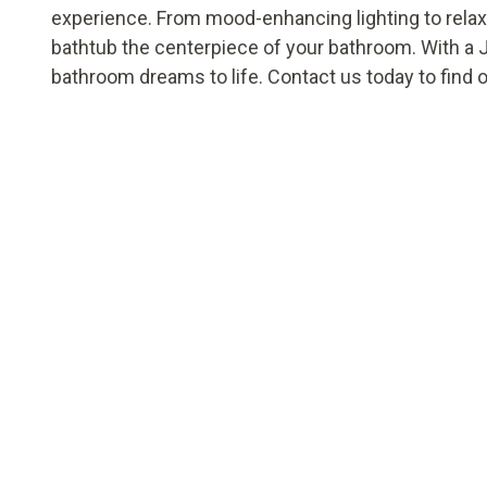
experience. From mood-enhancing lighting to rela
bathtub the centerpiece of your bathroom. With a 
bathroom dreams to life. Contact us today to find 