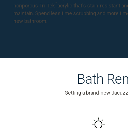
™
nonporous Tri-Tek
acrylic that's stain-resistant a
maintain. Spend less time scrubbing and more tim
new bathroom.
Bath Rem
Getting a brand-new Jacuzz