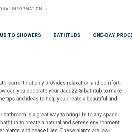
1
Waiving All Installation Costs
IONAL INFORMATION
PHO
2
, No Interest and No Payments for up to One Year
Email
Phone Number
ZIP Code
UB TO SHOWERS
BATHTUBS
ONE-DAY PROC
athroom. It not only provides relaxation and comfort,
 how can you decorate your
Jacuzzi
®
bathtub
to make
me tips and ideas to help you create a beautiful and
 bathroom is a great way to bring life to any space.
bathtub to create a natural and serene environment.
r plants, and peace lilies. These plants are low-