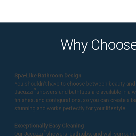
Why Choose
Spa-Like Bathroom Design
You shouldn't have to choose between beauty and 
®
Jacuzzi
showers and bathtubs are available in a wi
finishes, and configurations, so you can create a 
stunning and works perfectly for your lifestyle.
Exceptionally Easy Cleaning
®
Our Jacuzzi
showers, bathtubs, and wall surround