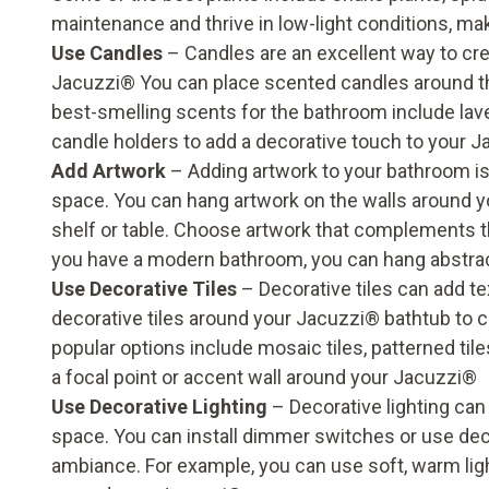
maintenance and thrive in low-light conditions, ma
Use Candles
– Candles are an excellent way to cr
Jacuzzi® You can place scented candles around t
best-smelling scents for the bathroom include lav
candle holders to add a decorative touch to your 
Add Artwork
– Adding artwork to your bathroom is 
space. You can hang artwork on the walls around y
shelf or table. Choose artwork that complements th
you have a modern bathroom, you can hang abstrac
Use Decorative Tiles
– Decorative tiles can add t
decorative tiles around your Jacuzzi® bathtub to 
popular options include mosaic tiles, patterned tiles
a focal point or accent wall around your Jacuzzi®
Use Decorative Lighting
– Decorative lighting can
space. You can install dimmer switches or use deco
ambiance. For example, you can use soft, warm lig