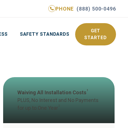
PHONE
(888) 500-0496
NE
(888) 500-0496
GET YOUR FREE QUOTE
GET
ESS
SAFETY STANDARDS
STARTED
1
Waiving All Installation Costs
PLUS, No Interest and No Payments
2
for up to One Year