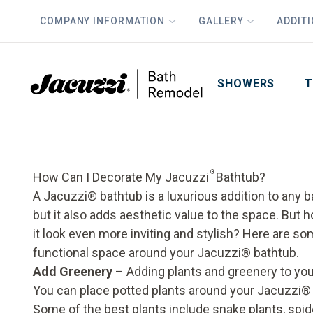
COMPANY INFORMATION
GALLERY
ADDIT
PLUS
First Name
Last Name
SHOWERS
T
®
How Can I Decorate My Jacuzzi
Bathtub?
A Jacuzzi
®
bathtub is a luxurious addition to any b
but it also adds aesthetic value to the space. But
it look even more inviting and stylish? Here are so
functional space around your Jacuzzi® bathtub.
Add Greenery
– Adding plants and greenery to your
You can place potted plants around your Jacuzzi® 
Some of the best plants include snake plants, spide