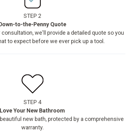
STEP 2
Down-to-the-Penny Quote
 consultation, we'll provide a detailed quote so you
t to expect before we ever pick up a tool.
STEP 4
Love Your New Bathroom
 beautiful new bath, protected by a comprehensive
warranty.