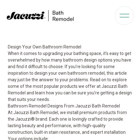
Design Your Own Bathroom Remodel
When it comes to upgrading your bathing space, it’s easy to get
overwhelmed by how many bathroom design options you have
and find it difficult to choose. If you’re looking for some
inspiration to design your own
bathroom remodel
, this article
may just be the answer to your problems. Read on to explore
some of the most popular products we offer at Jacuzzi Bath
Remodel and learn how you can be sure you’re getting a design
that suits your needs.
Bathroom Remodel Designs From Jacuzzi Bath Remodel
At Jacuzzi Bath Remodel, we install premium products from
the Jacuzzi
®
brand. Each one is lovingly crafted to provide
lasting beauty and performance, with high-quality
construction, built-in stain resistance, and expert installation.
Your options include: