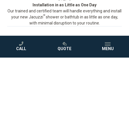
Installation in as Little as One Day
Our trained and certified team will handle everything and install
®
your new Jacuzzi
shower or bathtub in as little as one day,
with minimal disruption to your routine.
CALL
QUOTE
MENU
STEP 4
Love Your New Bathroom
Sit back and enjoy your beautiful new bath, protected by a
comprehensive warranty.
GET A FREE QUOTE