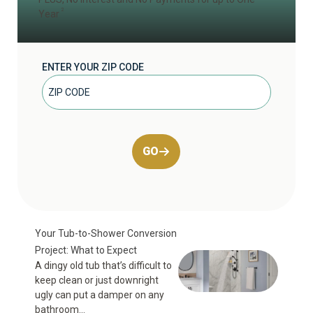
2
Year
ENTER YOUR ZIP CODE
GO
Your Tub-to-Shower Conversion
Project: What to Expect
A dingy old tub that’s difficult to
keep clean or just downright
ugly can put a damper on any
bathroom...