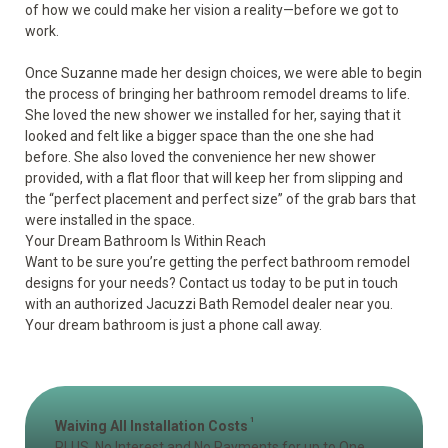
of how we could make her vision a reality—before we got to
work.
Once Suzanne made her design choices, we were able to begin
the process of bringing her bathroom remodel dreams to life.
She loved the new shower we installed for her, saying that it
looked and felt like a bigger space than the one she had
before. She also loved the convenience her new shower
provided, with a flat floor that will keep her from slipping and
the “perfect placement and perfect size” of the grab bars that
were installed in the space.
Your Dream Bathroom Is Within Reach
Want to be sure you’re getting the perfect bathroom remodel
designs for your needs? Contact us today to be put in touch
with an authorized Jacuzzi Bath Remodel dealer near you.
Your dream bathroom is just a phone call away.
1
Waiving All Installation Costs
PLUS, No Interest and No Payments for up to One