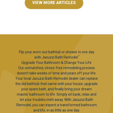
VIEW MORE ARTICLES
Flip your worn-out bathtub or shower in one day
3
with Jacuzzi Bath Remodel
Upgrade Your Bathroom & Change Your Life
Our unmatched, stress-free remodeling process
doesn’t take weeks of time and years off your life.
Your local Jacuzzi Bath Remodel dealer can replace
the old bathtub that came with your house, upgrade
your spare bath, and finally bring your dream
master bathroom to life. Simply sit back, relax and
let your troubles melt away. With Jacuzzi Bath
Remodel, you can expect a transformed bathroom
and life, in as little as one day.