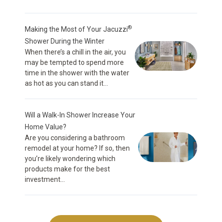
®
Making the Most of Your Jacuzzi
Shower During the Winter
When there’s a chill in the air, you
may be tempted to spend more
time in the shower with the water
as hot as you can stand it...
Will a Walk-In Shower Increase Your
Home Value?
Are you considering a bathroom
remodel at your home? If so, then
you’re likely wondering which
products make for the best
investment...