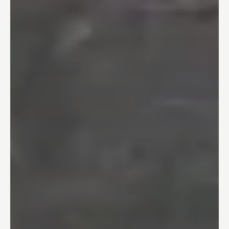
Bathtubs
04
One Day Bathroom
05
Safety & Accessibility