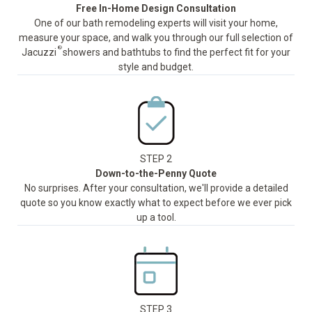
Free In-Home Design Consultation
One of our bath remodeling experts will visit your home,
measure your space, and walk you through our full selection of
®
Jacuzzi
showers and bathtubs to find the perfect fit for your
style and budget.
STEP 2
Down-to-the-Penny Quote
No surprises. After your consultation, we'll provide a detailed
quote so you know exactly what to expect before we ever pick
up a tool.
STEP 3