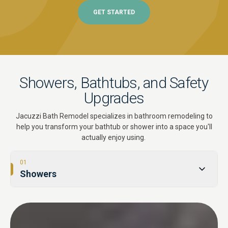
GET STARTED
Showers, Bathtubs, and Safety
Upgrades
Jacuzzi Bath Remodel specializes in bathroom remodeling to
help you transform your bathtub or shower into a space you'll
actually enjoy using.
01
Showers
02
Tub-to-Shower Conversions
03