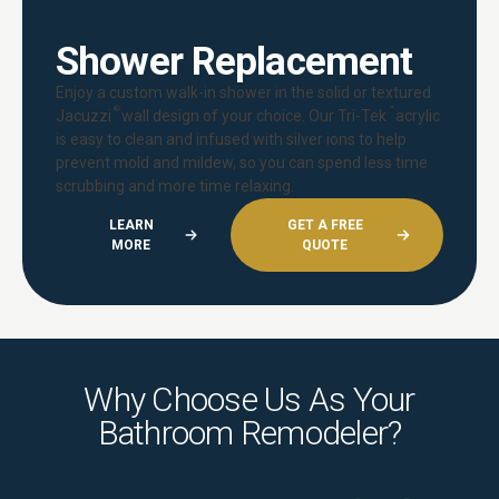
Shower Replacement
Enjoy a custom walk-in shower in the solid or textured
®
™
Jacuzzi
wall design of your choice. Our Tri-Tek
acrylic
is easy to clean and infused with silver ions to help
prevent mold and mildew, so you can spend less time
scrubbing and more time relaxing.
LEARN
GET A FREE
MORE
QUOTE
Why Choose Us As Your
Bathroom Remodeler?