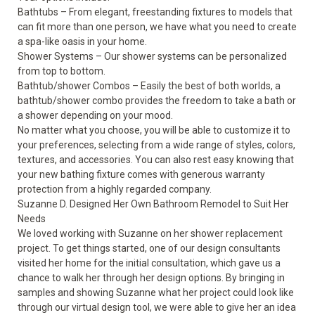
Bathtubs
– From elegant, freestanding fixtures to models that
can fit more than one person, we have what you need to create
a spa-like oasis in your home.
Shower Systems
– Our shower systems can be personalized
from top to bottom.
Bathtub/shower Combos – Easily the best of both worlds, a
bathtub/shower combo provides the freedom to take a bath or
a shower depending on your mood.
No matter what you choose, you will be able to customize it to
your preferences, selecting from a wide range of styles, colors,
textures, and accessories. You can also rest easy knowing that
your new bathing fixture comes with generous warranty
protection from a highly regarded company.
Suzanne D. Designed Her Own Bathroom Remodel to Suit Her
Needs
We loved working with Suzanne on her shower replacement
project. To get things started, one of our design consultants
visited her home for the initial consultation, which gave us a
chance to walk her through her design options. By bringing in
samples and showing Suzanne what her project could look like
through our virtual design tool, we were able to give her an idea