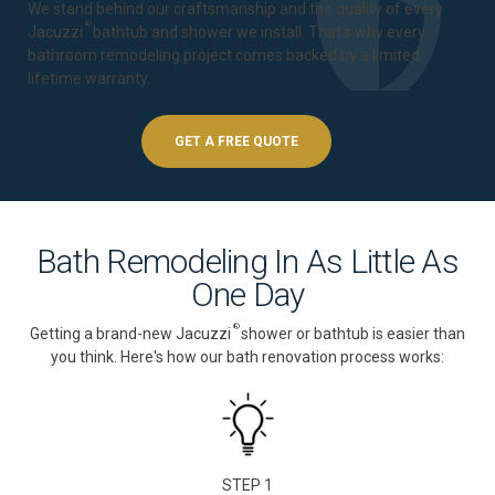
We stand behind our craftsmanship and the quality of every
®
Jacuzzi
bathtub and shower we install. That's why every
bathroom remodeling project comes backed by a
limited
lifetime warranty
.
GET A FREE QUOTE
Bath Remodeling In As Little As
One Day
®
Getting a brand-new Jacuzzi
shower or bathtub is easier than
you think. Here's how our bath renovation process works:
STEP 1