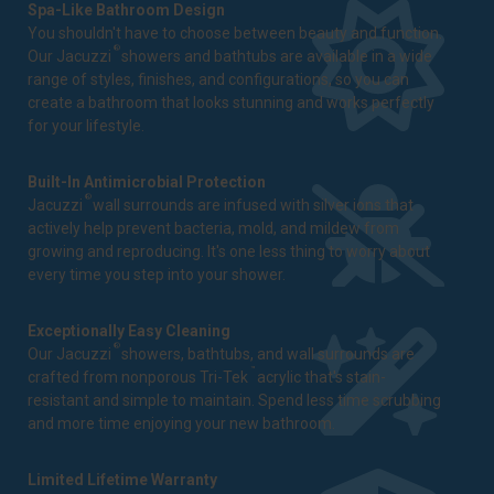
Spa-Like Bathroom Design
You shouldn't have to choose between beauty and function.
®
Our Jacuzzi
showers and bathtubs are available in a wide
range of styles, finishes, and configurations, so you can
create a bathroom that looks stunning and works perfectly
for your lifestyle.
Built-In Antimicrobial Protection
®
Jacuzzi
wall surrounds are infused with silver ions that
actively help prevent bacteria, mold, and mildew from
growing and reproducing. It's one less thing to worry about
every time you step into your shower.
Exceptionally Easy Cleaning
®
Our Jacuzzi
showers, bathtubs, and wall surrounds are
™
crafted from nonporous Tri-Tek
acrylic that's stain-
resistant and simple to maintain. Spend less time scrubbing
and more time enjoying your new bathroom.
Limited Lifetime Warranty