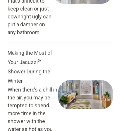
that’s difficult to
keep clean or just
downright ugly can
put a damper on
any bathroom...
Making the Most of
®
Your Jacuzzi
Shower During the
Winter
When there’s a chill in
the air, you may be
tempted to spend
more time in the
shower with the
water as hot as you