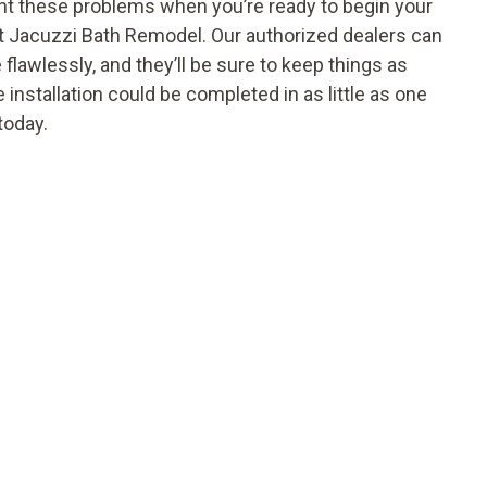
vent these problems when you’re ready to begin your
at Jacuzzi Bath Remodel. Our authorized dealers can
flawlessly, and they’ll be sure to keep things as
 installation could be completed in as little as
one
today.