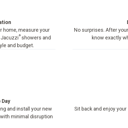
ation
our home, measure your
No surprises. After your
®
f Jacuzzi
showers and
know exactly wha
tyle and budget.
e Day
ing and install your new
Sit back and enjoy your
, with minimal disruption