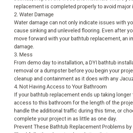
replacement is completed properly to avoid major
2. Water Damage
Water damage can not only indicate issues with you
cause sinking and unleveled flooring. Even after y
move forward with your bathtub replacement, an impr
damage.
3. Mess
From demo day to installation, a DYI bathtub insta
removal or a dumpster before you begin your proje
cleanup and containment as it does with any Jacu
4. Not Having Access to Your Bathroom
If your bathtub replacement ends up taking longer 
access to this bathroom for the length of the pro
handle the additional traffic during this time, or 
complete your project in as little as one day.
Prevent These Bathtub Replacement Problems by 