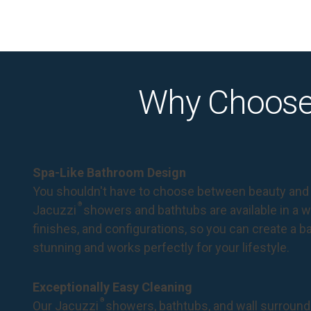
Why Choose
Spa-Like Bathroom Design
You shouldn't have to choose between beauty and 
®
Jacuzzi
showers and bathtubs are available in a wi
finishes, and configurations, so you can create a 
stunning and works perfectly for your lifestyle.
Exceptionally Easy Cleaning
®
Our Jacuzzi
showers, bathtubs, and wall surround