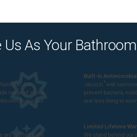
 Us As Your Bathroom
Built-In Antimicrobi
®
function. Our
Jacuzzi
wall surround
de range of styles,
prevent bacteria, mol
bathroom that looks
one less thing to wor
Limited Lifetime War
s are crafted from
We stand behind our c