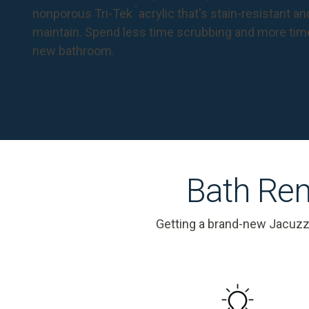
™
nonporous Tri-Tek
acrylic that's stain-resistant a
maintain. Spend less time scrubbing and more tim
new bathroom.
Bath Rem
Getting a brand-new Jacuzz