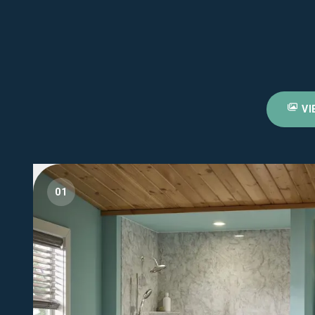
VI
01