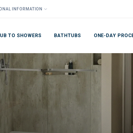
1
Waiving All Installation Costs
IONAL INFORMATION
PHO
2
, No Interest and No Payments for up to One Year
Email
Phone Number
ZIP Code
UB TO SHOWERS
BATHTUBS
ONE-DAY PROC