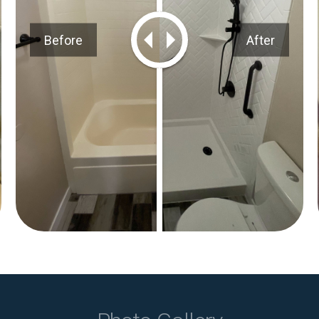
Before
After