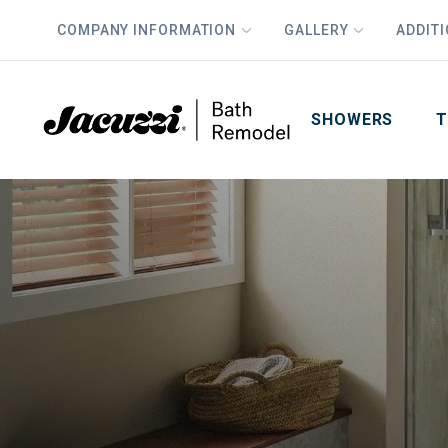
COMPANY INFORMATION
GALLERY
ADDIT
PLUS
First Name
Last Name
SHOWERS
T