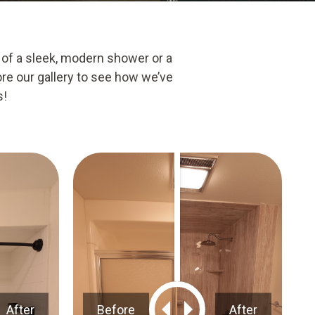
 of a sleek, modern shower or a
ore our gallery to see how we’ve
s!
After
Before
After