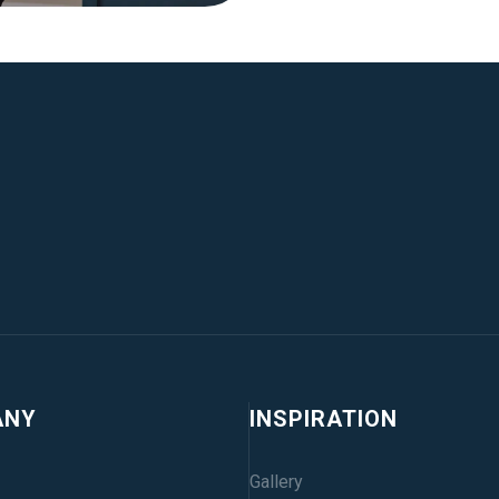
ANY
INSPIRATION
Gallery