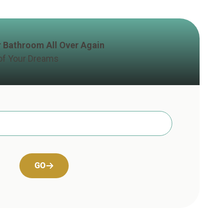
ur Bathroom All Over Again
of Your Dreams
GO