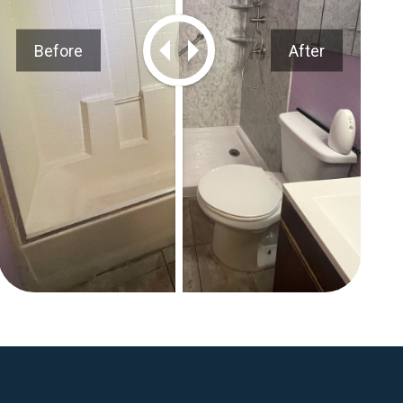
Before
After