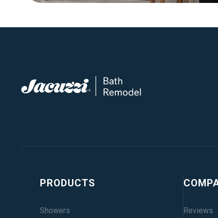
PRODUCTS
COMP
Showers
Reviews