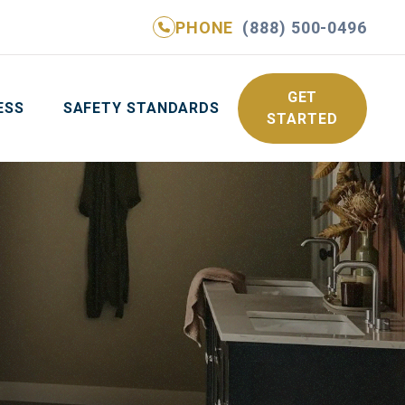
PHONE
(888) 500-0496
NE
(888) 500-0496
GET YOUR FREE QUOTE
GET
ESS
SAFETY STANDARDS
STARTED