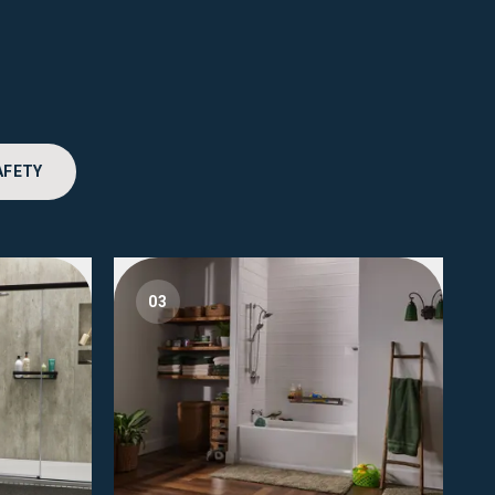
AFETY
03