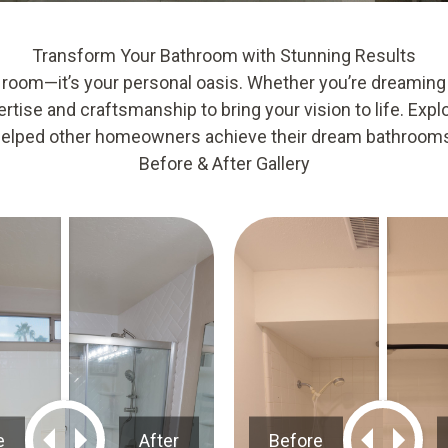
Transform Your Bathroom with Stunning Results
 room—it’s your personal oasis. Whether you’re dreaming
rtise and craftsmanship to bring your vision to life. Expl
elped other homeowners achieve their dream bathroom
Before & After Gallery
e
After
Before