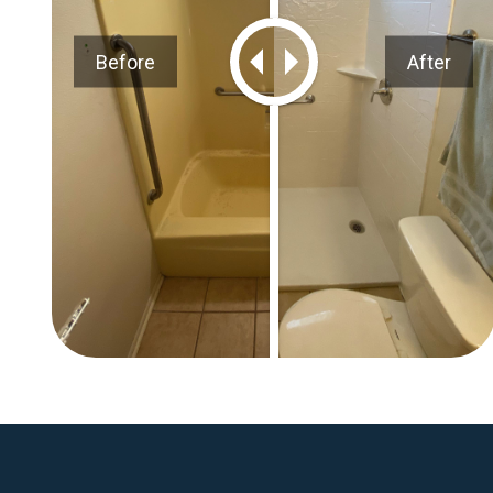
Before
After