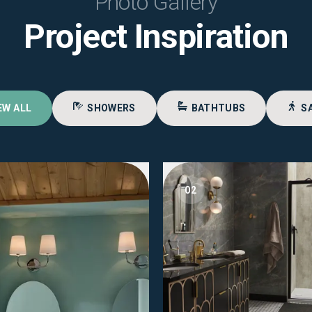
Photo Gallery
Project Inspiration
EW ALL
SHOWERS
BATHTUBS
S
02