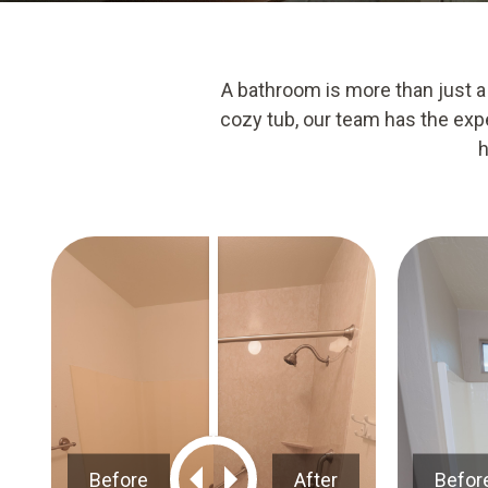
A bathroom is more than just a
cozy tub, our team has the expe
h
Before
After
Befor