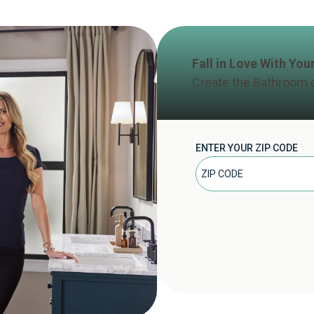
Fall in Love With Yo
Create the Bathroom 
ENTER YOUR ZIP CODE