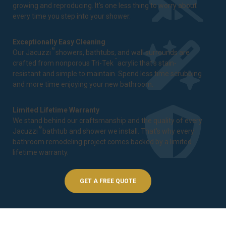
growing and reproducing. It's one less thing to worry about
every time you step into your shower.
Exceptionally Easy Cleaning
®
Our Jacuzzi
showers, bathtubs, and wall surrounds are
™
crafted from nonporous Tri-Tek
acrylic that's stain-
resistant and simple to maintain. Spend less time scrubbing
and more time enjoying your new bathroom.
Limited Lifetime Warranty
We stand behind our craftsmanship and the quality of every
®
Jacuzzi
bathtub and shower we install. That's why every
bathroom remodeling project comes backed by a
limited
lifetime warranty
.
GET A FREE QUOTE