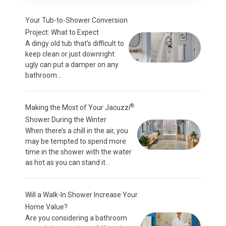
Your Tub-to-Shower Conversion
Project: What to Expect
A dingy old tub that’s difficult to
keep clean or just downright
ugly can put a damper on any
bathroom...
®
Making the Most of Your Jacuzzi
Shower During the Winter
When there’s a chill in the air, you
may be tempted to spend more
time in the shower with the water
as hot as you can stand it...
Will a Walk-In Shower Increase Your
Home Value?
Are you considering a bathroom