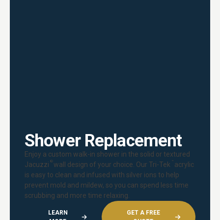
Shower Replacement
Enjoy a custom walk-in shower in the solid or textured
®
™
Jacuzzi
wall design of your choice. Our Tri-Tek
acrylic
is easy to clean and infused with silver ions to help
prevent mold and mildew, so you can spend less time
scrubbing and more time relaxing.
LEARN
GET A FREE