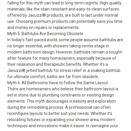
falling for this myth can lead to long-term regrets. High-quality
materials, like the stain-resistant and easy-to-clean surfaces
offered by Jacuzzi® products, are built to last under normal
use. Choosing premium products can potentially save you time
and money on repairs or replacements.
Myth 5: Bathtubs Are Becoming Obsolete
In today’s fast-paced world, some people assume bathtubs are
no longer essential, with showers taking center stage in
modern bathroom design. However, bathtubs remain a sought-
after feature for many homeowners, especially because of
their relaxation and therapeutic benefits. Whether it’s a
Jacuzzi® jetted bathtub for stress relief or a soaking bathtub
for ultimate comfort, baths are far from obsolete.
Myth 6: All Bathrooms Have to Follow the Same Layout
There are homeowners who believe their bathroom layout is
set in stone due to plumbing constraints or existing design
elements. This myth discourages creativity and exploration
during the remodeling process. A professional can often
reconfigure layouts to better suit your needs. Whether it’s
relocating fixtures or expanding your shower area, modern
techniques and innovations make it easier to reimagine your