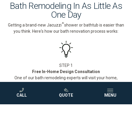
Bath Remodeling In As Little As
One Day
®
Getting a brand-new Jacuzzi
shower or bathtub is easier than
you think. Here's how our bath renovation process works:
STEP 1
Free In-Home Design Consultation
One of our bath remodeling experts will visit your home,
measure your space, and walk you through our full selection of
®
Jacuzzi
showers and bathtubs to find the perfect fit for your
CALL
QUOTE
MENU
style and budget.