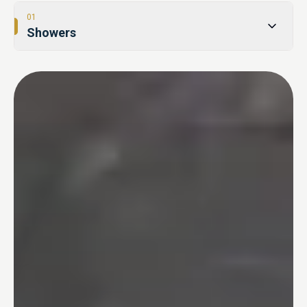
01
Showers
02
Tub-to-Shower Conversions
03
Bathtubs
04
One Day Bathroom
05
Safety & Accessibility