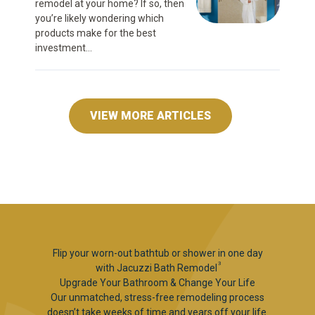
remodel at your home? If so, then
you’re likely wondering which
products make for the best
investment...
VIEW MORE ARTICLES
Flip your worn-out bathtub or shower in one day
3
with Jacuzzi Bath Remodel
Upgrade Your Bathroom & Change Your Life
Our unmatched, stress-free remodeling process
doesn’t take weeks of time and years off your life.