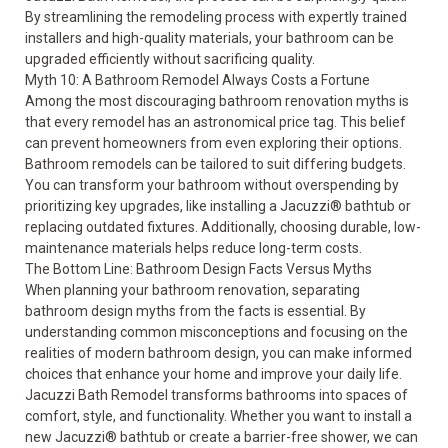
By streamlining the remodeling process with expertly trained
installers and high-quality materials, your bathroom can be
upgraded efficiently without sacrificing quality.
Myth 10: A Bathroom Remodel Always Costs a Fortune
Among the most discouraging bathroom renovation myths is
that every remodel has an astronomical price tag. This belief
can prevent homeowners from even exploring their options.
Bathroom remodels can be tailored to suit differing budgets.
You can transform your bathroom without overspending by
prioritizing key upgrades, like installing a
Jacuzzi® bathtub
or
replacing outdated fixtures. Additionally, choosing durable, low-
maintenance materials helps reduce long-term costs.
The Bottom Line: Bathroom Design Facts Versus Myths
When planning your bathroom renovation, separating
bathroom design myths from the facts is essential. By
understanding common misconceptions and focusing on the
realities of modern bathroom design, you can make informed
choices that enhance your home and improve your daily life.
Jacuzzi Bath Remodel transforms bathrooms into spaces of
comfort, style, and functionality. Whether you want to install a
new Jacuzzi® bathtub or create a barrier-free shower, we can