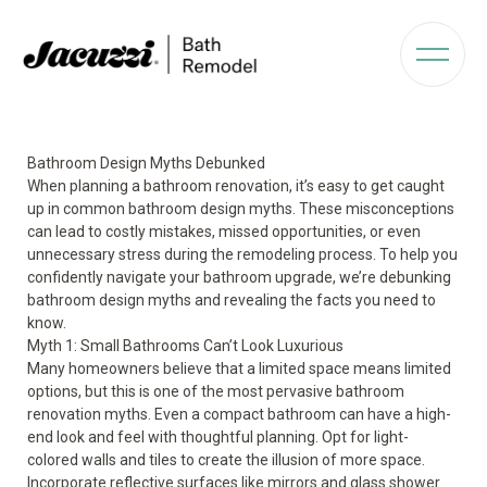
Bathroom Design Myths Debunked
When planning a bathroom renovation, it’s easy to get caught
up in common bathroom design myths. These misconceptions
can lead to costly mistakes, missed opportunities, or even
unnecessary stress during the remodeling process. To help you
confidently navigate your bathroom upgrade, we’re debunking
bathroom design myths and revealing the facts you need to
know.
Myth 1: Small Bathrooms Can’t Look Luxurious
Many homeowners believe that a limited space means limited
options, but this is one of the most pervasive bathroom
renovation myths. Even a
compact bathroom
can have a high-
end look and feel with thoughtful planning. Opt for light-
colored walls and tiles to create the illusion of more space.
Incorporate reflective surfaces like mirrors and glass shower