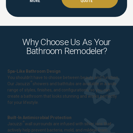
MORE
QUOTE
Why Choose Us As Your
Bathroom Remodeler?
Spa-Like Bathroom Design
You shouldn't have to choose between beauty and function.
®
Our Jacuzzi
showers and bathtubs are available in a wide
range of styles, finishes, and configurations, so you can
create a bathroom that looks stunning and works perfectly
for your lifestyle.
Built-In Antimicrobial Protection
®
Jacuzzi
wall surrounds are infused with silver ions that
actively help prevent bacteria, mold, and mildew from