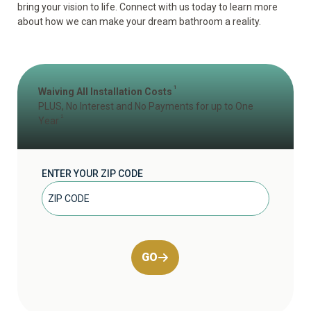
bring your vision to life. Connect with us today to learn more
about how we can make your dream bathroom a reality.
1
Waiving All Installation Costs
PLUS, No Interest and No Payments for up to One
2
Year
ENTER YOUR ZIP CODE
GO