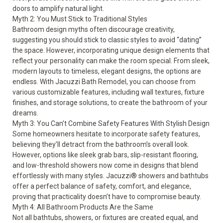
doors to amplify natural light.
Myth 2: You Must Stick to Traditional Styles
Bathroom design myths often discourage creativity,
suggesting you should stick to classic styles to avoid “dating”
the space. However, incorporating unique design elements that
reflect your personality can make the room special. From sleek,
modern layouts to timeless, elegant designs, the options are
endless. With Jacuzzi Bath Remodel, you can choose from
various customizable features, including wall textures, fixture
finishes, and storage solutions, to create the bathroom of your
dreams.
Myth 3: You Can’t Combine Safety Features With Stylish Design
Some homeowners hesitate to incorporate
safety features
,
believing they’ll detract from the bathroom’s overall look.
However, options like sleek grab bars,
slip-resistant flooring
,
and low-threshold showers now come in designs that blend
effortlessly with many styles.
Jacuzzi® showers
and bathtubs
offer a perfect balance of safety, comfort, and elegance,
proving that practicality doesn’t have to compromise beauty.
Myth 4: All Bathroom Products Are the Same
Not all bathtubs, showers, or fixtures are created equal, and