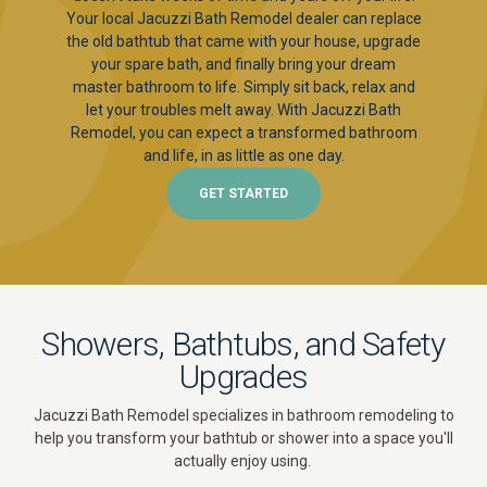
Your local Jacuzzi Bath Remodel dealer can replace
the old bathtub that came with your house, upgrade
your spare bath, and finally bring your dream
master bathroom to life. Simply sit back, relax and
let your troubles melt away. With Jacuzzi Bath
Remodel, you can expect a transformed bathroom
and life, in as little as one day.
GET STARTED
Showers, Bathtubs, and Safety
Upgrades
Jacuzzi Bath Remodel specializes in bathroom remodeling to
help you transform your bathtub or shower into a space you'll
actually enjoy using.