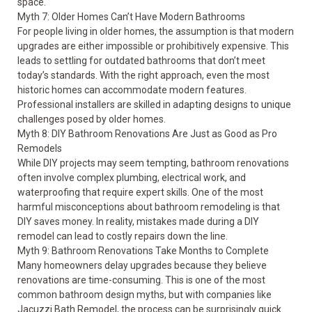
space.
Myth 7: Older Homes Can’t Have Modern Bathrooms
For people living in older homes, the assumption is that modern
upgrades are either impossible or prohibitively expensive. This
leads to settling for outdated bathrooms that don’t meet
today’s standards. With the right approach, even the most
historic homes can accommodate modern features.
Professional installers are skilled in adapting designs to unique
challenges posed by older homes.
Myth 8: DIY Bathroom Renovations Are Just as Good as Pro
Remodels
While DIY projects may seem tempting, bathroom renovations
often involve complex plumbing, electrical work, and
waterproofing that require expert skills. One of the most
harmful misconceptions about bathroom remodeling is that
DIY saves money. In reality, mistakes made during a DIY
remodel can lead to costly repairs down the line.
Myth 9: Bathroom Renovations Take Months to Complete
Many homeowners delay upgrades because they believe
renovations are time-consuming. This is one of the most
common bathroom design myths, but with companies like
Jacuzzi Bath Remodel, the process can be surprisingly quick.