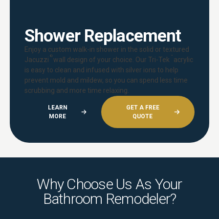
Shower Replacement
Enjoy a custom walk-in shower in the solid or textured
®
™
Jacuzzi
wall design of your choice. Our Tri-Tek
acrylic
is easy to clean and infused with silver ions to help
prevent mold and mildew, so you can spend less time
scrubbing and more time relaxing.
LEARN
GET A FREE
MORE
QUOTE
Why Choose Us As Your
Bathroom Remodeler?