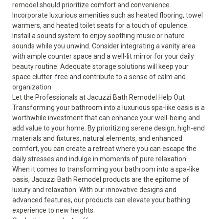
remodel should prioritize comfort and convenience.
Incorporate luxurious amenities such as heated flooring, towel
warmers, and heated toilet seats for a touch of opulence.
Install a sound system to enjoy soothing music or nature
sounds while you unwind. Consider integrating a vanity area
with ample counter space and a well-lit mirror for your daily
beauty routine. Adequate storage solutions will keep your
space clutter-free and contribute to a sense of calm and
organization.
Let the Professionals at Jacuzzi Bath Remodel Help Out
Transforming your bathroom into a luxurious spa-like oasis is a
worthwhile investment that can enhance your well-being and
add value to your home. By prioritizing serene design, high-end
materials and fixtures, natural elements, and enhanced
comfort, you can create a retreat where you can escape the
daily stresses and indulge in moments of pure relaxation.
When it comes to transforming your bathroom into a spa-like
oasis, Jacuzzi Bath Remodel products are the epitome of
luxury and relaxation. With our innovative designs and
advanced features, our products can elevate your bathing
experience to new heights.