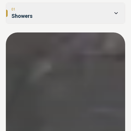
01
Showers
02
Tub-to-Shower Conversions
03
Bathtubs
04
One Day Bathroom
05
Safety & Accessibility