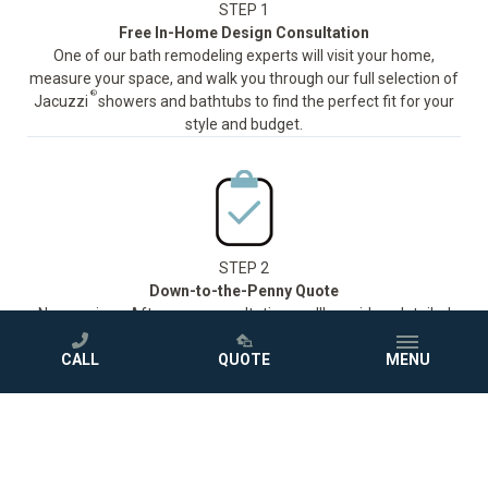
STEP 1
Free In-Home Design Consultation
One of our bath remodeling experts will visit your home,
measure your space, and walk you through our full selection of
®
Jacuzzi
showers and bathtubs to find the perfect fit for your
style and budget.
STEP 2
Down-to-the-Penny Quote
No surprises. After your consultation, we'll provide a detailed
quote so you know exactly what to expect before we ever pick
up a tool.
CALL
QUOTE
MENU