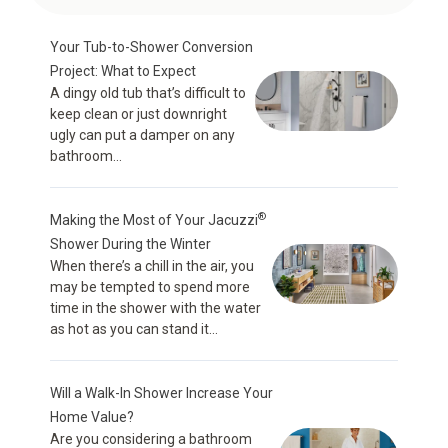
Your Tub-to-Shower Conversion
Project: What to Expect
A dingy old tub that’s difficult to
keep clean or just downright
ugly can put a damper on any
bathroom...
®
Making the Most of Your Jacuzzi
Shower During the Winter
When there’s a chill in the air, you
may be tempted to spend more
time in the shower with the water
as hot as you can stand it...
Will a Walk-In Shower Increase Your
Home Value?
Are you considering a bathroom