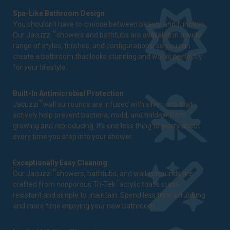
Spa-Like Bathroom Design
You shouldn't have to choose between beauty and function.
®
Our Jacuzzi
showers and bathtubs are available in a wide
range of styles, finishes, and configurations, so you can
create a bathroom that looks stunning and works perfectly
for your lifestyle.
Built-In Antimicrobial Protection
®
Jacuzzi
wall surrounds are infused with silver ions that
actively help prevent bacteria, mold, and mildew from
growing and reproducing. It's one less thing to worry about
every time you step into your shower.
Exceptionally Easy Cleaning
®
Our Jacuzzi
showers, bathtubs, and wall surrounds are
™
crafted from nonporous Tri-Tek
acrylic that's stain-
resistant and simple to maintain. Spend less time scrubbing
and more time enjoying your new bathroom.