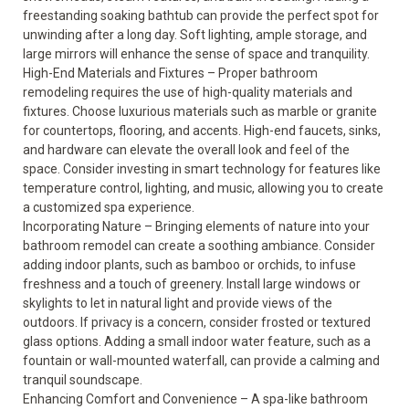
freestanding soaking bathtub can provide the perfect spot for
unwinding after a long day. Soft lighting, ample storage, and
large mirrors will enhance the sense of space and tranquility.
High-End Materials and Fixtures – Proper bathroom
remodeling requires the use of high-quality materials and
fixtures. Choose luxurious materials such as marble or granite
for countertops, flooring, and accents. High-end faucets, sinks,
and hardware can elevate the overall look and feel of the
space. Consider investing in smart technology for features like
temperature control, lighting, and music, allowing you to create
a customized spa experience.
Incorporating Nature – Bringing elements of nature into your
bathroom remodel can create a soothing ambiance. Consider
adding indoor plants, such as bamboo or orchids, to infuse
freshness and a touch of greenery. Install large windows or
skylights to let in natural light and provide views of the
outdoors. If privacy is a concern, consider frosted or textured
glass options. Adding a small indoor water feature, such as a
fountain or wall-mounted waterfall, can provide a calming and
tranquil soundscape.
Enhancing Comfort and Convenience – A spa-like bathroom