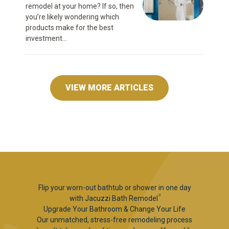
remodel at your home? If so, then
you’re likely wondering which
products make for the best
investment...
VIEW MORE ARTICLES
Flip your worn-out bathtub or shower in one day
3
with Jacuzzi Bath Remodel
Upgrade Your Bathroom & Change Your Life
Our unmatched, stress-free remodeling process