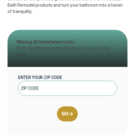
Bath Remodel products and turn your bathroom into a haven
of tranquility.
1
Waiving All Installation Costs
PLUS, No Interest and No Payments for up to One
2
Year
ENTER YOUR ZIP CODE
GO