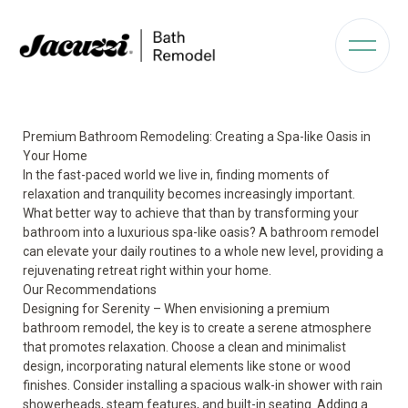
Premium Bathroom Remodeling: Creating a Spa-like Oasis in
Your Home
In the fast-paced world we live in, finding moments of
relaxation and tranquility becomes increasingly important.
What better way to achieve that than by transforming your
bathroom into a luxurious spa-like oasis? A bathroom remodel
can elevate your daily routines to a whole new level, providing a
rejuvenating retreat right within your home.
Our Recommendations
Designing for Serenity – When envisioning a premium
bathroom remodel, the key is to create a serene atmosphere
that promotes relaxation. Choose a clean and minimalist
design, incorporating natural elements like stone or wood
finishes. Consider installing a spacious walk-in shower with rain
showerheads, steam features, and built-in seating. Adding a