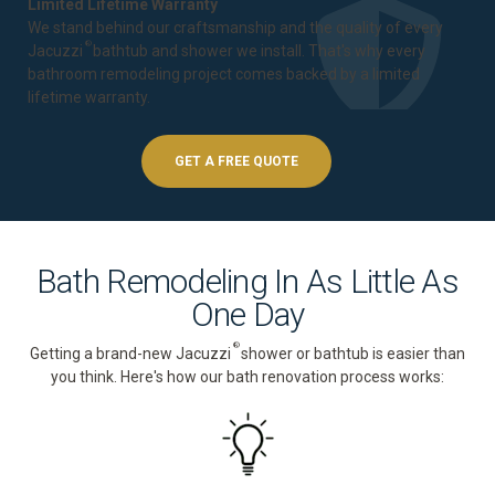
Limited Lifetime Warranty
We stand behind our craftsmanship and the quality of every
®
Jacuzzi
bathtub and shower we install. That's why every
bathroom remodeling project comes backed by a
limited
lifetime warranty
.
GET A FREE QUOTE
Bath Remodeling In As Little As
One Day
®
Getting a brand-new Jacuzzi
shower or bathtub is easier than
you think. Here's how our bath renovation process works: