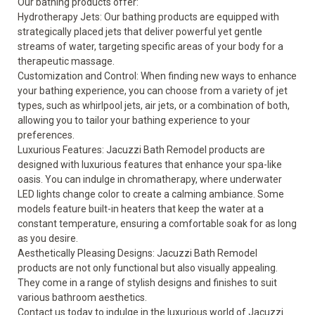
Our bathing products offer:
Hydrotherapy Jets: Our
bathing products
are equipped with
strategically placed jets that deliver powerful yet gentle
streams of water, targeting specific areas of your body for a
therapeutic massage.
Customization and Control: When finding new ways to enhance
your bathing experience, you can choose from a variety of jet
types, such as whirlpool jets, air jets, or a combination of both,
allowing you to tailor your bathing experience to your
preferences.
Luxurious Features: Jacuzzi Bath Remodel products are
designed with luxurious features that enhance your spa-like
oasis. You can indulge in chromatherapy, where underwater
LED lights change color to create a calming ambiance. Some
models feature built-in heaters that keep the water at a
constant temperature, ensuring a comfortable soak for as long
as you desire.
Aesthetically Pleasing Designs: Jacuzzi Bath Remodel
products are not only functional but also visually appealing.
They come in a range of stylish designs and finishes to suit
various bathroom aesthetics.
Contact us today to indulge in the luxurious world of Jacuzzi