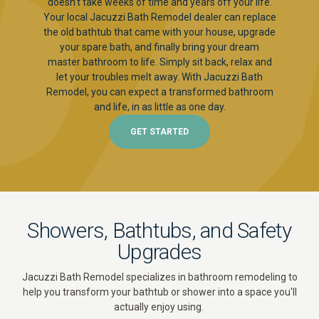
doesn’t take weeks of time and years off your life.
Your local Jacuzzi Bath Remodel dealer can replace
the old bathtub that came with your house, upgrade
your spare bath, and finally bring your dream
master bathroom to life. Simply sit back, relax and
let your troubles melt away. With Jacuzzi Bath
Remodel, you can expect a transformed bathroom
and life, in as little as one day.
GET STARTED
Showers, Bathtubs, and Safety
Upgrades
Jacuzzi Bath Remodel specializes in bathroom remodeling to
help you transform your bathtub or shower into a space you'll
actually enjoy using.