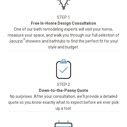
STEP 1
Free In-Home Design Consultation
One of our bath remodeling experts will visit your home,
measure your space, and walk you through our full selection of
®
Jacuzzi
showers and bathtubs to find the perfect fit for your
style and budget.
STEP 2
Down-to-the-Penny Quote
No surprises. After your consultation, we'll provide a detailed
quote so you know exactly what to expect before we ever pick
up a tool.