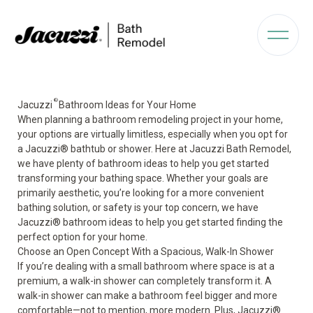
®
Jacuzzi
Bathroom Ideas for Your Home
When planning a bathroom remodeling project in your home,
your options are virtually limitless, especially when you opt for
a Jacuzzi
®
bathtub or shower. Here at Jacuzzi Bath Remodel,
we have plenty of bathroom ideas to help you get started
transforming your bathing space. Whether your goals are
primarily aesthetic, you’re looking for a more convenient
bathing solution, or safety is your top concern, we have
Jacuzzi
®
bathroom ideas to help you get started finding the
perfect option for your home.
Choose an Open Concept With a Spacious, Walk-In Shower
If you’re dealing with a small bathroom where space is at a
premium, a
walk-in shower
can completely transform it. A
walk-in shower can make a bathroom feel bigger and more
comfortable—not to mention, more modern. Plus, Jacuzzi
®