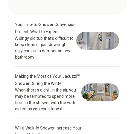
Your Tub-to-Shower Conversion
Project: What to Expect
A dingy old tub that’s difficult to
keep clean or just downright
ugly can put a damper on any
bathroom...
®
Making the Most of Your Jacuzzi
Shower During the Winter
When there’s a chill in the air, you
may be tempted to spend more
time in the shower with the water
as hot as you can stand it...
Will a Walk-In Shower Increase Your