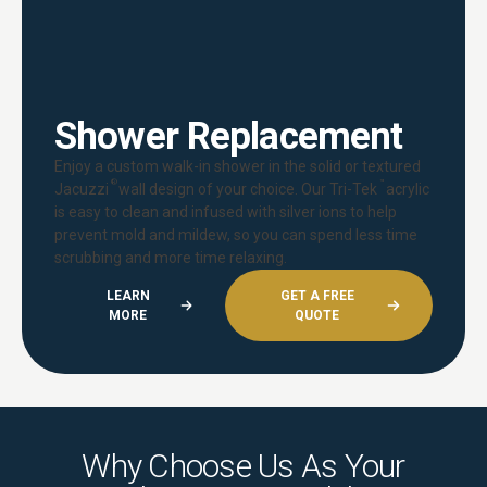
Shower Replacement
Enjoy a custom walk-in shower in the solid or textured
®
™
Jacuzzi
wall design of your choice. Our Tri-Tek
acrylic
is easy to clean and infused with silver ions to help
prevent mold and mildew, so you can spend less time
scrubbing and more time relaxing.
LEARN
GET A FREE
MORE
QUOTE
Why Choose Us As Your