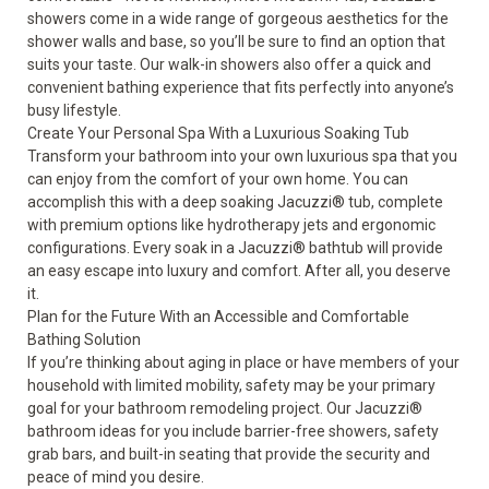
showers come in a wide range of gorgeous aesthetics for the
shower walls and base, so you’ll be sure to find an option that
suits your taste. Our walk-in showers also offer a quick and
convenient bathing experience that fits perfectly into anyone’s
busy lifestyle.
Create Your Personal Spa With a Luxurious Soaking Tub
Transform your bathroom into your own luxurious spa that you
can enjoy from the comfort of your own home. You can
accomplish this with a deep soaking
Jacuzzi
®
tub
, complete
with premium options like hydrotherapy jets and ergonomic
configurations. Every soak in a Jacuzzi
®
bathtub will provide
an easy escape into luxury and comfort. After all, you deserve
it.
Plan for the Future With an Accessible and Comfortable
Bathing Solution
If you’re thinking about aging in place or have members of your
household with limited mobility, safety may be your primary
goal for your bathroom remodeling project. Our Jacuzzi
®
bathroom ideas for you include barrier-free showers, safety
grab bars, and built-in seating that provide the security and
peace of mind you desire.