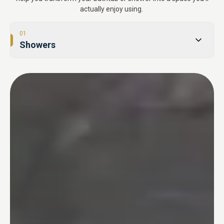
actually enjoy using.
01
Showers
02
Tub-to-Shower Conversions
03
Bathtubs
04
One Day Bathroom
05
Safety & Accessibility