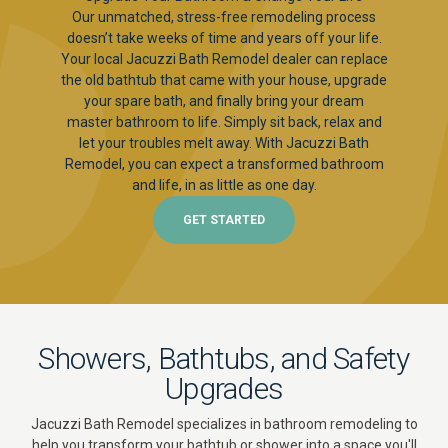
Our unmatched, stress-free remodeling process
doesn’t take weeks of time and years off your life.
Your local Jacuzzi Bath Remodel dealer can replace
the old bathtub that came with your house, upgrade
your spare bath, and finally bring your dream
master bathroom to life. Simply sit back, relax and
let your troubles melt away. With Jacuzzi Bath
Remodel, you can expect a transformed bathroom
and life, in as little as one day.
GET STARTED
Showers, Bathtubs, and Safety
Upgrades
Jacuzzi Bath Remodel specializes in bathroom remodeling to
help you transform your bathtub or shower into a space you'll