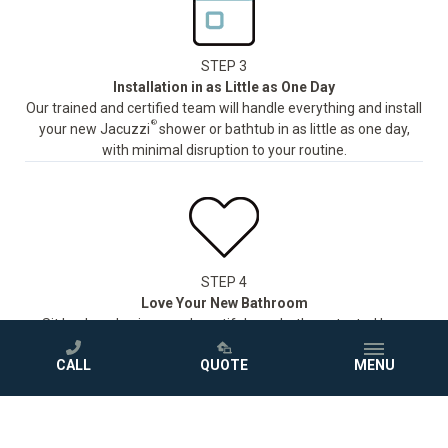
STEP 3
Installation in as Little as One Day
Our trained and certified team will handle everything and install
®
your new Jacuzzi
shower or bathtub in as little as one day,
with minimal disruption to your routine.
STEP 4
Love Your New Bathroom
Sit back and enjoy your beautiful new bath, protected by a
comprehensive warranty.
CALL
QUOTE
MENU
GET A FREE QUOTE