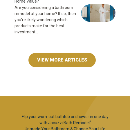
Home Value?
Are you considering a bathroom
remodel at your home? If so, then
you’re likely wondering which
products make for the best
investment...
VIEW MORE ARTICLES
Flip your worn-out bathtub or shower in one day
3
with Jacuzzi Bath Remodel
Upgrade Your Bathroom & Change Your Life