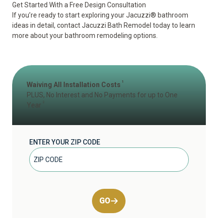
Get Started With a Free Design Consultation
If you’re ready to start exploring your Jacuzzi
®
bathroom
ideas in detail, contact Jacuzzi Bath Remodel today to learn
more about your bathroom remodeling options.
1
Waiving All Installation Costs
PLUS, No Interest and No Payments for up to One
2
Year
ENTER YOUR ZIP CODE
GO