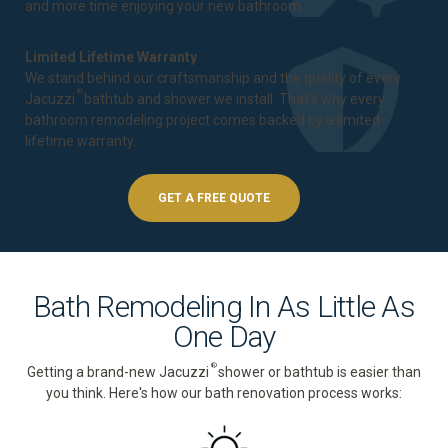
and more time enjoying your new bathroom.
Limited Lifetime Warranty
We stand behind our craftsmanship and the quality of every
®
Jacuzzi
bathtub and shower we install. That's why every
bathroom remodeling project comes backed by a
limited
lifetime warranty
.
GET A FREE QUOTE
Bath Remodeling In As Little As
One Day
®
Getting a brand-new Jacuzzi
shower or bathtub is easier than
you think. Here's how our bath renovation process works: