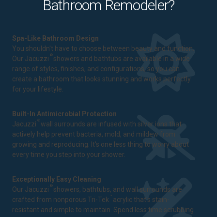
Bathroom Remodeler?
Spa-Like Bathroom Design
You shouldn't have to choose between beauty and function.
®
Our Jacuzzi
showers and bathtubs are available in a wide
range of styles, finishes, and configurations, so you can
create a bathroom that looks stunning and works perfectly
for your lifestyle.
Built-In Antimicrobial Protection
®
Jacuzzi
wall surrounds are infused with silver ions that
actively help prevent bacteria, mold, and mildew from
growing and reproducing. It's one less thing to worry about
every time you step into your shower.
Exceptionally Easy Cleaning
®
Our Jacuzzi
showers, bathtubs, and wall surrounds are
™
crafted from nonporous Tri-Tek
acrylic that's stain-
resistant and simple to maintain. Spend less time scrubbing