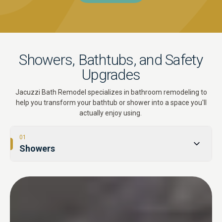
Showers, Bathtubs, and Safety
Upgrades
Jacuzzi Bath Remodel specializes in bathroom remodeling to
help you transform your bathtub or shower into a space you'll
actually enjoy using.
01
Showers
02
Tub-to-Shower Conversions
03
Bathtubs