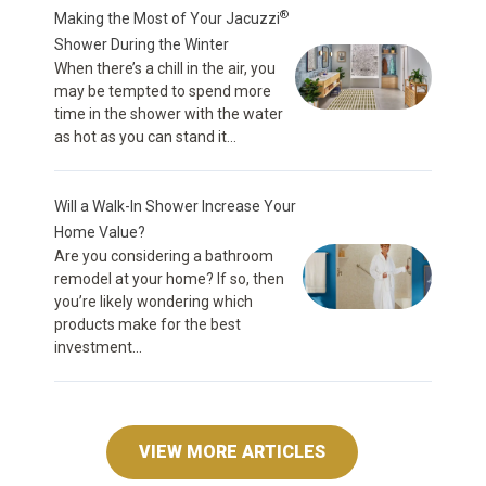
®
Making the Most of Your Jacuzzi
Shower During the Winter
When there’s a chill in the air, you
may be tempted to spend more
time in the shower with the water
as hot as you can stand it...
Will a Walk-In Shower Increase Your
Home Value?
Are you considering a bathroom
remodel at your home? If so, then
you’re likely wondering which
products make for the best
investment...
VIEW MORE ARTICLES