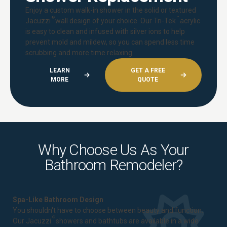
Enjoy a custom walk-in shower in the solid or textured
®
™
Jacuzzi
wall design of your choice. Our Tri-Tek
acrylic
is easy to clean and infused with silver ions to help
prevent mold and mildew, so you can spend less time
scrubbing and more time relaxing.
LEARN
GET A FREE
MORE
QUOTE
Why Choose Us As Your
Bathroom Remodeler?
Spa-Like Bathroom Design
You shouldn't have to choose between beauty and function.
®
Our Jacuzzi
showers and bathtubs are available in a wide