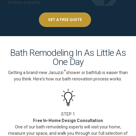
lifetime warranty
.
GET A FREE QUOTE
Bath Remodeling In As Little As
One Day
®
Getting a brand-new Jacuzzi
shower or bathtub is easier than
you think. Here's how our bath renovation process works:
STEP 1
Free In-Home Design Consultation
One of our bath remodeling experts will visit your home,
measure your space, and walk you through our full selection of