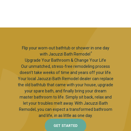
Flip your worn-out bathtub or shower in one day
3
with Jacuzzi Bath Remodel
Upgrade Your Bathroom & Change Your Life
Our unmatched, stress-free remodeling process
doesn’t take weeks of time and years off your life.
Your local Jacuzzi Bath Remodel dealer can replace
the old bathtub that came with your house, upgrade
your spare bath, and finally bring your dream
master bathroom to life. Simply sit back, relax and
let your troubles melt away. With Jacuzzi Bath
Remodel, you can expect a transformed bathroom
and life, in as little as one day.
GET STARTED