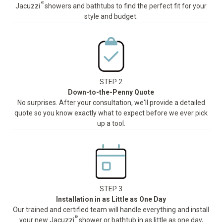
®
Jacuzzi
showers and bathtubs to find the perfect fit for your
style and budget.
STEP 2
Down-to-the-Penny Quote
No surprises. After your consultation, we'll provide a detailed
quote so you know exactly what to expect before we ever pick
up a tool.
STEP 3
Installation in as Little as One Day
Our trained and certified team will handle everything and install
®
your new Jacuzzi
shower or bathtub in as little as one day,