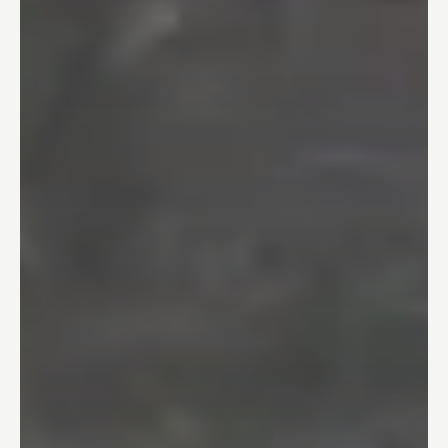
04
One Day Bathroom
05
Safety & Accessibility