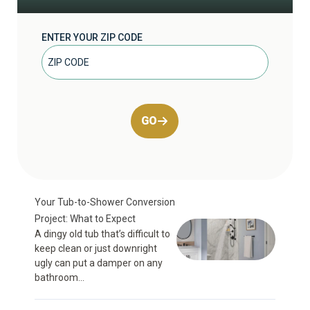
ENTER YOUR ZIP CODE
GO
Your Tub-to-Shower Conversion
Project: What to Expect
A dingy old tub that’s difficult to
keep clean or just downright
ugly can put a damper on any
bathroom...