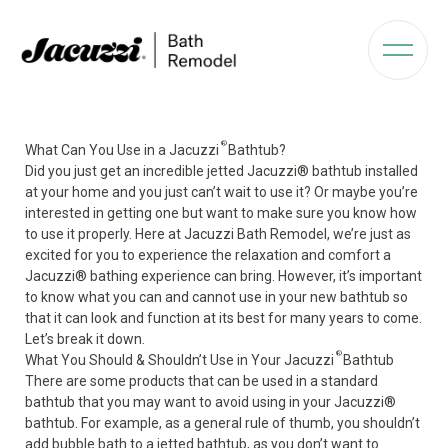
®
What Can You Use in a Jacuzzi
Bathtub?
Did you just get an incredible jetted Jacuzzi
®
bathtub installed
at your home and you just can’t wait to use it? Or maybe you’re
interested in getting one but want to make sure you know how
to use it properly. Here at Jacuzzi Bath Remodel, we’re just as
excited for you to experience the relaxation and comfort a
Jacuzzi
®
bathing experience can bring. However, it’s important
to know what you can and cannot use in your new bathtub so
that it can look and function at its best for many years to come.
Let’s break it down.
®
What You Should & Shouldn’t Use in Your Jacuzzi
Bathtub
There are some products that can be used in a standard
bathtub that you may want to avoid using in your Jacuzzi
®
bathtub. For example, as a general rule of thumb, you shouldn’t
add
bubble bath
to a jetted bathtub, as you don’t want to