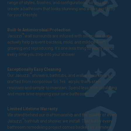
range of styles, finishes, and configurations, so you can
create a bathroom that looks stunning and works perfectly
for your lifestyle.
Built-In Antimicrobial Protection
®
Jacuzzi
wall surrounds are infused with silver ions that
actively help prevent bacteria, mold, and mildew from
growing and reproducing. It's one less thing to worry about
every time you step into your shower.
Exceptionally Easy Cleaning
®
Our Jacuzzi
showers, bathtubs, and wall surrounds are
™
crafted from nonporous Tri-Tek
acrylic that's stain-
resistant and simple to maintain. Spend less time scrubbing
and more time enjoying your new bathroom.
Limited Lifetime Warranty
We stand behind our craftsmanship and the quality of every
®
Jacuzzi
bathtub and shower we install. That's why every
bathroom remodeling project comes backed by a
limited