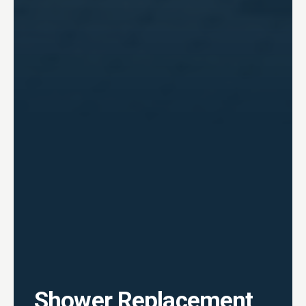
Shower Replacement