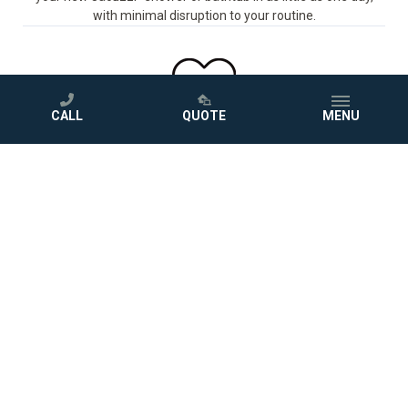
with minimal disruption to your routine.
CALL
QUOTE
MENU
STEP 4
Love Your New Bathroom
Sit back and enjoy your beautiful new bath, protected by a
comprehensive warranty.
GET A FREE QUOTE
Photo Gallery
Project Inspiration