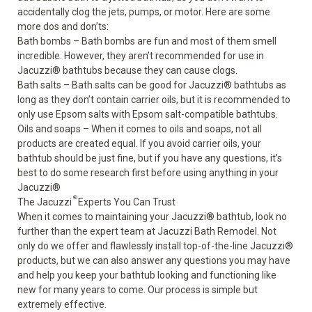
accidentally clog the jets, pumps, or motor. Here are some
more dos and don’ts:
Bath bombs – Bath bombs are fun and most of them smell
incredible. However, they aren’t recommended for use in
Jacuzzi
®
bathtubs because they can cause clogs.
Bath salts – Bath salts can be good for Jacuzzi
®
bathtubs as
long as they don’t contain carrier oils, but it is recommended to
only use
Epsom salts
with Epsom salt-compatible bathtubs.
Oils and soaps – When it comes to oils and soaps, not all
products are created equal. If you avoid carrier oils, your
bathtub should be just fine, but if you have any questions, it’s
best to do some research first before using anything in your
Jacuzzi
®
®
The Jacuzzi
Experts You Can Trust
When it comes to
maintaining your Jacuzzi
®
bathtub
, look no
further than the expert team at Jacuzzi Bath Remodel. Not
only do we offer and flawlessly install top-of-the-line Jacuzzi
®
products, but we can also answer any questions you may have
and help you keep your bathtub looking and functioning like
new for many years to come. Our process is simple but
extremely effective.