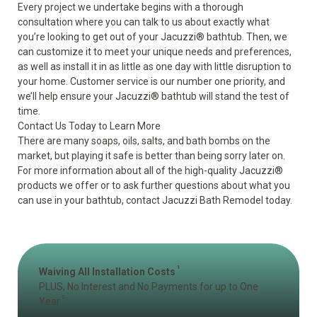
Every project we undertake begins with a thorough
consultation where you can talk to us about exactly what
you’re looking to get out of your Jacuzzi
®
bathtub. Then, we
can customize it to meet your unique needs and preferences,
as well as install it in as little as one day with little disruption to
your home. Customer service is our number one priority, and
we’ll help ensure your Jacuzzi
®
bathtub will stand the test of
time.
Contact Us Today to Learn More
There are many soaps, oils, salts, and bath bombs on the
market, but playing it safe is better than being sorry later on.
For more information about all of the high-quality Jacuzzi
®
products we offer or to ask further questions about what you
can use in your bathtub, contact Jacuzzi Bath Remodel today.
1
Waiving All Installation Costs
PLUS, No Interest and No Payments for up to One
2
Year