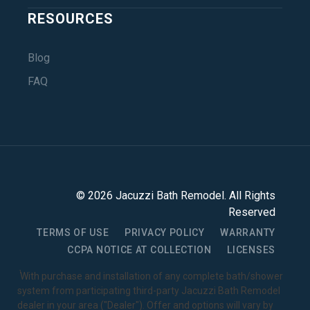
RESOURCES
Blog
FAQ
©
2026
Jacuzzi Bath Remodel
. All Rights
Reserved
TERMS OF USE
PRIVACY POLICY
WARRANTY
CCPA NOTICE AT COLLECTION
LICENSES
1
With purchase and installation of any complete bath/shower
system from participating third-party Jacuzzi Bath Remodel
dealer in your area ("Dealer"). Offer and options will vary by