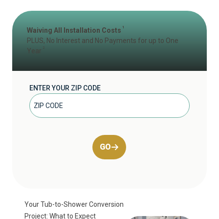
1
Waiving All Installation Costs
PLUS, No Interest and No Payments for up to One
2
Year
ENTER YOUR ZIP CODE
GO
Your Tub-to-Shower Conversion
Project: What to Expect