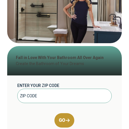
Fall in Love With Your Bathroom All Over Again
Create the Bathroom of Your Dreams
ENTER YOUR ZIP CODE
GO