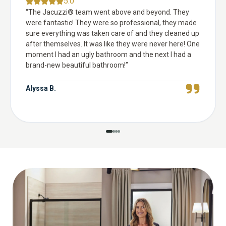
5.0
“
The Jacuzzi® team went above and beyond. They
were fantastic! They were so professional, they made
sure everything was taken care of and they cleaned up
after themselves. It was like they were never here! One
moment I had an ugly bathroom and the next I had a
brand-new beautiful bathroom!
”
Alyssa B.