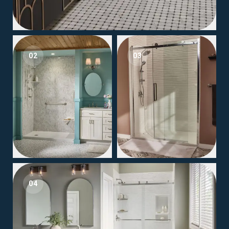
02
03
04