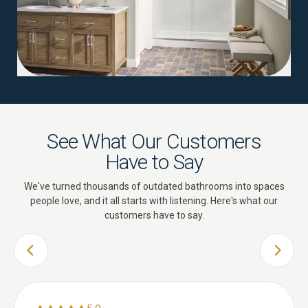
See What Our Customers
Have to Say
We've turned thousands of outdated bathrooms into spaces
people love, and it all starts with listening. Here's what our
customers have to say.
PREVIOUS SLIDE
NEXT 