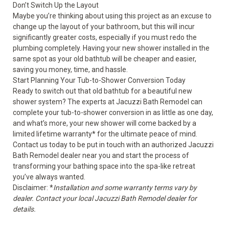
Don’t Switch Up the Layout
Maybe you’re thinking about using this project as an excuse to
change up the layout of your bathroom, but this will incur
significantly greater costs, especially if you must redo the
plumbing completely. Having your new shower installed in the
same spot as your old bathtub will be cheaper and easier,
saving you money, time, and hassle.
Start Planning Your Tub-to-Shower Conversion Today
Ready to switch out that old bathtub for a beautiful new
shower system? The experts at Jacuzzi Bath Remodel can
complete your tub-to-shower conversion in as little as one day,
and what’s more, your new shower will come backed by a
limited lifetime warranty* for the ultimate peace of mind.
Contact us today to be put in touch with an authorized Jacuzzi
Bath Remodel dealer near you and start the process of
transforming your bathing space into the spa-like retreat
you’ve always wanted.
Disclaimer: *
Installation and some warranty terms vary by
dealer. Contact your local Jacuzzi Bath Remodel dealer for
details.