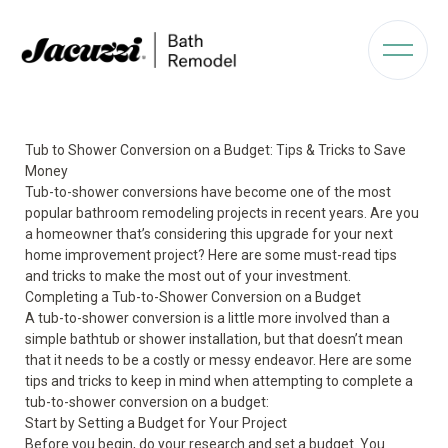
Tub to Shower Conversion on a Budget: Tips & Tricks to Save
Money
Tub-to-shower conversions have become one of the most
popular bathroom remodeling projects in recent years. Are you
a homeowner that’s considering this upgrade for your next
home improvement project? Here are some must-read tips
and tricks to make the most out of your investment.
Completing a Tub-to-Shower Conversion on a Budget
A tub-to-shower conversion is a little more involved than a
simple bathtub or shower installation, but that doesn’t mean
that it needs to be a costly or messy endeavor. Here are some
tips and tricks to keep in mind when attempting to complete a
tub-to-shower conversion on a budget:
Start by Setting a Budget for Your Project
Before you begin, do your research and set a budget. You