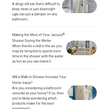
A dingy old tub that’s difficult to
keep clean or just downright
ugly can put a damper on any
bathroom...
®
Making the Most of Your Jacuzzi
Shower During the Winter
When there’s a chill in the air, you
may be tempted to spend more
time in the shower with the water
as hot as you can stand it...
Will a Walk-In Shower Increase Your
Home Value?
Are you considering a bathroom
remodel at your home? If so, then
you’re likely wondering which
products make for the best
investment...