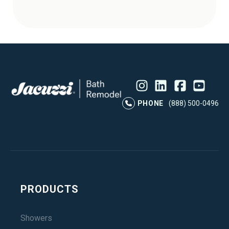
Instagram
LinkedIn
Profile
Facebook
Profile
YouTube
Profile
Pr
PHONE
(888) 500-0496
PRODUCTS
Showers