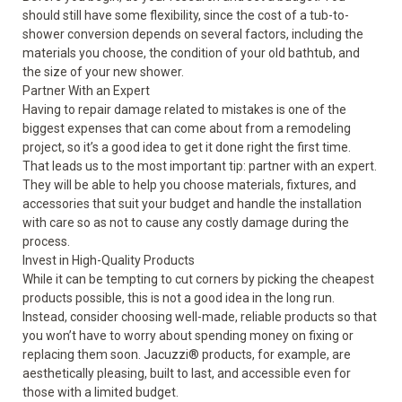
should still have some flexibility, since the cost of a tub-to-
shower conversion depends on several factors, including the
materials you choose, the condition of your old bathtub, and
the size of your new shower.
Partner With an Expert
Having to repair damage related to mistakes is one of the
biggest expenses that can come about from a remodeling
project, so it’s a good idea to get it done right the first time.
That leads us to the most important tip: partner with an expert.
They will be able to help you choose materials, fixtures, and
accessories that suit your budget and handle the installation
with care so as not to cause any costly damage during the
process.
Invest in High-Quality Products
While it can be tempting to cut corners by picking the cheapest
products possible, this is not a good idea in the long run.
Instead, consider choosing well-made, reliable products so that
you won’t have to worry about spending money on fixing or
replacing them soon. Jacuzzi
®
products, for example, are
aesthetically pleasing, built to last, and accessible even for
those with a limited budget.