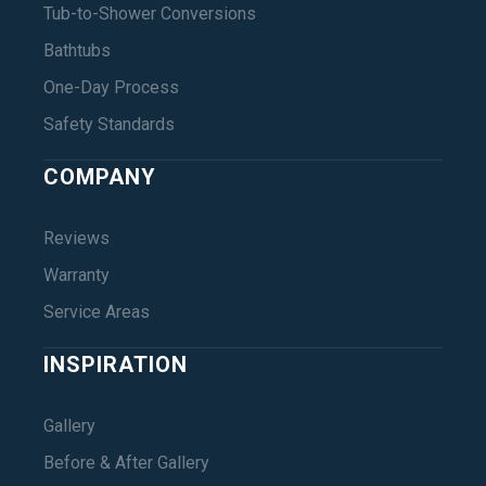
Tub-to-Shower Conversions
Bathtubs
One-Day Process
Safety Standards
COMPANY
Reviews
Warranty
Service Areas
INSPIRATION
Gallery
Before & After Gallery