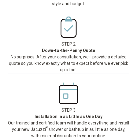
style and budget.
STEP 2
Down-to-the-Penny Quote
No surprises. After your consultation, we'll provide a detailed
quote so you know exactly what to expect before we ever pick
up a tool.
STEP 3
Installation in as Little as One Day
Our trained and certified team will handle everything and install
®
your new Jacuzzi
shower or bathtub in as little as one day,
with minimal disruption to your routine.