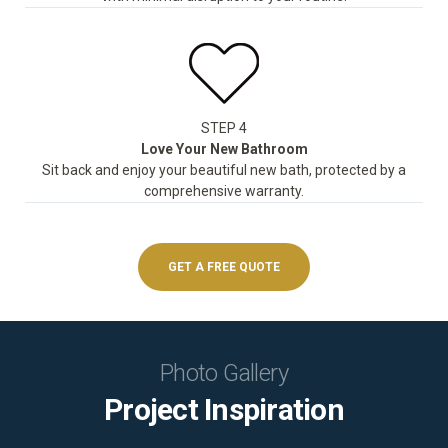
STEP 4
Love Your New Bathroom
Sit back and enjoy your beautiful new bath, protected by a
comprehensive warranty.
GET A FREE QUOTE
Photo Gallery
Project Inspiration