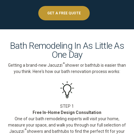
GET A FREE QUOTE
Bath Remodeling In As Little As
One Day
®
Getting a brand-new Jacuzzi
shower or bathtub is easier than
you think. Here's how our bath renovation process works:
STEP 1
Free In-Home Design Consultation
One of our bath remodeling experts will visit your home,
measure your space, and walk you through our full selection of
®
Jacuzzi
showers and bathtubs to find the perfect fit for your