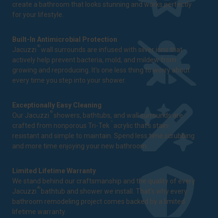
create a bathroom that looks stunning and works perfectly
for your lifestyle.
Built-In Antimicrobial Protection
®
Jacuzzi
wall surrounds are infused with silver ions that
actively help prevent bacteria, mold, and mildew from
growing and reproducing. It's one less thing to worry about
every time you step into your shower.
Exceptionally Easy Cleaning
®
Our Jacuzzi
showers, bathtubs, and wall surrounds are
™
crafted from nonporous Tri-Tek
acrylic that's stain-
resistant and simple to maintain. Spend less time scrubbing
and more time enjoying your new bathroom.
Limited Lifetime Warranty
We stand behind our craftsmanship and the quality of every
®
Jacuzzi
bathtub and shower we install. That's why every
bathroom remodeling project comes backed by a
limited
lifetime warranty
.