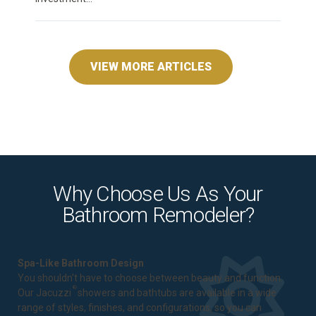
VIEW MORE ARTICLES
Why Choose Us As Your
Bathroom Remodeler?
Spa-Like Bathroom Design
You shouldn't have to choose between beauty and function.
®
Our Jacuzzi
showers and bathtubs are available in a wide
range of styles, finishes, and configurations, so you can