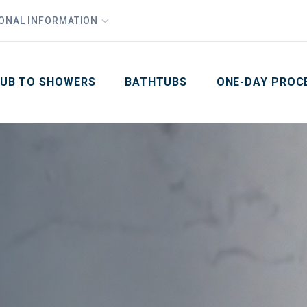
1
Waiving All Installation Costs
IONAL INFORMATION
PHO
2
, No Interest and No Payments for up to One Year
Email
Phone Number
ZIP Code
UB TO SHOWERS
BATHTUBS
ONE-DAY PROC