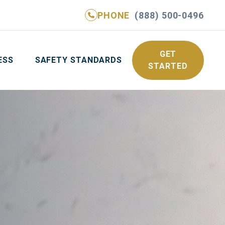
PHONE
(888) 500-0496
NE
(888) 500-0496
GET YOUR FREE QUOTE
GET
ESS
SAFETY STANDARDS
STARTED