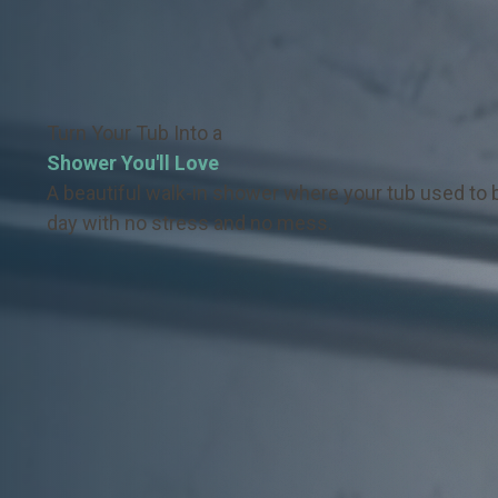
Turn Your Tub Into a
Shower You'll Love
A beautiful walk-in shower where your tub used to b
day with no stress and no mess.