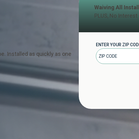
Waiving All Insta
PLUS, No Interest
ENTER YOUR ZIP COD
e. Installed as quickly as one