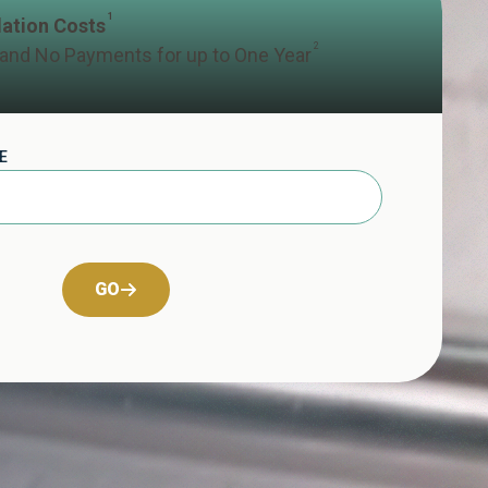
1
llation Costs
2
 and No Payments for up to One Year
E
GO