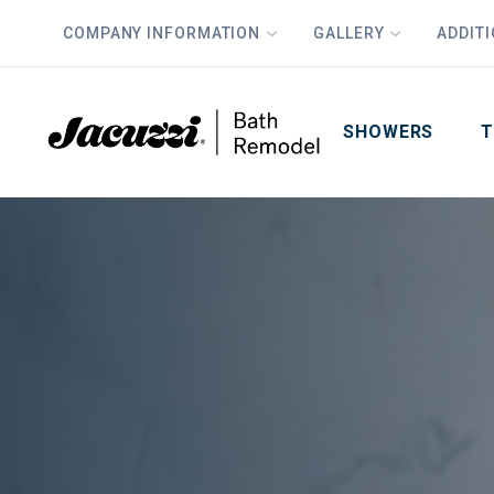
COMPANY INFORMATION
GALLERY
ADDIT
PLUS
First Name
Last Name
SHOWERS
T