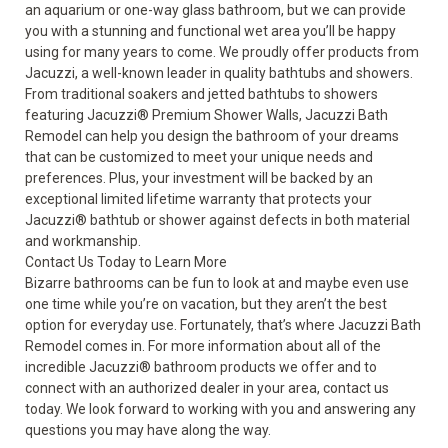
an aquarium or one-way glass bathroom, but we can provide
you with a stunning and functional wet area you’ll be happy
using for many years to come. We proudly offer products from
Jacuzzi, a well-known leader in quality bathtubs and showers.
From traditional soakers and
jetted bathtubs
to
showers
featuring Jacuzzi
®
Premium Shower Walls, Jacuzzi Bath
Remodel can help you design the bathroom of your dreams
that can be customized to meet your unique needs and
preferences. Plus, your investment will be backed by an
exceptional limited lifetime warranty that protects your
Jacuzzi
®
bathtub or shower against defects in both material
and workmanship.
Contact Us Today to Learn More
Bizarre bathrooms can be fun to look at and maybe even use
one time while you’re on vacation, but they aren’t the best
option for everyday use. Fortunately, that’s where Jacuzzi Bath
Remodel comes in. For more information about all of the
incredible Jacuzzi
®
bathroom products we offer and to
connect with an authorized dealer in your area, contact us
today. We look forward to working with you and answering any
questions you may have along the way.