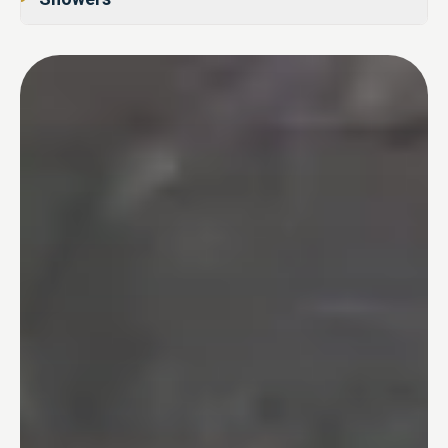
02
Tub-to-Shower Conversions
03
Bathtubs
04
One Day Bathroom
05
Safety & Accessibility