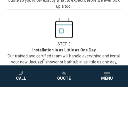
quote so you know exactly what to expect before we ever pick
up a tool.
STEP 3
Installation in as Little as One Day
Our trained and certified team will handle everything and install
®
your new Jacuzzi
shower or bathtub in as little as one day,
with minimal disruption to your routine.
CALL
QUOTE
MENU
STEP 4
Love Your New Bathroom
Sit back and enjoy your beautiful new bath, protected by a
comprehensive warranty.