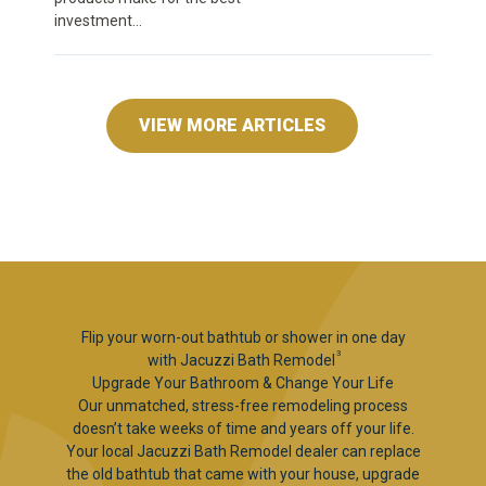
investment...
VIEW MORE ARTICLES
Flip your worn-out bathtub or shower in one day
3
with Jacuzzi Bath Remodel
Upgrade Your Bathroom & Change Your Life
Our unmatched, stress-free remodeling process
doesn’t take weeks of time and years off your life.
Your local Jacuzzi Bath Remodel dealer can replace
the old bathtub that came with your house, upgrade