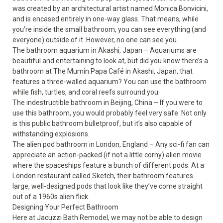
was created by an architectural artist named Monica Bonvicini,
and is encased entirely in one-way glass. That means, while
you’re inside the small bathroom, you can see everything (and
everyone) outside of it. However, no one can see you.
The bathroom aquarium in Akashi, Japan – Aquariums are
beautiful and entertaining to look at, but did you know there’s a
bathroom at The Mumin Papa Café in Akashi, Japan, that
features a three-walled aquarium? You can use the bathroom
while fish, turtles, and coral reefs surround you.
The indestructible bathroom in Beijing, China – If you were to
use this bathroom, you would probably feel very safe. Not only
is this public bathroom bulletproof, but it’s also capable of
withstanding explosions.
The alien pod bathroom in London, England – Any sci-fi fan can
appreciate an action-packed (if not a little corny) alien movie
where the spaceships feature a bunch of different pods. At a
London restaurant called Sketch, their bathroom features
large, well-designed pods that look like they’ve come straight
out of a 1960s alien flick.
Designing Your Perfect Bathroom
Here at Jacuzzi Bath Remodel, we may not be able to design