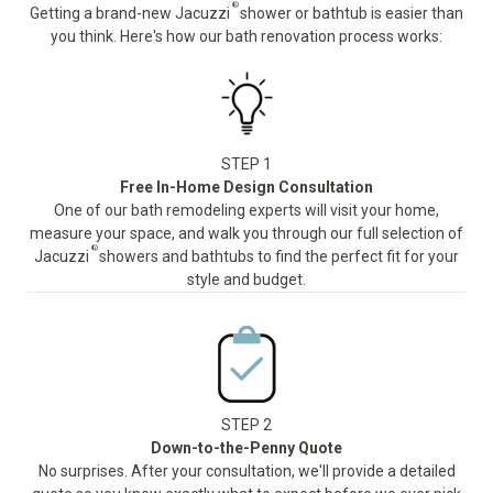
®
Getting a brand-new Jacuzzi
shower or bathtub is easier than
you think. Here's how our bath renovation process works:
STEP 1
Free In-Home Design Consultation
One of our bath remodeling experts will visit your home,
measure your space, and walk you through our full selection of
®
Jacuzzi
showers and bathtubs to find the perfect fit for your
style and budget.
STEP 2
Down-to-the-Penny Quote
No surprises. After your consultation, we'll provide a detailed