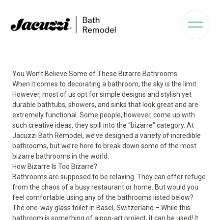
You Won’t Believe Some of These Bizarre Bathrooms
When it comes to decorating a bathroom, the sky is the limit.
However, most of us opt for simple designs and stylish yet
durable bathtubs, showers, and sinks that look great and are
extremely functional. Some people, however, come up with
such creative ideas, they spill into the “bizarre” category. At
Jacuzzi Bath Remodel, we’ve designed a variety of incredible
bathrooms, but we’re here to break down some of the most
bizarre bathrooms in the world.
How Bizarre Is Too Bizarre?
Bathrooms are supposed to be relaxing. They can offer refuge
from the chaos of a busy restaurant or home. But would you
feel comfortable using any of the bathrooms listed below?
The one-way glass toilet in Basel, Switzerland – While this
bathroom is something of a pop-art project, it can be used! It