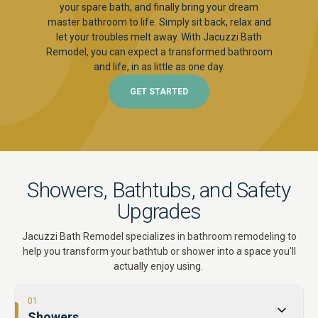
your spare bath, and finally bring your dream
master bathroom to life. Simply sit back, relax and
let your troubles melt away. With Jacuzzi Bath
Remodel, you can expect a transformed bathroom
and life, in as little as one day.
GET STARTED
Showers, Bathtubs, and Safety
Upgrades
Jacuzzi Bath Remodel specializes in bathroom remodeling to
help you transform your bathtub or shower into a space you'll
actually enjoy using.
01
Showers