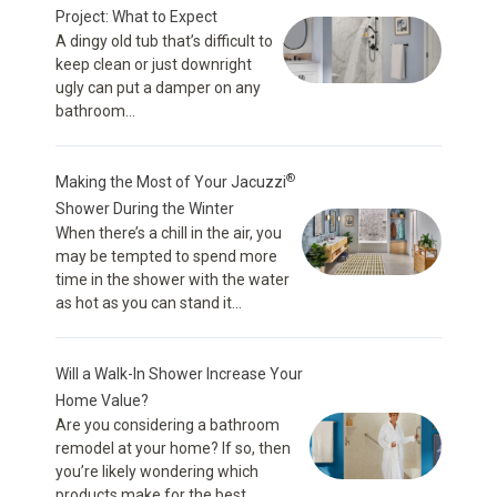
Project: What to Expect
A dingy old tub that’s difficult to
keep clean or just downright
ugly can put a damper on any
bathroom...
®
Making the Most of Your Jacuzzi
Shower During the Winter
When there’s a chill in the air, you
may be tempted to spend more
time in the shower with the water
as hot as you can stand it...
Will a Walk-In Shower Increase Your
Home Value?
Are you considering a bathroom
remodel at your home? If so, then
you’re likely wondering which
products make for the best