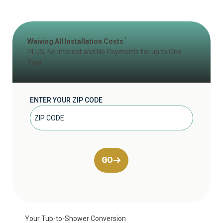
1
Waiving All Installation Costs
PLUS, No Interest and No Payments for up to One
2
Year
ENTER YOUR ZIP CODE
GO
Your Tub-to-Shower Conversion