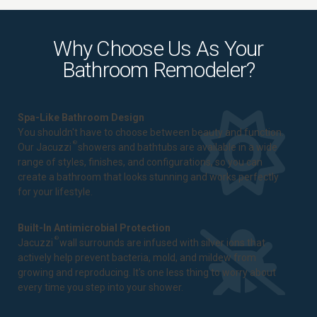
Why Choose Us As Your
Bathroom Remodeler?
Spa-Like Bathroom Design
You shouldn't have to choose between beauty and function.
®
Our Jacuzzi
showers and bathtubs are available in a wide
range of styles, finishes, and configurations, so you can
create a bathroom that looks stunning and works perfectly
for your lifestyle.
Built-In Antimicrobial Protection
®
Jacuzzi
wall surrounds are infused with silver ions that
actively help prevent bacteria, mold, and mildew from
growing and reproducing. It's one less thing to worry about
every time you step into your shower.