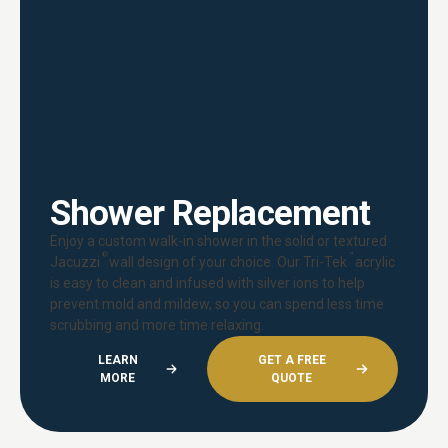
Shower Replacement
Enjoy a custom walk-in shower in the solid or textured
®
™
Jacuzzi
wall design of your choice. Our Tri-Tek
acrylic
is easy to clean and infused with silver ions to help
prevent mold and mildew, so you can spend less time
scrubbing and more time relaxing.
LEARN
GET A FREE
MORE
QUOTE