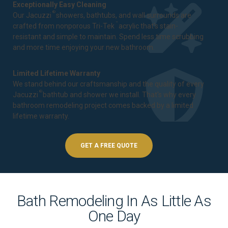
Exceptionally Easy Cleaning
®
Our Jacuzzi
showers, bathtubs, and wall surrounds are
™
crafted from nonporous Tri-Tek
acrylic that's stain-
resistant and simple to maintain. Spend less time scrubbing
and more time enjoying your new bathroom.
Limited Lifetime Warranty
We stand behind our craftsmanship and the quality of every
®
Jacuzzi
bathtub and shower we install. That's why every
bathroom remodeling project comes backed by a
limited
lifetime warranty
.
GET A FREE QUOTE
Bath Remodeling In As Little As
One Day