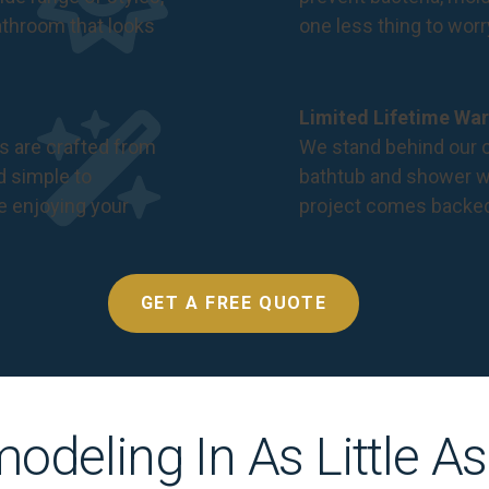
bathroom that looks
one less thing to wor
Limited Lifetime War
s are crafted from
We stand behind our c
nd simple to
bathtub and shower we
e enjoying your
project comes backe
GET A FREE QUOTE
odeling In As Little A