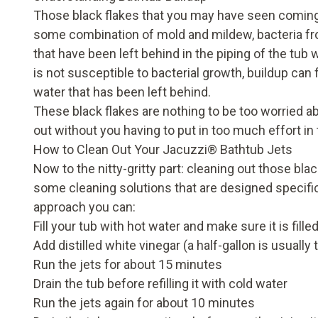
Those black flakes that you may have seen coming
some combination of mold and mildew, bacteria from
that have been left behind in the piping of the tub w
is not susceptible to bacterial growth, buildup can 
water that has been left behind.
These black flakes are nothing to be too worried a
out without you having to put in too much effort in
How to Clean Out Your Jacuzzi
®
Bathtub Jets
Now to the nitty-gritty part: cleaning out those bl
some cleaning solutions that are designed specifical
approach you can:
Fill your tub with hot water and make sure it is fill
Add distilled white vinegar (a half-gallon is usua
Run the jets for about 15 minutes
Drain the tub before refilling it with cold water
Run the jets again for about 10 minutes