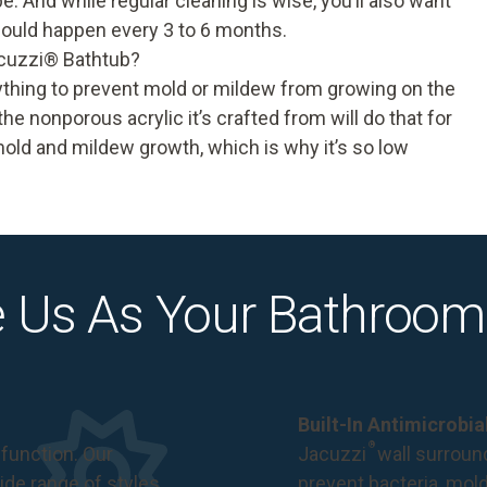
 be. And while regular cleaning is wise, you’ll also want
should happen every 3 to 6 months.
cuzzi
®
Bathtub?
ything to prevent mold or mildew from growing on the
e nonporous acrylic it’s crafted from will do that for
mold and mildew growth, which is why it’s so low
 Us As Your Bathroom
Built-In Antimicrobi
®
function. Our
Jacuzzi
wall surround
de range of styles,
prevent bacteria, mol