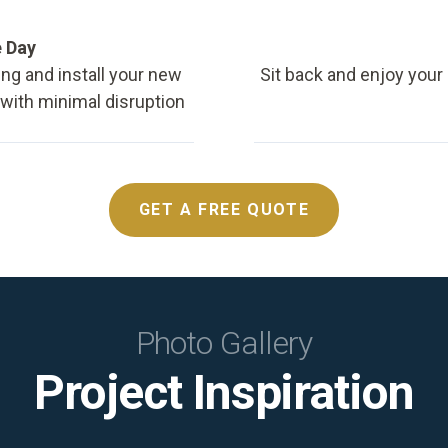
e Day
ing and install your new
Sit back and enjoy your
, with minimal disruption
GET A FREE QUOTE
Photo Gallery
Project Inspiration