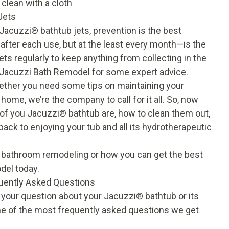
 clean with a cloth
Jets
 Jacuzzi
®
bathtub jets, prevention is the best
after each use, but at the least every month—is the
ets regularly to keep anything from collecting in the
at Jacuzzi Bath Remodel for some expert advice.
ether you need some tips on maintaining your
home, we’re the company to call for it all. So, now
of you Jacuzzi® bathtub are, how to clean them out,
ack to enjoying your tub and all its hydrotherapeutic
 bathroom remodeling or how you can get the best
del today.
quently Asked Questions
o your question about your Jacuzzi
®
bathtub or its
ome of the most frequently asked questions we get