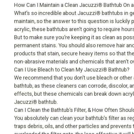
How Can I Maintain a Clean Jacuzzi
®
Bathtub On a
What’s so incredible about Jacuzzi
®
bathtubs in ge
maintain, so the answer to this question is luckily
acrylic, these bathtubs aren’t going to require hou
But to make sure you’re keeping it as clean as possi
permanent stains. You should also remove hair and 
products that stain, secure heavy items so that they
non-abrasive materials and chemicals that aren’t o
Can I Use Bleach to Clean My Jacuzzi
®
Bathtub?
We recommend that you don’t use bleach or other 
bathtub, as these cleaners can corrode, discolor,
effects, but these chemicals can break down acryl
Jacuzzi
®
bathtub.
Can I Clean the Bathtub’s Filter, & How Often Should
You absolutely can clean your bathtub’s filter as reg
traps debris, oils, and other particles and prevent