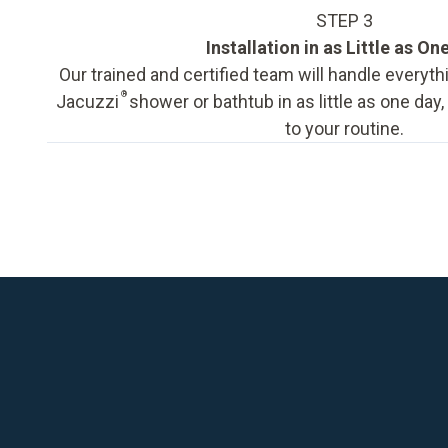
STEP 3
Installation in as Little as On
Our trained and certified team will handle everyth
®
Jacuzzi
shower or bathtub in as little as one day
to your routine.