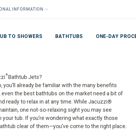
1
Waiving All Installation Costs
IONAL INFORMATION
PHO
2
, No Interest and No Payments for up to One Year
Email
Phone Number
ZIP Code
UB TO SHOWERS
BATHTUBS
ONE-DAY PROC
®
zzi
Bathtub Jets?
, you’ll already be familiar with the many benefits
 even the best bathtubs on the market need a bit of
d ready to relax in at any time. While Jacuzzi
®
aintain, one not-so-relaxing sight you may see
n your tub. If you’re wondering what exactly those
athtub
clear of them—you’ve come to the right place.