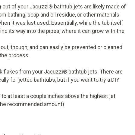
 out of your Jacuzzi
®
bathtub jets are likely made of
 bathing, soap and oil residue, or other materials
hen it was last used. Essentially, while the tub itself
find its way into the pipes, where it can grow with the
bout, though, and can easily be prevented or cleaned
 the process.
ack flakes from your Jacuzzi
®
bathtub jets. There are
ly for jetted bathtubs, but if you want to try a DIY
ed to at least a couple inches above the highest jet
lly the recommended amount)