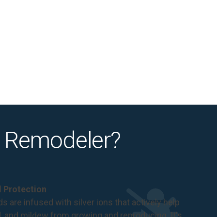
 Remodeler?
al Protection
s are infused with silver ions that actively help
d, and mildew from growing and reproducing. It's