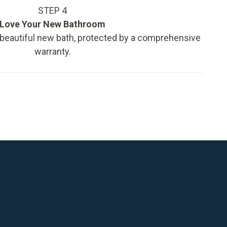
STEP 4
Love Your New Bathroom
 beautiful new bath, protected by a comprehensive
warranty.