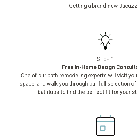
Getting a brand-new Jacuzz
STEP 1
Free In-Home Design Consult
One of our bath remodeling experts will visit y
space, and walk you through our full selection o
bathtubs to find the perfect fit for your s