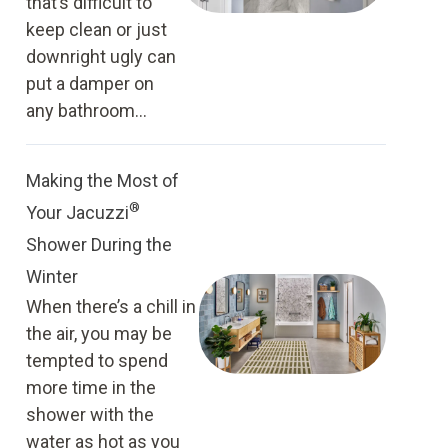
that’s difficult to
keep clean or just
downright ugly can
put a damper on
any bathroom...
Making the Most of
®
Your Jacuzzi
Shower During the
Winter
When there’s a chill in
the air, you may be
tempted to spend
more time in the
shower with the
water as hot as you