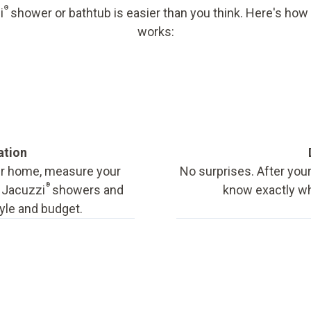
®
i
shower or bathtub is easier than you think. Here's how
works:
ation
our home, measure your
No surprises. After your
®
f Jacuzzi
showers and
know exactly wha
tyle and budget.