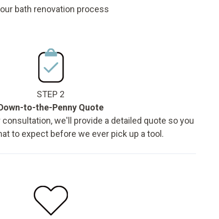
 our bath renovation process
STEP 2
Down-to-the-Penny Quote
 consultation, we'll provide a detailed quote so you
t to expect before we ever pick up a tool.