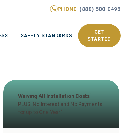
PHONE
(888) 500-0496
NE
(888) 500-0496
GET YOUR FREE QUOTE
GET
ESS
SAFETY STANDARDS
STARTED
1
Waiving All Installation Costs
PLUS, No Interest and No Payments
2
for up to One Year