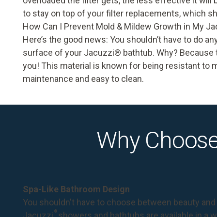
overloaded the filter gets, the less effective it will
to stay on top of your filter replacements, which 
How Can I Prevent Mold & Mildew Growth in My Ja
Here’s the good news: You shouldn’t have to do an
surface of your Jacuzzi
®
bathtub. Why? Because th
you! This material is known for being resistant to 
maintenance and easy to clean.
Why Choose
Spa-Like Bathroom Design
You shouldn't have to choose between beauty and 
®
Jacuzzi
showers and bathtubs are available in a wi