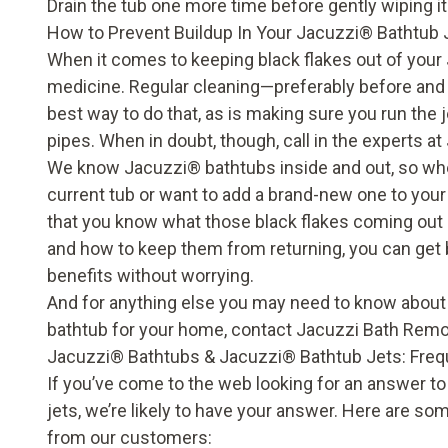
Drain the tub one more time before gently wiping it
How to Prevent Buildup In Your Jacuzzi
®
Bathtub 
When it comes to keeping black flakes out of your
medicine. Regular cleaning—preferably before and 
best way to do that, as is making sure you run the j
pipes. When in doubt, though, call in the experts 
We know Jacuzzi
®
bathtubs inside and out, so wh
current tub or want to add a brand-new one to your 
that you know what those black flakes coming out 
and how to keep them from returning, you can get b
benefits without worrying.
And for anything else you may need to know about
bathtub for your home, contact Jacuzzi Bath Remo
Jacuzzi
®
Bathtubs & Jacuzzi
®
Bathtub Jets: Fre
If you’ve come to the web looking for an answer t
jets, we’re likely to have your answer. Here are s
from our customers: