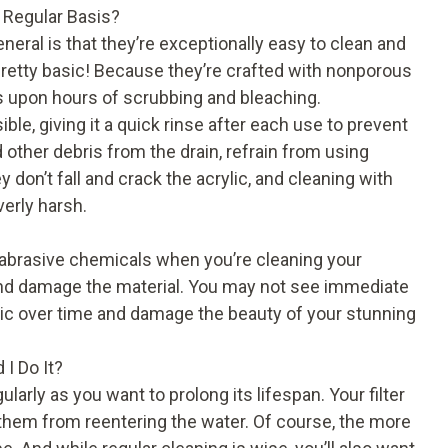
 Regular Basis?
neral is that they’re exceptionally easy to clean and
 pretty basic! Because they’re crafted with nonporous
rs upon hours of scrubbing and bleaching.
ble, giving it a quick rinse after each use to prevent
other debris from the drain, refrain from using
 don’t fall and crack the acrylic, and cleaning with
verly harsh.
abrasive chemicals when you’re cleaning your
 and damage the material. You may not see immediate
ic over time and damage the beauty of your stunning
 I Do It?
ularly as you want to prolong its lifespan. Your filter
s them from reentering the water. Of course, the more