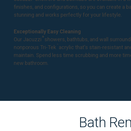
finishes, and configurations, so you can create a 
stunning and works perfectly for your lifestyle.
Exceptionally Easy Cleaning
®
Our Jacuzzi
showers, bathtubs, and wall surround
™
nonporous Tri-Tek
acrylic that's stain-resistant a
maintain. Spend less time scrubbing and more tim
new bathroom.
Bath Rem