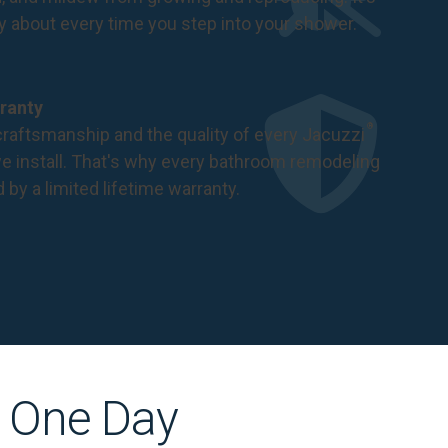
ry about every time you step into your shower.
ranty
®
raftsmanship and the quality of every Jacuzzi
 install. That's why every bathroom remodeling
d by a
limited lifetime warranty
.
s One Day