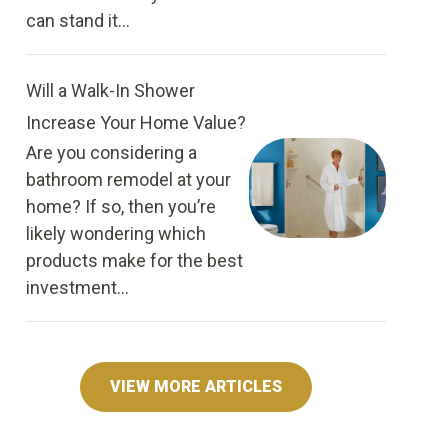
can stand it...
Will a Walk-In Shower
Increase Your Home Value?
Are you considering a
bathroom remodel at your
home? If so, then you’re
likely wondering which
products make for the best
investment...
VIEW MORE ARTICLES