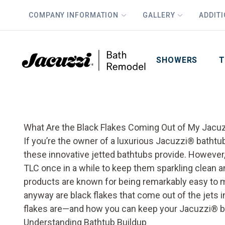
COMPANY INFORMATION
GALLERY
ADDIT
PLUS
First Name
Last Name
SHOWERS
T
What Are the Black Flakes Coming Out of My Jacu
If you’re the owner of a luxurious Jacuzzi
®
bathtub
these innovative jetted bathtubs provide. However,
TLC once in a while to keep them sparkling clean an
products are known for being remarkably easy to m
anyway are black flakes that come out of the jets i
flakes are—and how you can keep your
Jacuzzi
®
b
Understanding Bathtub Buildup