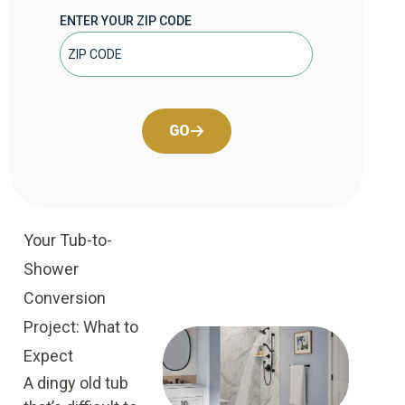
ENTER YOUR ZIP CODE
GO
Your Tub-to-
Shower
Conversion
Project: What to
Expect
A dingy old tub