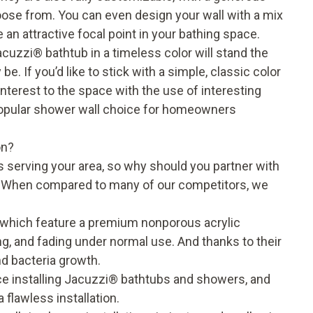
oose from. You can even design your wall with a mix
 an attractive focal point in your bathing space.
acuzzi® bathtub in a timeless color will stand the
e. If you’d like to stick with a simple, classic color
interest to the space with the use of interesting
popular shower wall choice for homeowners
on?
s serving your area, so why should you partner with
? When compared to many of our competitors, we
 which feature a premium nonporous acrylic
ing, and fading under normal use. And thanks to their
and bacteria growth.
e installing Jacuzzi® bathtubs and showers, and
 flawless installation.