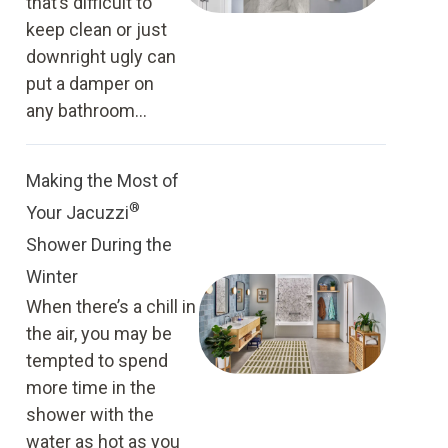
that’s difficult to
keep clean or just
downright ugly can
put a damper on
any bathroom...
Making the Most of
®
Your Jacuzzi
Shower During the
Winter
When there’s a chill in
the air, you may be
tempted to spend
more time in the
shower with the
water as hot as you