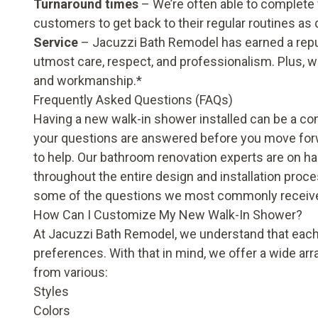
Turnaround times
– We’re often able to complete w
customers to get back to their regular routines as 
Service
– Jacuzzi Bath Remodel has earned a repu
utmost care, respect, and professionalism. Plus, w
and workmanship.*
Frequently Asked Questions (FAQs)
Having a new walk-in shower installed can be a cons
your questions are answered before you move forw
to help. Our bathroom renovation experts are on h
throughout the entire design and installation proc
some of the questions we most commonly receiv
How Can I Customize My New Walk-In Shower?
At Jacuzzi Bath Remodel, we understand that each
preferences. With that in mind, we offer a wide a
from various:
Styles
Colors