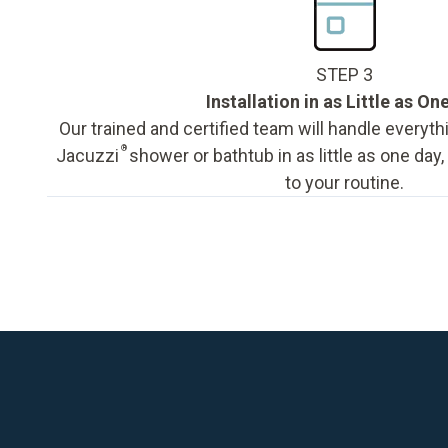
STEP 3
Installation in as Little as On
Our trained and certified team will handle everyth
®
Jacuzzi
shower or bathtub in as little as one day
to your routine.