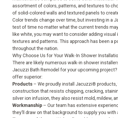
assortment of colors, patterns, and textures to ch
of solid-colored walls and textured panels to create
Color trends change over time, but investing in a J
test of time no matter what the current trends may b
like white, you may want to consider adding visual 
textures and patterns. This approach has been a 
throughout the nation.
Why Choose Us for Your Walk-In Shower Installati
There are likely numerous walk-in shower installer
Jacuzzi Bath Remodel for your upcoming project
offer superior:
Products
– We proudly install Jacuzzi® products,
construction that resists chipping, cracking, stain
silver ion infusion, they also resist mold, mildew, 
Workmanship
– Our team has extensive experienc
they’ll draw on that background to supply you with a