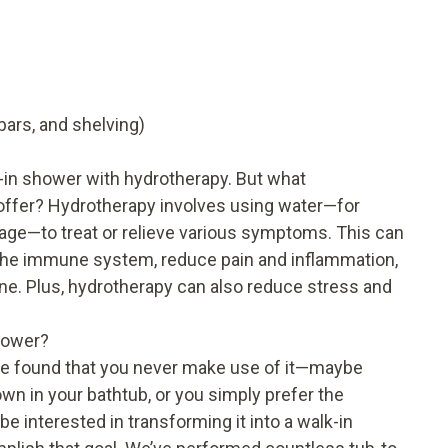
bars, and shelving)
in shower with hydrotherapy. But what
offer? Hydrotherapy involves using water—for
age—to treat or relieve various symptoms. This can
n the immune system, reduce pain and inflammation,
ne. Plus, hydrotherapy can also reduce stress and
hower?
’ve found that you never make use of it—maybe
 down in your bathtub, or you simply prefer the
interested in transforming it into a walk-in