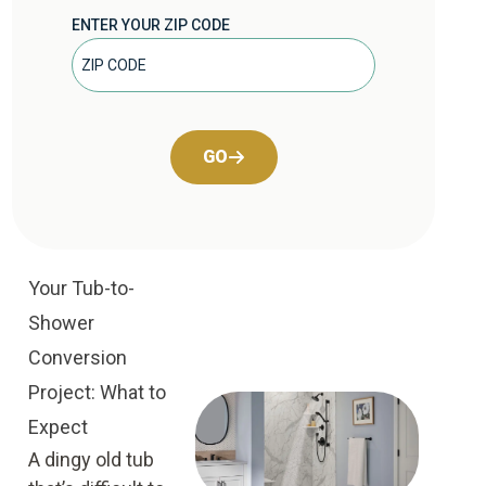
ENTER YOUR ZIP CODE
GO
Your Tub-to-
Shower
Conversion
Project: What to
Expect
A dingy old tub