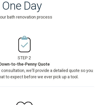
s One Day
 our bath renovation process
STEP 2
Down-to-the-Penny Quote
 consultation, we'll provide a detailed quote so you
t to expect before we ever pick up a tool.