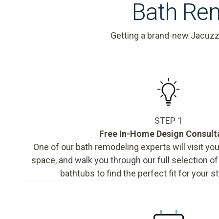
Bath Rem
Getting a brand-new Jacuzz
STEP 1
Free In-Home Design Consult
One of our bath remodeling experts will visit y
space, and walk you through our full selection o
bathtubs to find the perfect fit for your s