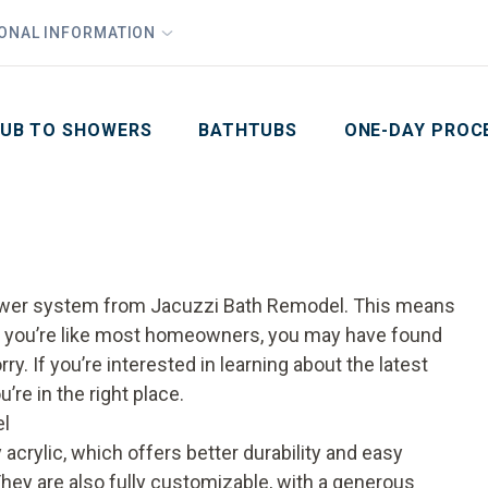
1
Waiving All Installation Costs
IONAL INFORMATION
PHO
2
, No Interest and No Payments for up to One Year
Email
Phone Number
ZIP Code
UB TO SHOWERS
BATHTUBS
ONE-DAY PROC
e
shower system from Jacuzzi Bath Remodel. This means
 If you’re like most homeowners, you may have found
ry. If you’re interested in learning about the latest
re in the right place.
el
crylic, which offers better durability and easy
ey are also fully customizable, with a generous