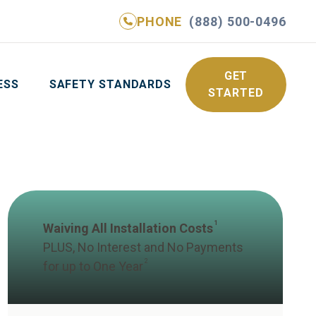
PHONE
(888) 500-0496
NE
(888) 500-0496
GET YOUR FREE QUOTE
GET
ESS
SAFETY STANDARDS
STARTED
1
Waiving All Installation Costs
PLUS, No Interest and No Payments
2
for up to One Year