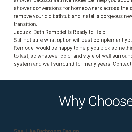
shower. Jacuzzi Bath Remodel can help you accom
shower conversions
for homeowners across the co
remove your old bathtub and install a gorgeous new
transition.
Jacuzzi Bath Remodel Is Ready to Help
Still not sure what option will best complement y
Remodel would be happy to help you pick something
to last, so whatever color and style of wall surrou
system and wall surround for many years. Contact 
Why Choose
Spa-Like Bathroom Design