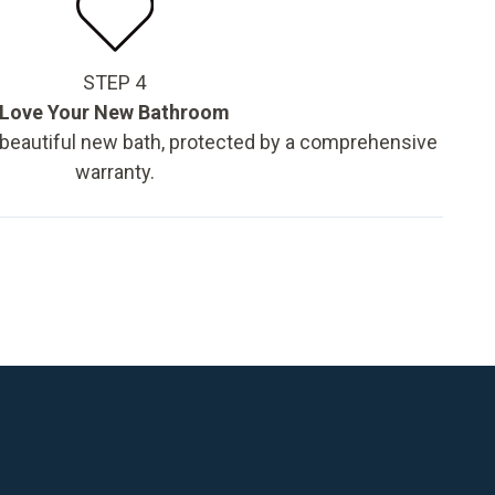
STEP 4
Love Your New Bathroom
 beautiful new bath, protected by a comprehensive
warranty.