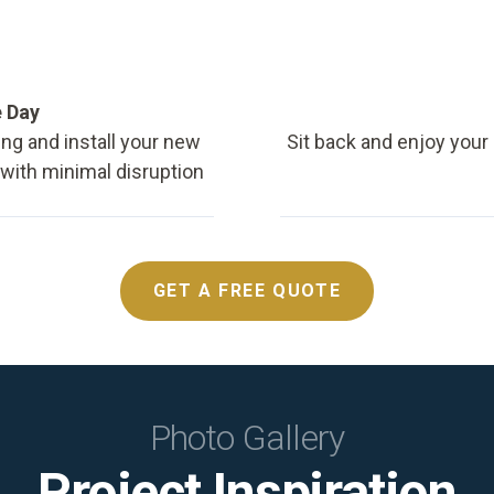
e Day
ing and install your new
Sit back and enjoy your
, with minimal disruption
GET A FREE QUOTE
Photo Gallery
Project Inspiration