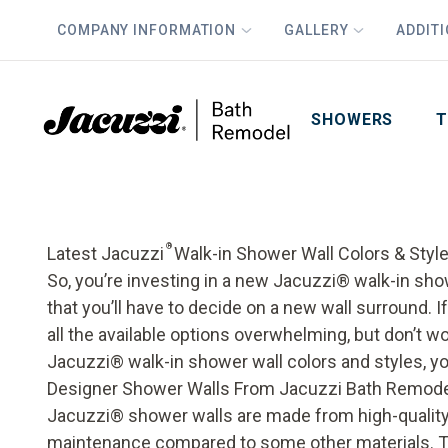
COMPANY INFORMATION
GALLERY
ADDIT
PLUS
First Name
Last Name
SHOWERS
T
®
Latest Jacuzzi
Walk-in Shower Wall Colors & Styl
So, you’re investing in a new Jacuzzi® walk-in 
that you’ll have to decide on a new wall surround.
all the available options overwhelming, but don’t wor
Jacuzzi® walk-in shower wall colors and styles, you’
Designer Shower Walls From Jacuzzi Bath Remod
Jacuzzi® shower walls are made from high-quality a
maintenance compared to some other materials. Th