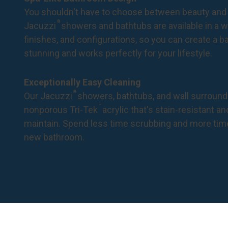
You shouldn't have to choose between beauty and 
®
Jacuzzi
showers and bathtubs are available in a wi
finishes, and configurations, so you can create a 
stunning and works perfectly for your lifestyle.
Exceptionally Easy Cleaning
®
Our Jacuzzi
showers, bathtubs, and wall surround
™
nonporous Tri-Tek
acrylic that's stain-resistant a
maintain. Spend less time scrubbing and more tim
new bathroom.