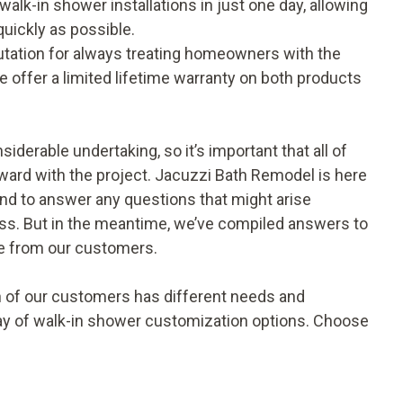
alk-in shower installations in just one day, allowing
quickly as possible.
tation for always treating homeowners with the
e offer a limited lifetime warranty on both products
iderable undertaking, so it’s important that all of
ard with the project. Jacuzzi Bath Remodel is here
and to answer any questions that might arise
ess. But in the meantime, we’ve compiled answers to
e from our customers.
 of our customers has different needs and
rray of walk-in shower customization options. Choose