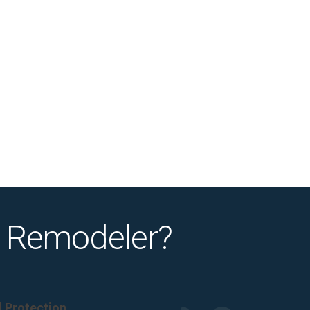
 Remodeler?
al Protection