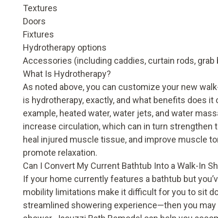
Textures
Doors
Fixtures
Hydrotherapy options
Accessories (including caddies, curtain rods, grab 
What Is Hydrotherapy?
As noted above, you can customize your new walk-
is
hydrotherapy
, exactly, and what
benefits
does it 
example, heated water, water jets, and water mass
increase circulation, which can in turn strengthe
heal injured muscle tissue, and improve muscle to
promote relaxation.
Can I Convert My Current Bathtub Into a Walk-In S
If your home currently features a bathtub but you
mobility limitations make it difficult for you to sit
streamlined showering experience—then you may be 