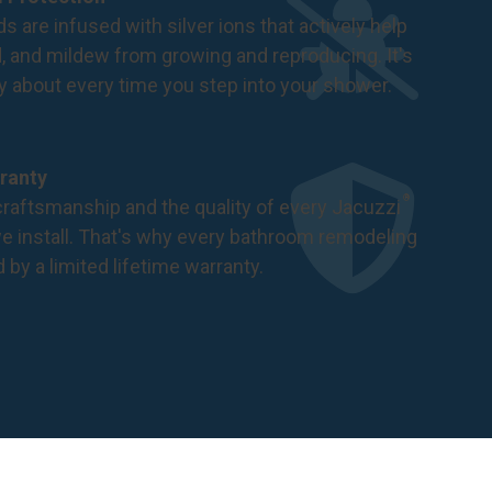
s are infused with silver ions that actively help
d, and mildew from growing and reproducing. It's
ry about every time you step into your shower.
ranty
®
raftsmanship and the quality of every Jacuzzi
 install. That's why every bathroom remodeling
d by a
limited lifetime warranty
.