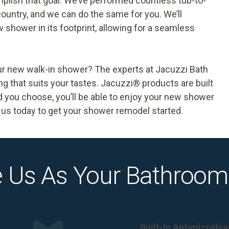
plish that goal. We’ve performed countless
tub-to-
untry, and we can do the same for you. We’ll
 shower in its footprint, allowing for a seamless
our new walk-in shower? The experts at Jacuzzi Bath
 that suits your tastes. Jacuzzi® products are built
nd you choose, you’ll be able to enjoy your new shower
us today to get your shower remodel started.
 Us As Your Bathroom
Built-In Antimicrobi