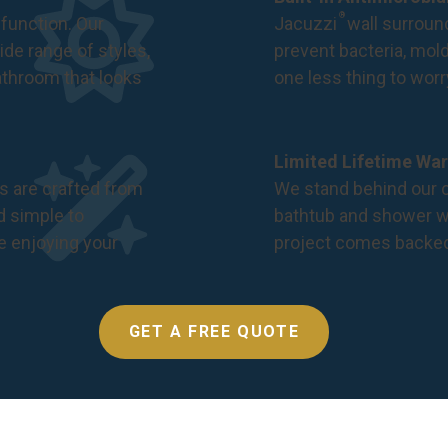
®
function. Our
Jacuzzi
wall surround
de range of styles,
prevent bacteria, mol
bathroom that looks
one less thing to wor
Limited Lifetime War
s are crafted from
We stand behind our c
nd simple to
bathtub and shower we
e enjoying your
project comes backe
GET A FREE QUOTE