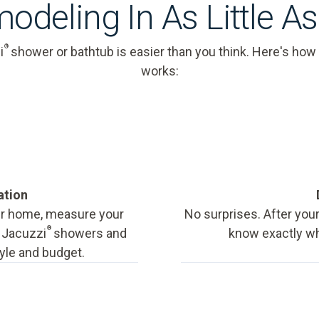
odeling In As Little A
®
i
shower or bathtub is easier than you think. Here's how
works:
ation
our home, measure your
No surprises. After your
®
f Jacuzzi
showers and
know exactly wha
tyle and budget.