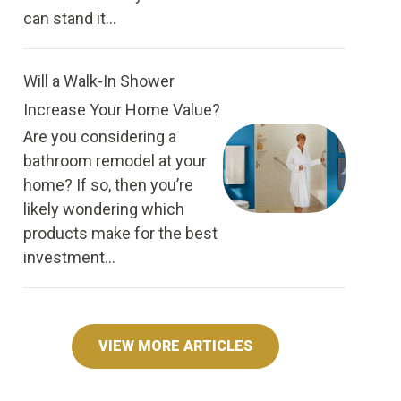
can stand it...
Will a Walk-In Shower
Increase Your Home Value?
Are you considering a
bathroom remodel at your
home? If so, then you’re
likely wondering which
products make for the best
investment...
VIEW MORE ARTICLES