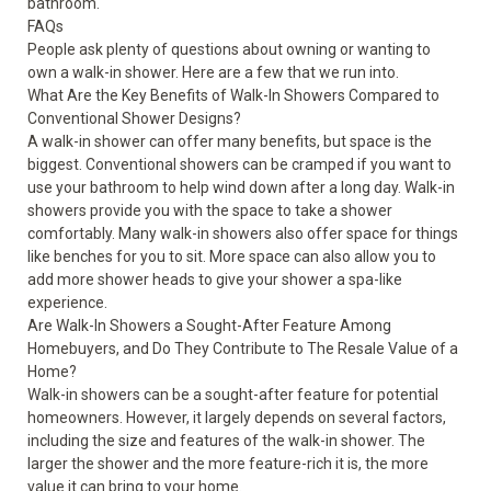
bathroom.
FAQs
People ask plenty of questions about owning or wanting to
own a walk-in shower. Here are a few that we run into.
What Are the Key Benefits of Walk-In Showers Compared to
Conventional Shower Designs?
A walk-in shower can offer many benefits, but space is the
biggest. Conventional showers can be cramped if you want to
use your bathroom to help wind down after a long day. Walk-in
showers provide you with the space to take a shower
comfortably. Many walk-in showers also offer space for things
like benches for you to sit. More space can also allow you to
add more shower heads to give your shower a spa-like
experience.
Are Walk-In Showers a Sought-After Feature Among
Homebuyers, and Do They Contribute to The Resale Value of a
Home?
Walk-in showers can be a sought-after feature for potential
homeowners. However, it largely depends on several factors,
including the size and features of the walk-in shower. The
larger the shower and the more feature-rich it is, the more
value it can bring to your home.