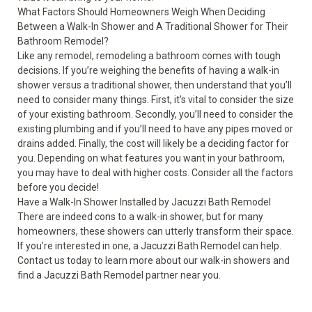
What Factors Should Homeowners Weigh When Deciding
Between a Walk-In Shower and A Traditional Shower for Their
Bathroom Remodel?
Like any remodel, remodeling a bathroom comes with tough
decisions. If you’re weighing the benefits of having a walk-in
shower versus a traditional shower, then understand that you’ll
need to consider many things. First, it’s vital to consider the size
of your existing bathroom. Secondly, you’ll need to consider the
existing plumbing and if you’ll need to have any pipes moved or
drains added. Finally, the cost will likely be a deciding factor for
you. Depending on what features you want in your bathroom,
you may have to deal with higher costs. Consider all the factors
before you decide!
Have a Walk-In Shower Installed by Jacuzzi Bath Remodel
There are indeed cons to a walk-in shower, but for many
homeowners, these showers can utterly transform their space.
If you’re interested in one, a Jacuzzi Bath Remodel can help.
Contact us today to learn more about our walk-in showers and
find a Jacuzzi Bath Remodel partner near you.