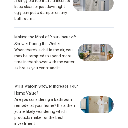
A dingy old tub that’s difficult to
keep clean or just downright
ugly can put a damper on any
bathroom...
®
Making the Most of Your Jacuzzi
Shower During the Winter
When there’s a chill in the air, you
may be tempted to spend more
time in the shower with the water
as hot as you can stand it...
Will a Walk-In Shower Increase Your
Home Value?
Are you considering a bathroom
remodel at your home? If so, then
you’re likely wondering which
products make for the best
investment...