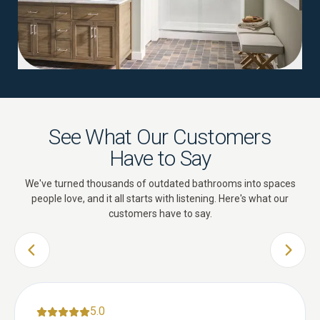
See What Our Customers
Have to Say
We've turned thousands of outdated bathrooms into spaces
people love, and it all starts with listening. Here's what our
customers have to say.
PREVIOUS SLIDE
NEXT 
5.0