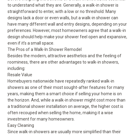
to understand what they are. Generally, a walk-in shower is
straightforward to enter, with a low or no threshold. Many
designs lack a door or even walls, but a walk-in shower can
have many different wall and entry designs, depending on your
preferences. However, most homeowners agree that a walk-in
design should help make your shower feel open and expansive,
even if it’s a small space.
The Pros of a Walk-In Shower Remodel
Besides the modern, attractive aesthetics and the feeling of
roominess, there are other advantages to walk-in showers,
including:
Resale Value
Homebuyers nationwide have repeatedly ranked walk-in
showers as one of their most sought-after features for many
years, making them a smart choice if selling your home is on
the horizon. And, while a walk-in shower might cost more than
a traditional shower installation on average, the higher cost is
often recouped when selling the home, making it a wise
investment for many homeowners.
Easy Cleaning
Since walk-in showers are usually more simplified than their