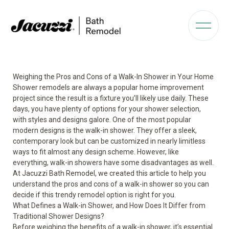
Weighing the Pros and Cons of a Walk-In Shower in Your Home
Shower remodels are always a popular home improvement
project since the result is a fixture you’ll likely use daily. These
days, you have plenty of options for your shower selection,
with styles and designs galore. One of the most popular
modern designs is the
walk-in shower.
They offer a sleek,
contemporary look but can be customized in nearly limitless
ways to fit almost any design scheme. However, like
everything, walk-in showers have some disadvantages as well.
At Jacuzzi Bath Remodel, we created this article to help you
understand the pros and cons of a walk-in shower so you can
decide if this trendy remodel option is right for you.
What Defines a Walk-in Shower, and How Does It Differ from
Traditional Shower Designs?
Before weighing the benefits of a walk-in shower, it’s essential