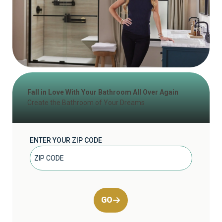
Fall in Love With Your Bathroom All Over Again
Create the Bathroom of Your Dreams
ENTER YOUR ZIP CODE
GO