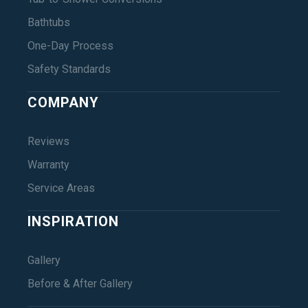
Bathtubs
One-Day Process
Safety Standards
COMPANY
Reviews
Warranty
Service Areas
INSPIRATION
Gallery
Before & After Gallery