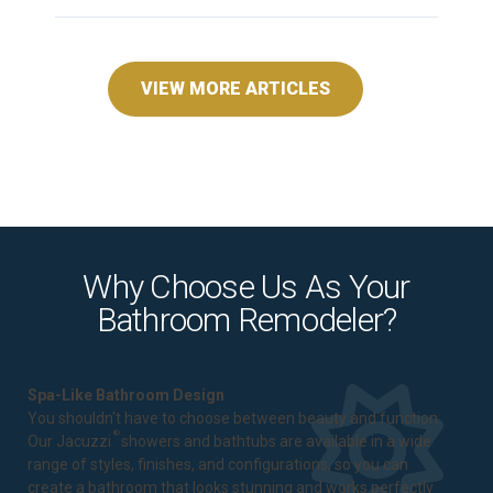
VIEW MORE ARTICLES
Why Choose Us As Your
Bathroom Remodeler?
Spa-Like Bathroom Design
You shouldn't have to choose between beauty and function.
®
Our Jacuzzi
showers and bathtubs are available in a wide
range of styles, finishes, and configurations, so you can
create a bathroom that looks stunning and works perfectly