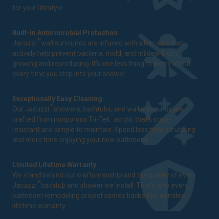
for your lifestyle.
Built-In Antimicrobial Protection
®
Jacuzzi
wall surrounds are infused with silver ions that
actively help prevent bacteria, mold, and mildew from
growing and reproducing. It's one less thing to worry about
every time you step into your shower.
Exceptionally Easy Cleaning
®
Our Jacuzzi
showers, bathtubs, and wall surrounds are
™
crafted from nonporous Tri-Tek
acrylic that's stain-
resistant and simple to maintain. Spend less time scrubbing
and more time enjoying your new bathroom.
Limited Lifetime Warranty
We stand behind our craftsmanship and the quality of every
®
Jacuzzi
bathtub and shower we install. That's why every
bathroom remodeling project comes backed by a
limited
lifetime warranty
.