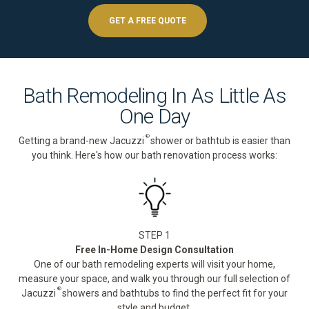
GET A FREE QUOTE
Bath Remodeling In As Little As
One Day
®
Getting a brand-new Jacuzzi
shower or bathtub is easier than
you think. Here's how our bath renovation process works:
STEP 1
Free In-Home Design Consultation
One of our bath remodeling experts will visit your home,
measure your space, and walk you through our full selection of
®
Jacuzzi
showers and bathtubs to find the perfect fit for your
style and budget.