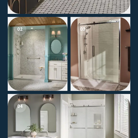
02
03
04