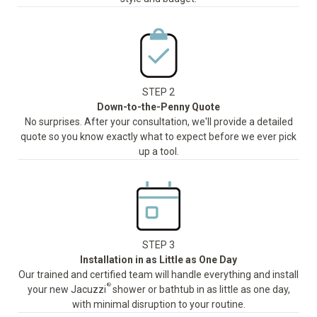
STEP 2
Down-to-the-Penny Quote
No surprises. After your consultation, we'll provide a detailed
quote so you know exactly what to expect before we ever pick
up a tool.
STEP 3
Installation in as Little as One Day
Our trained and certified team will handle everything and install
®
your new Jacuzzi
shower or bathtub in as little as one day,
with minimal disruption to your routine.