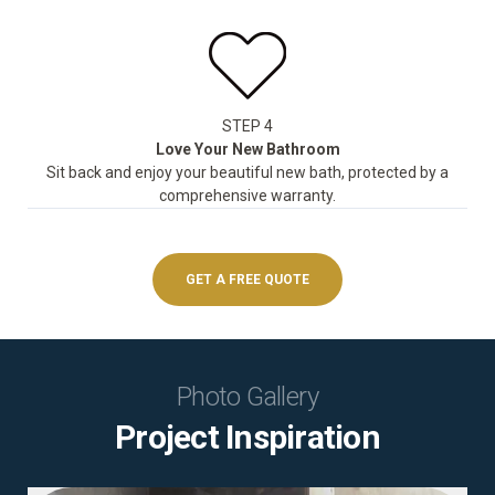
STEP 4
Love Your New Bathroom
Sit back and enjoy your beautiful new bath, protected by a
comprehensive warranty.
GET A FREE QUOTE
Photo Gallery
Project Inspiration