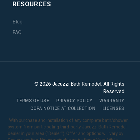
RESOURCES
Blog
FAQ
©
2026
Jacuzzi Bath Remodel
. All Rights
Reserved
TERMS OF USE
PRIVACY POLICY
WARRANTY
CCPA NOTICE AT COLLECTION
LICENSES
1
With purchase and installation of any complete bath/shower
system from participating third-party Jacuzzi Bath Remodel
dealer in your area ("Dealer"). Offer and options will vary by