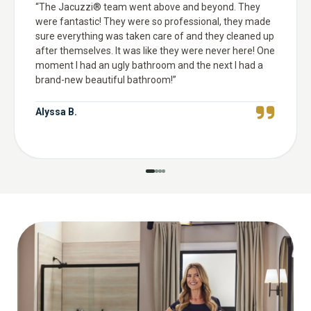
“
The Jacuzzi® team went above and beyond. They
were fantastic! They were so professional, they made
sure everything was taken care of and they cleaned up
after themselves. It was like they were never here! One
moment I had an ugly bathroom and the next I had a
brand-new beautiful bathroom!
”
Alyssa B.