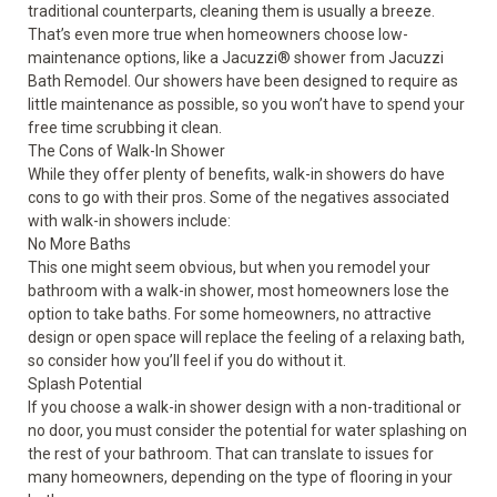
traditional counterparts, cleaning them is usually a breeze.
That’s even more true when homeowners choose low-
maintenance options, like a Jacuzzi
®
shower from Jacuzzi
Bath Remodel. Our showers have been designed to require as
little maintenance as possible, so you won’t have to spend your
free time scrubbing it clean.
The Cons of Walk-In Shower
While they offer plenty of benefits, walk-in showers do have
cons to go with their pros. Some of the negatives associated
with walk-in showers include:
No More Baths
This one might seem obvious, but when you remodel your
bathroom with a walk-in shower, most homeowners lose the
option to take baths. For some homeowners, no attractive
design or open space will replace the feeling of a relaxing bath,
so consider how you’ll feel if you do without it.
Splash Potential
If you choose a walk-in shower design with a non-traditional or
no door, you must consider the potential for water splashing on
the rest of your bathroom. That can translate to issues for
many homeowners, depending on the type of flooring in your