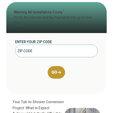
1
Waiving All Installation Costs
PLUS, No Interest and No Payments for up to One
2
Year
ENTER YOUR ZIP CODE
GO
Your Tub-to-Shower Conversion
Project: What to Expect