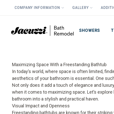
COMPANY INFORMATION
GALLERY
ADDIT
PLUS
First Name
Last Name
SHOWERS
T
Maximizing Space With a Freestanding Bathtub
In today’s world, where space is often limited, fin
aesthetics of your bathroom is essential. One such
Not only does it add a touch of elegance and luxury
when it comes to maximizing space. Let’s explore
bathroom into a stylish and practical haven.
Visual Impact and Openness
Freestanding bathtubs are known for their striking