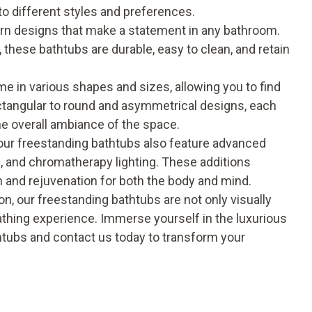
to different styles and preferences.
rn designs that make a statement in any bathroom.
 these bathtubs are durable, easy to clean, and retain
 in various shapes and sizes, allowing you to find
ectangular to round and asymmetrical designs, each
he overall ambiance of the space.
 our freestanding bathtubs also feature advanced
, and chromatherapy lighting. These additions
n and rejuvenation for both the body and mind.
on, our
freestanding bathtubs
are not only visually
bathing experience. Immerse yourself in the luxurious
htubs and contact us today to transform your