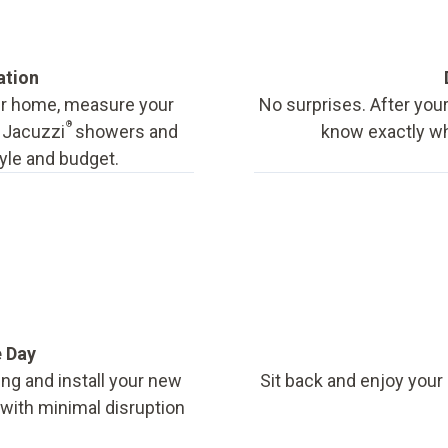
ation
our home, measure your
No surprises. After your
®
f Jacuzzi
showers and
know exactly wha
tyle and budget.
e Day
ing and install your new
Sit back and enjoy your
, with minimal disruption