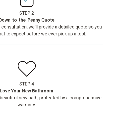
STEP 2
Down-to-the-Penny Quote
 consultation, we'll provide a detailed quote so you
t to expect before we ever pick up a tool.
STEP 4
Love Your New Bathroom
 beautiful new bath, protected by a comprehensive
warranty.