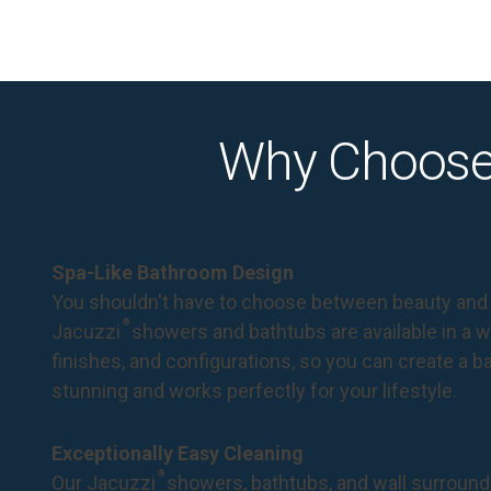
Why Choose
Spa-Like Bathroom Design
You shouldn't have to choose between beauty and 
®
Jacuzzi
showers and bathtubs are available in a wi
finishes, and configurations, so you can create a 
stunning and works perfectly for your lifestyle.
Exceptionally Easy Cleaning
®
Our Jacuzzi
showers, bathtubs, and wall surround