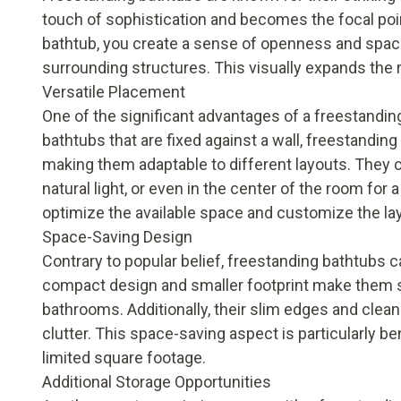
touch of sophistication and becomes the focal poin
bathtub, you create a sense of openness and spaciou
surrounding structures. This visually expands the r
Versatile Placement
One of the significant advantages of a freestanding b
bathtubs that are fixed against a wall, freestandi
making them adaptable to different layouts. They c
natural light, or even in the center of the room for a
optimize the available space and customize the la
Space-Saving Design
Contrary to popular belief, freestanding bathtubs 
compact design and smaller footprint make them s
bathrooms. Additionally, their slim edges and clea
clutter. This space-saving aspect is particularly b
limited square footage.
Additional Storage Opportunities