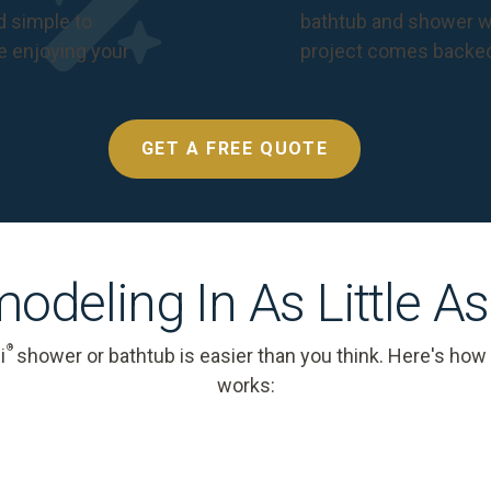
nd simple to
bathtub and shower we
e enjoying your
project comes backe
GET A FREE QUOTE
odeling In As Little A
®
i
shower or bathtub is easier than you think. Here's how
works: