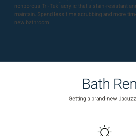
™
nonporous Tri-Tek
acrylic that's stain-resistant a
maintain. Spend less time scrubbing and more tim
new bathroom.
Bath Rem
Getting a brand-new Jacuzz