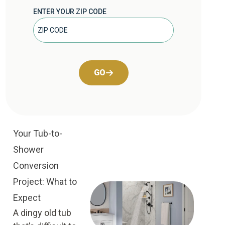
ENTER YOUR ZIP CODE
GO
Your Tub-to-
Shower
Conversion
Project: What to
Expect
A dingy old tub