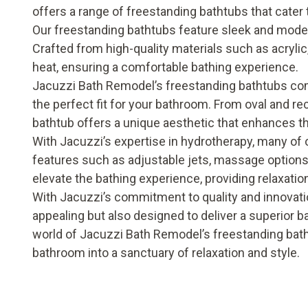
offers a range of freestanding bathtubs that cater 
Our freestanding bathtubs feature sleek and mode
Crafted from high-quality materials such as acrylic,
heat, ensuring a comfortable bathing experience.
Jacuzzi Bath Remodel’s freestanding bathtubs come
the perfect fit for your bathroom. From oval and r
bathtub offers a unique aesthetic that enhances t
With Jacuzzi’s expertise in hydrotherapy, many of
features such as adjustable jets, massage options
elevate the bathing experience, providing relaxatio
With Jacuzzi’s commitment to quality and innovati
appealing but also designed to deliver a superior 
world of Jacuzzi Bath Remodel’s freestanding bat
bathroom into a sanctuary of relaxation and style.