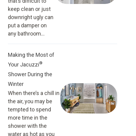
that’s difficult to
keep clean or just
downright ugly can
put a damper on
any bathroom...
Making the Most of
®
Your Jacuzzi
Shower During the
Winter
When there’s a chill in
the air, you may be
tempted to spend
more time in the
shower with the
water as hot as you