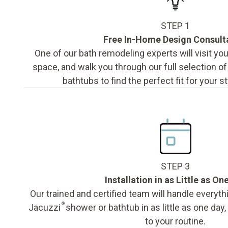
STEP 1
Free In-Home Design Consult
One of our bath remodeling experts will visit y
space, and walk you through our full selection o
bathtubs to find the perfect fit for your s
STEP 3
Installation in as Little as On
Our trained and certified team will handle everyth
®
Jacuzzi
shower or bathtub in as little as one day
to your routine.