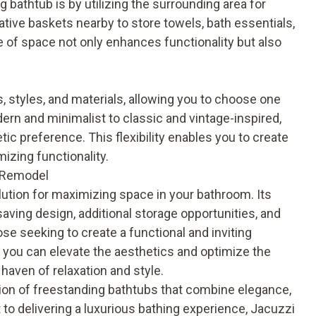
bathtub is by utilizing the surrounding area for
rative baskets nearby to store towels, bath essentials,
e of space not only enhances functionality but also
, styles, and materials, allowing you to choose one
n and minimalist to classic and vintage-inspired,
tic preference. This flexibility enables you to create
izing functionality.
h Remodel
olution for maximizing space in your bathroom. Its
aving design, additional storage opportunities, and
hose seeking to create a functional and inviting
 you can elevate the aesthetics and optimize the
haven of relaxation and style.
ion of freestanding bathtubs that combine elegance,
 to delivering a luxurious bathing experience, Jacuzzi