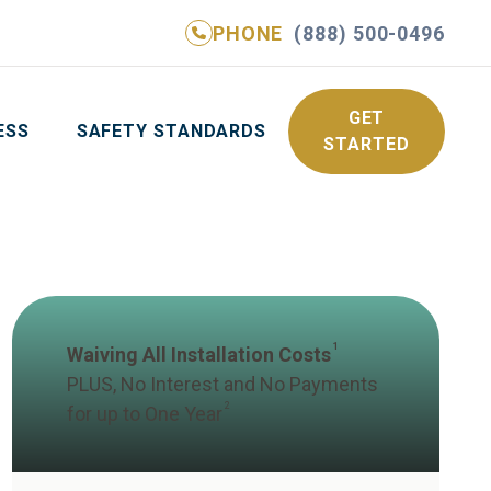
PHONE
(888) 500-0496
NE
(888) 500-0496
GET YOUR FREE QUOTE
GET
ESS
SAFETY STANDARDS
STARTED
1
Waiving All Installation Costs
PLUS, No Interest and No Payments
2
for up to One Year