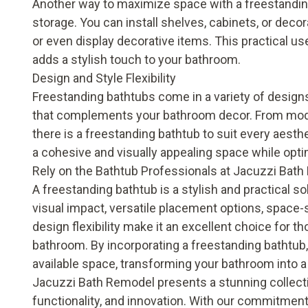
Another way to maximize space with a freestanding 
storage. You can install shelves, cabinets, or deco
or even display decorative items. This practical us
adds a stylish touch to your bathroom.
Design and Style Flexibility
Freestanding bathtubs come in a variety of designs
that complements your bathroom decor. From moder
there is a freestanding bathtub to suit every aesthe
a cohesive and visually appealing space while optim
Rely on the Bathtub Professionals at Jacuzzi Bat
A freestanding bathtub is a stylish and practical s
visual impact, versatile placement options, space-s
design flexibility make it an excellent choice for t
bathroom. By incorporating a freestanding bathtub,
available space, transforming your bathroom into a 
Jacuzzi Bath Remodel presents a stunning collect
functionality, and innovation. With our commitment