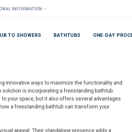
1
Waiving All Installation Costs
IONAL INFORMATION
PHO
2
, No Interest and No Payments for up to One Year
Email
Phone Number
ZIP Code
UB TO SHOWERS
BATHTUBS
ONE-DAY PROC
ding innovative ways to maximize the functionality and
 solution is incorporating a freestanding bathtub.
 to your space, but it also offers several advantages
 how a freestanding bathtub can transform your
 visual appeal. Their standalone presence adds a