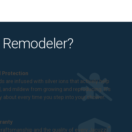
 Remodeler?
al Protection
s are infused with silver ions that actively help
d, and mildew from growing and reproducing. It's
ry about every time you step into your shower.
ranty
®
raftsmanship and the quality of every Jacuzzi