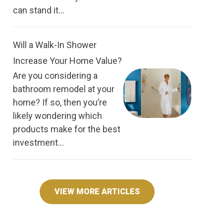
can stand it...
Will a Walk-In Shower
Increase Your Home Value?
Are you considering a
bathroom remodel at your
home? If so, then you’re
likely wondering which
products make for the best
investment...
VIEW MORE ARTICLES