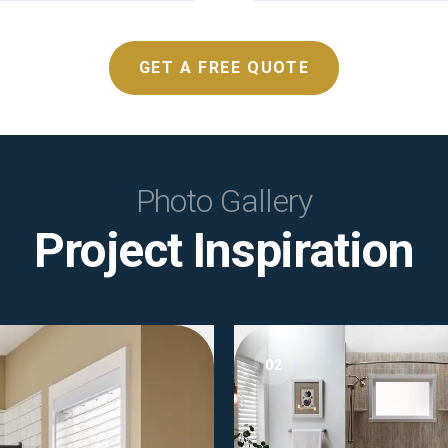
GET A FREE QUOTE
Photo Gallery
Project Inspiration
02