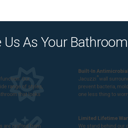
 Us As Your Bathroom
Built-In Antimicrobi
®
function. Our
Jacuzzi
wall surround
de range of styles,
prevent bacteria, mol
bathroom that looks
one less thing to wor
Limited Lifetime War
s are crafted from
We stand behind our c