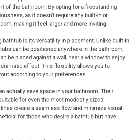
t of the bathroom. By opting for a freestanding
sness, as it doesn’t require any built-in or
oom, making it feel larger and more inviting.
athtub is its versatility in placement. Unlike built-in
ng tubs can be positioned anywhere in the bathroom,
an be placed against a wall, near a window to enjoy
 dramatic effect. This flexibility allows you to
yout according to your preferences.
can actually save space in your bathroom. Their
uitable for even the most modestly sized
n lines create a seamless flow and minimize visual
eneficial for those who desire a bathtub but have