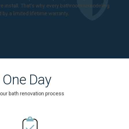
 install. That's why every bathroom remodeling
d by a
limited lifetime warranty
.
s One Day
 our bath renovation process