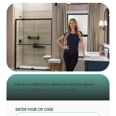
Fall in Love With Your Bathroom All Over Again
Create the Bathroom of Your Dreams
ENTER YOUR ZIP CODE