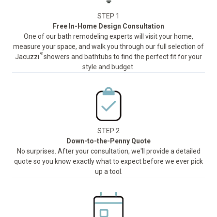
STEP 1
Free In-Home Design Consultation
One of our bath remodeling experts will visit your home,
measure your space, and walk you through our full selection of
®
Jacuzzi
showers and bathtubs to find the perfect fit for your
style and budget.
STEP 2
Down-to-the-Penny Quote
No surprises. After your consultation, we'll provide a detailed
quote so you know exactly what to expect before we ever pick
up a tool.