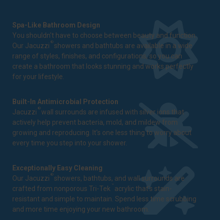
Spa-Like Bathroom Design
You shouldn't have to choose between beauty and function.
®
Our Jacuzzi
showers and bathtubs are available in a wide
range of styles, finishes, and configurations, so you can
create a bathroom that looks stunning and works perfectly
for your lifestyle.
Built-In Antimicrobial Protection
®
Jacuzzi
wall surrounds are infused with silver ions that
actively help prevent bacteria, mold, and mildew from
growing and reproducing. It's one less thing to worry about
every time you step into your shower.
Exceptionally Easy Cleaning
®
Our Jacuzzi
showers, bathtubs, and wall surrounds are
™
crafted from nonporous Tri-Tek
acrylic that's stain-
resistant and simple to maintain. Spend less time scrubbing
and more time enjoying your new bathroom.