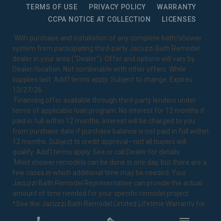
TERMS OF USE
PRIVACY POLICY
WARRANTY
CCPA NOTICE AT COLLECTION
LICENSES
1
With purchase and installation of any complete bath/shower
system from participating third-party Jacuzzi Bath Remodel
dealer in your area ("Dealer"). Offer and options will vary by
Dealer/location. Not combinable with other offers. While
supplies last. Add’l terms apply. Subject to change. Expires
12/27/26.
2
Financing offer available through third-party lenders under
terms of applicable loan program. No interest for 12 months if
paid in full within 12 months. Interest will be charged to you
from purchase date if purchase balance is not paid in full within
12 months. Subject to credit approval—not all buyers will
qualify. Add’l terms apply. See or call Dealer for details.
3
Most shower remodels can be done in one day, but there are a
few cases in which additional time may be needed. Your
Jacuzzi Bath Remodel Representative can provide the actual
amount of time needed for your specific remodel project.
*See the Jacuzzi Bath Remodel
Limited Lifetime Warranty
for
complete details.