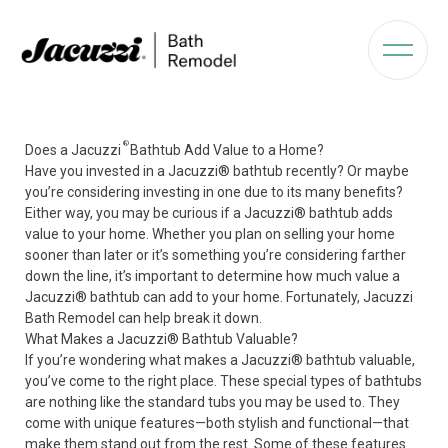
®
Does a Jacuzzi
Bathtub Add Value to a Home?
Have you invested in a Jacuzzi
®
bathtub recently? Or maybe
you’re considering investing in one due to its many benefits?
Either way, you may be curious if a Jacuzzi
®
bathtub adds
value
to your home. Whether you plan on selling your home
sooner than later or it’s something you’re considering farther
down the line, it’s important to determine how much value a
Jacuzzi
®
bathtub can add to your home. Fortunately, Jacuzzi
Bath Remodel can help break it down.
What Makes a Jacuzzi
®
Bathtub Valuable?
If you’re wondering what makes a
Jacuzzi
®
bathtub
valuable,
you’ve come to the right place. These special types of bathtubs
are nothing like the standard tubs you may be used to. They
come with unique features—both stylish and functional—that
make them stand out from the rest. Some of these features