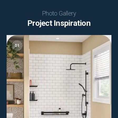
Photo Gallery
Project Inspiration
01