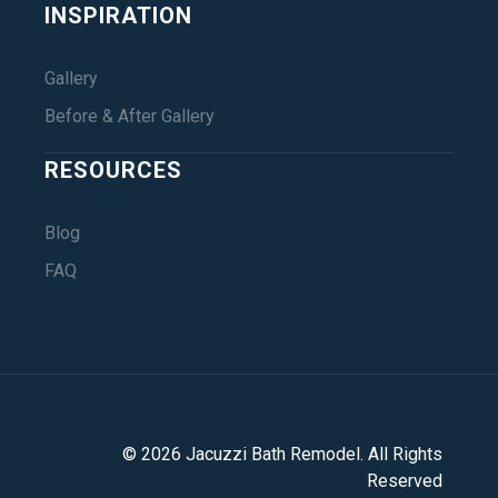
INSPIRATION
Gallery
Before & After Gallery
RESOURCES
Blog
FAQ
©
2026
Jacuzzi Bath Remodel
. All Rights
Reserved