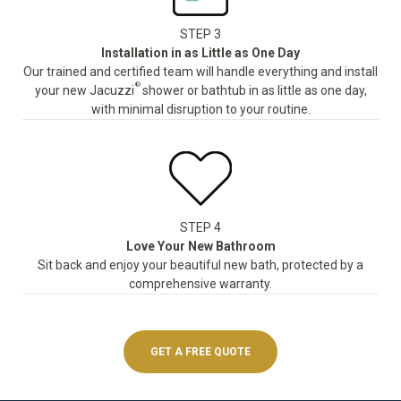
STEP 3
Installation in as Little as One Day
Our trained and certified team will handle everything and install
®
your new Jacuzzi
shower or bathtub in as little as one day,
with minimal disruption to your routine.
STEP 4
Love Your New Bathroom
Sit back and enjoy your beautiful new bath, protected by a
comprehensive warranty.
GET A FREE QUOTE