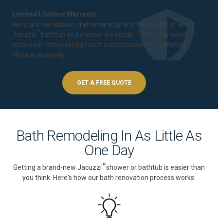
Limited Lifetime Warranty
We stand behind our craftsmanship and the quality of every
®
Jacuzzi
bathtub and shower we install. That's why every
bathroom remodeling project comes backed by a
limited
lifetime warranty
.
GET A FREE QUOTE
Bath Remodeling In As Little As
One Day
®
Getting a brand-new Jacuzzi
shower or bathtub is easier than
you think. Here's how our bath renovation process works: