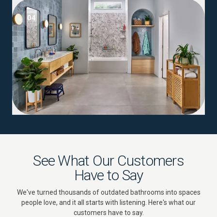
04
See What Our Customers
Have to Say
We've turned thousands of outdated bathrooms into spaces
people love, and it all starts with listening. Here's what our
customers have to say.