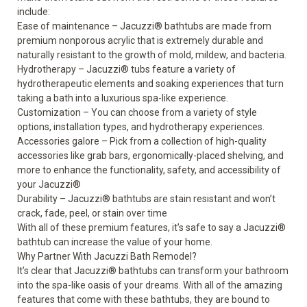
include:
Ease of maintenance – Jacuzzi
®
bathtubs are made from
premium nonporous acrylic that is extremely durable and
naturally resistant to the growth of mold, mildew, and bacteria.
Hydrotherapy – Jacuzzi
®
tubs feature a variety of
hydrotherapeutic elements and soaking experiences that turn
taking a bath into a luxurious spa-like experience.
Customization – You can choose from a variety of style
options, installation types, and hydrotherapy experiences.
Accessories galore – Pick from a collection of
high-quality
accessories
like grab bars, ergonomically-placed shelving, and
more to enhance the functionality, safety, and accessibility of
your Jacuzzi
®
Durability – Jacuzzi
®
bathtubs are stain resistant and won’t
crack, fade, peel, or stain over time
With all of these premium features, it’s safe to say a Jacuzzi
®
bathtub can increase the value of your home.
Why Partner With Jacuzzi Bath Remodel?
It’s clear that Jacuzzi
®
bathtubs can transform your bathroom
into the spa-like oasis of your dreams. With all of the amazing
features that come with these bathtubs, they are bound to