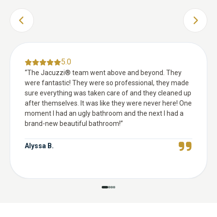
PREVIOUS SLIDE
NEXT 
5.0
“
The Jacuzzi® team went above and beyond. They
were fantastic! They were so professional, they made
sure everything was taken care of and they cleaned up
after themselves. It was like they were never here! One
moment I had an ugly bathroom and the next I had a
brand-new beautiful bathroom!
”
Alyssa B.