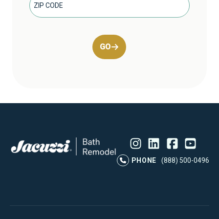
GO
Instagram
LinkedIn
Profile
Facebook
Profile
YouTube
Profile
Pr
PHONE
(888) 500-0496