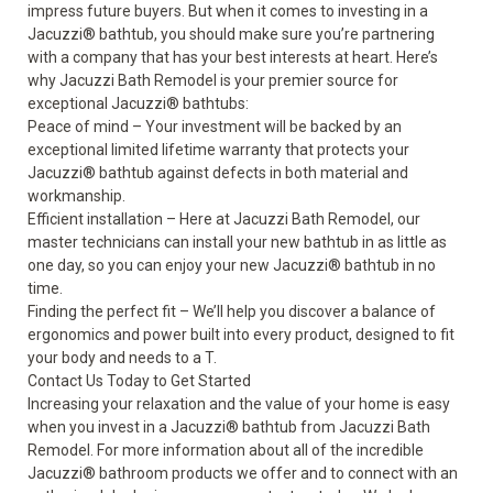
impress future buyers. But when it comes to investing in a
Jacuzzi
®
bathtub, you should make sure you’re partnering
with a company that has your best interests at heart. Here’s
why Jacuzzi Bath Remodel is your premier source for
exceptional Jacuzzi
®
bathtubs:
Peace of mind – Your investment will be backed by an
exceptional limited lifetime warranty that protects your
Jacuzzi
®
bathtub against defects in both material and
workmanship.
Efficient installation – Here at Jacuzzi Bath Remodel, our
master technicians can install your new bathtub in as little as
one day, so you can enjoy your new Jacuzzi
®
bathtub in no
time.
Finding the perfect fit – We’ll help you discover a balance of
ergonomics and power built into every product, designed to fit
your body and needs to a T.
Contact Us Today to Get Started
Increasing your relaxation and the value of your home is easy
when you invest in a Jacuzzi
®
bathtub from Jacuzzi Bath
Remodel. For more information about all of the incredible
Jacuzzi
®
bathroom products we offer and to connect with an