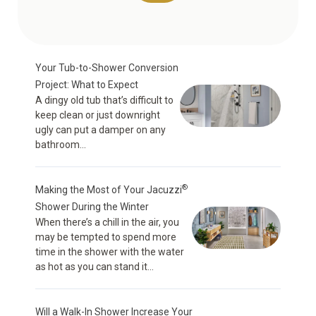
Your Tub-to-Shower Conversion
Project: What to Expect
A dingy old tub that’s difficult to
keep clean or just downright
ugly can put a damper on any
bathroom...
®
Making the Most of Your Jacuzzi
Shower During the Winter
When there’s a chill in the air, you
may be tempted to spend more
time in the shower with the water
as hot as you can stand it...
Will a Walk-In Shower Increase Your