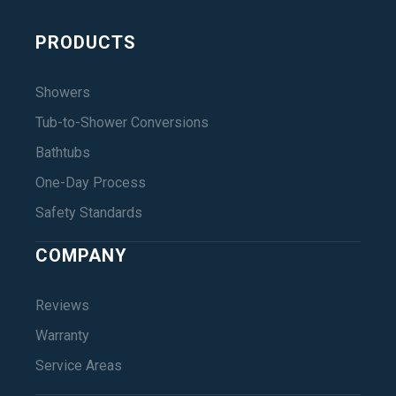
PRODUCTS
Showers
Tub-to-Shower Conversions
Bathtubs
One-Day Process
Safety Standards
COMPANY
Reviews
Warranty
Service Areas