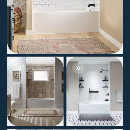
02
03