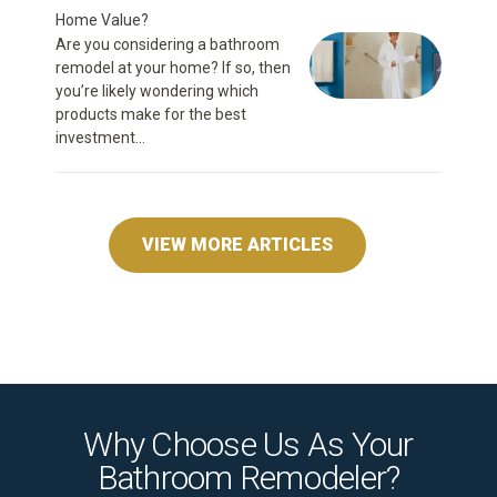
Home Value?
Are you considering a bathroom
remodel at your home? If so, then
you’re likely wondering which
products make for the best
investment...
VIEW MORE ARTICLES
Why Choose Us As Your
Bathroom Remodeler?