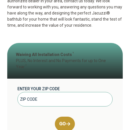
authorized dealer in your area, contact us today. We look
forward to working with you, answering any questions you may
have along the way, and designing the perfect Jacuzzi
®
bathtub for your home that will look fantastic, stand the test of
time, and increase the value of your residence.
1
Waiving All Installation Costs
PLUS, No Interest and No Payments for up to One
2
Year
ENTER YOUR ZIP CODE
GO