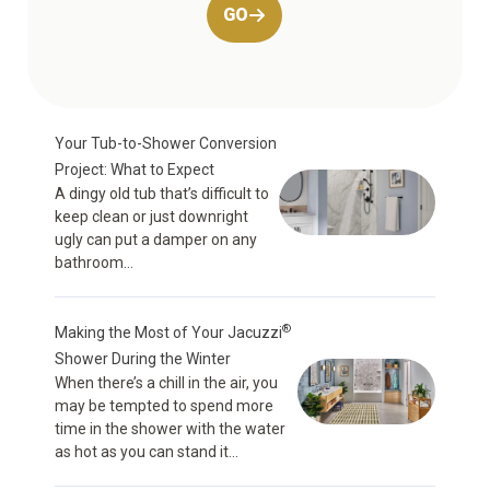
GO
Your Tub-to-Shower Conversion
Project: What to Expect
A dingy old tub that’s difficult to
keep clean or just downright
ugly can put a damper on any
bathroom...
®
Making the Most of Your Jacuzzi
Shower During the Winter
When there’s a chill in the air, you
may be tempted to spend more
time in the shower with the water
as hot as you can stand it...