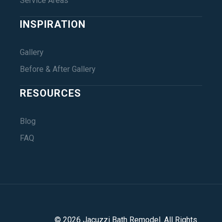
Service Areas
INSPIRATION
Gallery
Before & After Gallery
RESOURCES
Blog
FAQ
©
2026
Jacuzzi Bath Remodel
. All Rights