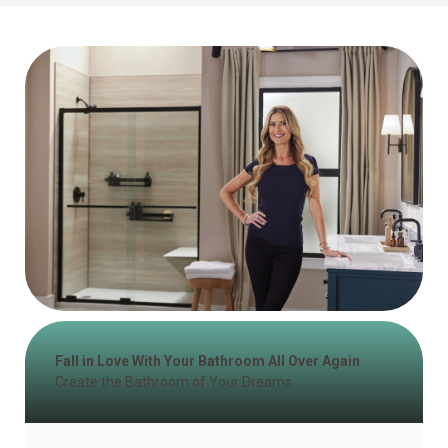
Fall in Love With Your Bathroom All Over Again
Create the Bathroom of Your Dreams