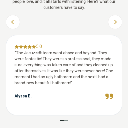
people love, and it all starts with listening. Here's what our
customers have to say.
PREVIOUS SLIDE
NEXT 
5.0
“
The Jacuzzi® team went above and beyond. They
were fantastic! They were so professional, they made
sure everything was taken care of and they cleaned up
after themselves. It was like they were never here! One
moment I had an ugly bathroom and the next I had a
brand-new beautiful bathroom!
”
Alyssa B.