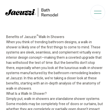
®
Benefits of Jacuzzi
Walk-In Showers
When you think of trending bathroom designs, a walk-in
shower is likely one of the first things to come to mind. These
systems are sleek, seamless, and complement virtually every
interior design concept—making them a coveted upgrade that
has withstood the test of time. But the benefits don’t stop
there, especially when you look at the luxurious walk-in shower
systems manufactured by the bathroom-remodeling leaders
at Jacuzzi. In this article, we’re taking a closer look at these
benefits, starting with an in-depth analysis of the anatomy of
walk-in showers.
What Is a Walk-In Shower?
Simply put, walk-in showers are standalone shower systems.
Some models may be completely free of doors or curtains, but
whether they are completely or partially open doesn’t impact