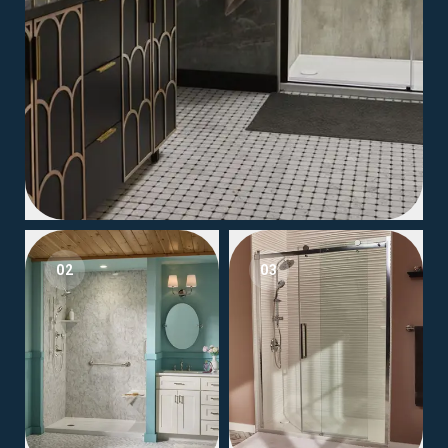
02
03