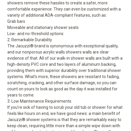
showers
remove these hassles to create a safer, more
comfortable experience. They can even be customized with a
variety of additional ADA-compliant features, such as:
Grab bars
Moveable and
stationary
shower seats
Low- and no-threshold options
2. Remarkable Durability
The Jacuzzi
®
brand is synonymous with exceptional quality,
and our nonporous acrylic walls showers walls are clear
evidence of that. All of our walk-in
shower walls
are built with a
high-density PVC core and two layers of aluminum backing,
providing them with superior durability over traditional shower
systems. What’s more, these showers are resistant to fading,
scratching, cracking, and other surface damage, so you can
count on yours to look as good as the day it was installed for
years to come.
3. Low Maintenance Requirements
If you’re sick of having to scrub your old tub or shower for what
feels like hours on end, we have good news: a main benefit of
Jacuzzi
®
shower systems is that they are remarkably easy to
keep clean, requiring little more than a simple wipe down with