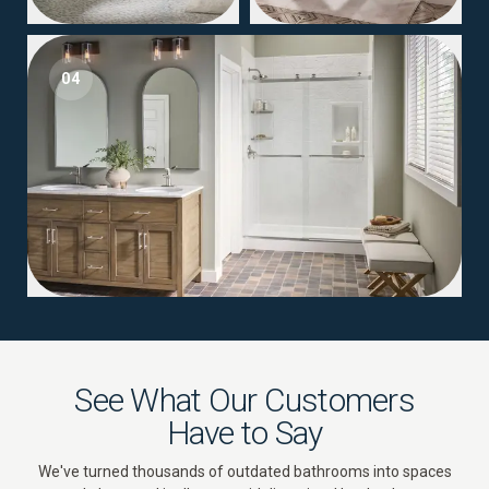
04
See What Our Customers
Have to Say
We've turned thousands of outdated bathrooms into spaces