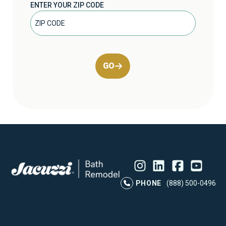
ENTER YOUR ZIP CODE
GO
Instagram
LinkedIn
Profile
Facebook
Profile
YouTube
Profile
Pr
PHONE
(888) 500-0496