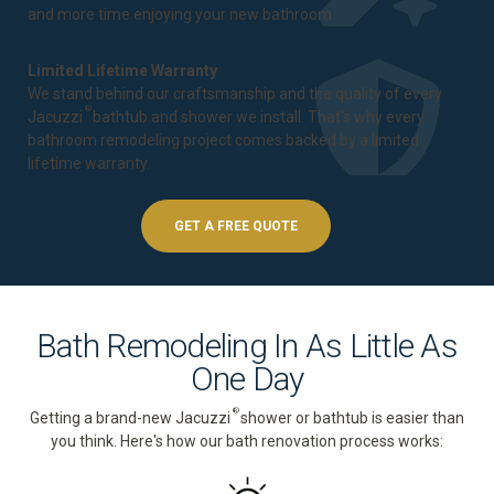
and more time enjoying your new bathroom.
Limited Lifetime Warranty
We stand behind our craftsmanship and the quality of every
®
Jacuzzi
bathtub and shower we install. That's why every
bathroom remodeling project comes backed by a
limited
lifetime warranty
.
GET A FREE QUOTE
Bath Remodeling In As Little As
One Day
®
Getting a brand-new Jacuzzi
shower or bathtub is easier than
you think. Here's how our bath renovation process works: