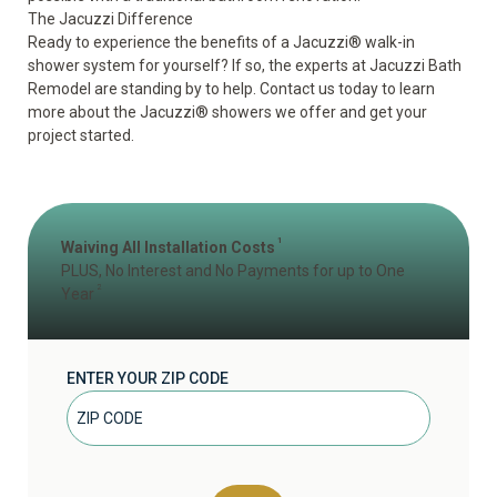
The Jacuzzi Difference
Ready to experience the benefits of a Jacuzzi
®
walk-in
shower system for yourself? If so, the experts at Jacuzzi Bath
Remodel are standing by to help. Contact us today to learn
more about the Jacuzzi
®
showers we offer and get your
project started.
1
Waiving All Installation Costs
PLUS, No Interest and No Payments for up to One
2
Year
ENTER YOUR ZIP CODE