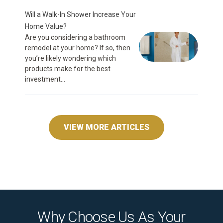
Will a Walk-In Shower Increase Your
Home Value?
Are you considering a bathroom
remodel at your home? If so, then
you’re likely wondering which
products make for the best
investment...
VIEW MORE ARTICLES
Why Choose Us As Your