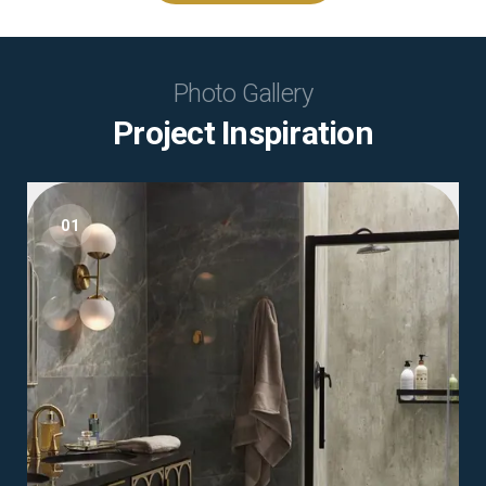
Photo Gallery
Project Inspiration
01