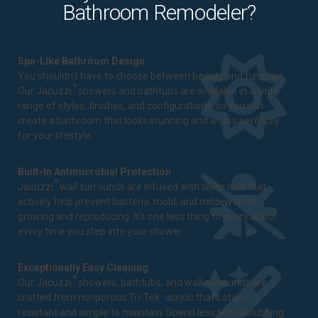
Bathroom Remodeler?
Spa-Like Bathroom Design
You shouldn't have to choose between beauty and function.
®
Our Jacuzzi
showers and bathtubs are available in a wide
range of styles, finishes, and configurations, so you can
create a bathroom that looks stunning and works perfectly
for your lifestyle.
Built-In Antimicrobial Protection
®
Jacuzzi
wall surrounds are infused with silver ions that
actively help prevent bacteria, mold, and mildew from
growing and reproducing. It's one less thing to worry about
every time you step into your shower.
Exceptionally Easy Cleaning
®
Our Jacuzzi
showers, bathtubs, and wall surrounds are
™
crafted from nonporous Tri-Tek
acrylic that's stain-
resistant and simple to maintain. Spend less time scrubbing