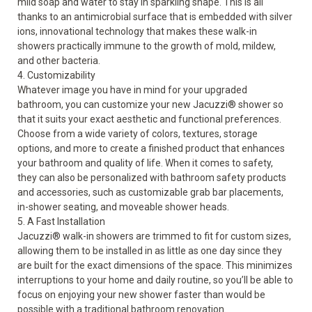
mild soap and water to stay in sparkling shape. This is all
thanks to an antimicrobial surface that is embedded with silver
ions, innovational technology that makes these walk-in
showers practically immune to the growth of mold, mildew,
and other bacteria.
4. Customizability
Whatever image you have in mind for your upgraded
bathroom, you can customize your new Jacuzzi
®
shower so
that it suits your exact aesthetic and functional preferences.
Choose from a wide variety of colors, textures,
storage
options
, and more to create a finished product that enhances
your bathroom and quality of life. When it comes to safety,
they can also be personalized with bathroom safety products
and accessories, such as customizable grab bar placements,
in-shower seating, and moveable shower heads.
5. A Fast Installation
Jacuzzi
®
walk-in showers are trimmed to fit for custom sizes,
allowing them to be installed in as little as one day since they
are built for the exact dimensions of the space. This minimizes
interruptions to your home and daily routine, so you’ll be able to
focus on enjoying your new shower faster than would be
possible with a traditional bathroom renovation.