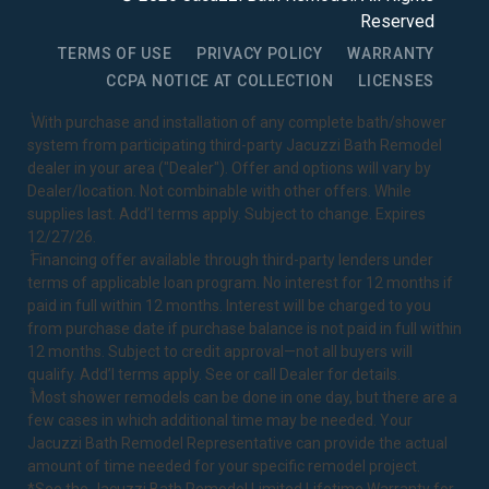
Reserved
TERMS OF USE
PRIVACY POLICY
WARRANTY
CCPA NOTICE AT COLLECTION
LICENSES
1
With purchase and installation of any complete bath/shower
system from participating third-party Jacuzzi Bath Remodel
dealer in your area ("Dealer"). Offer and options will vary by
Dealer/location. Not combinable with other offers. While
supplies last. Add’l terms apply. Subject to change. Expires
12/27/26.
2
Financing offer available through third-party lenders under
terms of applicable loan program. No interest for 12 months if
paid in full within 12 months. Interest will be charged to you
from purchase date if purchase balance is not paid in full within
12 months. Subject to credit approval—not all buyers will
qualify. Add’l terms apply. See or call Dealer for details.
3
Most shower remodels can be done in one day, but there are a
few cases in which additional time may be needed. Your
Jacuzzi Bath Remodel Representative can provide the actual
amount of time needed for your specific remodel project.