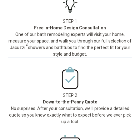
STEP 1
Free In-Home Design Consultation
One of our bath remodeling experts will visit your home,
measure your space, and walk you through our full selection of
®
Jacuzzi
showers and bathtubs to find the perfect fit for your
style and budget.
STEP 2
Down-to-the-Penny Quote
No surprises. After your consultation, we'll provide a detailed
quote so you know exactly what to expect before we ever pick
up a tool.