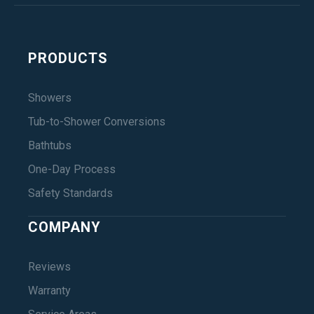
PRODUCTS
Showers
Tub-to-Shower Conversions
Bathtubs
One-Day Process
Safety Standards
COMPANY
Reviews
Warranty