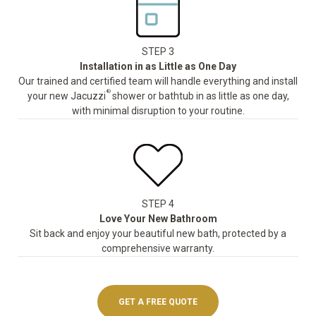
STEP 3
Installation in as Little as One Day
Our trained and certified team will handle everything and install
®
your new Jacuzzi
shower or bathtub in as little as one day,
with minimal disruption to your routine.
STEP 4
Love Your New Bathroom
Sit back and enjoy your beautiful new bath, protected by a
comprehensive warranty.
GET A FREE QUOTE