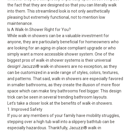
the fact that they are designed so that you can literally walk
into them. This streamlined look is not only aesthetically
pleasing but extremely functional, not to mention low
maintenance.
Is A Walk-In Shower Right for You?
While walk-in showers can be a valuable investment for
anyone, they are particularly beneficial for homeowners who
are looking for an aging-in-place compliant upgrade or who
simply want a more accessible shower system. One of the
biggest pros of walk-in shower systems is their universal
design! Jacuzzi® walk-in showers are no exception, as they
can be customized in a wide range of styles, colors, textures,
and patterns. That said, walk-in showers are especially favored
in smaller bathrooms, as they create the illusion of more floor
space which can make tiny bathrooms feel bigger. This design
trick can be seen in several trending bathroom layouts.
Let’s take a closer look at the benefits of walk-in showers.
1. Improved Safety
If you or any members of your family have mobility struggles,
stepping over a high tub wall into a slippery bathtub can be
especially hazardous. Thankfully,
Jacuzzi
®
walk-in