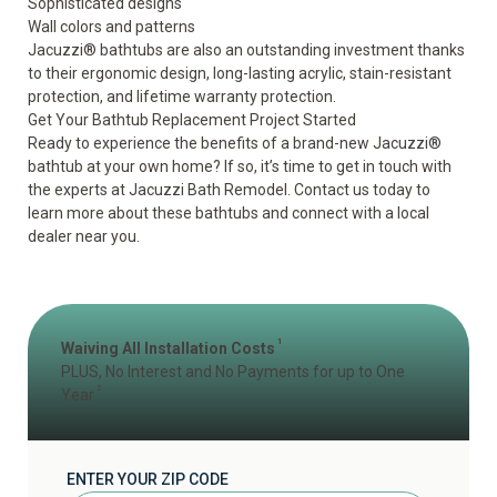
Sophisticated designs
Wall colors and patterns
Jacuzzi
®
bathtubs
are also an outstanding investment thanks
to their ergonomic design, long-lasting acrylic, stain-resistant
protection, and lifetime warranty protection.
Get Your Bathtub Replacement Project Started
Ready to experience
the benefits
of a brand-new Jacuzzi
®
bathtub at your own home? If so, it’s time to get in touch with
the experts at Jacuzzi Bath Remodel. Contact us today to
learn more about these bathtubs and connect with a local
dealer near you.
1
Waiving All Installation Costs
PLUS, No Interest and No Payments for up to One
2
Year
ENTER YOUR ZIP CODE