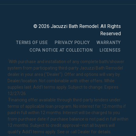
©
2026
Jacuzzi Bath Remodel
. All Rights
Reserved
TERMS OF USE
PRIVACY POLICY
WARRANTY
CCPA NOTICE AT COLLECTION
LICENSES
1
With purchase and installation of any complete bath/shower
system from participating third-party Jacuzzi Bath Remodel
dealer in your area ("Dealer"). Offer and options will vary by
Dealer/location. Not combinable with other offers. While
supplies last. Add’l terms apply. Subject to change. Expires
12/27/26.
2
Financing offer available through third-party lenders under
terms of applicable loan program. No interest for 12 months if
paid in full within 12 months. Interest will be charged to you
from purchase date if purchase balance is not paid in full within
12 months. Subject to credit approval—not all buyers will
qualify. Add’l terms apply. See or call Dealer for details.