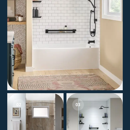
02
03