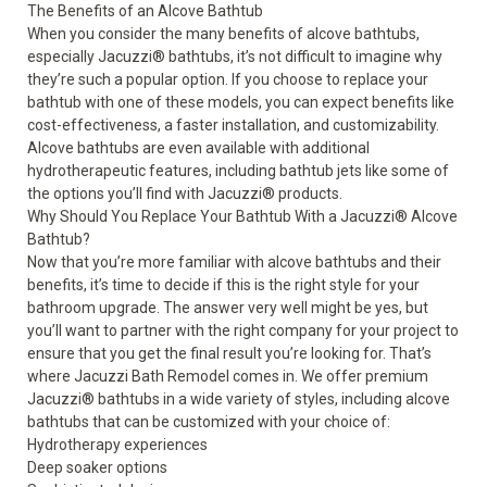
The Benefits of an Alcove Bathtub
When you consider the many benefits of alcove bathtubs,
especially Jacuzzi
®
bathtubs, it’s not difficult to imagine why
they’re such a popular option. If you choose to replace your
bathtub with one of these models, you can expect benefits like
cost-effectiveness, a faster installation, and customizability.
Alcove bathtubs are even available with additional
hydrotherapeutic features, including bathtub jets like some of
the options you’ll find with Jacuzzi
®
products.
Why Should You Replace Your Bathtub With a Jacuzzi
®
Alcove
Bathtub?
Now that you’re more familiar with alcove bathtubs and their
benefits, it’s time to decide if this is the right style for your
bathroom upgrade. The answer very well might be yes, but
you’ll want to partner with the right company for your project to
ensure that you get the final result you’re looking for. That’s
where Jacuzzi Bath Remodel comes in. We offer premium
Jacuzzi
®
bathtubs
in a wide variety of styles, including alcove
bathtubs that can be customized with your choice of:
Hydrotherapy
experiences
Deep soaker options