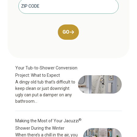
GO
Your Tub-to-Shower Conversion
Project: What to Expect
A dingy old tub that’s difficult to
keep clean or just downright
ugly can put a damper on any
bathroom...
®
Making the Most of Your Jacuzzi
Shower During the Winter
When there’s a chill in the air, you