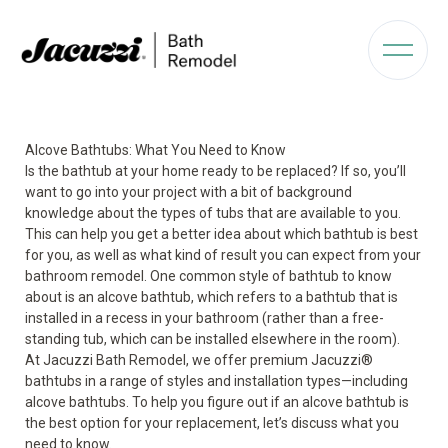
Alcove Bathtubs: What You Need to Know
Is the bathtub at your home ready to be replaced? If so, you’ll
want to go into your project with a bit of background
knowledge about the types of tubs that are available to you.
This can help you get a better idea about which bathtub is best
for you, as well as what kind of result you can expect from your
bathroom remodel. One common style of bathtub to know
about is an alcove bathtub, which refers to a bathtub that is
installed in a recess in your bathroom (rather than a free-
standing tub, which can be installed elsewhere in the room).
At Jacuzzi Bath Remodel, we offer premium Jacuzzi
®
bathtubs in a range of styles and installation types—including
alcove bathtubs. To help you figure out if an alcove bathtub is
the best option for your replacement, let’s discuss what you
need to know.