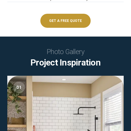
GET A FREE QUOTE
Photo Gallery
Project Inspiration
01