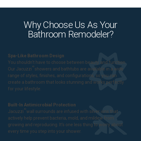
Why Choose Us As Your
Bathroom Remodeler?
Spa-Like Bathroom Design
You shouldn't have to choose between beauty and function.
®
Our Jacuzzi
showers and bathtubs are available in a wide
range of styles, finishes, and configurations, so you can
create a bathroom that looks stunning and works perfectly
for your lifestyle.
Built-In Antimicrobial Protection
®
Jacuzzi
wall surrounds are infused with silver ions that
actively help prevent bacteria, mold, and mildew from
growing and reproducing. It's one less thing to worry about
every time you step into your shower.