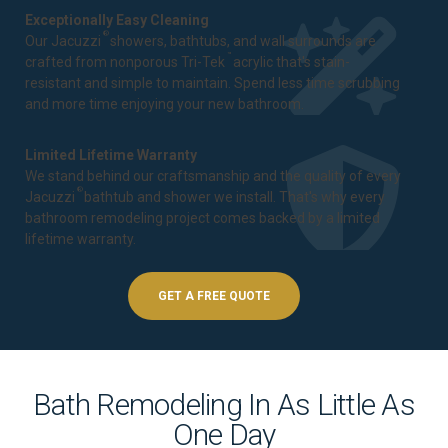
Exceptionally Easy Cleaning
®
Our Jacuzzi
showers, bathtubs, and wall surrounds are
™
crafted from nonporous Tri-Tek
acrylic that's stain-
resistant and simple to maintain. Spend less time scrubbing
and more time enjoying your new bathroom.
Limited Lifetime Warranty
We stand behind our craftsmanship and the quality of every
®
Jacuzzi
bathtub and shower we install. That's why every
bathroom remodeling project comes backed by a
limited
lifetime warranty
.
GET A FREE QUOTE
Bath Remodeling In As Little As
One Day