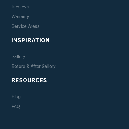
Reviews
Warranty
Service Areas
INSPIRATION
Gallery
Before & After Gallery
RESOURCES
Blog
FAQ