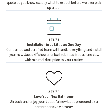
quote so you know exactly what to expect before we ever pick
up a tool.
STEP 3
Installation in as Little as One Day
Our trained and certified team will handle everything and install
®
your new Jacuzzi
shower or bathtub in as little as one day,
with minimal disruption to your routine.
STEP 4
Love Your New Bathroom
Sit back and enjoy your beautiful new bath, protected by a
comprehensive warranty.