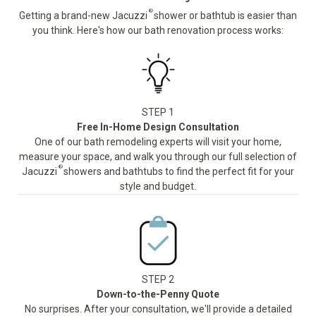
®
Getting a brand-new Jacuzzi
shower or bathtub is easier than
you think. Here's how our bath renovation process works:
STEP 1
Free In-Home Design Consultation
One of our bath remodeling experts will visit your home,
measure your space, and walk you through our full selection of
®
Jacuzzi
showers and bathtubs to find the perfect fit for your
style and budget.
STEP 2
Down-to-the-Penny Quote
No surprises. After your consultation, we'll provide a detailed