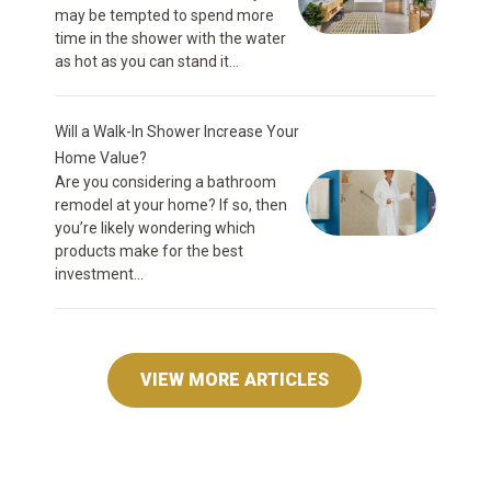
may be tempted to spend more
time in the shower with the water
as hot as you can stand it...
Will a Walk-In Shower Increase Your
Home Value?
Are you considering a bathroom
remodel at your home? If so, then
you’re likely wondering which
products make for the best
investment...
VIEW MORE ARTICLES