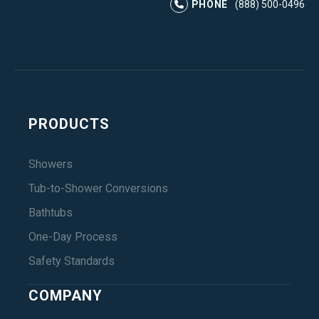
PHONE
(888) 500-0496
PRODUCTS
Showers
Tub-to-Shower Conversions
Bathtubs
One-Day Process
Safety Standards
COMPANY