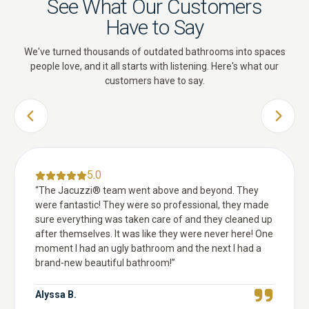
See What Our Customers
Have to Say
We've turned thousands of outdated bathrooms into spaces
people love, and it all starts with listening. Here's what our
customers have to say.
PREVIOUS SLIDE
NEXT 
5.0
“
The Jacuzzi® team went above and beyond. They
were fantastic! They were so professional, they made
sure everything was taken care of and they cleaned up
after themselves. It was like they were never here! One
moment I had an ugly bathroom and the next I had a
brand-new beautiful bathroom!
”
Alyssa B.