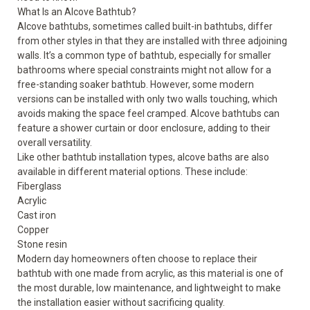
What Is an Alcove Bathtub?
Alcove bathtubs, sometimes called built-in bathtubs, differ
from other styles in that they are installed with three adjoining
walls. It’s a common type of bathtub, especially for smaller
bathrooms where special constraints might not allow for a
free-standing soaker bathtub. However, some modern
versions can be installed with only two walls touching, which
avoids making the space feel cramped. Alcove bathtubs can
feature a shower curtain or door enclosure, adding to their
overall versatility.
Like other bathtub installation types, alcove baths are also
available in different material options. These include:
Fiberglass
Acrylic
Cast iron
Copper
Stone resin
Modern day homeowners often choose to replace their
bathtub with one made from acrylic, as this material is one of
the most durable, low maintenance, and lightweight to make
the installation easier without sacrificing quality.