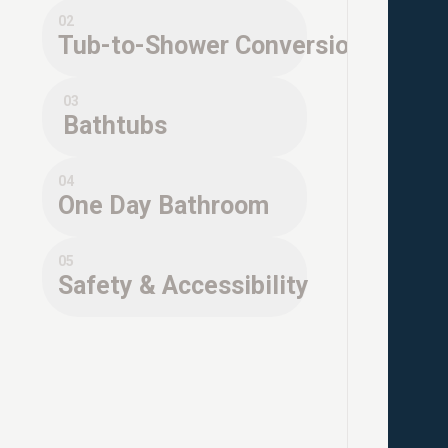
02
Tub-to-Shower Conversions
03
Bathtubs
04
One Day Bathroom
05
Safety & Accessibility