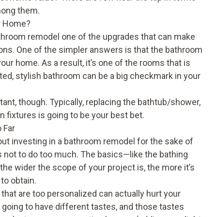
among them.
ur Home?
athroom remodel one of the upgrades that can make
sons. One of the simpler answers is that the bathroom
ur home. As a result, it’s one of the rooms that is
d, stylish bathroom can be a big checkmark in your
nt, though. Typically, replacing the bathtub/shower,
 fixtures is going to be your best bet.
 Far
t investing in a bathroom remodel for the sake of
 not to do too much. The basics—like the bathing
e wider the scope of your project is, the more it’s
to obtain.
that are too personalized can actually hurt your
going to have different tastes, and those tastes