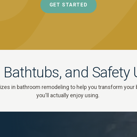
GET STARTED
 Bathtubs, and Safety
zes in bathroom remodeling to help you transform your 
you'll actually enjoy using.