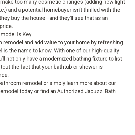
ou make too many cosmetic changes (adding new light
tc.) and a potential homebuyer isn’t thrilled with the
 they buy the house—and they’ll see that as an
price.
emodel Is Key
oom remodel and add value to your home by refreshing
 is the name to know. With one of our high-quality
’ll not only have a modernized bathing fixture to list
tout the fact that your bathtub or shower is
nce.
 bathroom remodel or simply learn more about our
emodel today or find an Authorized Jacuzzi Bath