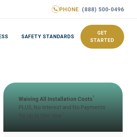
PHONE
(888) 500-0496
NE
(888) 500-0496
GET YOUR FREE QUOTE
GET
ESS
SAFETY STANDARDS
STARTED
1
Waiving All Installation Costs
PLUS, No Interest and No Payments
2
for up to One Year