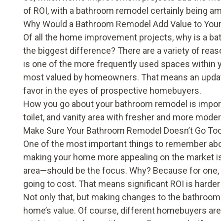
of ROI, with a bathroom remodel certainly being 
Why Would a Bathroom Remodel Add Value to Yo
Of all the home improvement projects, why is a b
the biggest difference? There are a variety of rea
is one of the more frequently used spaces within yo
most valued by homeowners. That means an update
favor in the eyes of prospective homebuyers.
How you go about your bathroom remodel is importa
toilet, and vanity area with fresher and more modern
Make Sure Your Bathroom Remodel Doesn’t Go Too
One of the most important things to remember abou
making your home more appealing on the market is
area—should be the focus. Why? Because for one, th
going to cost. That means significant ROI is harder 
Not only that, but making changes to the bathroom 
home’s value. Of course, different homebuyers are 