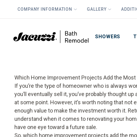
COMPANY INFORMATION
GALLERY
ADDIT
PLUS
First Name
Last Name
SHOWERS
T
Which Home Improvement Projects Add the Most
If you’re the type of homeowner who is always work
you’ll eventually sell it, you’ve probably thought up
at some point. However, it’s worth noting that not
enough value to make the investment worth it. Retur
understand when it comes to renovating your home
have one eye toward a future sale.
So, which home improvement projects add the mos