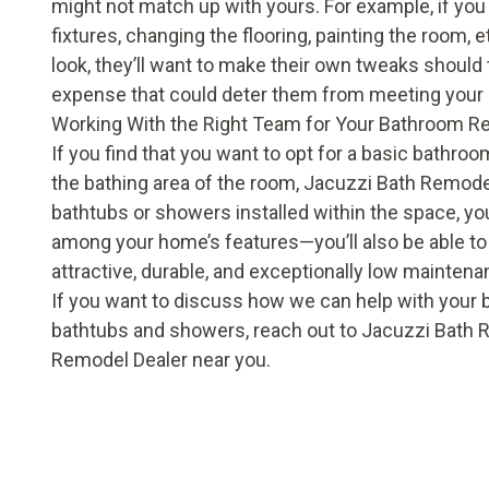
might not match up with yours. For example, if y
fixtures, changing the flooring, painting the room, e
look, they’ll want to make their own tweaks should
expense that could deter them from meeting your 
Working With the Right Team for Your Bathroom R
If you find that you want to opt for a basic bathr
the bathing area of the room, Jacuzzi Bath Remodel
bathtubs
or
showers
installed within the space, you
among your home’s features—you’ll also be able to 
attractive, durable, and exceptionally low maintena
If you want to discuss how we can help with your
bathtubs and showers, reach out to Jacuzzi Bath R
Remodel Dealer near you.