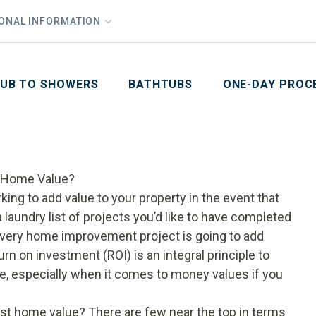
1
Waiving All Installation Costs
IONAL INFORMATION
PHO
2
, No Interest and No Payments for up to One Year
Email
Phone Number
ZIP Code
UB TO SHOWERS
BATHTUBS
ONE-DAY PROC
 Home Value?
ing to add value to your property in the event that
 a laundry list of projects you’d like to have completed
 every home improvement project is going to add
n on investment (ROI) is an integral principle to
, especially when it comes to money values if you
t home value? There are few near the top in terms