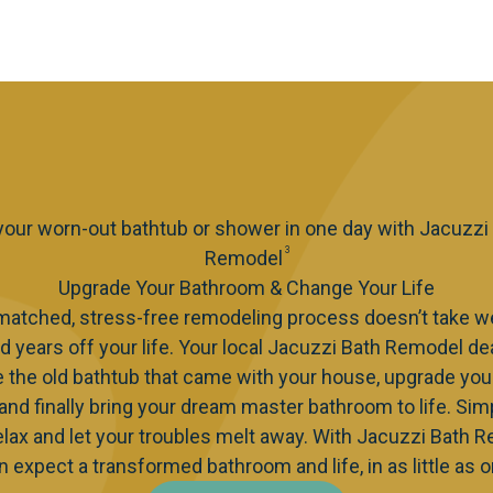
 your worn-out bathtub or shower in one day with Jacuzzi
3
Remodel
Upgrade Your Bathroom & Change Your Life
matched, stress-free remodeling process doesn’t take w
d years off your life. Your local Jacuzzi Bath Remodel de
e the old bathtub that came with your house, upgrade you
 and finally bring your dream master bathroom to life. Simp
elax and let your troubles melt away. With Jacuzzi Bath 
n expect a transformed bathroom and life, in as little as o