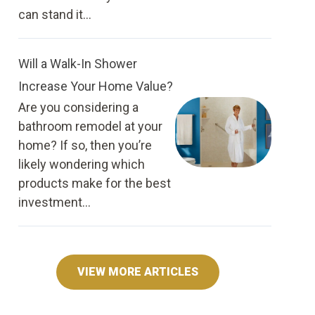
can stand it...
Will a Walk-In Shower
Increase Your Home Value?
Are you considering a
bathroom remodel at your
home? If so, then you’re
likely wondering which
products make for the best
investment...
VIEW MORE ARTICLES