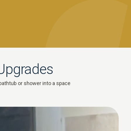
 Upgrades
bathtub or shower into a space