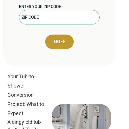
ENTER YOUR ZIP CODE
GO
Your Tub-to-
Shower
Conversion
Project: What to
Expect
A dingy old tub