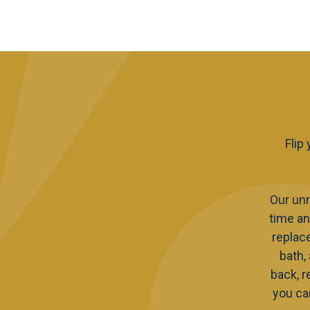
Flip
Our un
time an
replac
bath,
back, r
you ca