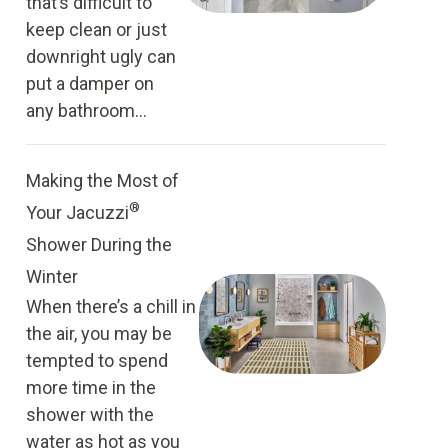
that’s difficult to
keep clean or just
downright ugly can
put a damper on
any bathroom...
Making the Most of
®
Your Jacuzzi
Shower During the
Winter
When there’s a chill in
the air, you may be
tempted to spend
more time in the
shower with the
water as hot as you