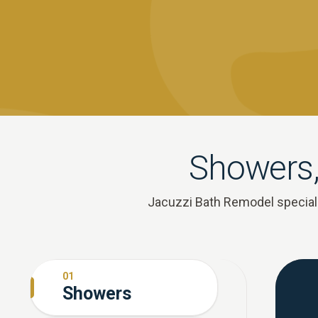
Showers,
Jacuzzi Bath Remodel speciali
01
Showers