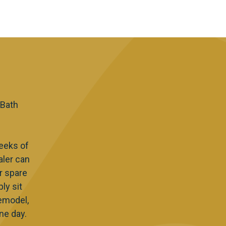
 Bath
eeks of
aler can
r spare
ly sit
Remodel,
ne day.