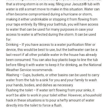
that a strong storm is on its way, filling your Jacuzzi
®
tub with
water is still a smart move to make in this situation. Water can
often become compromised during a hurricane or storm,
making it either undrinkable or stopping it from flowing from
your taps entirely. By filling your bathtub, you will have access
to water that can be used for many purposes in case your
access to water is affected during the storm. It can be used
for:
Drinking – If you have access to a water purification filter or
device, this would be best to use, but the bathwater can be a
last resort if all other potable water in the house has already
been consumed. You can also buy plastic bags to line the tub
before filling it with water to keep it for drinking, as the National
Weather Service recommends.
Washing – Cups, buckets, or other basins can be used to carry
water from the tub to a sink for you and your family to wash
your hands, bodies, and dishes as necessary.
Flushing the toilet – If water isn’t flowing from your sinks, it
won’t be able to work in your toilet either. However, a household
hack in these situations is to pour a hefty amount of water
directly into the toilet to force a flush.