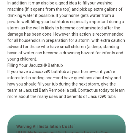
In addition, it may also be a good idea to fill your washing
machine (if it opens from the top) and pick up extra gallons of
drinking water if possible. If your home gets water from a
private well, filling your bathtub is especially important during a
storm, as the well is likely to become contaminated after the
damage has been done. However, this action is recommended
for all households in preparation for a storm, with extra caution
advised for those who have small children (a deep, standing
basin of water can become a drowning hazard for infants and
young children).
Filling Your Jacuzzi
®
Bathtub
If you have a
Jacuzzi
®
bathtub
at your home—or if you’re
interested in adding one—and have questions about why and
how you should fill your tub during the next storm, give the
team at Jacuzzi Bath Remodel a call. Contact us today to learn
more about the many uses and benefits of Jacuzzi
®
tubs.
1
Waiving All Installation Costs
PLUS, No Interest and No Payments for up to One