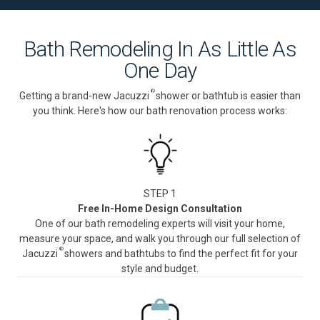
Bath Remodeling In As Little As
One Day
®
Getting a brand-new Jacuzzi
shower or bathtub is easier than
you think. Here's how our bath renovation process works:
STEP 1
Free In-Home Design Consultation
One of our bath remodeling experts will visit your home,
measure your space, and walk you through our full selection of
®
Jacuzzi
showers and bathtubs to find the perfect fit for your
style and budget.