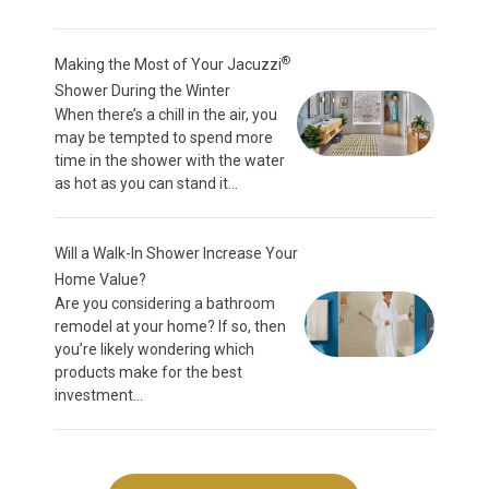
®
Making the Most of Your Jacuzzi
Shower During the Winter
When there’s a chill in the air, you
may be tempted to spend more
time in the shower with the water
as hot as you can stand it...
Will a Walk-In Shower Increase Your
Home Value?
Are you considering a bathroom
remodel at your home? If so, then
you’re likely wondering which
products make for the best
investment...