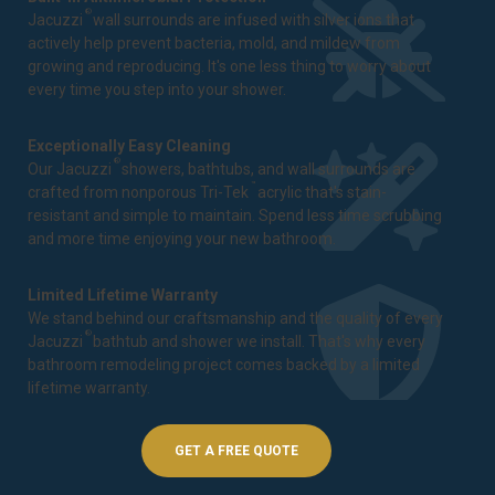
®
Jacuzzi
wall surrounds are infused with silver ions that
actively help prevent bacteria, mold, and mildew from
growing and reproducing. It's one less thing to worry about
every time you step into your shower.
Exceptionally Easy Cleaning
®
Our Jacuzzi
showers, bathtubs, and wall surrounds are
™
crafted from nonporous Tri-Tek
acrylic that's stain-
resistant and simple to maintain. Spend less time scrubbing
and more time enjoying your new bathroom.
Limited Lifetime Warranty
We stand behind our craftsmanship and the quality of every
®
Jacuzzi
bathtub and shower we install. That's why every
bathroom remodeling project comes backed by a
limited
lifetime warranty
.
GET A FREE QUOTE