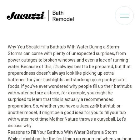
Why You Should Fill a Bathtub With Water During a Storm
Storms can come with plenty of unexpected surprises, from
power outages to broken windows and even a lack of running
water. Because of this, it’s always best to be prepared, but that
preparedness doesn’t always look like picking up extra
batteries for your flashlights and stocking up on pantry-safe
foods. If you’ve ever wondered why people fill up their bathtubs
with water before a storm, for example, you might be
surprised to learn that this is actually a recommended
preparation. So, whether you have a Jacuzzi
®
bathtub or
another model, it might be a good idea for you to fill your tub
with water next time Mother Nature throws a curveball. Let’s
discuss why:
Reasons to Fill Your Bathtub With Water Before a Storm
While it might not be the first thing on your mind when you hear