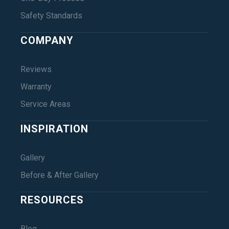
Safety Standards
COMPANY
Reviews
Warranty
Service Areas
INSPIRATION
Gallery
Before & After Gallery
RESOURCES
Blog