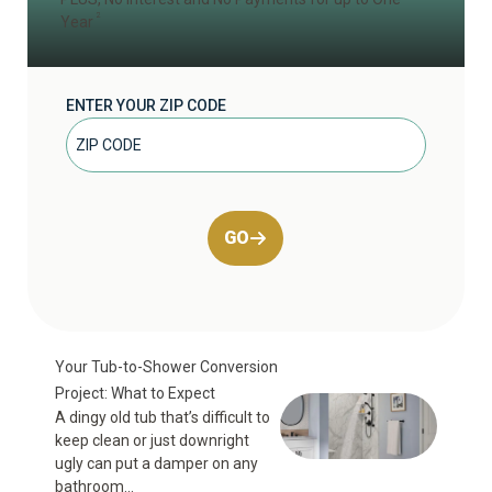
2
Year
ENTER YOUR ZIP CODE
GO
Your Tub-to-Shower Conversion
Project: What to Expect
A dingy old tub that’s difficult to
keep clean or just downright
ugly can put a damper on any
bathroom...