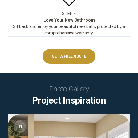
STEP 4
Love Your New Bathroom
Sit back and enjoy your beautiful new bath, protected by a
comprehensive warranty.
GET A FREE QUOTE
Photo Gallery
Project Inspiration
01