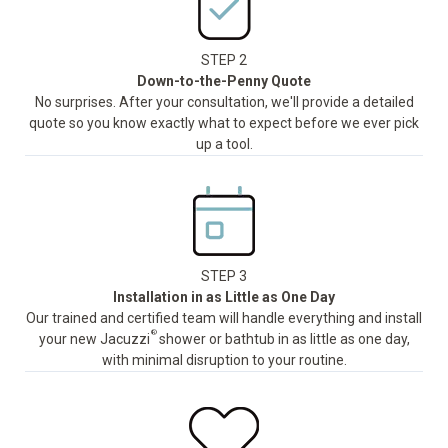
STEP 2
Down-to-the-Penny Quote
No surprises. After your consultation, we'll provide a detailed
quote so you know exactly what to expect before we ever pick
up a tool.
STEP 3
Installation in as Little as One Day
Our trained and certified team will handle everything and install
®
your new Jacuzzi
shower or bathtub in as little as one day,
with minimal disruption to your routine.