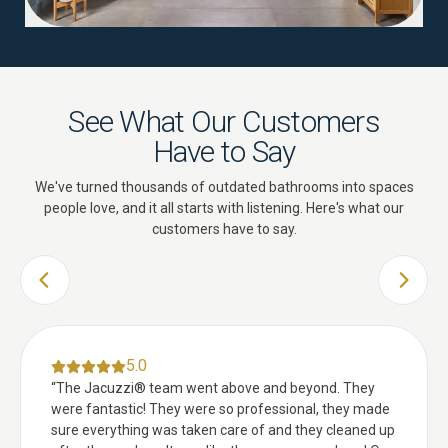
See What Our Customers
Have to Say
We've turned thousands of outdated bathrooms into spaces
people love, and it all starts with listening. Here's what our
customers have to say.
PREVIOUS SLIDE
NEXT 
5.0
“
The Jacuzzi® team went above and beyond. They
were fantastic! They were so professional, they made
sure everything was taken care of and they cleaned up