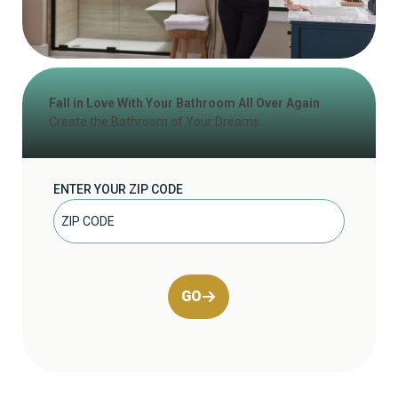
Fall in Love With Your Bathroom All Over Again
Create the Bathroom of Your Dreams
ENTER YOUR ZIP CODE
GO