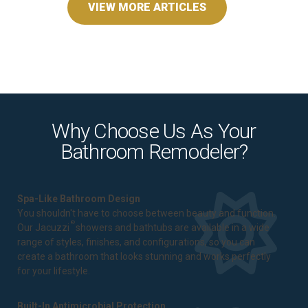
VIEW MORE ARTICLES
Why Choose Us As Your
Bathroom Remodeler?
Spa-Like Bathroom Design
You shouldn't have to choose between beauty and function.
®
Our Jacuzzi
showers and bathtubs are available in a wide
range of styles, finishes, and configurations, so you can
create a bathroom that looks stunning and works perfectly
for your lifestyle.
Built-In Antimicrobial Protection