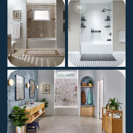
02
03
04