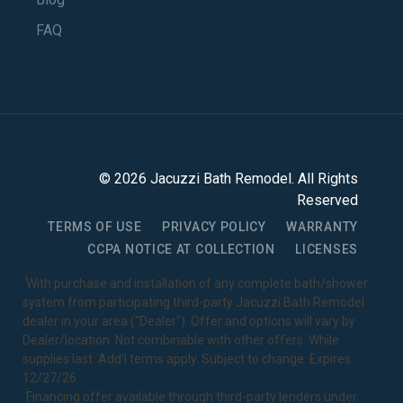
FAQ
©
2026
Jacuzzi Bath Remodel
. All Rights
Reserved
TERMS OF USE
PRIVACY POLICY
WARRANTY
CCPA NOTICE AT COLLECTION
LICENSES
1
With purchase and installation of any complete bath/shower
system from participating third-party Jacuzzi Bath Remodel
dealer in your area ("Dealer"). Offer and options will vary by
Dealer/location. Not combinable with other offers. While
supplies last. Add’l terms apply. Subject to change. Expires
12/27/26.
2
Financing offer available through third-party lenders under