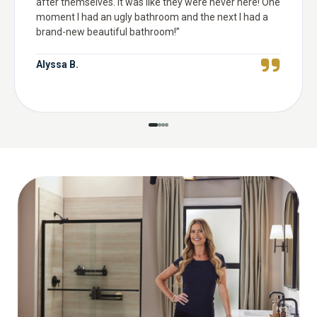
after themselves. It was like they were never here! One
moment I had an ugly bathroom and the next I had a
brand-new beautiful bathroom!
”
Alyssa B.