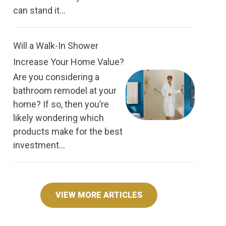
can stand it...
Will a Walk-In Shower
Increase Your Home Value?
Are you considering a
bathroom remodel at your
home? If so, then you’re
likely wondering which
products make for the best
investment...
VIEW MORE ARTICLES