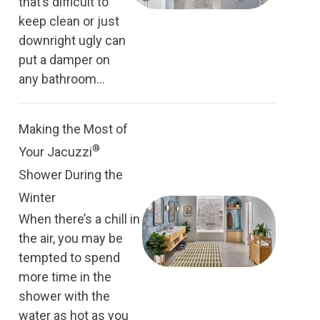
that’s difficult to
keep clean or just
downright ugly can
put a damper on
any bathroom...
Making the Most of
®
Your Jacuzzi
Shower During the
Winter
When there’s a chill in
the air, you may be
tempted to spend
more time in the
shower with the
water as hot as you