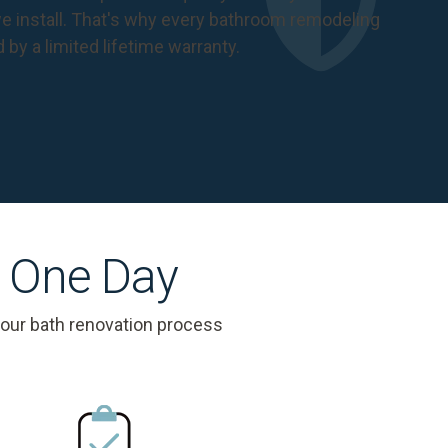
 install. That's why every bathroom remodeling
d by a
limited lifetime warranty
.
s One Day
 our bath renovation process