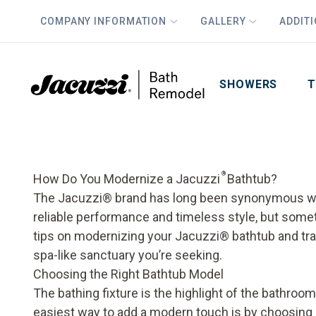
COMPANY INFORMATION
GALLERY
ADDIT
PLUS
First Name
Last Name
SHOWERS
T
®
How Do You Modernize a Jacuzzi
Bathtub?
The Jacuzzi® brand has long been synonymous wi
reliable performance and timeless style, but som
tips on modernizing your Jacuzzi® bathtub and tr
spa-like sanctuary you’re seeking.
Choosing the Right Bathtub Model
The bathing fixture is the highlight of the bathroo
easiest way to add a modern touch is by choosing 