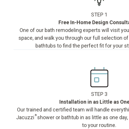
STEP 1
Free In-Home Design Consult
One of our bath remodeling experts will visit y
space, and walk you through our full selection o
bathtubs to find the perfect fit for your s
STEP 3
Installation in as Little as On
Our trained and certified team will handle everyth
®
Jacuzzi
shower or bathtub in as little as one day
to your routine.