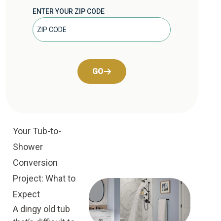
ENTER YOUR ZIP CODE
GO
Your Tub-to-
Shower
Conversion
Project: What to
Expect
A dingy old tub