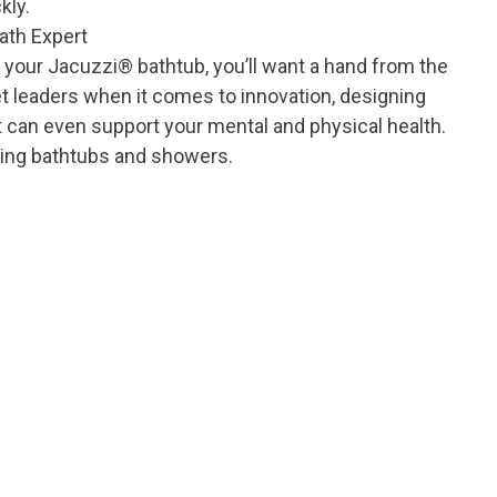
kly.
ath Expert
 your Jacuzzi
®
bathtub, you’ll want a hand from the
 leaders when it comes to innovation, designing
t can even support your mental and physical health.
nding bathtubs and showers.