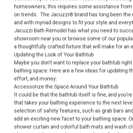
homeowners, this requires some assistance from 
on trends. The Jacuzzi
®
brand has long been the 
and with myriad designs to fit your style and every
Jacuzzi Bath Remodel has what you need to succes
showroom near you or browse some of our popular
a thoughtfully crafted fixture that will make for an
Updating the Look of Your Bathtub
Maybe you don’t want to replace your bathtub right 
bathing space. Here are a few ideas for updating t
effort, and money:
Accessorize the Space Around Your Bathtub
It could be that the bathtub itself is fine, and you’r
that takes your bathing experience to the next leve
selection of
safety features
, such as grab bars an
add an exciting new facet to your bathing space. Or
shower curtain and colorful bath mats and wash c