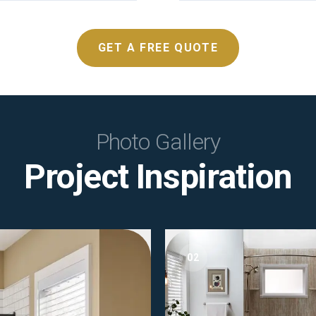
GET A FREE QUOTE
Photo Gallery
Project Inspiration
02