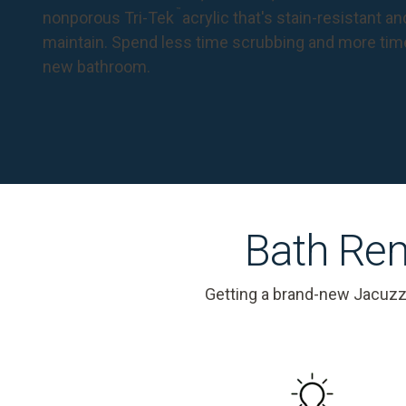
™
nonporous Tri-Tek
acrylic that's stain-resistant a
maintain. Spend less time scrubbing and more tim
new bathroom.
Bath Rem
Getting a brand-new Jacuzz