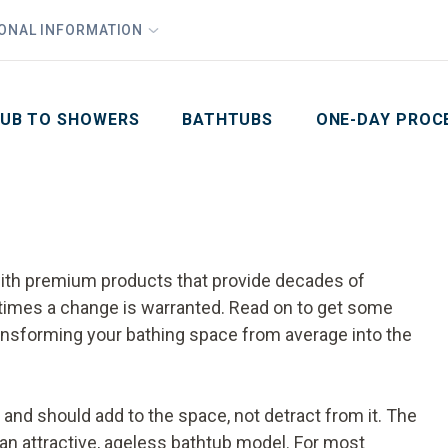
1
Waiving All Installation Costs
IONAL INFORMATION
PHO
2
, No Interest and No Payments for up to One Year
Email
Phone Number
ZIP Code
UB TO SHOWERS
BATHTUBS
ONE-DAY PROC
th premium products that provide decades of
etimes a change is warranted. Read on to get some
ansforming your bathing space from average into the
m and should add to the space, not detract from it. The
an attractive, ageless bathtub model. For most