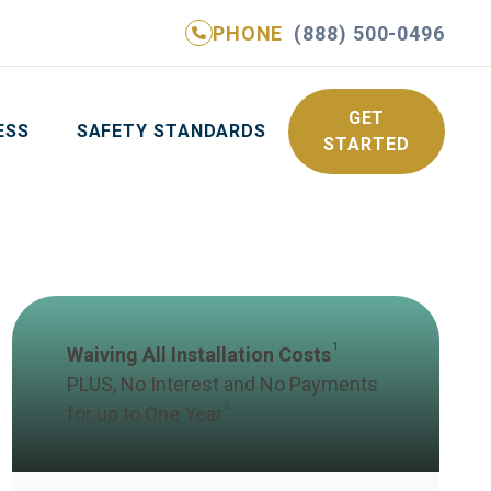
PHONE
(888) 500-0496
NE
(888) 500-0496
GET YOUR FREE QUOTE
GET
ESS
SAFETY STANDARDS
STARTED
1
Waiving All Installation Costs
PLUS, No Interest and No Payments
2
for up to One Year