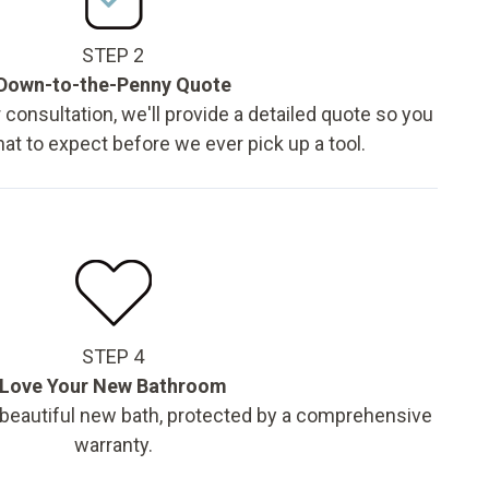
STEP 2
Down-to-the-Penny Quote
 consultation, we'll provide a detailed quote so you
t to expect before we ever pick up a tool.
STEP 4
Love Your New Bathroom
 beautiful new bath, protected by a comprehensive
warranty.