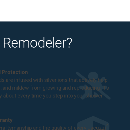
 Remodeler?
al Protection
s are infused with silver ions that actively help
d, and mildew from growing and reproducing. It's
ry about every time you step into your shower.
ranty
®
raftsmanship and the quality of every Jacuzzi