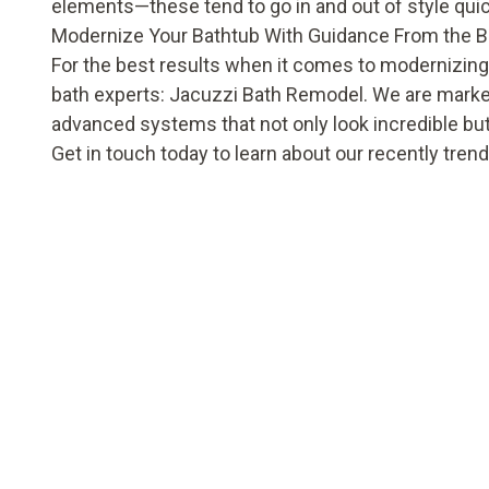
elements—these tend to go in and out of style quic
Modernize Your Bathtub With Guidance From the B
For the best results when it comes to modernizing
bath experts: Jacuzzi Bath Remodel. We are market
advanced systems that not only look incredible bu
Get in touch
today to learn about our recently tre