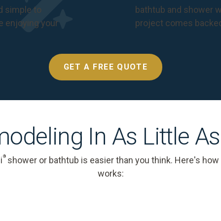
nd simple to
bathtub and shower we
e enjoying your
project comes backe
GET A FREE QUOTE
odeling In As Little A
®
i
shower or bathtub is easier than you think. Here's how
works: