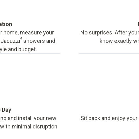
ation
our home, measure your
No surprises. After your
®
f Jacuzzi
showers and
know exactly wha
tyle and budget.
e Day
ing and install your new
Sit back and enjoy your
, with minimal disruption