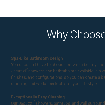
Why Choose
Spa-Like Bathroom Design
You shouldn't have to choose between beauty and 
®
Jacuzzi
showers and bathtubs are available in a wi
finishes, and configurations, so you can create a 
stunning and works perfectly for your lifestyle.
Exceptionally Easy Cleaning
®
Our Jacuzzi
showers, bathtubs, and wall surround