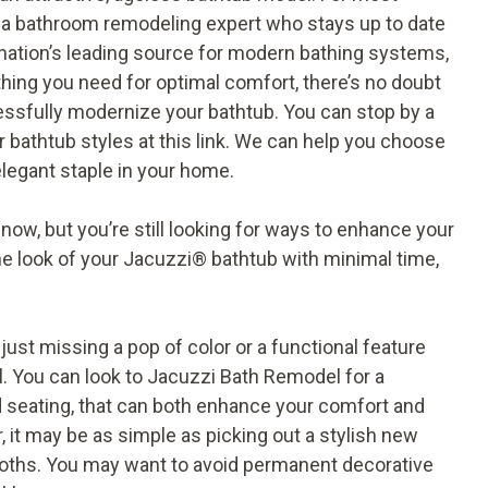
a bathroom remodeling expert who stays up to date
nation’s leading source for modern bathing systems,
thing you need for optimal comfort, there’s no doubt
sfully modernize your bathtub. You can stop by a
 bathtub styles
at this link
. We can help you choose
 elegant staple in your home.
now, but you’re still looking for ways to enhance your
he look of your Jacuzzi
®
bathtub with minimal time,
e just missing a pop of color or a functional feature
l. You can look to Jacuzzi Bath Remodel for a
d seating, that can both enhance your comfort and
, it may be as simple as picking out a stylish new
loths. You may want to avoid permanent decorative