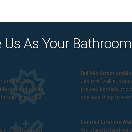
 Us As Your Bathroom
Built-In Antimicrobi
®
function. Our
Jacuzzi
wall surround
de range of styles,
prevent bacteria, mol
bathroom that looks
one less thing to wor
Limited Lifetime War
s are crafted from
We stand behind our c